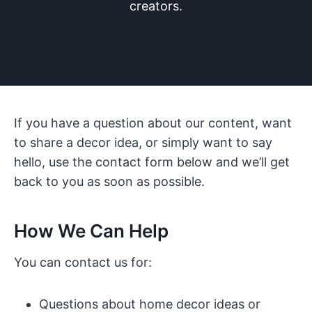
creators.
If you have a question about our content, want
to share a decor idea, or simply want to say
hello, use the contact form below and we’ll get
back to you as soon as possible.
How We Can Help
You can contact us for:
Questions about home decor ideas or