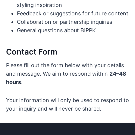
styling inspiration
Feedback or suggestions for future content
Collaboration or partnership inquiries
General questions about BIPPK
Contact Form
Please fill out the form below with your details
and message. We aim to respond within
24–48
hours
.
Your information will only be used to respond to
your inquiry and will never be shared.