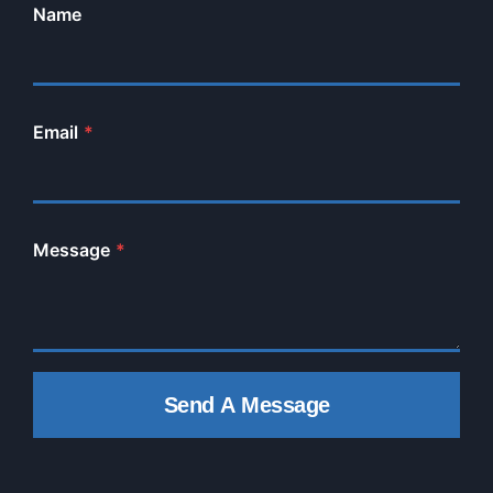
Name
Email
*
Message
*
Send A Message