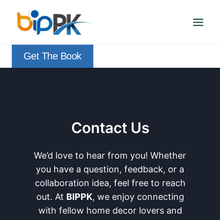
Skip
to
content
Get The Book
Contact Us
We’d love to hear from you! Whether
you have a question, feedback, or a
collaboration idea, feel free to reach
out. At
BIPPK
, we enjoy connecting
with fellow home decor lovers and