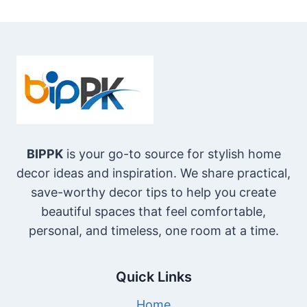
BIPPK
is your go-to source for stylish home
decor ideas and inspiration. We share practical,
save-worthy decor tips to help you create
beautiful spaces that feel comfortable,
personal, and timeless, one room at a time.
Quick Links
Home