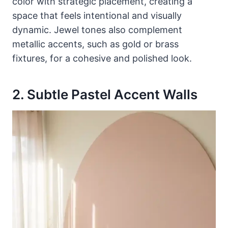
color with strategic placement, creating a
space that feels intentional and visually
dynamic. Jewel tones also complement
metallic accents, such as gold or brass
fixtures, for a cohesive and polished look.
2. Subtle Pastel Accent Walls