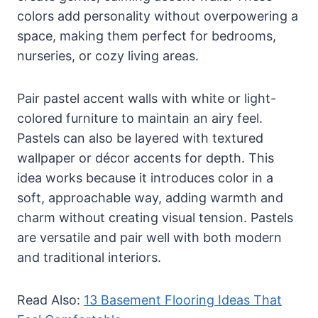
colors add personality without overpowering a
space, making them perfect for bedrooms,
nurseries, or cozy living areas.
Pair pastel accent walls with white or light-
colored furniture to maintain an airy feel.
Pastels can also be layered with textured
wallpaper or décor accents for depth. This
idea works because it introduces color in a
soft, approachable way, adding warmth and
charm without creating visual tension. Pastels
are versatile and pair well with both modern
and traditional interiors.
Read Also:
13 Basement Flooring Ideas That