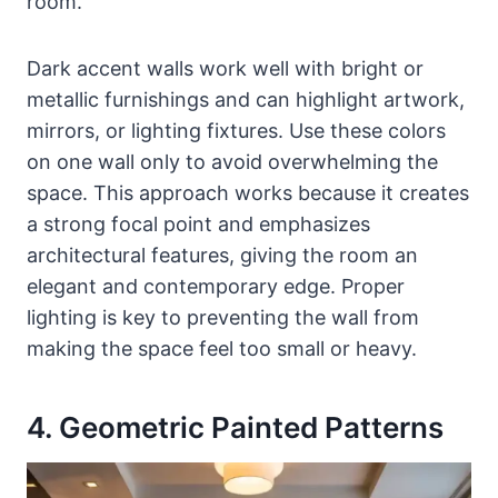
room.
Dark accent walls work well with bright or
metallic furnishings and can highlight artwork,
mirrors, or lighting fixtures. Use these colors
on one wall only to avoid overwhelming the
space. This approach works because it creates
a strong focal point and emphasizes
architectural features, giving the room an
elegant and contemporary edge. Proper
lighting is key to preventing the wall from
making the space feel too small or heavy.
4. Geometric Painted Patterns