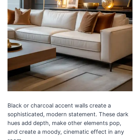
Black or charcoal accent walls create a
sophisticated, modern statement. These dark
hues add depth, make other elements pop,
and create a moody, cinematic effect in any