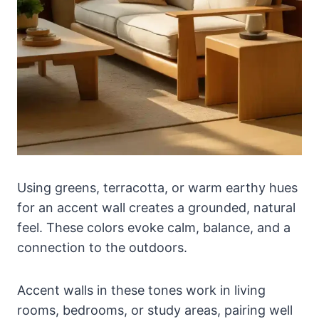
Using greens, terracotta, or warm earthy hues
for an accent wall creates a grounded, natural
feel. These colors evoke calm, balance, and a
connection to the outdoors.
Accent walls in these tones work in living
rooms, bedrooms, or study areas, pairing well