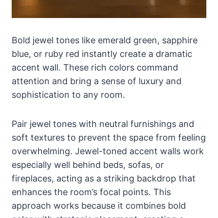
Bold jewel tones like emerald green, sapphire
blue, or ruby red instantly create a dramatic
accent wall. These rich colors command
attention and bring a sense of luxury and
sophistication to any room.
Pair jewel tones with neutral furnishings and
soft textures to prevent the space from feeling
overwhelming. Jewel-toned accent walls work
especially well behind beds, sofas, or
fireplaces, acting as a striking backdrop that
enhances the room’s focal points. This
approach works because it combines bold