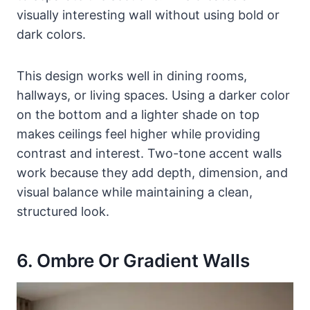
visually interesting wall without using bold or
dark colors.
This design works well in dining rooms,
hallways, or living spaces. Using a darker color
on the bottom and a lighter shade on top
makes ceilings feel higher while providing
contrast and interest. Two-tone accent walls
work because they add depth, dimension, and
visual balance while maintaining a clean,
structured look.
6. Ombre Or Gradient Walls