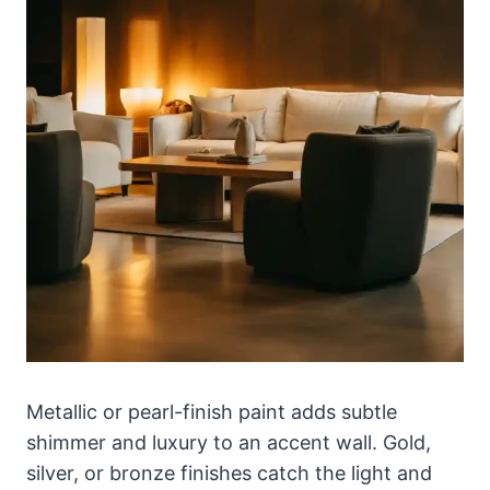
Metallic or pearl-finish paint adds subtle
shimmer and luxury to an accent wall. Gold,
silver, or bronze finishes catch the light and