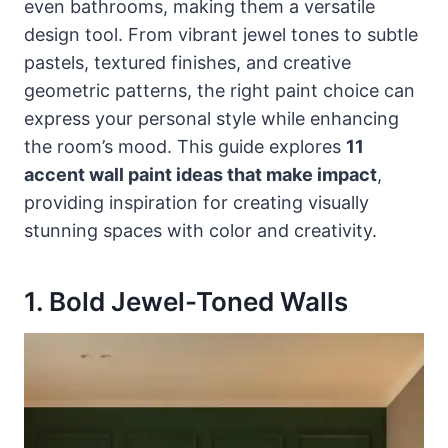
even bathrooms, making them a versatile
design tool. From vibrant jewel tones to subtle
pastels, textured finishes, and creative
geometric patterns, the right paint choice can
express your personal style while enhancing
the room’s mood. This guide explores
11
accent wall paint ideas that make impact
,
providing inspiration for creating visually
stunning spaces with color and creativity.
1. Bold Jewel-Toned Walls