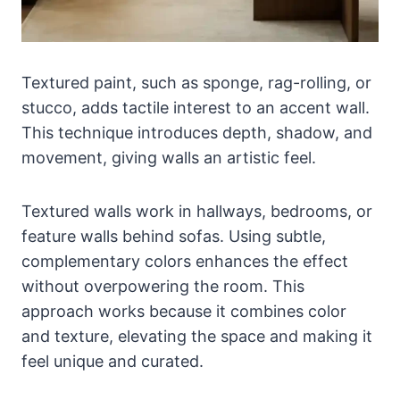
Textured paint, such as sponge, rag-rolling, or
stucco, adds tactile interest to an accent wall.
This technique introduces depth, shadow, and
movement, giving walls an artistic feel.
Textured walls work in hallways, bedrooms, or
feature walls behind sofas. Using subtle,
complementary colors enhances the effect
without overpowering the room. This
approach works because it combines color
and texture, elevating the space and making it
feel unique and curated.