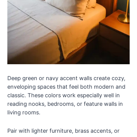
Deep green or navy accent walls create cozy,
enveloping spaces that feel both modern and
classic. These colors work especially well in
reading nooks, bedrooms, or feature walls in
living rooms.
Pair with lighter furniture, brass accents, or