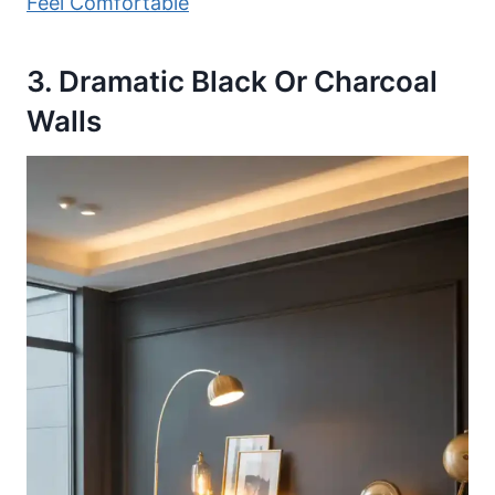
Feel Comfortable
3. Dramatic Black Or Charcoal
Walls