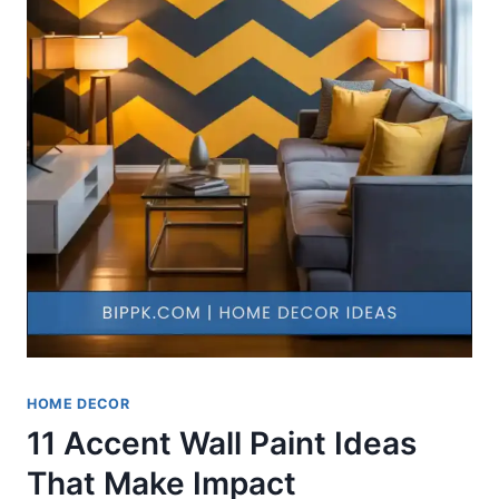
HOME DECOR
11 Accent Wall Paint Ideas
That Make Impact