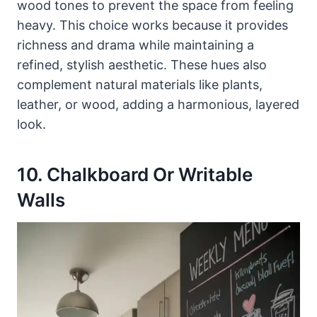
wood tones to prevent the space from feeling
heavy. This choice works because it provides
richness and drama while maintaining a
refined, stylish aesthetic. These hues also
complement natural materials like plants,
leather, or wood, adding a harmonious, layered
look.
10. Chalkboard Or Writable
Walls