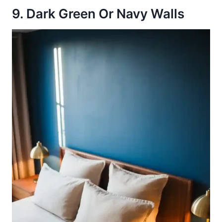
9. Dark Green Or Navy Walls