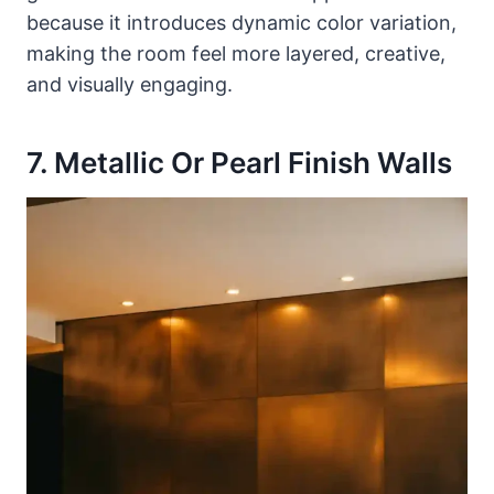
because it introduces dynamic color variation,
making the room feel more layered, creative,
and visually engaging.
7. Metallic Or Pearl Finish Walls