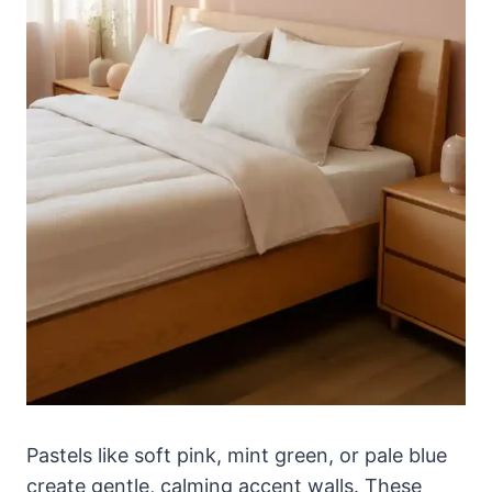
Pastels like soft pink, mint green, or pale blue
create gentle, calming accent walls. These