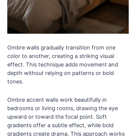
Ombre walls gradually transition from one
color to another, creating a striking visual
effect. This technique adds movement and
depth without relying on patterns or bold
tones.
Ombre accent walls work beautifully in
bedrooms or living rooms, drawing the eye
upward or toward the focal point. Soft
gradients offer a subtle effect, while bold
gradients create drama. This approach works