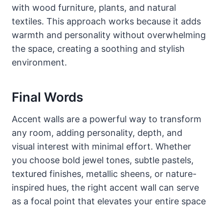
with wood furniture, plants, and natural
textiles. This approach works because it adds
warmth and personality without overwhelming
the space, creating a soothing and stylish
environment.
Final Words
Accent walls are a powerful way to transform
any room, adding personality, depth, and
visual interest with minimal effort. Whether
you choose bold jewel tones, subtle pastels,
textured finishes, metallic sheens, or nature-
inspired hues, the right accent wall can serve
as a focal point that elevates your entire space