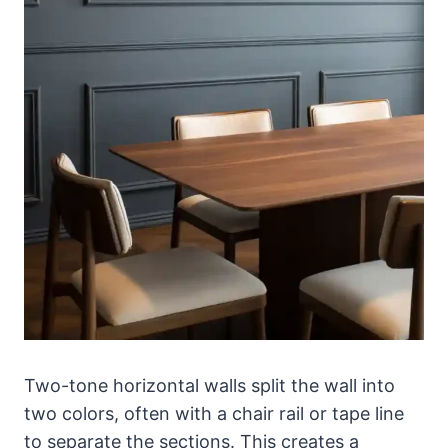
Two-tone horizontal walls split the wall into
two colors, often with a chair rail or tape line
to separate the sections. This creates a