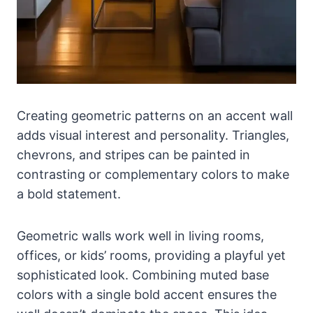
Creating geometric patterns on an accent wall
adds visual interest and personality. Triangles,
chevrons, and stripes can be painted in
contrasting or complementary colors to make
a bold statement.
Geometric walls work well in living rooms,
offices, or kids’ rooms, providing a playful yet
sophisticated look. Combining muted base
colors with a single bold accent ensures the