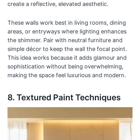
create a reflective, elevated aesthetic.
These walls work best in living rooms, dining
areas, or entryways where lighting enhances
the shimmer. Pair with neutral furniture and
simple décor to keep the wall the focal point.
This idea works because it adds glamour and
sophistication without being overwhelming,
making the space feel luxurious and modern.
8. Textured Paint Techniques