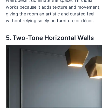
wall doesn’t dominate the space. This idea
works because it adds texture and movement,
giving the room an artistic and curated feel
without relying solely on furniture or décor.
5. Two-Tone Horizontal Walls