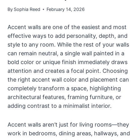
By
Sophia Reed
February 14, 2026
Accent walls are one of the easiest and most
effective ways to add personality, depth, and
style to any room. While the rest of your walls
can remain neutral, a single wall painted in a
bold color or unique finish immediately draws
attention and creates a focal point. Choosing
the right accent wall color and placement can
completely transform a space, highlighting
architectural features, framing furniture, or
adding contrast to a minimalist interior.
Accent walls aren’t just for living rooms—they
work in bedrooms, dining areas, hallways, and