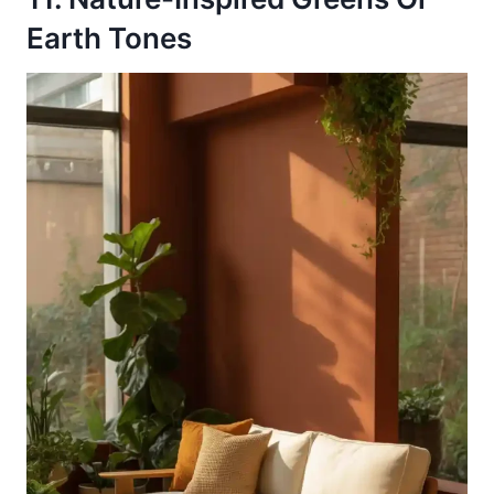
Earth Tones