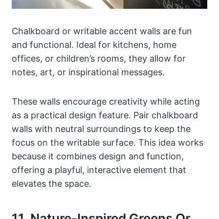
Chalkboard or writable accent walls are fun
and functional. Ideal for kitchens, home
offices, or children’s rooms, they allow for
notes, art, or inspirational messages.
These walls encourage creativity while acting
as a practical design feature. Pair chalkboard
walls with neutral surroundings to keep the
focus on the writable surface. This idea works
because it combines design and function,
offering a playful, interactive element that
elevates the space.
11. Nature-Inspired Greens Or