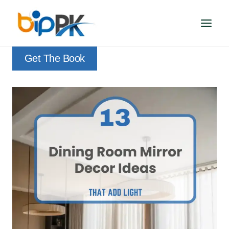
Skip
to
content
Get The Book