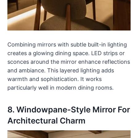
Combining mirrors with subtle built-in lighting
creates a glowing dining space. LED strips or
sconces around the mirror enhance reflections
and ambiance. This layered lighting adds
warmth and sophistication. It works
particularly well in modern dining rooms.
8. Windowpane-Style Mirror For
Architectural Charm