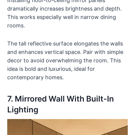
Installing floor-to-ceiling mirror panels
dramatically increases brightness and depth.
This works especially well in narrow dining
rooms.
The tall reflective surface elongates the walls
and enhances vertical space. Pair with simple
decor to avoid overwhelming the room. This
idea is bold and luxurious, ideal for
contemporary homes.
7. Mirrored Wall With Built-In
Lighting