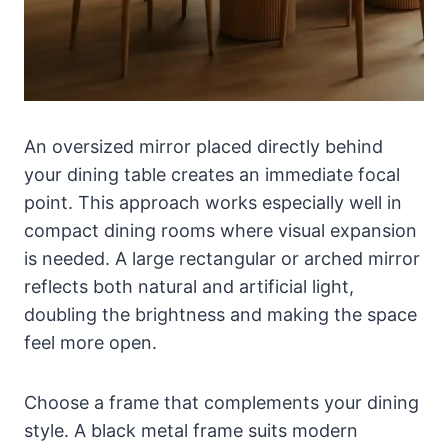
An oversized mirror placed directly behind
your dining table creates an immediate focal
point. This approach works especially well in
compact dining rooms where visual expansion
is needed. A large rectangular or arched mirror
reflects both natural and artificial light,
doubling the brightness and making the space
feel more open.
Choose a frame that complements your dining
style. A black metal frame suits modern