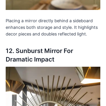
Placing a mirror directly behind a sideboard
enhances both storage and style. It highlights
decor pieces and doubles reflected light.
12. Sunburst Mirror For
Dramatic Impact