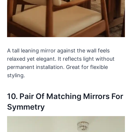
A tall leaning mirror against the wall feels
relaxed yet elegant. It reflects light without
permanent installation. Great for flexible
styling.
10. Pair Of Matching Mirrors For
Symmetry