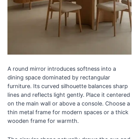
A round mirror introduces softness into a
dining space dominated by rectangular
furniture. Its curved silhouette balances sharp
lines and reflects light gently. Place it centered
on the main wall or above a console. Choose a
thin metal frame for modern spaces or a thick
wooden frame for warmth.