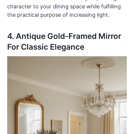
character to your dining space while fulfilling
the practical purpose of increasing light.
4. Antique Gold-Framed Mirror
For Classic Elegance