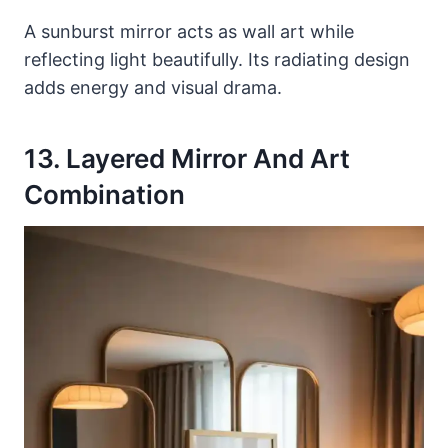
A sunburst mirror acts as wall art while
reflecting light beautifully. Its radiating design
adds energy and visual drama.
13. Layered Mirror And Art
Combination