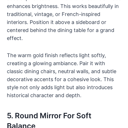
enhances brightness. This works beautifully in
traditional, vintage, or French-inspired
interiors. Position it above a sideboard or
centered behind the dining table for a grand
effect.
The warm gold finish reflects light softly,
creating a glowing ambiance. Pair it with
classic dining chairs, neutral walls, and subtle
decorative accents for a cohesive look. This
style not only adds light but also introduces
historical character and depth.
5. Round Mirror For Soft
Balance