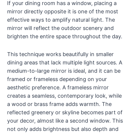
If your dining room has a window, placing a
mirror directly opposite it is one of the most
effective ways to amplify natural light. The
mirror will reflect the outdoor scenery and
brighten the entire space throughout the day.
This technique works beautifully in smaller
dining areas that lack multiple light sources. A
medium-to-large mirror is ideal, and it can be
framed or frameless depending on your
aesthetic preference. A frameless mirror
creates a seamless, contemporary look, while
a wood or brass frame adds warmth. The
reflected greenery or skyline becomes part of
your decor, almost like a second window. This
not only adds brightness but also depth and