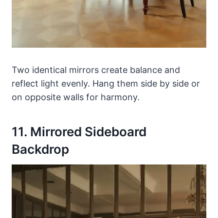
Two identical mirrors create balance and
reflect light evenly. Hang them side by side or
on opposite walls for harmony.
11. Mirrored Sideboard
Backdrop