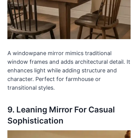
A windowpane mirror mimics traditional
window frames and adds architectural detail. It
enhances light while adding structure and
character. Perfect for farmhouse or
transitional styles.
9. Leaning Mirror For Casual
Sophistication