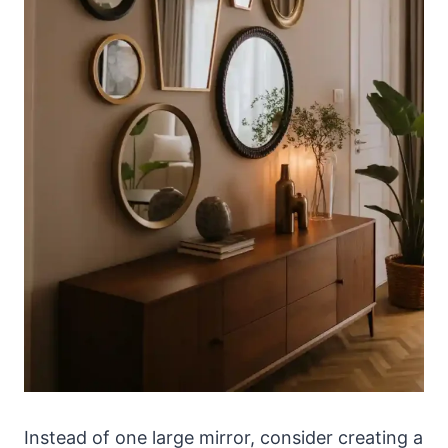
Instead of one large mirror, consider creating a