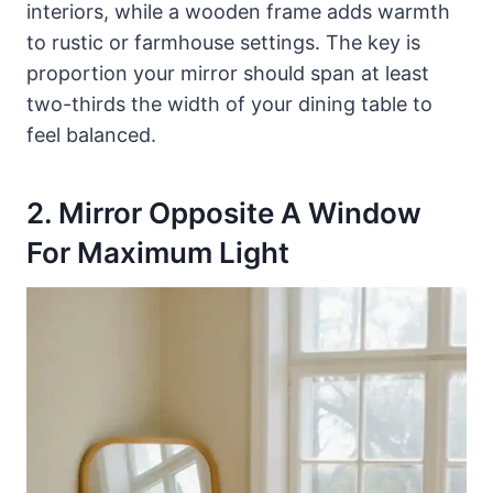
interiors, while a wooden frame adds warmth
to rustic or farmhouse settings. The key is
proportion your mirror should span at least
two-thirds the width of your dining table to
feel balanced.
2. Mirror Opposite A Window
For Maximum Light