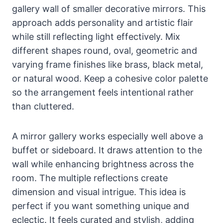
gallery wall of smaller decorative mirrors. This
approach adds personality and artistic flair
while still reflecting light effectively. Mix
different shapes round, oval, geometric and
varying frame finishes like brass, black metal,
or natural wood. Keep a cohesive color palette
so the arrangement feels intentional rather
than cluttered.
A mirror gallery works especially well above a
buffet or sideboard. It draws attention to the
wall while enhancing brightness across the
room. The multiple reflections create
dimension and visual intrigue. This idea is
perfect if you want something unique and
eclectic. It feels curated and stylish, adding