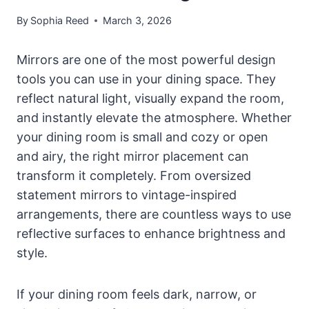
By
Sophia Reed
March 3, 2026
Mirrors are one of the most powerful design
tools you can use in your dining space. They
reflect natural light, visually expand the room,
and instantly elevate the atmosphere. Whether
your dining room is small and cozy or open
and airy, the right mirror placement can
transform it completely. From oversized
statement mirrors to vintage-inspired
arrangements, there are countless ways to use
reflective surfaces to enhance brightness and
style.
If your dining room feels dark, narrow, or