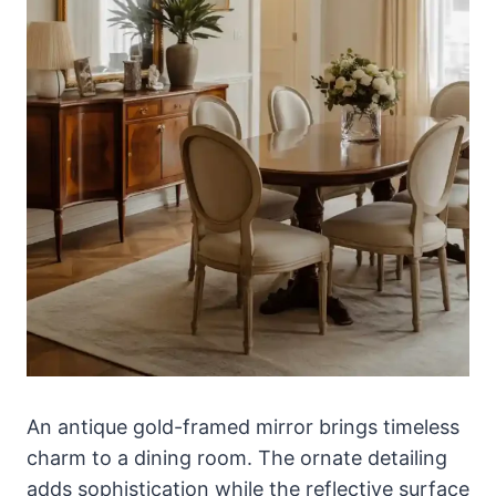
An antique gold-framed mirror brings timeless
charm to a dining room. The ornate detailing
adds sophistication while the reflective surface