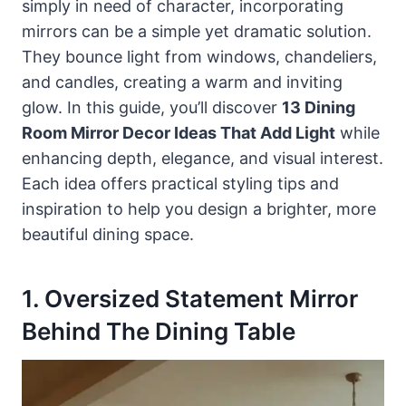
simply in need of character, incorporating
mirrors can be a simple yet dramatic solution.
They bounce light from windows, chandeliers,
and candles, creating a warm and inviting
glow. In this guide, you’ll discover
13 Dining
Room Mirror Decor Ideas That Add Light
while
enhancing depth, elegance, and visual interest.
Each idea offers practical styling tips and
inspiration to help you design a brighter, more
beautiful dining space.
1. Oversized Statement Mirror
Behind The Dining Table