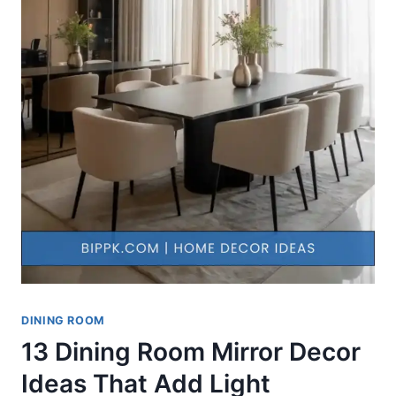
DINING ROOM
13 Dining Room Mirror Decor
Ideas That Add Light