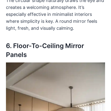
The circular shape naturally draws the eye and
creates a welcoming atmosphere. It’s
especially effective in minimalist interiors
where simplicity is key. A round mirror feels
light, fresh, and visually calming.
6. Floor-To-Ceiling Mirror
Panels