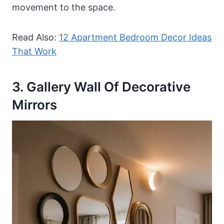
movement to the space.
Read Also:
12 Apartment Bedroom Decor Ideas
That Work
3. Gallery Wall Of Decorative
Mirrors