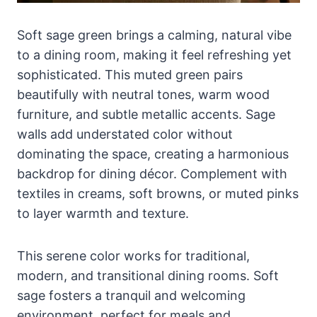
Soft sage green brings a calming, natural vibe
to a dining room, making it feel refreshing yet
sophisticated. This muted green pairs
beautifully with neutral tones, warm wood
furniture, and subtle metallic accents. Sage
walls add understated color without
dominating the space, creating a harmonious
backdrop for dining décor. Complement with
textiles in creams, soft browns, or muted pinks
to layer warmth and texture.
This serene color works for traditional,
modern, and transitional dining rooms. Soft
sage fosters a tranquil and welcoming
environment, perfect for meals and