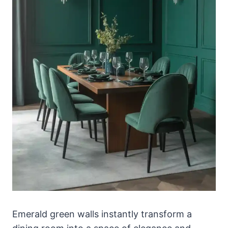
Emerald green walls instantly transform a