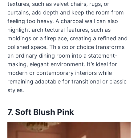
textures, such as velvet chairs, rugs, or
curtains, add depth and keep the room from
feeling too heavy. A charcoal wall can also
highlight architectural features, such as
moldings or a fireplace, creating a refined and
polished space. This color choice transforms
an ordinary dining room into a statement-
making, elegant environment. It’s ideal for
modern or contemporary interiors while
remaining adaptable for transitional or classic
styles.
7. Soft Blush Pink