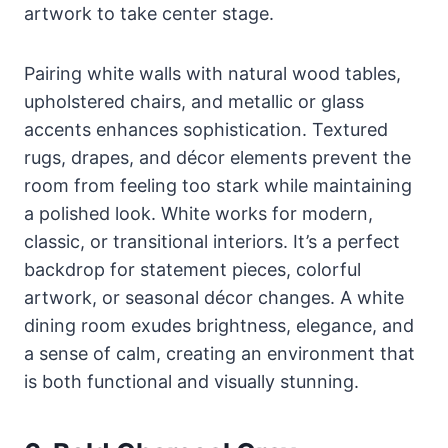
artwork to take center stage.
Pairing white walls with natural wood tables,
upholstered chairs, and metallic or glass
accents enhances sophistication. Textured
rugs, drapes, and décor elements prevent the
room from feeling too stark while maintaining
a polished look. White works for modern,
classic, or transitional interiors. It’s a perfect
backdrop for statement pieces, colorful
artwork, or seasonal décor changes. A white
dining room exudes brightness, elegance, and
a sense of calm, creating an environment that
is both functional and visually stunning.