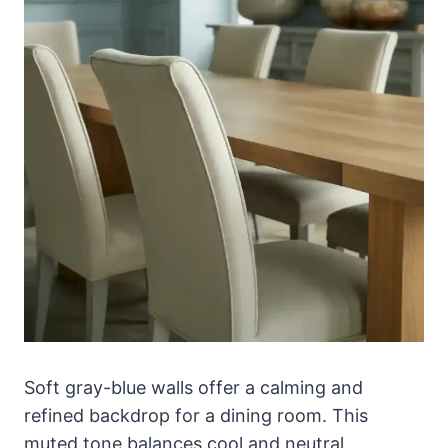
Soft gray-blue walls offer a calming and
refined backdrop for a dining room. This
muted tone balances cool and neutral