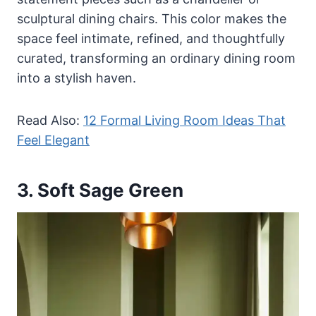
sculptural dining chairs. This color makes the
space feel intimate, refined, and thoughtfully
curated, transforming an ordinary dining room
into a stylish haven.
Read Also:
12 Formal Living Room Ideas That
Feel Elegant
3. Soft Sage Green