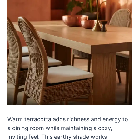
Warm terracotta adds richness and energy to
a dining room while maintaining a cozy,
inviting feel. This earthy shade works