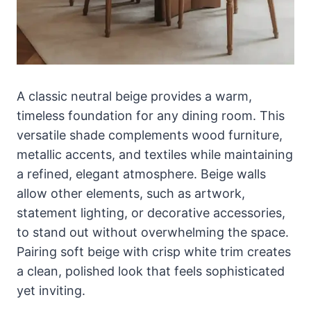
A classic neutral beige provides a warm,
timeless foundation for any dining room. This
versatile shade complements wood furniture,
metallic accents, and textiles while maintaining
a refined, elegant atmosphere. Beige walls
allow other elements, such as artwork,
statement lighting, or decorative accessories,
to stand out without overwhelming the space.
Pairing soft beige with crisp white trim creates
a clean, polished look that feels sophisticated
yet inviting.