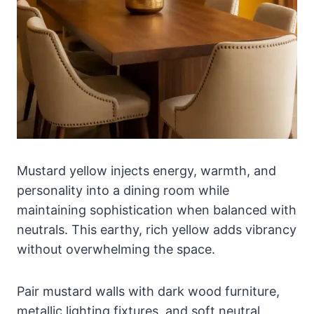
Mustard yellow injects energy, warmth, and
personality into a dining room while
maintaining sophistication when balanced with
neutrals. This earthy, rich yellow adds vibrancy
without overwhelming the space.
Pair mustard walls with dark wood furniture,
metallic lighting fixtures, and soft neutral