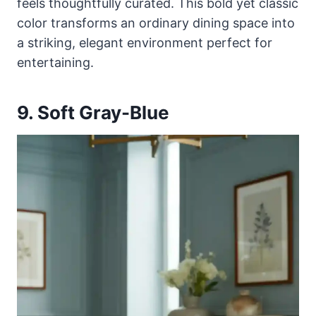
feels thoughtfully curated. This bold yet classic
color transforms an ordinary dining space into
a striking, elegant environment perfect for
entertaining.
9. Soft Gray-Blue