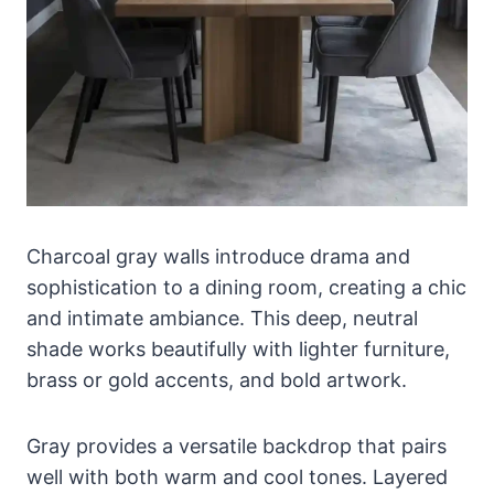
Charcoal gray walls introduce drama and
sophistication to a dining room, creating a chic
and intimate ambiance. This deep, neutral
shade works beautifully with lighter furniture,
brass or gold accents, and bold artwork.
Gray provides a versatile backdrop that pairs
well with both warm and cool tones. Layered