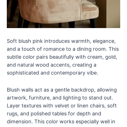
Soft blush pink introduces warmth, elegance,
and a touch of romance to a dining room. This
subtle color pairs beautifully with cream, gold,
and natural wood accents, creating a
sophisticated and contemporary vibe.
Blush walls act as a gentle backdrop, allowing
artwork, furniture, and lighting to stand out.
Layer textures with velvet or linen chairs, soft
rugs, and polished tables for depth and
dimension. This color works especially well in