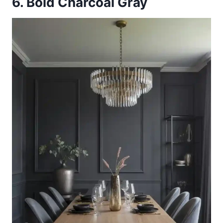
6. Bold Charcoal Gray