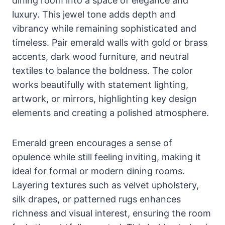
dining room into a space of elegance and
luxury. This jewel tone adds depth and
vibrancy while remaining sophisticated and
timeless. Pair emerald walls with gold or brass
accents, dark wood furniture, and neutral
textiles to balance the boldness. The color
works beautifully with statement lighting,
artwork, or mirrors, highlighting key design
elements and creating a polished atmosphere.
Emerald green encourages a sense of
opulence while still feeling inviting, making it
ideal for formal or modern dining rooms.
Layering textures such as velvet upholstery,
silk drapes, or patterned rugs enhances
richness and visual interest, ensuring the room