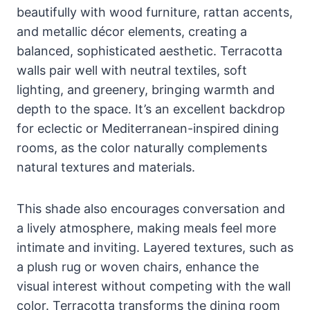
beautifully with wood furniture, rattan accents,
and metallic décor elements, creating a
balanced, sophisticated aesthetic. Terracotta
walls pair well with neutral textiles, soft
lighting, and greenery, bringing warmth and
depth to the space. It’s an excellent backdrop
for eclectic or Mediterranean-inspired dining
rooms, as the color naturally complements
natural textures and materials.
This shade also encourages conversation and
a lively atmosphere, making meals feel more
intimate and inviting. Layered textures, such as
a plush rug or woven chairs, enhance the
visual interest without competing with the wall
color. Terracotta transforms the dining room