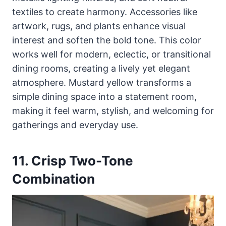
textiles to create harmony. Accessories like
artwork, rugs, and plants enhance visual
interest and soften the bold tone. This color
works well for modern, eclectic, or transitional
dining rooms, creating a lively yet elegant
atmosphere. Mustard yellow transforms a
simple dining space into a statement room,
making it feel warm, stylish, and welcoming for
gatherings and everyday use.
11. Crisp Two-Tone
Combination