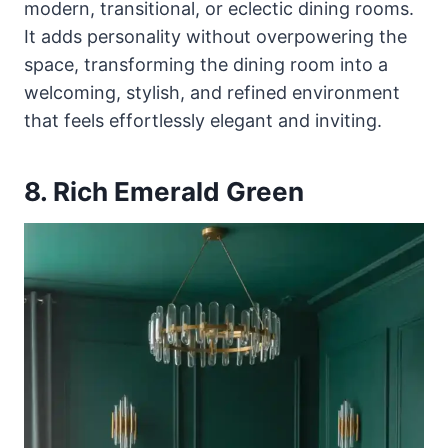
modern, transitional, or eclectic dining rooms.
It adds personality without overpowering the
space, transforming the dining room into a
welcoming, stylish, and refined environment
that feels effortlessly elegant and inviting.
8. Rich Emerald Green