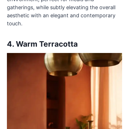
gatherings, while subtly elevating the overall
aesthetic with an elegant and contemporary
touch.
4. Warm Terracotta