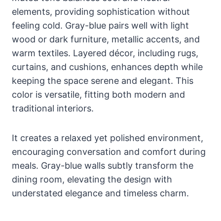
elements, providing sophistication without
feeling cold. Gray-blue pairs well with light
wood or dark furniture, metallic accents, and
warm textiles. Layered décor, including rugs,
curtains, and cushions, enhances depth while
keeping the space serene and elegant. This
color is versatile, fitting both modern and
traditional interiors.
It creates a relaxed yet polished environment,
encouraging conversation and comfort during
meals. Gray-blue walls subtly transform the
dining room, elevating the design with
understated elegance and timeless charm.