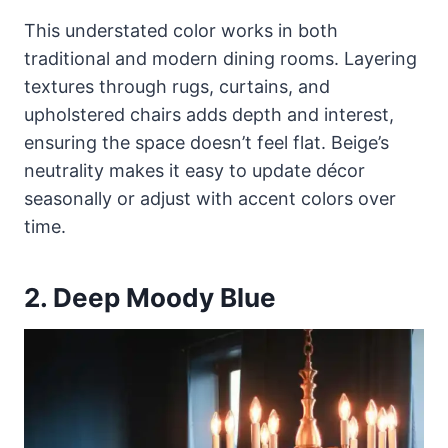
This understated color works in both
traditional and modern dining rooms. Layering
textures through rugs, curtains, and
upholstered chairs adds depth and interest,
ensuring the space doesn’t feel flat. Beige’s
neutrality makes it easy to update décor
seasonally or adjust with accent colors over
time.
2. Deep Moody Blue