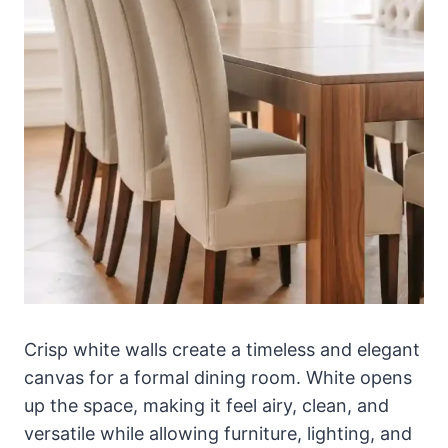
Crisp white walls create a timeless and elegant
canvas for a formal dining room. White opens
up the space, making it feel airy, clean, and
versatile while allowing furniture, lighting, and