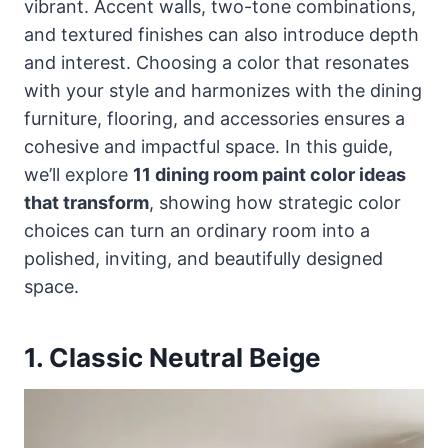
vibrant. Accent walls, two-tone combinations,
and textured finishes can also introduce depth
and interest. Choosing a color that resonates
with your style and harmonizes with the dining
furniture, flooring, and accessories ensures a
cohesive and impactful space. In this guide,
we’ll explore
11 dining room paint color ideas
that transform
, showing how strategic color
choices can turn an ordinary room into a
polished, inviting, and beautifully designed
space.
1. Classic Neutral Beige