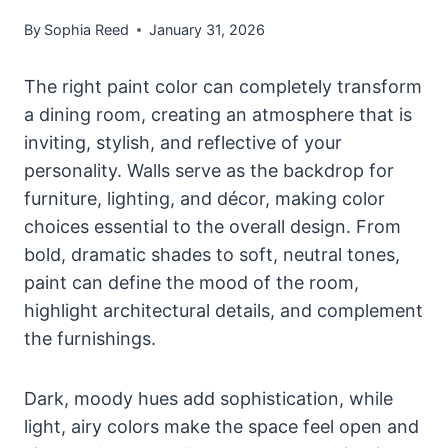
By
Sophia Reed
January 31, 2026
The right paint color can completely transform
a dining room, creating an atmosphere that is
inviting, stylish, and reflective of your
personality. Walls serve as the backdrop for
furniture, lighting, and décor, making color
choices essential to the overall design. From
bold, dramatic shades to soft, neutral tones,
paint can define the mood of the room,
highlight architectural details, and complement
the furnishings.
Dark, moody hues add sophistication, while
light, airy colors make the space feel open and