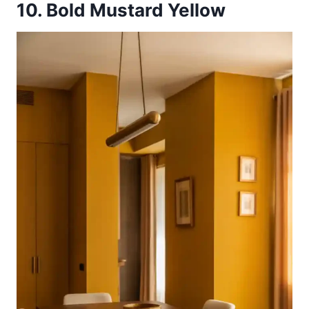
10. Bold Mustard Yellow