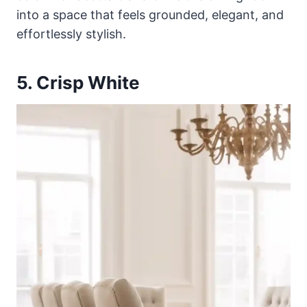
into a space that feels grounded, elegant, and
effortlessly stylish.
5. Crisp White