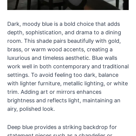
Dark, moody blue is a bold choice that adds
depth, sophistication, and drama to a dining
room. This shade pairs beautifully with gold,
brass, or warm wood accents, creating a
luxurious and timeless aesthetic. Blue walls
work well in both contemporary and traditional
settings. To avoid feeling too dark, balance
with lighter furniture, metallic lighting, or white
trim. Adding art or mirrors enhances
brightness and reflects light, maintaining an
airy, polished look.
Deep blue provides a striking backdrop for
statement pieces such as a chandelier or