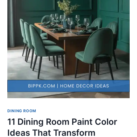
DINING ROOM
11 Dining Room Paint Color
Ideas That Transform