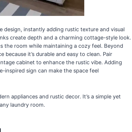
e design, instantly adding rustic texture and visual
lanks create depth and a charming cottage-style look.
ens the room while maintaining a cozy feel. Beyond
ace because it’s durable and easy to clean. Pair
vintage cabinet to enhance the rustic vibe. Adding
e-inspired sign can make the space feel
n appliances and rustic decor. It’s a simple yet
 any laundry room.
g