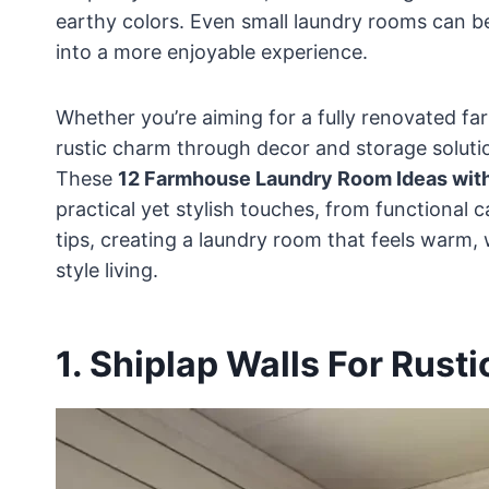
earthy colors. Even small laundry rooms can be
into a more enjoyable experience.
Whether you’re aiming for a fully renovated far
rustic charm through decor and storage solutio
These
12 Farmhouse Laundry Room Ideas wit
practical yet stylish touches, from functional 
tips, creating a laundry room that feels warm,
style living.
1. Shiplap Walls For Rusti