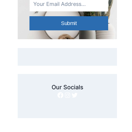
Submit
Our Socials
Facebook
Instagram
Twitter