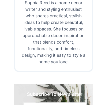
Sophia Reed is a home decor
writer and styling enthusiast
who shares practical, stylish
ideas to help create beautiful,
livable spaces. She focuses on
approachable decor inspiration
that blends comfort,
functionality, and timeless
design, making it easy to style a
home you love.
Subscribe To Newsletter