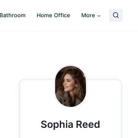
Bathroom
Home Office
More
Sophia Reed