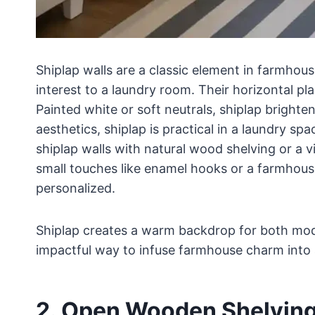
Shiplap walls are a classic element in farmhous
interest to a laundry room. Their horizontal p
Painted white or soft neutrals, shiplap bright
aesthetics, shiplap is practical in a laundry sp
shiplap walls with natural wood shelving or a 
small touches like enamel hooks or a farmhous
personalized.
Shiplap creates a warm backdrop for both moder
impactful way to infuse farmhouse charm into
2. Open Wooden Shelvin