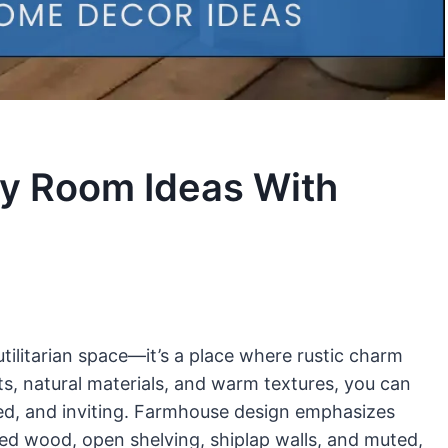
y Room Ideas With
tilitarian space—it’s a place where rustic charm
ts, natural materials, and warm textures, you can
zed, and inviting. Farmhouse design emphasizes
med wood, open shelving, shiplap walls, and muted,