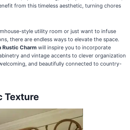
nefit from this timeless aesthetic, turning chores
mhouse-style utility room or just want to infuse
ns, there are endless ways to elevate the space.
h Rustic Charm
will inspire you to incorporate
cabinetry and vintage accents to clever organization
 welcoming, and beautifully connected to country-
c Texture