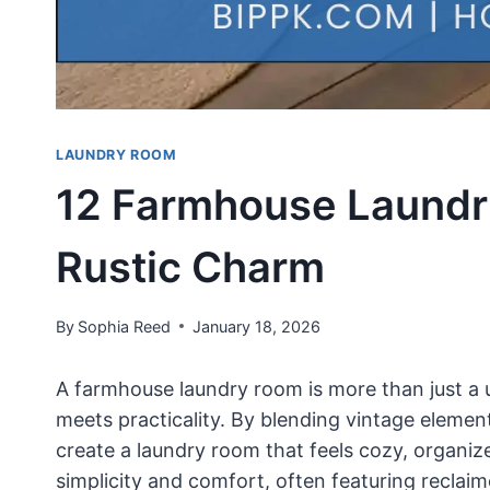
LAUNDRY ROOM
12 Farmhouse Laundr
Rustic Charm
By
Sophia Reed
January 18, 2026
A farmhouse laundry room is more than just a u
meets practicality. By blending vintage elemen
create a laundry room that feels cozy, organi
simplicity and comfort, often featuring reclai