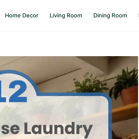
Home Decor
Living Room
Dining Room