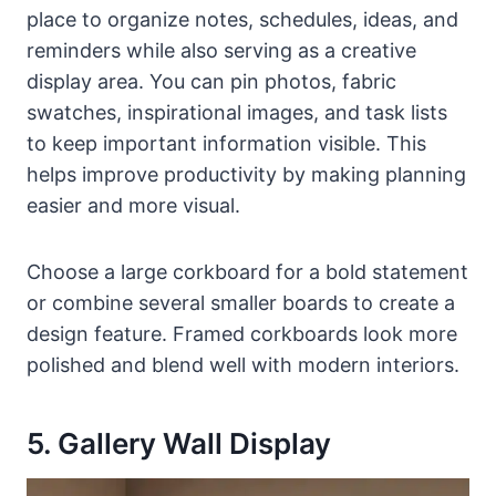
place to organize notes, schedules, ideas, and
reminders while also serving as a creative
display area. You can pin photos, fabric
swatches, inspirational images, and task lists
to keep important information visible. This
helps improve productivity by making planning
easier and more visual.
Choose a large corkboard for a bold statement
or combine several smaller boards to create a
design feature. Framed corkboards look more
polished and blend well with modern interiors.
5. Gallery Wall Display