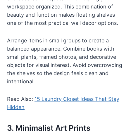
workspace organized. This combination of
beauty and function makes floating shelves
one of the most practical wall decor options.
Arrange items in small groups to create a
balanced appearance. Combine books with
small plants, framed photos, and decorative
objects for visual interest. Avoid overcrowding
the shelves so the design feels clean and
intentional.
Read Also:
15 Laundry Closet Ideas That Stay
Hidden
3. Minimalist Art Prints