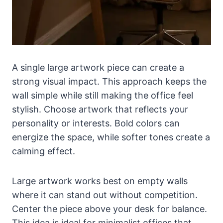
A single large artwork piece can create a
strong visual impact. This approach keeps the
wall simple while still making the office feel
stylish. Choose artwork that reflects your
personality or interests. Bold colors can
energize the space, while softer tones create a
calming effect.
Large artwork works best on empty walls
where it can stand out without competition.
Center the piece above your desk for balance.
This idea is ideal for minimalist offices that