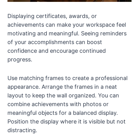
Displaying certificates, awards, or
achievements can make your workspace feel
motivating and meaningful. Seeing reminders
of your accomplishments can boost
confidence and encourage continued
progress.
Use matching frames to create a professional
appearance. Arrange the frames in a neat
layout to keep the wall organized. You can
combine achievements with photos or
meaningful objects for a balanced display.
Position the display where it is visible but not
distracting.