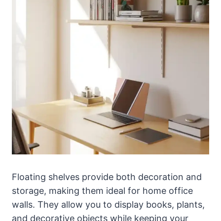
Floating shelves provide both decoration and
storage, making them ideal for home office
walls. They allow you to display books, plants,
and decorative objects while keeping your