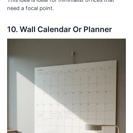
need a focal point.
10. Wall Calendar Or Planner