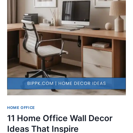
HOME OFFICE
11 Home Office Wall Decor
Ideas That Inspire