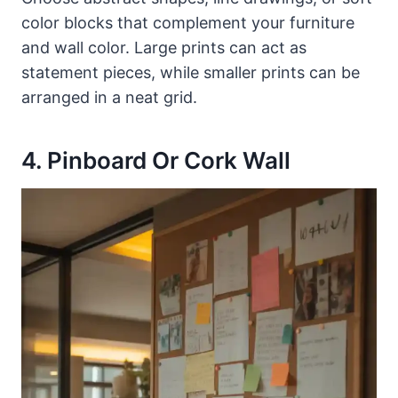
color blocks that complement your furniture
and wall color. Large prints can act as
statement pieces, while smaller prints can be
arranged in a neat grid.
4. Pinboard Or Cork Wall