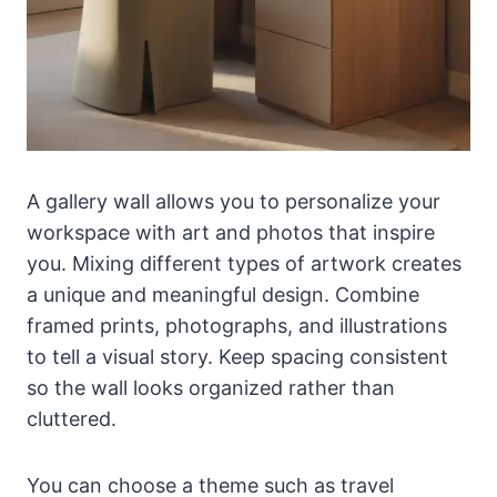
A gallery wall allows you to personalize your
workspace with art and photos that inspire
you. Mixing different types of artwork creates
a unique and meaningful design. Combine
framed prints, photographs, and illustrations
to tell a visual story. Keep spacing consistent
so the wall looks organized rather than
cluttered.
You can choose a theme such as travel