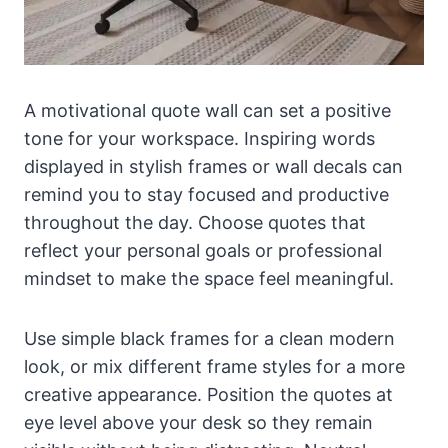
A motivational quote wall can set a positive
tone for your workspace. Inspiring words
displayed in stylish frames or wall decals can
remind you to stay focused and productive
throughout the day. Choose quotes that
reflect your personal goals or professional
mindset to make the space feel meaningful.
Use simple black frames for a clean modern
look, or mix different frame styles for a more
creative appearance. Position the quotes at
eye level above your desk so they remain