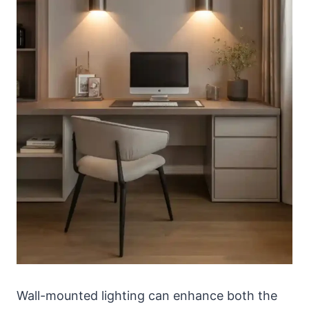
Wall-mounted lighting can enhance both the