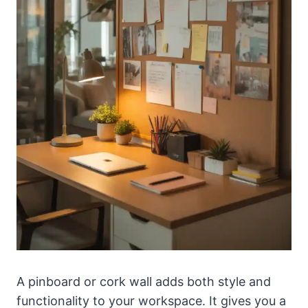
A pinboard or cork wall adds both style and
functionality to your workspace. It gives you a