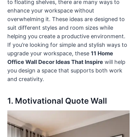
to floating shelves, there are many ways to
enhance your workspace without
overwhelming it. These ideas are designed to
suit different styles and room sizes while
helping you create a productive environment.
If you’re looking for simple and stylish ways to
upgrade your workspace, these
11 Home
Office Wall Decor Ideas That Inspire
will help
you design a space that supports both work
and creativity.
1. Motivational Quote Wall