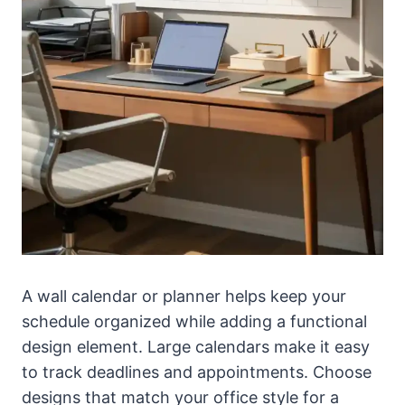
A wall calendar or planner helps keep your
schedule organized while adding a functional
design element. Large calendars make it easy
to track deadlines and appointments. Choose
designs that match your office style for a