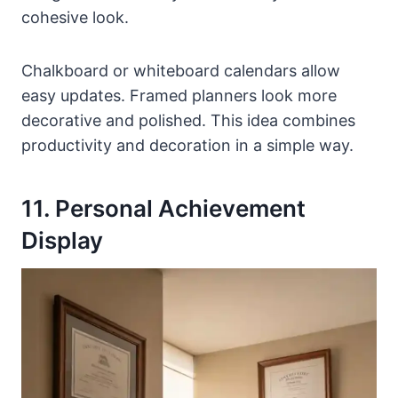
cohesive look.
Chalkboard or whiteboard calendars allow
easy updates. Framed planners look more
decorative and polished. This idea combines
productivity and decoration in a simple way.
11. Personal Achievement
Display