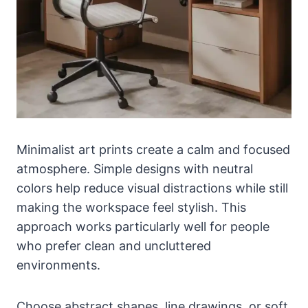
Minimalist art prints create a calm and focused
atmosphere. Simple designs with neutral
colors help reduce visual distractions while still
making the workspace feel stylish. This
approach works particularly well for people
who prefer clean and uncluttered
environments.
Choose abstract shapes, line drawings, or soft