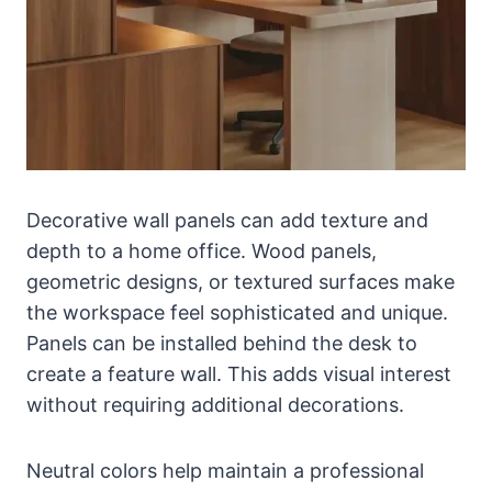
Decorative wall panels can add texture and
depth to a home office. Wood panels,
geometric designs, or textured surfaces make
the workspace feel sophisticated and unique.
Panels can be installed behind the desk to
create a feature wall. This adds visual interest
without requiring additional decorations.
Neutral colors help maintain a professional