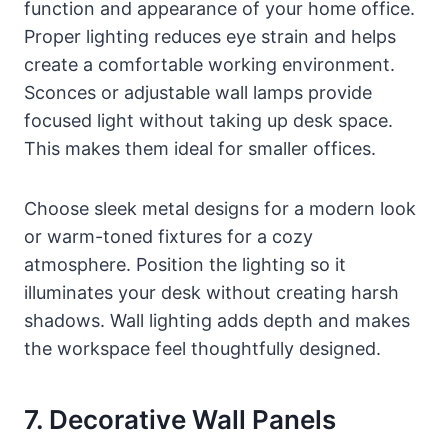
function and appearance of your home office.
Proper lighting reduces eye strain and helps
create a comfortable working environment.
Sconces or adjustable wall lamps provide
focused light without taking up desk space.
This makes them ideal for smaller offices.
Choose sleek metal designs for a modern look
or warm-toned fixtures for a cozy
atmosphere. Position the lighting so it
illuminates your desk without creating harsh
shadows. Wall lighting adds depth and makes
the workspace feel thoughtfully designed.
7. Decorative Wall Panels