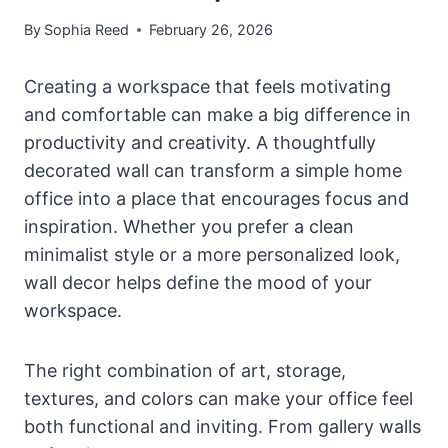
By
Sophia Reed
February 26, 2026
Creating a workspace that feels motivating
and comfortable can make a big difference in
productivity and creativity. A thoughtfully
decorated wall can transform a simple home
office into a place that encourages focus and
inspiration. Whether you prefer a clean
minimalist style or a more personalized look,
wall decor helps define the mood of your
workspace.
The right combination of art, storage,
textures, and colors can make your office feel
both functional and inviting. From gallery walls