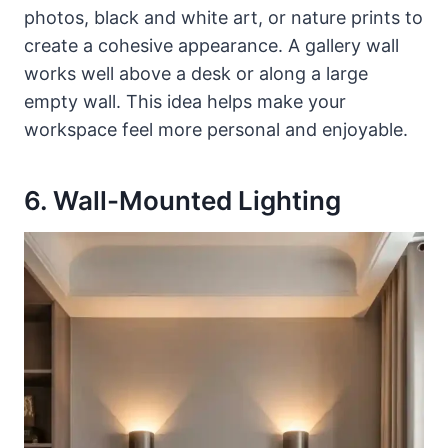
photos, black and white art, or nature prints to
create a cohesive appearance. A gallery wall
works well above a desk or along a large
empty wall. This idea helps make your
workspace feel more personal and enjoyable.
6. Wall-Mounted Lighting