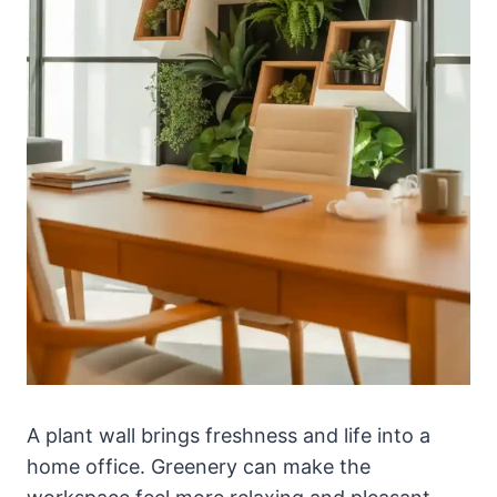
A plant wall brings freshness and life into a
home office. Greenery can make the