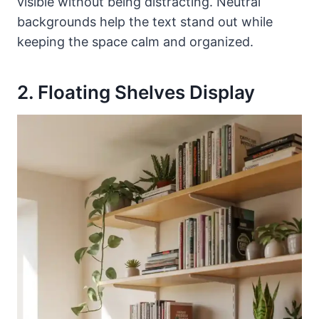
visible without being distracting. Neutral
backgrounds help the text stand out while
keeping the space calm and organized.
2. Floating Shelves Display