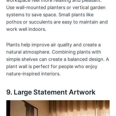
workspace feel more relaxing and pleasant.
Use wall-mounted planters or vertical garden
systems to save space. Small plants like
pothos or succulents are easy to maintain and
work well indoors.
Plants help improve air quality and create a
natural atmosphere. Combining plants with
simple shelves can create a balanced design. A
plant wall is perfect for people who enjoy
nature-inspired interiors.
9. Large Statement Artwork