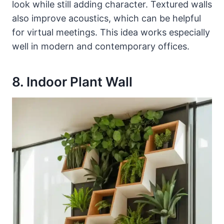
look while still adding character. Textured walls
also improve acoustics, which can be helpful
for virtual meetings. This idea works especially
well in modern and contemporary offices.
8. Indoor Plant Wall