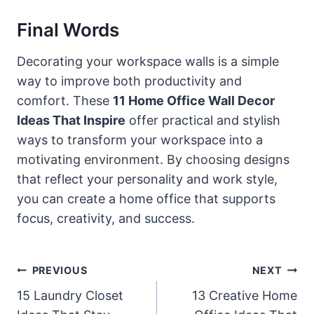
Final Words
Decorating your workspace walls is a simple
way to improve both productivity and
comfort. These
11 Home Office Wall Decor
Ideas That Inspire
offer practical and stylish
ways to transform your workspace into a
motivating environment. By choosing designs
that reflect your personality and work style,
you can create a home office that supports
focus, creativity, and success.
Post
PREVIOUS
NEXT
Navigation
15 Laundry Closet
13 Creative Home