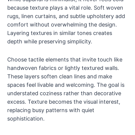
because texture plays a vital role. Soft woven
rugs, linen curtains, and subtle upholstery add
comfort without overwhelming the design.
Layering textures in similar tones creates
depth while preserving simplicity.
Choose tactile elements that invite touch like
handwoven fabrics or lightly textured walls.
These layers soften clean lines and make
spaces feel livable and welcoming. The goal is
understated coziness rather than decorative
excess. Texture becomes the visual interest,
replacing busy patterns with quiet
sophistication.