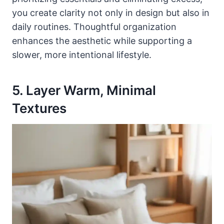
you create clarity not only in design but also in
daily routines. Thoughtful organization
enhances the aesthetic while supporting a
slower, more intentional lifestyle.
5. Layer Warm, Minimal
Textures