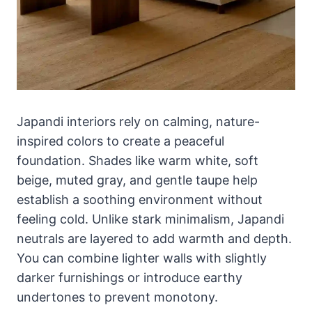
Japandi interiors rely on calming, nature-
inspired colors to create a peaceful
foundation. Shades like warm white, soft
beige, muted gray, and gentle taupe help
establish a soothing environment without
feeling cold. Unlike stark minimalism, Japandi
neutrals are layered to add warmth and depth.
You can combine lighter walls with slightly
darker furnishings or introduce earthy
undertones to prevent monotony.