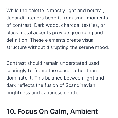
While the palette is mostly light and neutral,
Japandi interiors benefit from small moments
of contrast. Dark wood, charcoal textiles, or
black metal accents provide grounding and
definition. These elements create visual
structure without disrupting the serene mood.
Contrast should remain understated used
sparingly to frame the space rather than
dominate it. This balance between light and
dark reflects the fusion of Scandinavian
brightness and Japanese depth.
10. Focus On Calm, Ambient