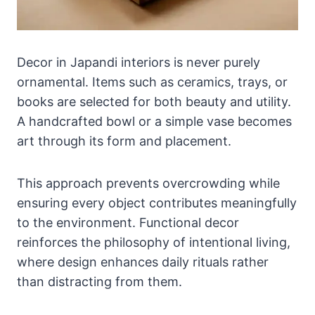
Decor in Japandi interiors is never purely
ornamental. Items such as ceramics, trays, or
books are selected for both beauty and utility.
A handcrafted bowl or a simple vase becomes
art through its form and placement.
This approach prevents overcrowding while
ensuring every object contributes meaningfully
to the environment. Functional decor
reinforces the philosophy of intentional living,
where design enhances daily rituals rather
than distracting from them.