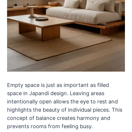
Empty space is just as important as filled
space in Japandi design. Leaving areas
intentionally open allows the eye to rest and
highlights the beauty of individual pieces. This
concept of balance creates harmony and
prevents rooms from feeling busy.