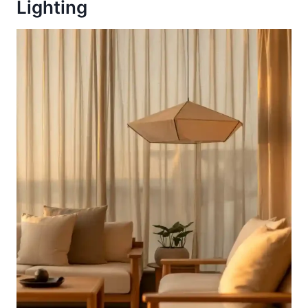
Lighting