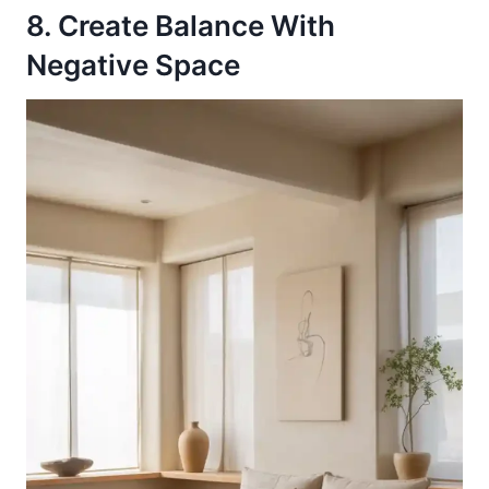
8. Create Balance With
Negative Space