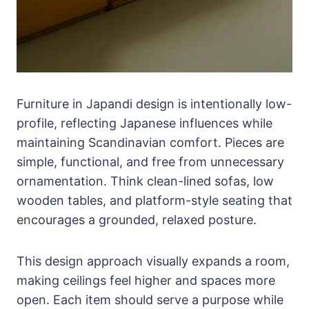
Furniture in Japandi design is intentionally low-
profile, reflecting Japanese influences while
maintaining Scandinavian comfort. Pieces are
simple, functional, and free from unnecessary
ornamentation. Think clean-lined sofas, low
wooden tables, and platform-style seating that
encourages a grounded, relaxed posture.
This design approach visually expands a room,
making ceilings feel higher and spaces more
open. Each item should serve a purpose while