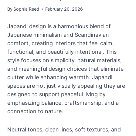
By
Sophia Reed
February 20, 2026
Japandi design is a harmonious blend of
Japanese minimalism and Scandinavian
comfort, creating interiors that feel calm,
functional, and beautifully intentional. This
style focuses on simplicity, natural materials,
and meaningful design choices that eliminate
clutter while enhancing warmth. Japandi
spaces are not just visually appealing they are
designed to support peaceful living by
emphasizing balance, craftsmanship, and a
connection to nature.
Neutral tones, clean lines, soft textures, and