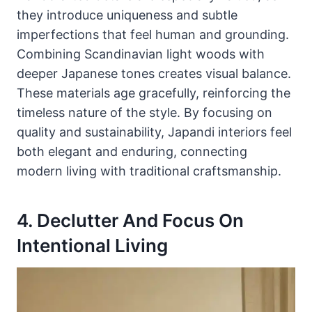
they introduce uniqueness and subtle
imperfections that feel human and grounding.
Combining Scandinavian light woods with
deeper Japanese tones creates visual balance.
These materials age gracefully, reinforcing the
timeless nature of the style. By focusing on
quality and sustainability, Japandi interiors feel
both elegant and enduring, connecting
modern living with traditional craftsmanship.
4. Declutter And Focus On
Intentional Living