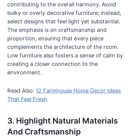
contributing to the overall harmony. Avoid
bulky or overly decorative furniture; instead,
select designs that feel light yet substantial.
The emphasis is on craftsmanship and
proportion, ensuring that every piece
complements the architecture of the room.
Low furniture also fosters a sense of calm by
creating a closer connection to the
environment.
Read Also:
12 Farmhouse Home Decor Ideas
That Feel Fresh
3. Highlight Natural Materials
And Craftsmanship