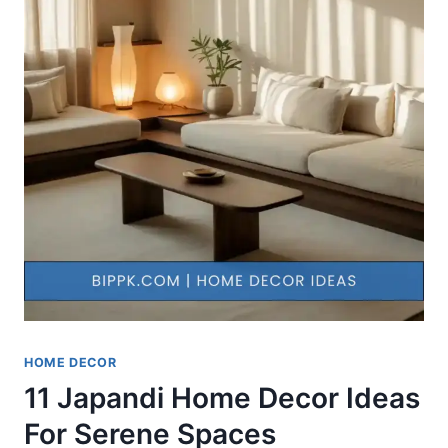
HOME DECOR
11 Japandi Home Decor Ideas
For Serene Spaces