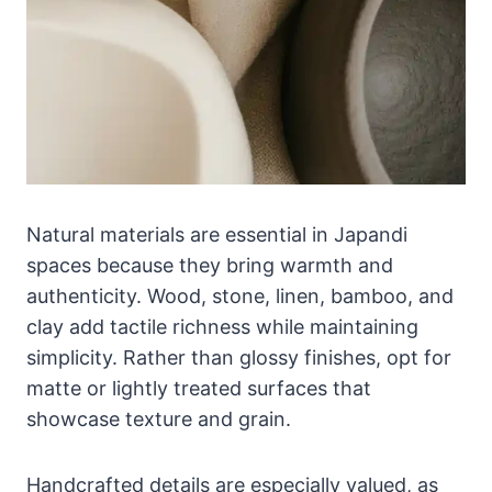
Natural materials are essential in Japandi
spaces because they bring warmth and
authenticity. Wood, stone, linen, bamboo, and
clay add tactile richness while maintaining
simplicity. Rather than glossy finishes, opt for
matte or lightly treated surfaces that
showcase texture and grain.
Handcrafted details are especially valued, as