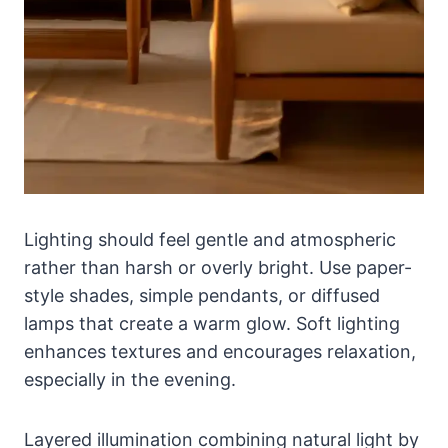
Lighting should feel gentle and atmospheric
rather than harsh or overly bright. Use paper-
style shades, simple pendants, or diffused
lamps that create a warm glow. Soft lighting
enhances textures and encourages relaxation,
especially in the evening.
Layered illumination combining natural light by