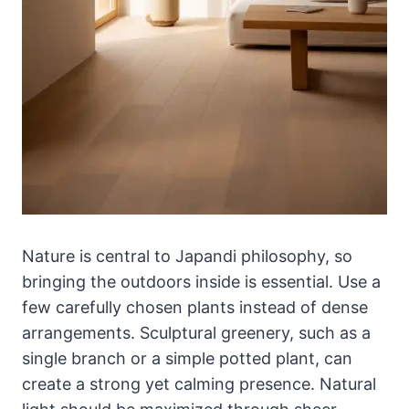
Nature is central to Japandi philosophy, so
bringing the outdoors inside is essential. Use a
few carefully chosen plants instead of dense
arrangements. Sculptural greenery, such as a
single branch or a simple potted plant, can
create a strong yet calming presence. Natural