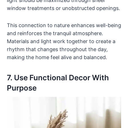
light should be maximized through sheer
window treatments or unobstructed openings.
This connection to nature enhances well-being
and reinforces the tranquil atmosphere.
Materials and light work together to create a
rhythm that changes throughout the day,
making the home feel alive and balanced.
7. Use Functional Decor With
Purpose