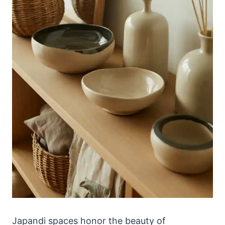
Japandi spaces honor the beauty of