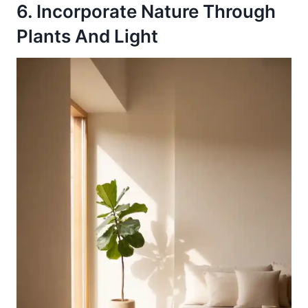
6. Incorporate Nature Through
Plants And Light