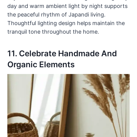
day and warm ambient light by night supports
the peaceful rhythm of Japandi living.
Thoughtful lighting design helps maintain the
tranquil tone throughout the home.
11. Celebrate Handmade And
Organic Elements