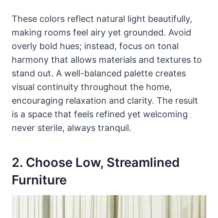
These colors reflect natural light beautifully,
making rooms feel airy yet grounded. Avoid
overly bold hues; instead, focus on tonal
harmony that allows materials and textures to
stand out. A well-balanced palette creates
visual continuity throughout the home,
encouraging relaxation and clarity. The result
is a space that feels refined yet welcoming
never sterile, always tranquil.
2. Choose Low, Streamlined
Furniture