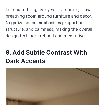
Instead of filling every wall or corner, allow
breathing room around furniture and decor.
Negative space emphasizes proportion,
structure, and calmness, making the overall
design feel more refined and meditative.
9. Add Subtle Contrast With
Dark Accents