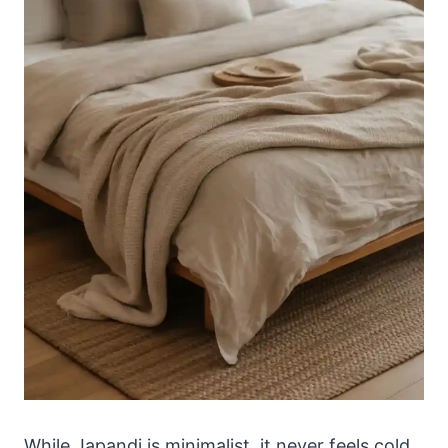
While Japandi is minimalist, it never feels cold