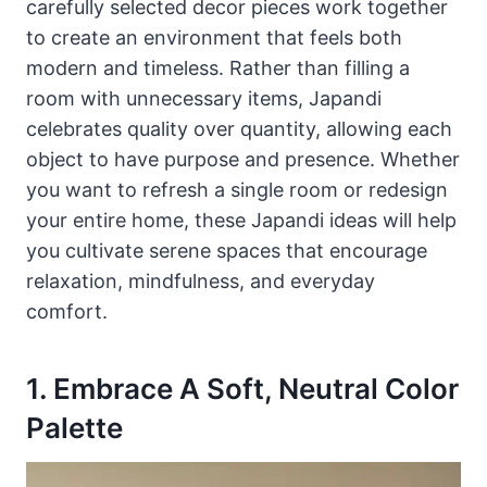
carefully selected decor pieces work together
to create an environment that feels both
modern and timeless. Rather than filling a
room with unnecessary items, Japandi
celebrates quality over quantity, allowing each
object to have purpose and presence. Whether
you want to refresh a single room or redesign
your entire home, these Japandi ideas will help
you cultivate serene spaces that encourage
relaxation, mindfulness, and everyday
comfort.
1. Embrace A Soft, Neutral Color
Palette