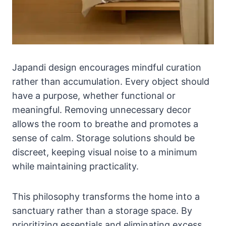
Japandi design encourages mindful curation
rather than accumulation. Every object should
have a purpose, whether functional or
meaningful. Removing unnecessary decor
allows the room to breathe and promotes a
sense of calm. Storage solutions should be
discreet, keeping visual noise to a minimum
while maintaining practicality.
This philosophy transforms the home into a
sanctuary rather than a storage space. By
prioritizing essentials and eliminating excess,