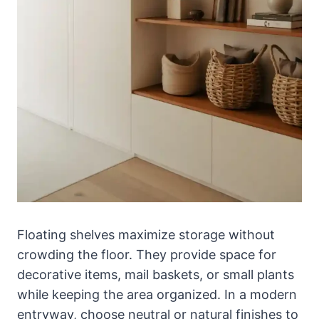
Floating shelves maximize storage without
crowding the floor. They provide space for
decorative items, mail baskets, or small plants
while keeping the area organized. In a modern
entryway, choose neutral or natural finishes to