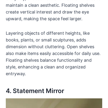
maintain a clean aesthetic. Floating shelves
create vertical interest and draw the eye
upward, making the space feel larger.
Layering objects of different heights, like
books, plants, or small sculptures, adds
dimension without cluttering. Open shelves
also make items easily accessible for daily use.
Floating shelves balance functionality and
style, enhancing a clean and organized
entryway.
4. Statement Mirror