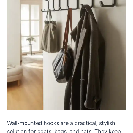
Wall-mounted hooks are a practical, stylish
solution for coats, bags, and hats. They keep