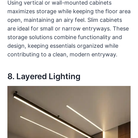
Using vertical or wall-mounted cabinets
maximizes storage while keeping the floor area
open, maintaining an airy feel. Slim cabinets
are ideal for small or narrow entryways. These
storage solutions combine functionality and
design, keeping essentials organized while
contributing to a clean, modern entryway.
8. Layered Lighting