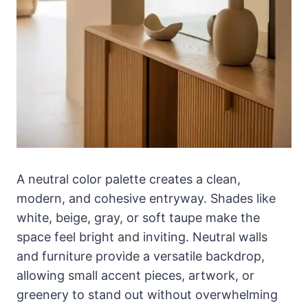
A neutral color palette creates a clean,
modern, and cohesive entryway. Shades like
white, beige, gray, or soft taupe make the
space feel bright and inviting. Neutral walls
and furniture provide a versatile backdrop,
allowing small accent pieces, artwork, or
greenery to stand out without overwhelming