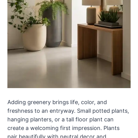
Adding greenery brings life, color, and
freshness to an entryway. Small potted plants,
hanging planters, or a tall floor plant can
create a welcoming first impression. Plants
pair beautifully with neutral decor and