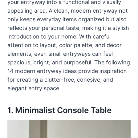
your entryway into a functional and visually
appealing area. A clean, modern entryway not
only keeps everyday items organized but also
reflects your personal taste, making it a stylish
introduction to your home. With careful
attention to layout, color palette, and decor
elements, even small entryways can feel
spacious, bright, and purposeful. The following
14 modern entryway ideas provide inspiration
for creating a clutter-free, cohesive, and
elegant entry space.
1. Minimalist Console Table