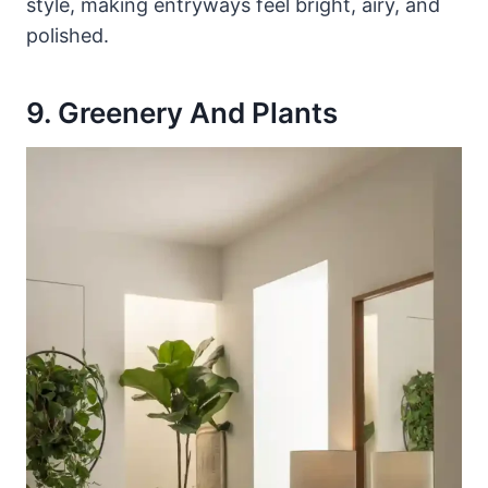
style, making entryways feel bright, airy, and
polished.
9. Greenery And Plants