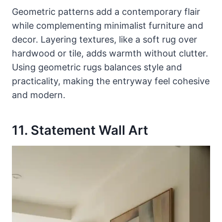
Geometric patterns add a contemporary flair
while complementing minimalist furniture and
decor. Layering textures, like a soft rug over
hardwood or tile, adds warmth without clutter.
Using geometric rugs balances style and
practicality, making the entryway feel cohesive
and modern.
11. Statement Wall Art