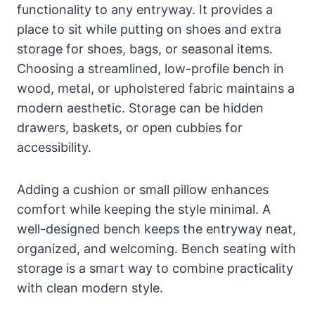
functionality to any entryway. It provides a
place to sit while putting on shoes and extra
storage for shoes, bags, or seasonal items.
Choosing a streamlined, low-profile bench in
wood, metal, or upholstered fabric maintains a
modern aesthetic. Storage can be hidden
drawers, baskets, or open cubbies for
accessibility.
Adding a cushion or small pillow enhances
comfort while keeping the style minimal. A
well-designed bench keeps the entryway neat,
organized, and welcoming. Bench seating with
storage is a smart way to combine practicality
with clean modern style.