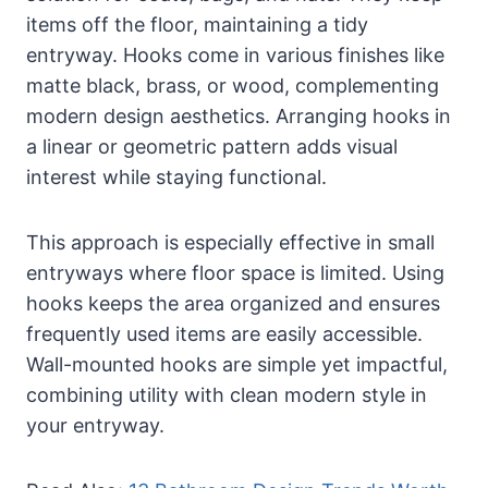
items off the floor, maintaining a tidy
entryway. Hooks come in various finishes like
matte black, brass, or wood, complementing
modern design aesthetics. Arranging hooks in
a linear or geometric pattern adds visual
interest while staying functional.
This approach is especially effective in small
entryways where floor space is limited. Using
hooks keeps the area organized and ensures
frequently used items are easily accessible.
Wall-mounted hooks are simple yet impactful,
combining utility with clean modern style in
your entryway.