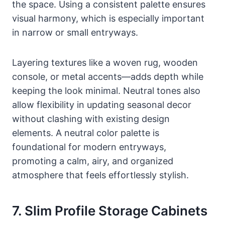
the space. Using a consistent palette ensures
visual harmony, which is especially important
in narrow or small entryways.
Layering textures like a woven rug, wooden
console, or metal accents—adds depth while
keeping the look minimal. Neutral tones also
allow flexibility in updating seasonal decor
without clashing with existing design
elements. A neutral color palette is
foundational for modern entryways,
promoting a calm, airy, and organized
atmosphere that feels effortlessly stylish.
7. Slim Profile Storage Cabinets