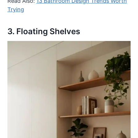
Read Also:
13 Bathroom Design Trends Worth
Trying
3. Floating Shelves