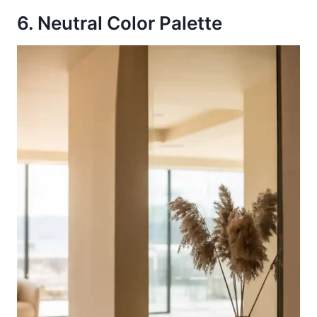
6. Neutral Color Palette