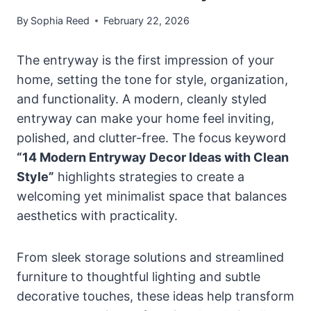
By
Sophia Reed
February 22, 2026
The entryway is the first impression of your
home, setting the tone for style, organization,
and functionality. A modern, cleanly styled
entryway can make your home feel inviting,
polished, and clutter-free. The focus keyword
“14 Modern Entryway Decor Ideas with Clean
Style”
highlights strategies to create a
welcoming yet minimalist space that balances
aesthetics with practicality.
From sleek storage solutions and streamlined
furniture to thoughtful lighting and subtle
decorative touches, these ideas help transform