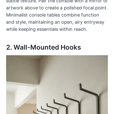
subtle texture. Pair the console with a mirror or
artwork above to create a polished focal point.
Minimalist console tables combine function
and style, maintaining an open, airy entryway
while keeping essentials within reach.
2. Wall-Mounted Hooks