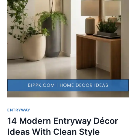
ENTRYWAY
14 Modern Entryway Décor
Ideas With Clean Style