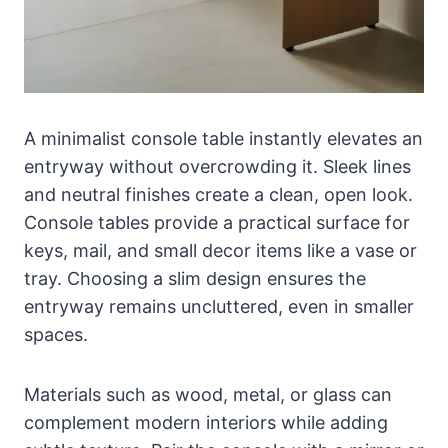
A minimalist console table instantly elevates an
entryway without overcrowding it. Sleek lines
and neutral finishes create a clean, open look.
Console tables provide a practical surface for
keys, mail, and small decor items like a vase or
tray. Choosing a slim design ensures the
entryway remains uncluttered, even in smaller
spaces.
Materials such as wood, metal, or glass can
complement modern interiors while adding