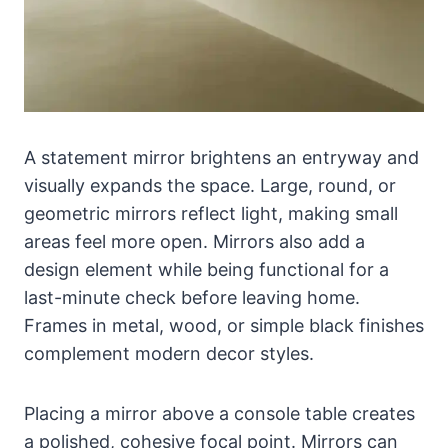
A statement mirror brightens an entryway and
visually expands the space. Large, round, or
geometric mirrors reflect light, making small
areas feel more open. Mirrors also add a
design element while being functional for a
last-minute check before leaving home.
Frames in metal, wood, or simple black finishes
complement modern decor styles.
Placing a mirror above a console table creates
a polished, cohesive focal point. Mirrors can