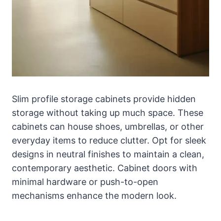
Slim profile storage cabinets provide hidden
storage without taking up much space. These
cabinets can house shoes, umbrellas, or other
everyday items to reduce clutter. Opt for sleek
designs in neutral finishes to maintain a clean,
contemporary aesthetic. Cabinet doors with
minimal hardware or push-to-open
mechanisms enhance the modern look.