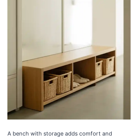
A bench with storage adds comfort and