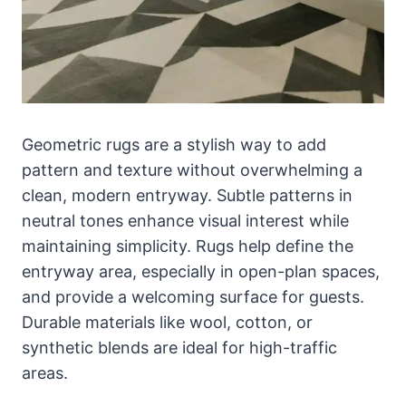
Geometric rugs are a stylish way to add
pattern and texture without overwhelming a
clean, modern entryway. Subtle patterns in
neutral tones enhance visual interest while
maintaining simplicity. Rugs help define the
entryway area, especially in open-plan spaces,
and provide a welcoming surface for guests.
Durable materials like wool, cotton, or
synthetic blends are ideal for high-traffic
areas.