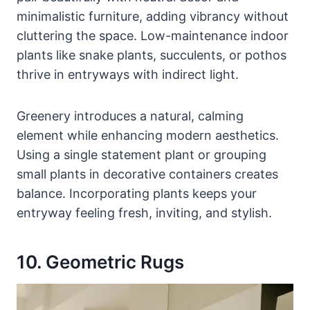
minimalistic furniture, adding vibrancy without
cluttering the space. Low-maintenance indoor
plants like snake plants, succulents, or pothos
thrive in entryways with indirect light.
Greenery introduces a natural, calming
element while enhancing modern aesthetics.
Using a single statement plant or grouping
small plants in decorative containers creates
balance. Incorporating plants keeps your
entryway feeling fresh, inviting, and stylish.
10. Geometric Rugs