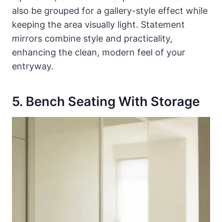
also be grouped for a gallery-style effect while
keeping the area visually light. Statement
mirrors combine style and practicality,
enhancing the clean, modern feel of your
entryway.
5. Bench Seating With Storage