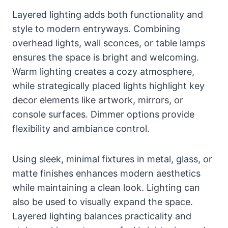
Layered lighting adds both functionality and
style to modern entryways. Combining
overhead lights, wall sconces, or table lamps
ensures the space is bright and welcoming.
Warm lighting creates a cozy atmosphere,
while strategically placed lights highlight key
decor elements like artwork, mirrors, or
console surfaces. Dimmer options provide
flexibility and ambiance control.
Using sleek, minimal fixtures in metal, glass, or
matte finishes enhances modern aesthetics
while maintaining a clean look. Lighting can
also be used to visually expand the space.
Layered lighting balances practicality and