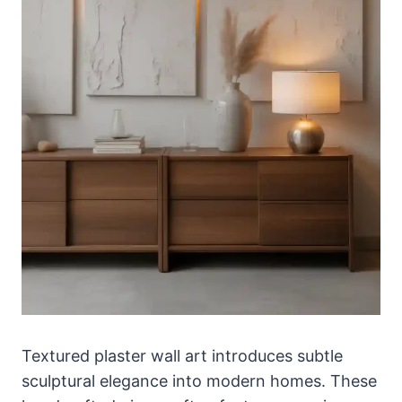
Textured plaster wall art introduces subtle
sculptural elegance into modern homes. These