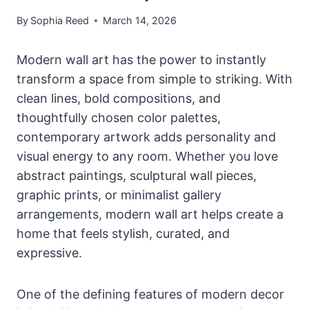
By
Sophia Reed
March 14, 2026
Modern wall art has the power to instantly
transform a space from simple to striking. With
clean lines, bold compositions, and
thoughtfully chosen color palettes,
contemporary artwork adds personality and
visual energy to any room. Whether you love
abstract paintings, sculptural wall pieces,
graphic prints, or minimalist gallery
arrangements, modern wall art helps create a
home that feels stylish, curated, and
expressive.
One of the defining features of modern decor