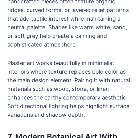
handcrafted pieces often feature organic
ridges, curved forms, or layered relief patterns
that add tactile interest while maintaining a
neutral palette. Shades like warm white, sand,
or soft grey help create a calming and
sophisticated atmosphere.
Plaster art works beautifully in minimalist
interiors where texture replaces bold color as
the main design element. Pairing it with natural
materials such as wood, stone, or linen
enhances the earthy contemporary aesthetic.
Soft directional lighting helps highlight surface
variations and shadow depth.
7. Modern Botanical Art With