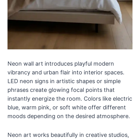
Neon wall art introduces playful modern
vibrancy and urban flair into interior spaces.
LED neon signs in artistic shapes or simple
phrases create glowing focal points that
instantly energize the room. Colors like electric
blue, warm pink, or soft white offer different
moods depending on the desired atmosphere.
Neon art works beautifully in creative studios,