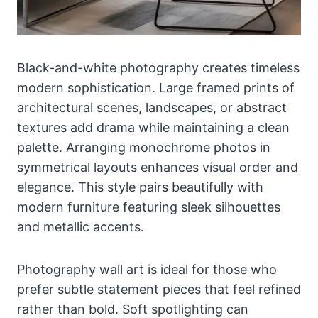
Black-and-white photography creates timeless
modern sophistication. Large framed prints of
architectural scenes, landscapes, or abstract
textures add drama while maintaining a clean
palette. Arranging monochrome photos in
symmetrical layouts enhances visual order and
elegance. This style pairs beautifully with
modern furniture featuring sleek silhouettes
and metallic accents.
Photography wall art is ideal for those who
prefer subtle statement pieces that feel refined
rather than bold. Soft spotlighting can