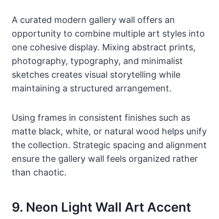
A curated modern gallery wall offers an
opportunity to combine multiple art styles into
one cohesive display. Mixing abstract prints,
photography, typography, and minimalist
sketches creates visual storytelling while
maintaining a structured arrangement.
Using frames in consistent finishes such as
matte black, white, or natural wood helps unify
the collection. Strategic spacing and alignment
ensure the gallery wall feels organized rather
than chaotic.
9. Neon Light Wall Art Accent