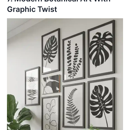
Graphic Twist