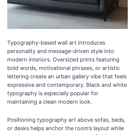
Typography-based wall art introduces
personality and message-driven style into
modern interiors. Oversized prints featuring
bold words, motivational phrases, or artistic
lettering create an urban gallery vibe that feels
expressive and contemporary. Black and white
typography is especially popular for
maintaining a clean modern look.
Positioning typography art above sofas, beds,
or desks helps anchor the room’s layout while