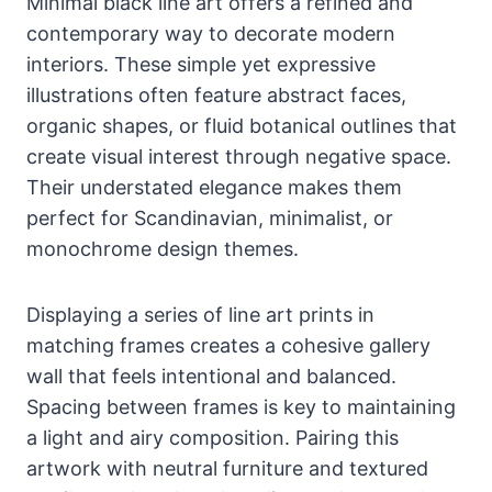
Minimal black line art offers a refined and
contemporary way to decorate modern
interiors. These simple yet expressive
illustrations often feature abstract faces,
organic shapes, or fluid botanical outlines that
create visual interest through negative space.
Their understated elegance makes them
perfect for Scandinavian, minimalist, or
monochrome design themes.
Displaying a series of line art prints in
matching frames creates a cohesive gallery
wall that feels intentional and balanced.
Spacing between frames is key to maintaining
a light and airy composition. Pairing this
artwork with neutral furniture and textured