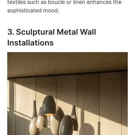
textiles such as boucle or linen enhances the
sophisticated mood.
3. Sculptural Metal Wall
Installations