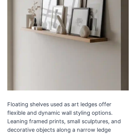
Floating shelves used as art ledges offer
flexible and dynamic wall styling options.
Leaning framed prints, small sculptures, and
decorative objects along a narrow ledge