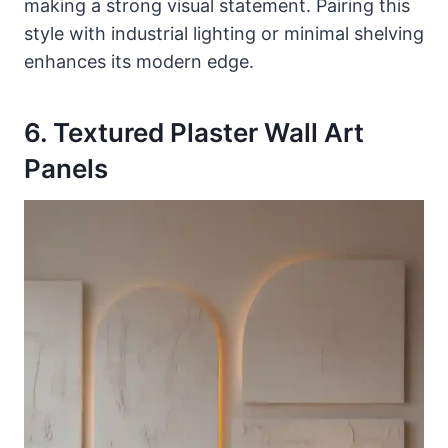
making a strong visual statement. Pairing this
style with industrial lighting or minimal shelving
enhances its modern edge.
6. Textured Plaster Wall Art
Panels