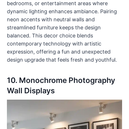
bedrooms, or entertainment areas where
dynamic lighting enhances ambiance. Pairing
neon accents with neutral walls and
streamlined furniture keeps the design
balanced. This decor choice blends
contemporary technology with artistic
expression, offering a fun and unexpected
design upgrade that feels fresh and youthful.
10. Monochrome Photography
Wall Displays