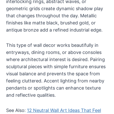
interlocking rings, abstract waves, or
geometric grids create dynamic shadow play
that changes throughout the day. Metallic
finishes like matte black, brushed gold, or
antique bronze add a refined industrial edge.
This type of wall decor works beautifully in
entryways, dining rooms, or above consoles
where architectural interest is desired. Pairing
sculptural pieces with simple furniture ensures
visual balance and prevents the space from
feeling cluttered. Accent lighting from nearby
pendants or spotlights can enhance texture
and reflective qualities.
See Also:
12 Neutral Wall Art Ideas That Feel