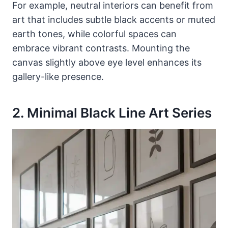
For example, neutral interiors can benefit from
art that includes subtle black accents or muted
earth tones, while colorful spaces can
embrace vibrant contrasts. Mounting the
canvas slightly above eye level enhances its
gallery-like presence.
2. Minimal Black Line Art Series