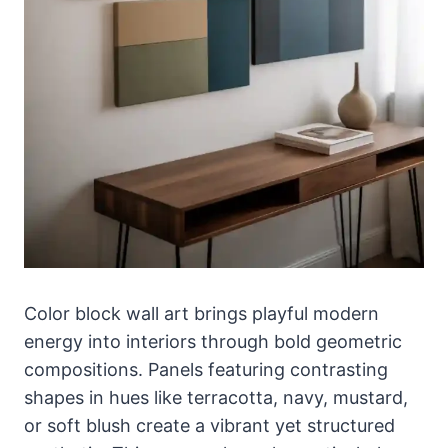
Color block wall art brings playful modern
energy into interiors through bold geometric
compositions. Panels featuring contrasting
shapes in hues like terracotta, navy, mustard,
or soft blush create a vibrant yet structured