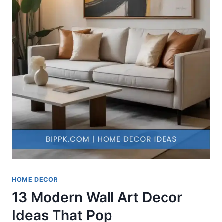
HOME DECOR
13 Modern Wall Art Decor
Ideas That Pop