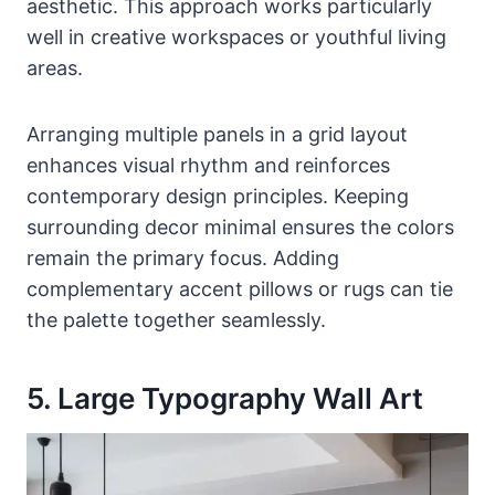
aesthetic. This approach works particularly
well in creative workspaces or youthful living
areas.
Arranging multiple panels in a grid layout
enhances visual rhythm and reinforces
contemporary design principles. Keeping
surrounding decor minimal ensures the colors
remain the primary focus. Adding
complementary accent pillows or rugs can tie
the palette together seamlessly.
5. Large Typography Wall Art