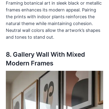
Framing botanical art in sleek black or metallic
frames enhances its modern appeal. Pairing
the prints with indoor plants reinforces the
natural theme while maintaining cohesion.
Neutral wall colors allow the artwork’s shapes
and tones to stand out.
8. Gallery Wall With Mixed
Modern Frames