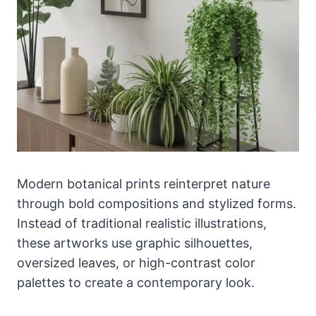
Modern botanical prints reinterpret nature
through bold compositions and stylized forms.
Instead of traditional realistic illustrations,
these artworks use graphic silhouettes,
oversized leaves, or high-contrast color
palettes to create a contemporary look.