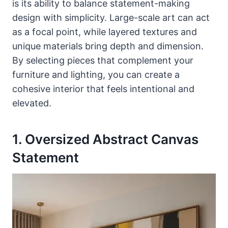
is its ability to balance statement-making
design with simplicity. Large-scale art can act
as a focal point, while layered textures and
unique materials bring depth and dimension.
By selecting pieces that complement your
furniture and lighting, you can create a
cohesive interior that feels intentional and
elevated.
1. Oversized Abstract Canvas
Statement