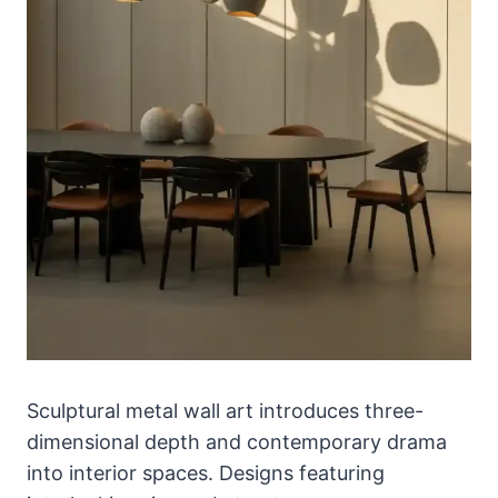
Sculptural metal wall art introduces three-
dimensional depth and contemporary drama
into interior spaces. Designs featuring