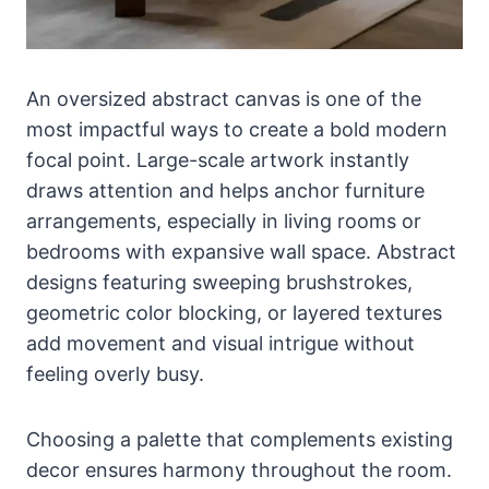
An oversized abstract canvas is one of the
most impactful ways to create a bold modern
focal point. Large-scale artwork instantly
draws attention and helps anchor furniture
arrangements, especially in living rooms or
bedrooms with expansive wall space. Abstract
designs featuring sweeping brushstrokes,
geometric color blocking, or layered textures
add movement and visual intrigue without
feeling overly busy.
Choosing a palette that complements existing
decor ensures harmony throughout the room.