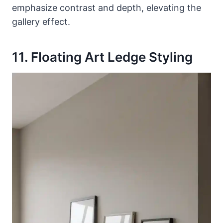
emphasize contrast and depth, elevating the
gallery effect.
11. Floating Art Ledge Styling