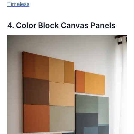
Timeless
4. Color Block Canvas Panels