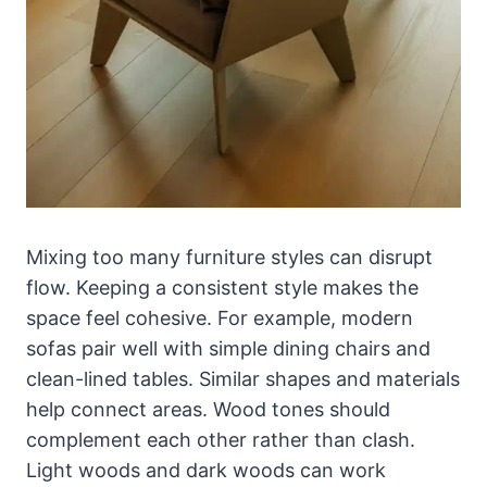
Mixing too many furniture styles can disrupt
flow. Keeping a consistent style makes the
space feel cohesive. For example, modern
sofas pair well with simple dining chairs and
clean-lined tables. Similar shapes and materials
help connect areas. Wood tones should
complement each other rather than clash.
Light woods and dark woods can work