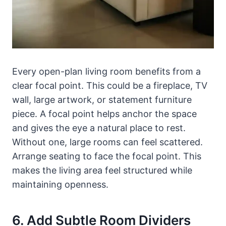
Every open-plan living room benefits from a
clear focal point. This could be a fireplace, TV
wall, large artwork, or statement furniture
piece. A focal point helps anchor the space
and gives the eye a natural place to rest.
Without one, large rooms can feel scattered.
Arrange seating to face the focal point. This
makes the living area feel structured while
maintaining openness.
6. Add Subtle Room Dividers