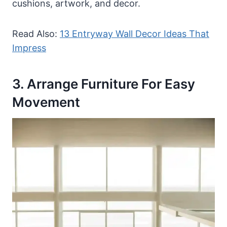
cushions, artwork, and decor.
Read Also:
13 Entryway Wall Decor Ideas That
Impress
3. Arrange Furniture For Easy
Movement