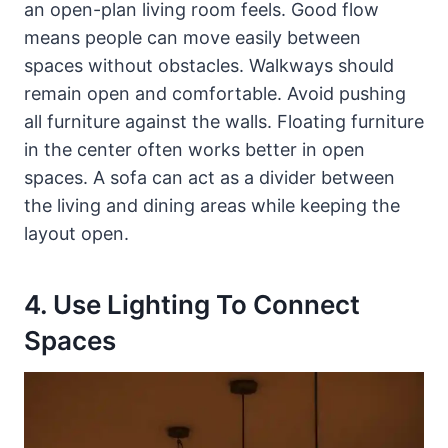
an open-plan living room feels. Good flow
means people can move easily between
spaces without obstacles. Walkways should
remain open and comfortable. Avoid pushing
all furniture against the walls. Floating furniture
in the center often works better in open
spaces. A sofa can act as a divider between
the living and dining areas while keeping the
layout open.
4. Use Lighting To Connect
Spaces