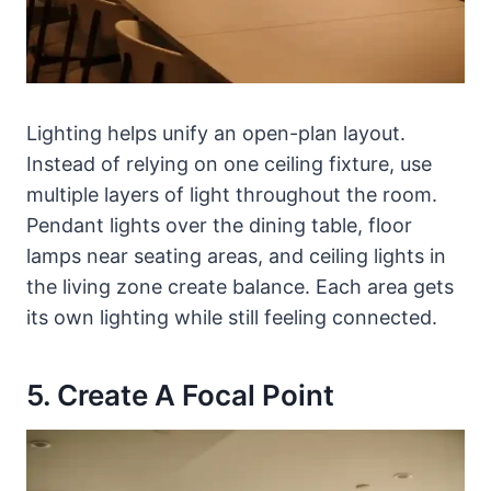
Lighting helps unify an open-plan layout.
Instead of relying on one ceiling fixture, use
multiple layers of light throughout the room.
Pendant lights over the dining table, floor
lamps near seating areas, and ceiling lights in
the living zone create balance. Each area gets
its own lighting while still feeling connected.
5. Create A Focal Point