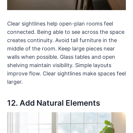
Clear sightlines help open-plan rooms feel
connected. Being able to see across the space
creates continuity. Avoid tall furniture in the
middle of the room. Keep large pieces near
walls when possible. Glass tables and open
shelving maintain visibility. Simple layouts
improve flow. Clear sightlines make spaces feel
larger.
12. Add Natural Elements