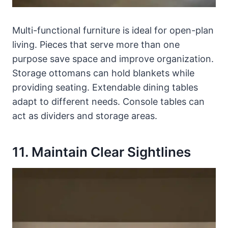
Multi-functional furniture is ideal for open-plan
living. Pieces that serve more than one
purpose save space and improve organization.
Storage ottomans can hold blankets while
providing seating. Extendable dining tables
adapt to different needs. Console tables can
act as dividers and storage areas.
11. Maintain Clear Sightlines