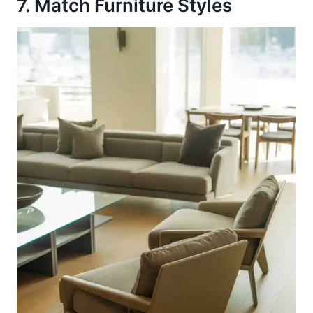
7. Match Furniture Styles