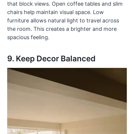
that block views. Open coffee tables and slim
chairs help maintain visual space. Low
furniture allows natural light to travel across
the room. This creates a brighter and more
spacious feeling.
9. Keep Decor Balanced