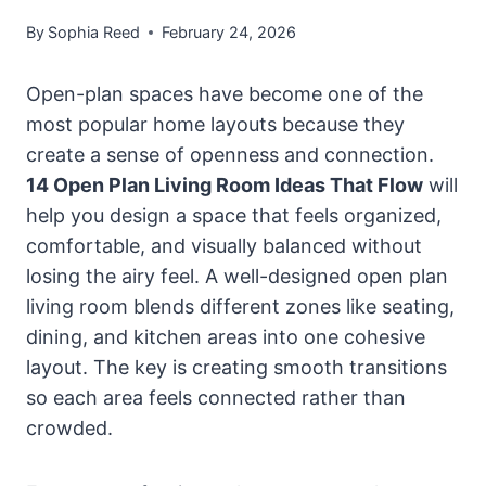
By
Sophia Reed
February 24, 2026
Open-plan spaces have become one of the
most popular home layouts because they
create a sense of openness and connection.
14 Open Plan Living Room Ideas That Flow
will
help you design a space that feels organized,
comfortable, and visually balanced without
losing the airy feel. A well-designed open plan
living room blends different zones like seating,
dining, and kitchen areas into one cohesive
layout. The key is creating smooth transitions
so each area feels connected rather than
crowded.