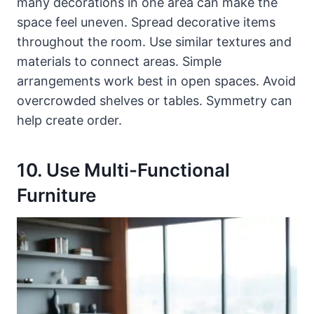
many decorations in one area can make the
space feel uneven. Spread decorative items
throughout the room. Use similar textures and
materials to connect areas. Simple
arrangements work best in open spaces. Avoid
overcrowded shelves or tables. Symmetry can
help create order.
10. Use Multi-Functional
Furniture