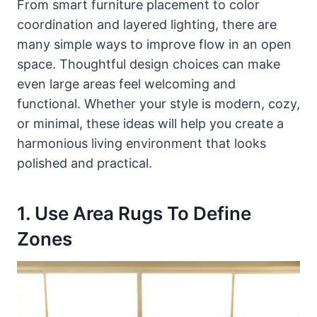
From smart furniture placement to color
coordination and layered lighting, there are
many simple ways to improve flow in an open
space. Thoughtful design choices can make
even large areas feel welcoming and
functional. Whether your style is modern, cozy,
or minimal, these ideas will help you create a
harmonious living environment that looks
polished and practical.
1. Use Area Rugs To Define
Zones