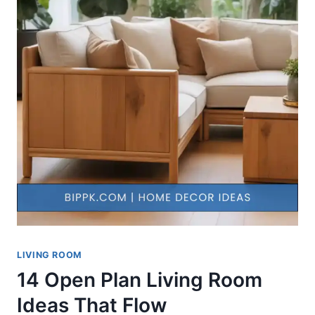
LIVING ROOM
14 Open Plan Living Room
Ideas That Flow