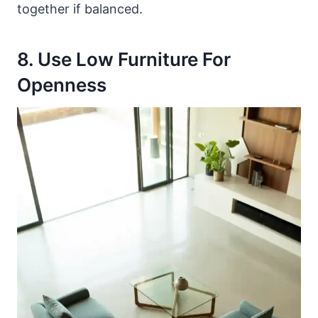
together if balanced.
8. Use Low Furniture For
Openness