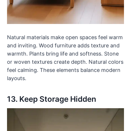
Natural materials make open spaces feel warm
and inviting. Wood furniture adds texture and
warmth. Plants bring life and softness. Stone
or woven textures create depth. Natural colors
feel calming. These elements balance modern
layouts.
13. Keep Storage Hidden