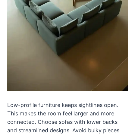
Low-profile furniture keeps sightlines open.
This makes the room feel larger and more
connected. Choose sofas with lower backs
and streamlined designs. Avoid bulky pieces