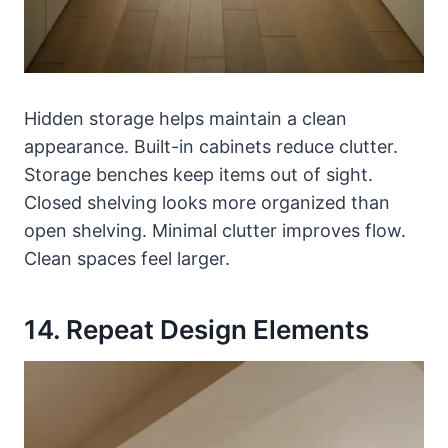
Hidden storage helps maintain a clean
appearance. Built-in cabinets reduce clutter.
Storage benches keep items out of sight.
Closed shelving looks more organized than
open shelving. Minimal clutter improves flow.
Clean spaces feel larger.
14. Repeat Design Elements