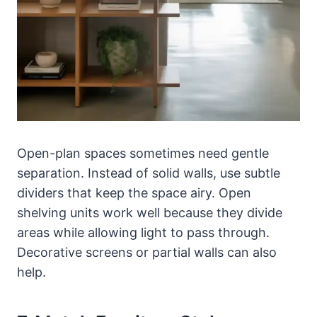
Open-plan spaces sometimes need gentle
separation. Instead of solid walls, use subtle
dividers that keep the space airy. Open
shelving units work well because they divide
areas while allowing light to pass through.
Decorative screens or partial walls can also
help.