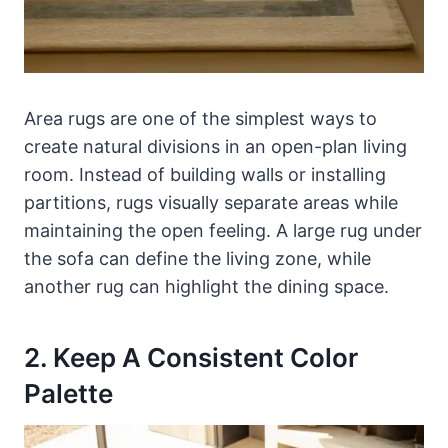
Area rugs are one of the simplest ways to
create natural divisions in an open-plan living
room. Instead of building walls or installing
partitions, rugs visually separate areas while
maintaining the open feeling. A large rug under
the sofa can define the living zone, while
another rug can highlight the dining space.
2. Keep A Consistent Color
Palette