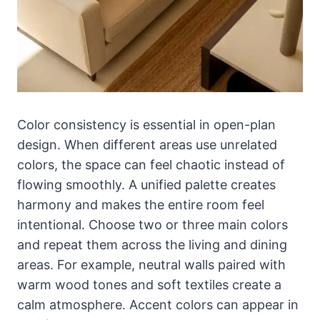
Color consistency is essential in open-plan
design. When different areas use unrelated
colors, the space can feel chaotic instead of
flowing smoothly. A unified palette creates
harmony and makes the entire room feel
intentional. Choose two or three main colors
and repeat them across the living and dining
areas. For example, neutral walls paired with
warm wood tones and soft textiles create a
calm atmosphere. Accent colors can appear in