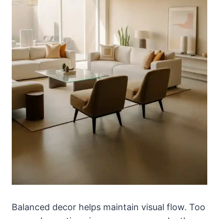
Balanced decor helps maintain visual flow. Too