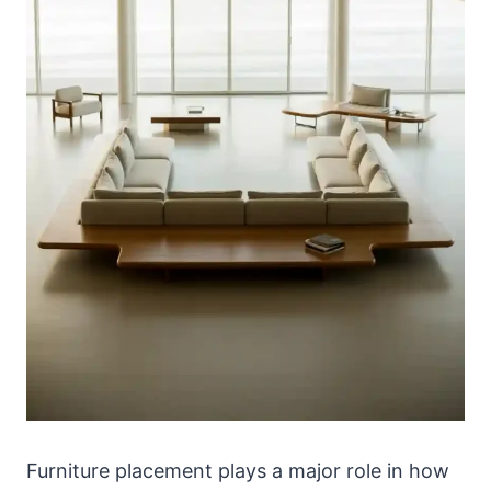
Furniture placement plays a major role in how