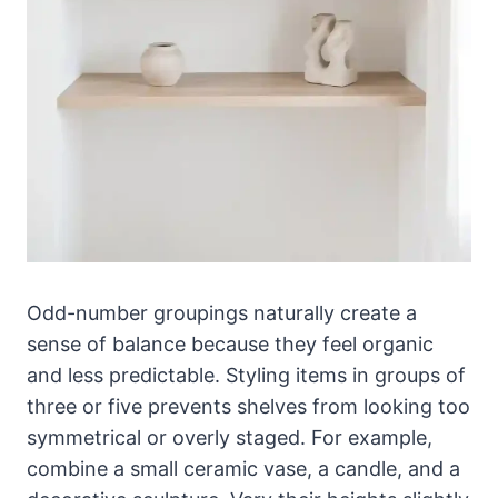
Odd-number groupings naturally create a
sense of balance because they feel organic
and less predictable. Styling items in groups of
three or five prevents shelves from looking too
symmetrical or overly staged. For example,
combine a small ceramic vase, a candle, and a