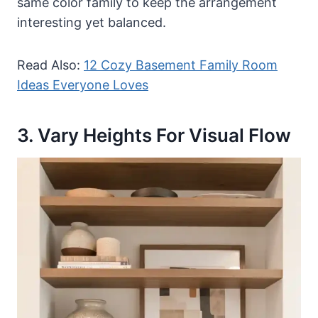
same color family to keep the arrangement
interesting yet balanced.
Read Also:
12 Cozy Basement Family Room
Ideas Everyone Loves
3. Vary Heights For Visual Flow