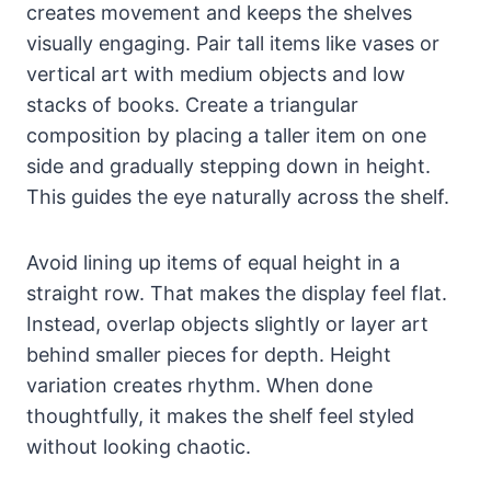
creates movement and keeps the shelves
visually engaging. Pair tall items like vases or
vertical art with medium objects and low
stacks of books. Create a triangular
composition by placing a taller item on one
side and gradually stepping down in height.
This guides the eye naturally across the shelf.
Avoid lining up items of equal height in a
straight row. That makes the display feel flat.
Instead, overlap objects slightly or layer art
behind smaller pieces for depth. Height
variation creates rhythm. When done
thoughtfully, it makes the shelf feel styled
without looking chaotic.