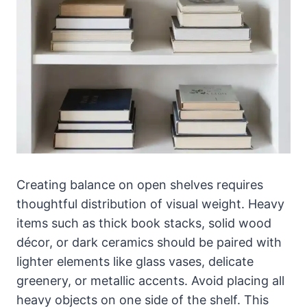
Creating balance on open shelves requires
thoughtful distribution of visual weight. Heavy
items such as thick book stacks, solid wood
décor, or dark ceramics should be paired with
lighter elements like glass vases, delicate
greenery, or metallic accents. Avoid placing all
heavy objects on one side of the shelf. This