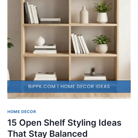
HOME DECOR
15 Open Shelf Styling Ideas
That Stay Balanced