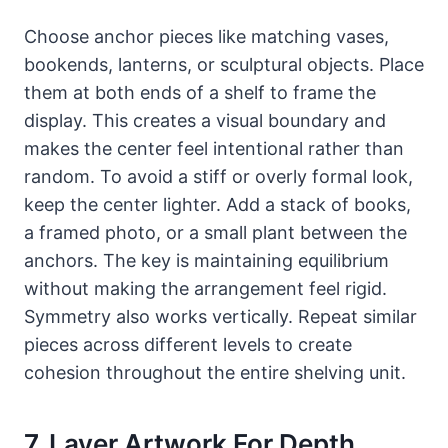
Choose anchor pieces like matching vases,
bookends, lanterns, or sculptural objects. Place
them at both ends of a shelf to frame the
display. This creates a visual boundary and
makes the center feel intentional rather than
random. To avoid a stiff or overly formal look,
keep the center lighter. Add a stack of books,
a framed photo, or a small plant between the
anchors. The key is maintaining equilibrium
without making the arrangement feel rigid.
Symmetry also works vertically. Repeat similar
pieces across different levels to create
cohesion throughout the entire shelving unit.
7. Layer Artwork For Depth