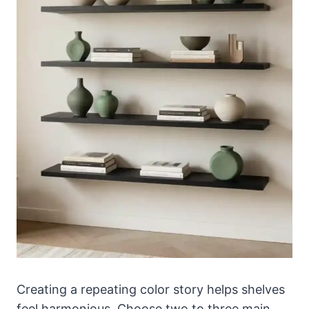
Creating a repeating color story helps shelves
feel harmonious. Choose two to three main