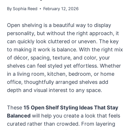
By
Sophia Reed
February 12, 2026
Open shelving is a beautiful way to display
personality, but without the right approach, it
can quickly look cluttered or uneven. The key
to making it work is balance. With the right mix
of décor, spacing, texture, and color, your
shelves can feel styled yet effortless. Whether
in a living room, kitchen, bedroom, or home
office, thoughtfully arranged shelves add
depth and visual interest to any space.
These
15 Open Shelf Styling Ideas That Stay
Balanced
will help you create a look that feels
curated rather than crowded. From layering