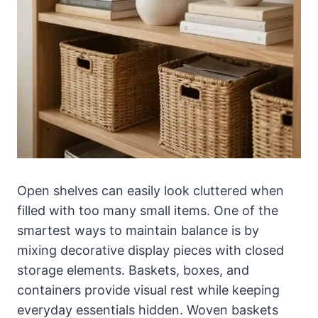
Open shelves can easily look cluttered when
filled with too many small items. One of the
smartest ways to maintain balance is by
mixing decorative display pieces with closed
storage elements. Baskets, boxes, and
containers provide visual rest while keeping
everyday essentials hidden. Woven baskets