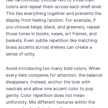
colors and repeat them across each shelf level.
This ties everything together and prevents the
display from feeling random. For example, if
you choose beige, black, and greenery, repeat
those tones in books, vases, art frames, and
baskets. Even subtle repetition like matching
brass accents across shelves can create a
sense of unity.
Avoid introducing too many bold colors. When
every item competes for attention, the balance
disappears. Instead, anchor the look with
neutrals and allow one accent color to pop
gently. Color repetition does not mean
uniformity. Mix different textures within the