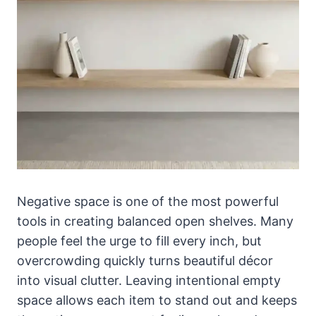
Negative space is one of the most powerful
tools in creating balanced open shelves. Many
people feel the urge to fill every inch, but
overcrowding quickly turns beautiful décor
into visual clutter. Leaving intentional empty
space allows each item to stand out and keeps