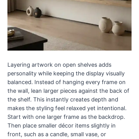
Layering artwork on open shelves adds
personality while keeping the display visually
balanced. Instead of hanging every frame on
the wall, lean larger pieces against the back of
the shelf. This instantly creates depth and
makes the styling feel relaxed yet intentional.
Start with one larger frame as the backdrop.
Then place smaller décor items slightly in
front, such as a candle, small vase, or