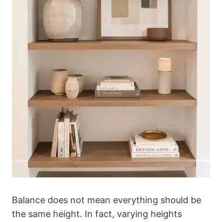
Balance does not mean everything should be
the same height. In fact, varying heights