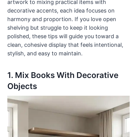
artwork to mixing practical items with
decorative accents, each idea focuses on
harmony and proportion. If you love open
shelving but struggle to keep it looking
polished, these tips will guide you toward a
clean, cohesive display that feels intentional,
stylish, and easy to maintain.
1. Mix Books With Decorative
Objects