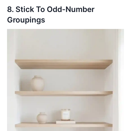
8. Stick To Odd-Number
Groupings