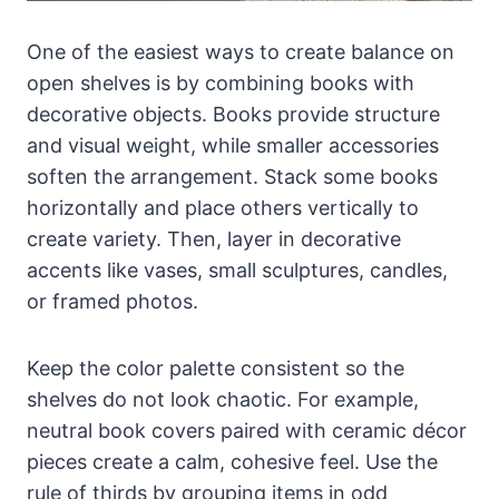
One of the easiest ways to create balance on
open shelves is by combining books with
decorative objects. Books provide structure
and visual weight, while smaller accessories
soften the arrangement. Stack some books
horizontally and place others vertically to
create variety. Then, layer in decorative
accents like vases, small sculptures, candles,
or framed photos.
Keep the color palette consistent so the
shelves do not look chaotic. For example,
neutral book covers paired with ceramic décor
pieces create a calm, cohesive feel. Use the
rule of thirds by grouping items in odd