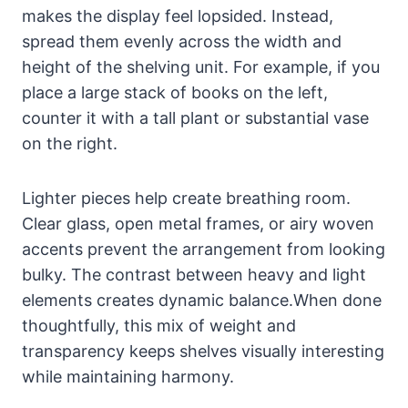
makes the display feel lopsided. Instead,
spread them evenly across the width and
height of the shelving unit. For example, if you
place a large stack of books on the left,
counter it with a tall plant or substantial vase
on the right.
Lighter pieces help create breathing room.
Clear glass, open metal frames, or airy woven
accents prevent the arrangement from looking
bulky. The contrast between heavy and light
elements creates dynamic balance.When done
thoughtfully, this mix of weight and
transparency keeps shelves visually interesting
while maintaining harmony.