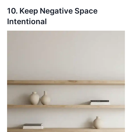
10. Keep Negative Space
Intentional