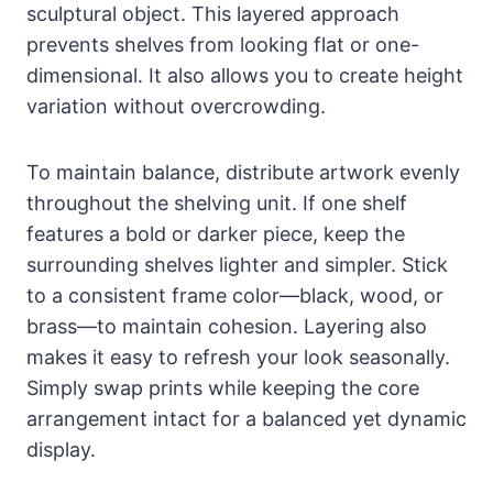
sculptural object. This layered approach
prevents shelves from looking flat or one-
dimensional. It also allows you to create height
variation without overcrowding.
To maintain balance, distribute artwork evenly
throughout the shelving unit. If one shelf
features a bold or darker piece, keep the
surrounding shelves lighter and simpler. Stick
to a consistent frame color—black, wood, or
brass—to maintain cohesion. Layering also
makes it easy to refresh your look seasonally.
Simply swap prints while keeping the core
arrangement intact for a balanced yet dynamic
display.