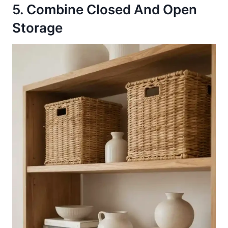
5. Combine Closed And Open
Storage