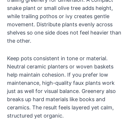
snake plant or small olive tree adds height,
while trailing pothos or ivy creates gentle
movement. Distribute plants evenly across
shelves so one side does not feel heavier than
the other.
Keep pots consistent in tone or material.
Neutral ceramic planters or woven baskets
help maintain cohesion. If you prefer low
maintenance, high-quality faux plants work
just as well for visual balance. Greenery also
breaks up hard materials like books and
ceramics. The result feels layered yet calm,
structured yet organic.