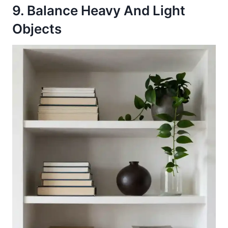
9. Balance Heavy And Light
Objects