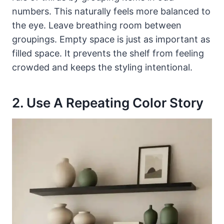
numbers. This naturally feels more balanced to
the eye. Leave breathing room between
groupings. Empty space is just as important as
filled space. It prevents the shelf from feeling
crowded and keeps the styling intentional.
2. Use A Repeating Color Story