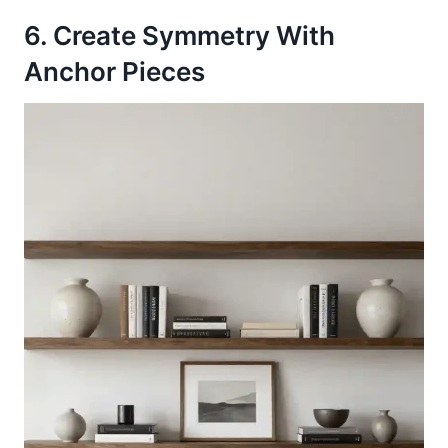
6. Create Symmetry With
Anchor Pieces