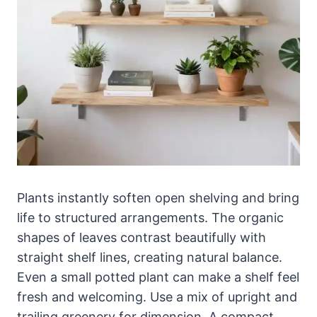
Plants instantly soften open shelving and bring
life to structured arrangements. The organic
shapes of leaves contrast beautifully with
straight shelf lines, creating natural balance.
Even a small potted plant can make a shelf feel
fresh and welcoming. Use a mix of upright and
trailing greenery for dimension. A compact