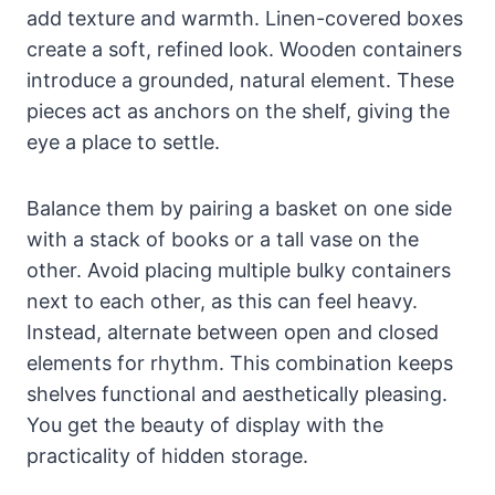
add texture and warmth. Linen-covered boxes
create a soft, refined look. Wooden containers
introduce a grounded, natural element. These
pieces act as anchors on the shelf, giving the
eye a place to settle.
Balance them by pairing a basket on one side
with a stack of books or a tall vase on the
other. Avoid placing multiple bulky containers
next to each other, as this can feel heavy.
Instead, alternate between open and closed
elements for rhythm. This combination keeps
shelves functional and aesthetically pleasing.
You get the beauty of display with the
practicality of hidden storage.