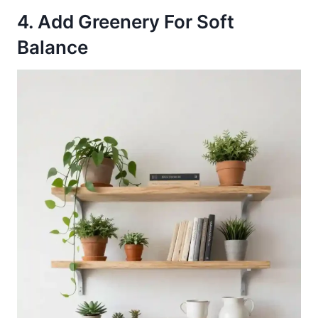
4. Add Greenery For Soft
Balance