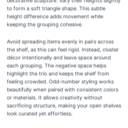
decorative sculpture. Vary their heights slightly
to form a soft triangle shape. This subtle
height difference adds movement while
keeping the grouping cohesive.
Avoid spreading items evenly in pairs across
the shelf, as this can feel rigid. Instead, cluster
décor intentionally and leave space around
each grouping. The negative space helps
highlight the trio and keeps the shelf from
feeling crowded. Odd-number styling works
beautifully when paired with consistent colors
or materials. It allows creativity without
sacrificing structure, making your open shelves
look curated yet effortless.