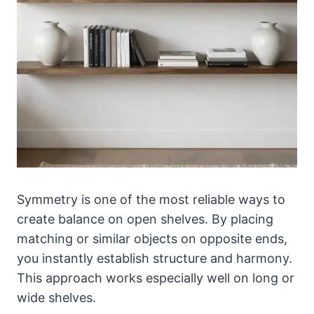
Symmetry is one of the most reliable ways to
create balance on open shelves. By placing
matching or similar objects on opposite ends,
you instantly establish structure and harmony.
This approach works especially well on long or
wide shelves.