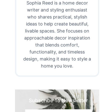
Sophia Reed is a home decor
writer and styling enthusiast
who shares practical, stylish
ideas to help create beautiful,
livable spaces. She focuses on
approachable decor inspiration
that blends comfort,
functionality, and timeless
design, making it easy to style a
home you love.
Subscribe To Newsletter