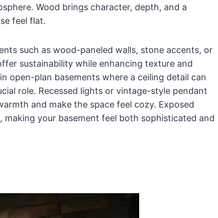
mosphere. Wood brings character, depth, and a
e feel flat.
nts such as wood-paneled walls, stone accents, or
er sustainability while enhancing texture and
l in open-plan basements where a ceiling detail can
ucial role. Recessed lights or vintage-style pendant
 warmth and make the space feel cozy. Exposed
, making your basement feel both sophisticated and