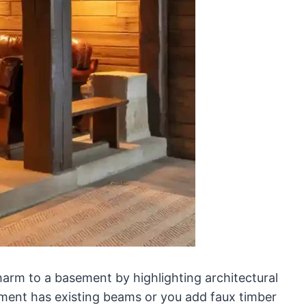
arm to a basement by highlighting architectural
ement has existing beams or you add faux timber