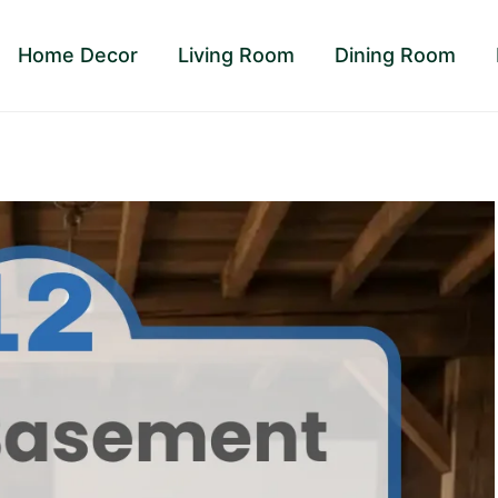
Home Decor
Living Room
Dining Room