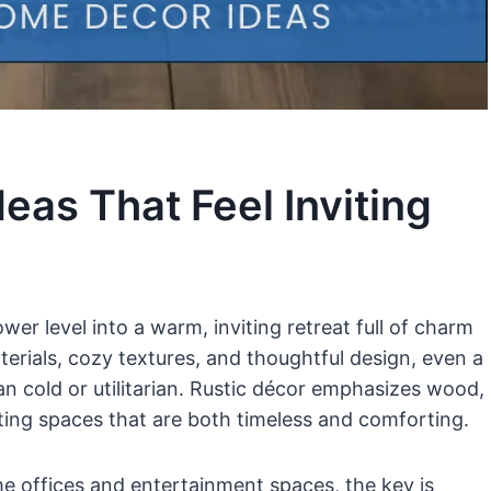
eas That Feel Inviting
er level into a warm, inviting retreat full of charm
terials, cozy textures, and thoughtful design, even a
n cold or utilitarian. Rustic décor emphasizes wood,
ing spaces that are both timeless and comforting.
e offices and entertainment spaces, the key is