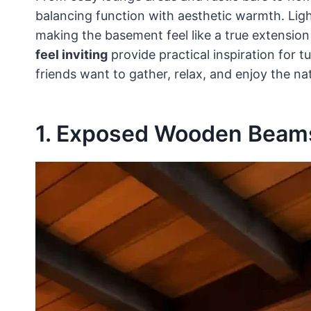
balancing function with aesthetic warmth. Lighti
making the basement feel like a true extensio
feel inviting
provide practical inspiration for 
friends want to gather, relax, and enjoy the na
1. Exposed Wooden Beams