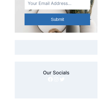
Submit
Our Socials
Facebook
Instagram
Twitter