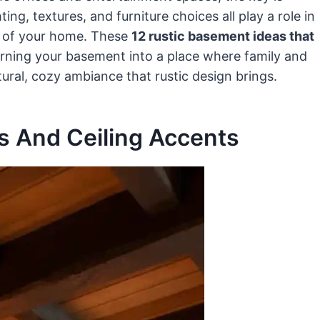
ng, textures, and furniture choices all play a role in
n of your home. These
12 rustic basement ideas that
turning your basement into a place where family and
tural, cozy ambiance that rustic design brings.
 And Ceiling Accents