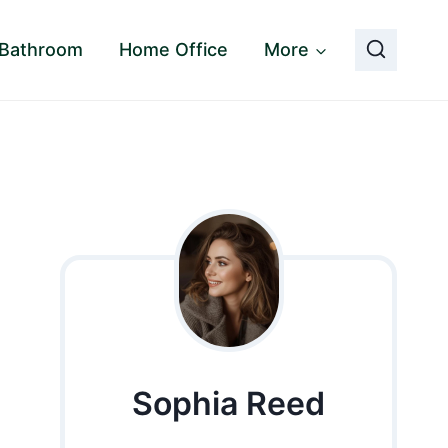
Bathroom
Home Office
More
Sophia Reed