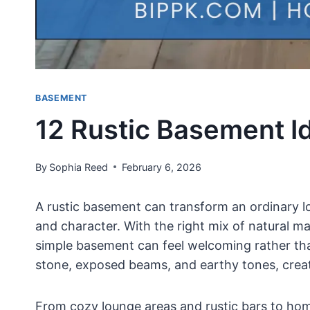
BASEMENT
12 Rustic Basement Id
By
Sophia Reed
February 6, 2026
A rustic basement can transform an ordinary low
and character. With the right mix of natural ma
simple basement can feel welcoming rather tha
stone, exposed beams, and earthy tones, creat
From cozy lounge areas and rustic bars to hom