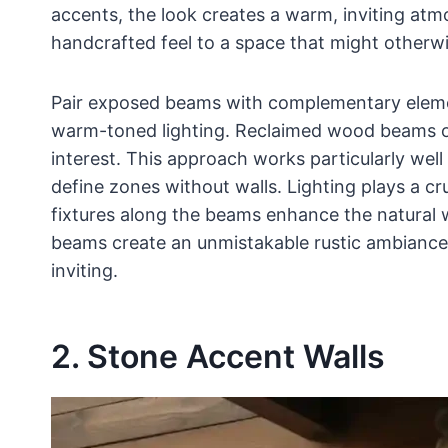
accents, the look creates a warm, inviting at
handcrafted feel to a space that might otherwis
Pair exposed beams with complementary eleme
warm-toned lighting. Reclaimed wood beams off
interest. This approach works particularly wel
define zones without walls. Lighting plays a cr
fixtures along the beams enhance the natural
beams create an unmistakable rustic ambiance
inviting.
2. Stone Accent Walls