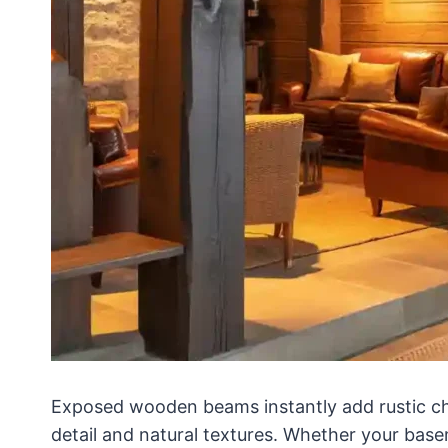
Exposed wooden beams instantly add rustic ch
detail and natural textures. Whether your bas