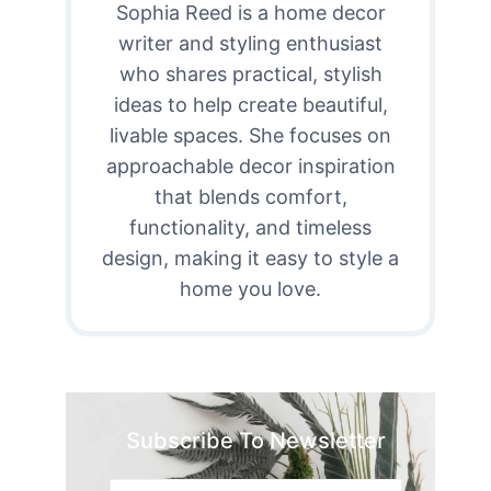
Sophia Reed is a home decor
writer and styling enthusiast
who shares practical, stylish
ideas to help create beautiful,
livable spaces. She focuses on
approachable decor inspiration
that blends comfort,
functionality, and timeless
design, making it easy to style a
home you love.
Subscribe To Newsletter