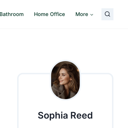
Bathroom
Home Office
More
Sophia Reed