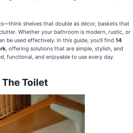
cs—think shelves that double as décor, baskets that
 clutter. Whether your bathroom is modern, rustic, or
n be used effectively. In this guide, you’ll find
14
ork
, offering solutions that are simple, stylish, and
, functional, and enjoyable to use every day.
 The Toilet