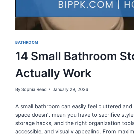
BATHROOM
14 Small Bathroom St
Actually Work
By
Sophia Reed
January 29, 2026
A small bathroom can easily feel cluttered and 
space doesn’t mean you have to sacrifice style 
storage hacks, and the right organization tool
accessible, and visually appealing. From maximi