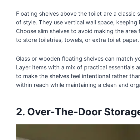
Floating shelves above the toilet are a classic
of style. They use vertical wall space, keeping
Choose slim shelves to avoid making the area 
to store toiletries, towels, or extra toilet paper.
Glass or wooden floating shelves can match yo
Layer items with a mix of practical essentials a
to make the shelves feel intentional rather th
within reach while maintaining a clean and org
2. Over-The-Door Storag