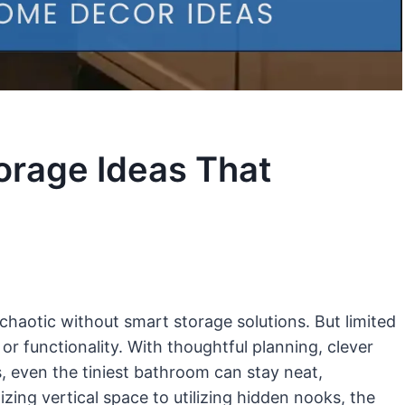
orage Ideas That
chaotic without smart storage solutions. But limited
or functionality. With thoughtful planning, clever
s, even the tiniest bathroom can stay neat,
zing vertical space to utilizing hidden nooks, the