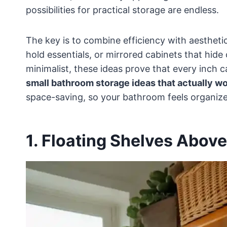
possibilities for practical storage are endless.
The key is to combine efficiency with aestheti
hold essentials, or mirrored cabinets that hide
minimalist, these ideas prove that every inch ca
small bathroom storage ideas that actually w
space-saving, so your bathroom feels organized
1. Floating Shelves Above