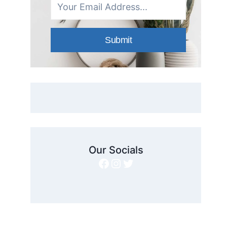
Submit
Our Socials
Facebook
Instagram
Twitter