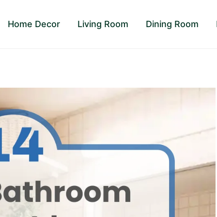
Home Decor
Living Room
Dining Room