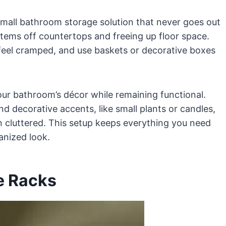
 small bathroom storage solution that never goes out
 items off countertops and freeing up floor space.
feel cramped, and use baskets or decorative boxes
ur bathroom’s décor while remaining functional.
nd decorative accents, like small plants or candles,
an cluttered. This setup keeps everything you need
anized look.
e Racks