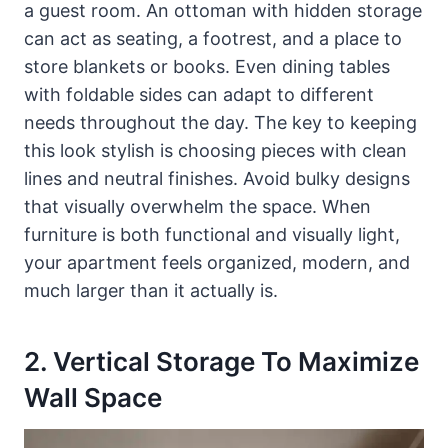
a guest room. An ottoman with hidden storage
can act as seating, a footrest, and a place to
store blankets or books. Even dining tables
with foldable sides can adapt to different
needs throughout the day. The key to keeping
this look stylish is choosing pieces with clean
lines and neutral finishes. Avoid bulky designs
that visually overwhelm the space. When
furniture is both functional and visually light,
your apartment feels organized, modern, and
much larger than it actually is.
2. Vertical Storage To Maximize
Wall Space