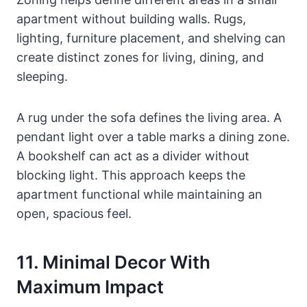
apartment without building walls. Rugs,
lighting, furniture placement, and shelving can
create distinct zones for living, dining, and
sleeping.
A rug under the sofa defines the living area. A
pendant light over a table marks a dining zone.
A bookshelf can act as a divider without
blocking light. This approach keeps the
apartment functional while maintaining an
open, spacious feel.
11. Minimal Decor With
Maximum Impact