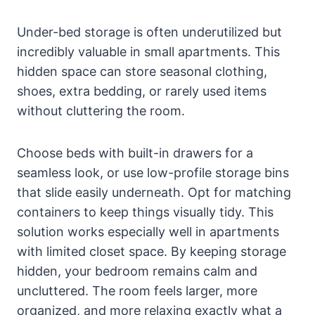
Under-bed storage is often underutilized but
incredibly valuable in small apartments. This
hidden space can store seasonal clothing,
shoes, extra bedding, or rarely used items
without cluttering the room.
Choose beds with built-in drawers for a
seamless look, or use low-profile storage bins
that slide easily underneath. Opt for matching
containers to keep things visually tidy. This
solution works especially well in apartments
with limited closet space. By keeping storage
hidden, your bedroom remains calm and
uncluttered. The room feels larger, more
organized, and more relaxing exactly what a