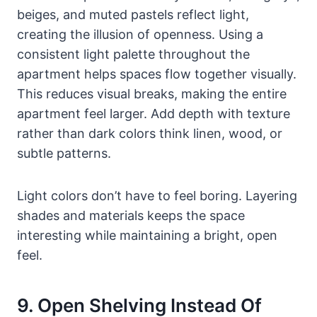
beiges, and muted pastels reflect light,
creating the illusion of openness. Using a
consistent light palette throughout the
apartment helps spaces flow together visually.
This reduces visual breaks, making the entire
apartment feel larger. Add depth with texture
rather than dark colors think linen, wood, or
subtle patterns.
Light colors don’t have to feel boring. Layering
shades and materials keeps the space
interesting while maintaining a bright, open
feel.
9. Open Shelving Instead Of