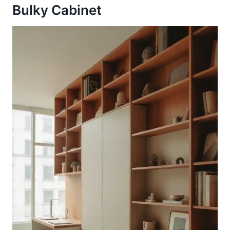
Bulky Cabinet