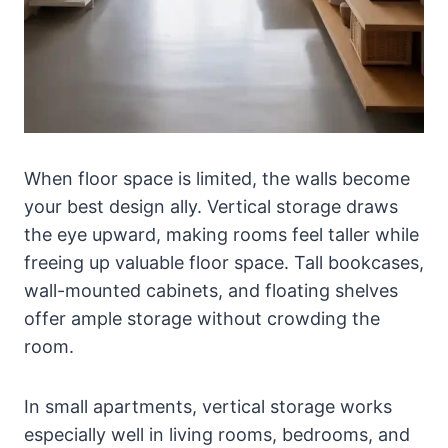
When floor space is limited, the walls become
your best design ally. Vertical storage draws
the eye upward, making rooms feel taller while
freeing up valuable floor space. Tall bookcases,
wall-mounted cabinets, and floating shelves
offer ample storage without crowding the
room.
In small apartments, vertical storage works
especially well in living rooms, bedrooms, and