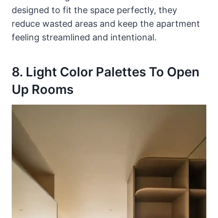
designed to fit the space perfectly, they
reduce wasted areas and keep the apartment
feeling streamlined and intentional.
8. Light Color Palettes To Open
Up Rooms