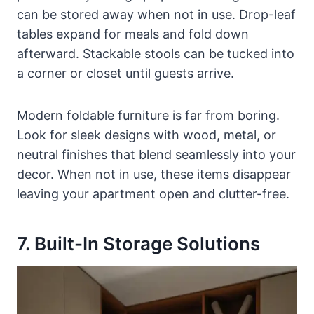
can be stored away when not in use. Drop-leaf
tables expand for meals and fold down
afterward. Stackable stools can be tucked into
a corner or closet until guests arrive.
Modern foldable furniture is far from boring.
Look for sleek designs with wood, metal, or
neutral finishes that blend seamlessly into your
decor. When not in use, these items disappear
leaving your apartment open and clutter-free.
7. Built-In Storage Solutions