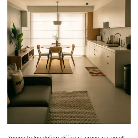
Zoning helps define different areas in a small