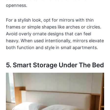
openness.
For a stylish look, opt for mirrors with thin
frames or simple shapes like arches or circles.
Avoid overly ornate designs that can feel
heavy. When used intentionally, mirrors elevate
both function and style in small apartments.
5. Smart Storage Under The Bed