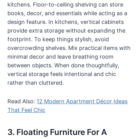
kitchens. Floor-to-ceiling shelving can store
books, decor, and essentials while acting as a
design feature. In kitchens, vertical cabinets
provide extra storage without expanding the
footprint. To keep things stylish, avoid
overcrowding shelves. Mix practical items with
minimal decor and leave breathing room
between objects. When done thoughtfully,
vertical storage feels intentional and chic
rather than cluttered.
Read Also:
12 Modern Apartment Décor Ideas
That Feel Chic
3. Floating Furniture For A