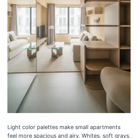
Light color palettes make small apartments
feel more spacious and airy. Whites, soft grays,