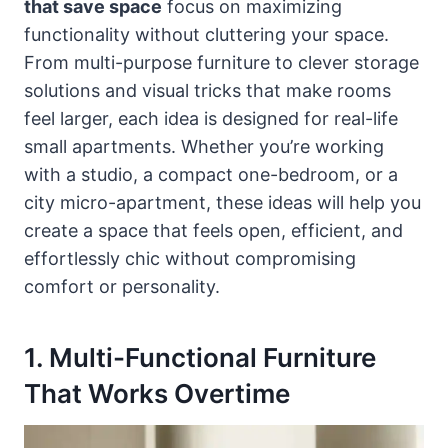
that save space
focus on maximizing
functionality without cluttering your space.
From multi-purpose furniture to clever storage
solutions and visual tricks that make rooms
feel larger, each idea is designed for real-life
small apartments. Whether you’re working
with a studio, a compact one-bedroom, or a
city micro-apartment, these ideas will help you
create a space that feels open, efficient, and
effortlessly chic without compromising
comfort or personality.
1. Multi-Functional Furniture
That Works Overtime