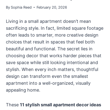
By
Sophia Reed
February 20, 2026
Living in a small apartment doesn’t mean
sacrificing style. In fact, limited square footage
often leads to smarter, more creative design
choices that result in spaces that feel both
beautiful and functional. The secret lies in
choosing decor that works harder pieces that
save space while still looking intentional and
stylish. When every inch matters, thoughtful
design can transform even the smallest
apartment into a well-organized, visually
appealing home.
These
11 stylish small apartment decor ideas