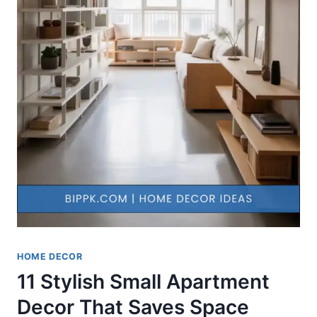
HOME DECOR
11 Stylish Small Apartment
Decor That Saves Space