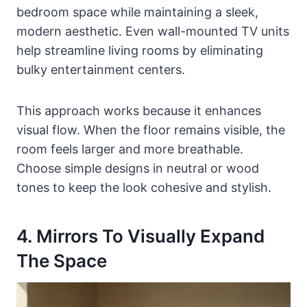
bedroom space while maintaining a sleek,
modern aesthetic. Even wall-mounted TV units
help streamline living rooms by eliminating
bulky entertainment centers.
This approach works because it enhances
visual flow. When the floor remains visible, the
room feels larger and more breathable.
Choose simple designs in neutral or wood
tones to keep the look cohesive and stylish.
4. Mirrors To Visually Expand
The Space