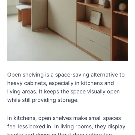
Open shelving is a space-saving alternative to
heavy cabinets, especially in kitchens and
living areas. It keeps the space visually open
while still providing storage.
In kitchens, open shelves make small spaces
feel less boxed in. In living rooms, they display
books and decor without dominating the