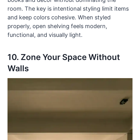
room. The key is intentional styling limit items
and keep colors cohesive. When styled
properly, open shelving feels modern,
functional, and visually light.
10. Zone Your Space Without
Walls