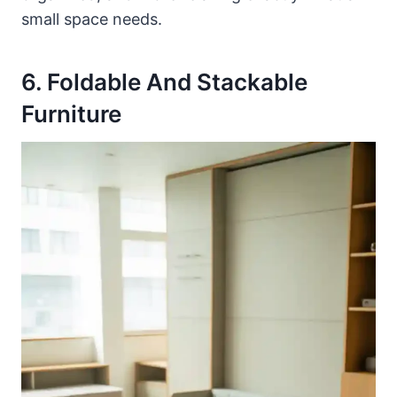
small space needs.
6. Foldable And Stackable
Furniture