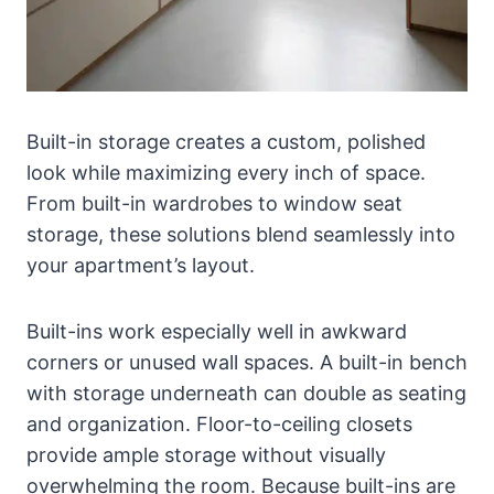
Built-in storage creates a custom, polished
look while maximizing every inch of space.
From built-in wardrobes to window seat
storage, these solutions blend seamlessly into
your apartment’s layout.
Built-ins work especially well in awkward
corners or unused wall spaces. A built-in bench
with storage underneath can double as seating
and organization. Floor-to-ceiling closets
provide ample storage without visually
overwhelming the room. Because built-ins are