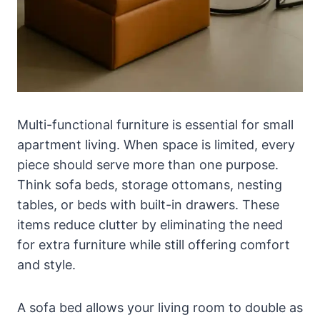
Multi-functional furniture is essential for small
apartment living. When space is limited, every
piece should serve more than one purpose.
Think sofa beds, storage ottomans, nesting
tables, or beds with built-in drawers. These
items reduce clutter by eliminating the need
for extra furniture while still offering comfort
and style.
A sofa bed allows your living room to double as