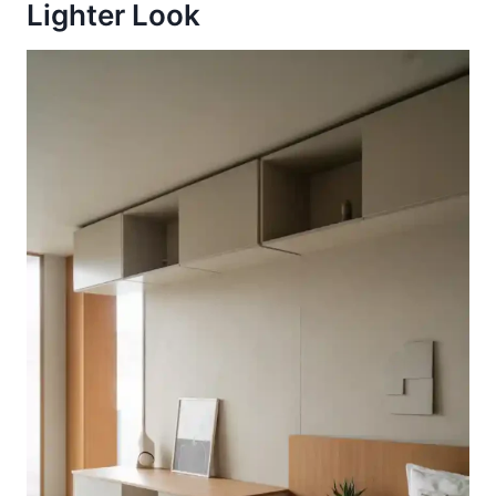
Lighter Look