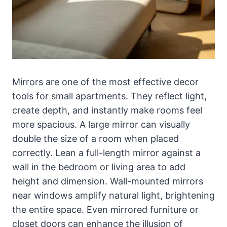
Mirrors are one of the most effective decor
tools for small apartments. They reflect light,
create depth, and instantly make rooms feel
more spacious. A large mirror can visually
double the size of a room when placed
correctly. Lean a full-length mirror against a
wall in the bedroom or living area to add
height and dimension. Wall-mounted mirrors
near windows amplify natural light, brightening
the entire space. Even mirrored furniture or
closet doors can enhance the illusion of