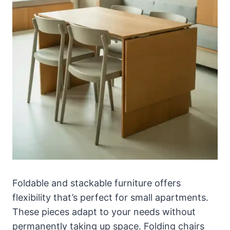
Foldable and stackable furniture offers
flexibility that’s perfect for small apartments.
These pieces adapt to your needs without
permanently taking up space. Folding chairs