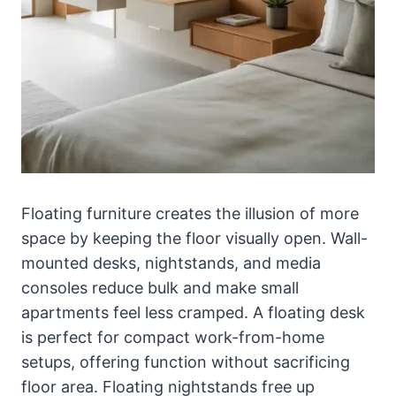
Floating furniture creates the illusion of more
space by keeping the floor visually open. Wall-
mounted desks, nightstands, and media
consoles reduce bulk and make small
apartments feel less cramped. A floating desk
is perfect for compact work-from-home
setups, offering function without sacrificing
floor area. Floating nightstands free up