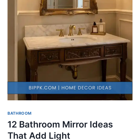
BATHROOM
12 Bathroom Mirror Ideas
That Add Light