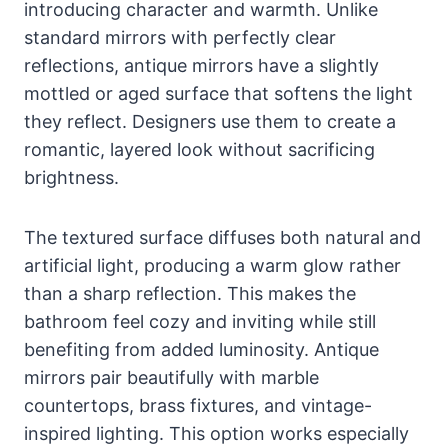
introducing character and warmth. Unlike
standard mirrors with perfectly clear
reflections, antique mirrors have a slightly
mottled or aged surface that softens the light
they reflect. Designers use them to create a
romantic, layered look without sacrificing
brightness.
The textured surface diffuses both natural and
artificial light, producing a warm glow rather
than a sharp reflection. This makes the
bathroom feel cozy and inviting while still
benefiting from added luminosity. Antique
mirrors pair beautifully with marble
countertops, brass fixtures, and vintage-
inspired lighting. This option works especially