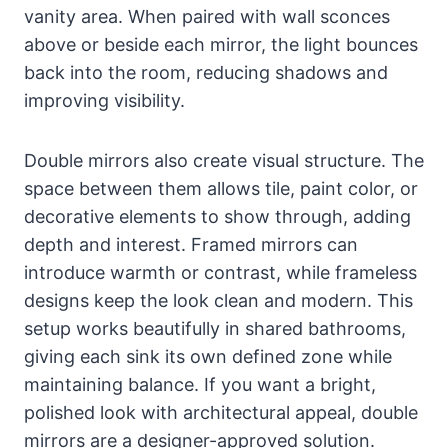
vanity area. When paired with wall sconces
above or beside each mirror, the light bounces
back into the room, reducing shadows and
improving visibility.
Double mirrors also create visual structure. The
space between them allows tile, paint color, or
decorative elements to show through, adding
depth and interest. Framed mirrors can
introduce warmth or contrast, while frameless
designs keep the look clean and modern. This
setup works beautifully in shared bathrooms,
giving each sink its own defined zone while
maintaining balance. If you want a bright,
polished look with architectural appeal, double
mirrors are a designer-approved solution.