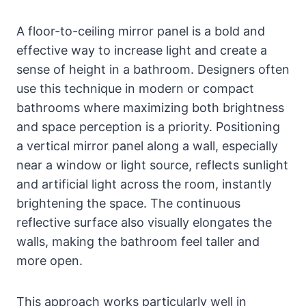
A floor-to-ceiling mirror panel is a bold and
effective way to increase light and create a
sense of height in a bathroom. Designers often
use this technique in modern or compact
bathrooms where maximizing both brightness
and space perception is a priority. Positioning
a vertical mirror panel along a wall, especially
near a window or light source, reflects sunlight
and artificial light across the room, instantly
brightening the space. The continuous
reflective surface also visually elongates the
walls, making the bathroom feel taller and
more open.
This approach works particularly well in