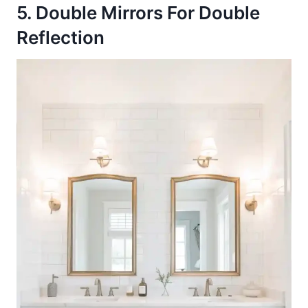
5. Double Mirrors For Double
Reflection