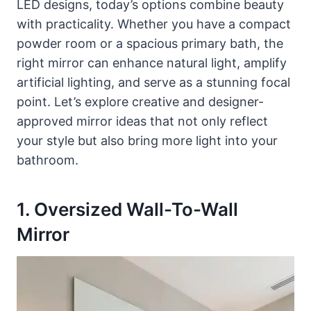
LED designs, today’s options combine beauty
with practicality. Whether you have a compact
powder room or a spacious primary bath, the
right mirror can enhance natural light, amplify
artificial lighting, and serve as a stunning focal
point. Let’s explore creative and designer-
approved mirror ideas that not only reflect
your style but also bring more light into your
bathroom.
1. Oversized Wall-To-Wall
Mirror