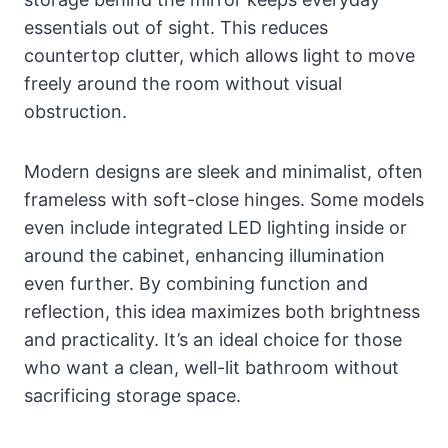
essentials out of sight. This reduces
countertop clutter, which allows light to move
freely around the room without visual
obstruction.
Modern designs are sleek and minimalist, often
frameless with soft-close hinges. Some models
even include integrated LED lighting inside or
around the cabinet, enhancing illumination
even further. By combining function and
reflection, this idea maximizes both brightness
and practicality. It’s an ideal choice for those
who want a clean, well-lit bathroom without
sacrificing storage space.