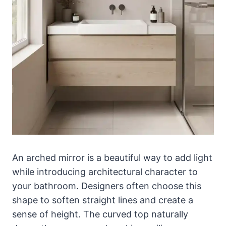
An arched mirror is a beautiful way to add light
while introducing architectural character to
your bathroom. Designers often choose this
shape to soften straight lines and create a
sense of height. The curved top naturally