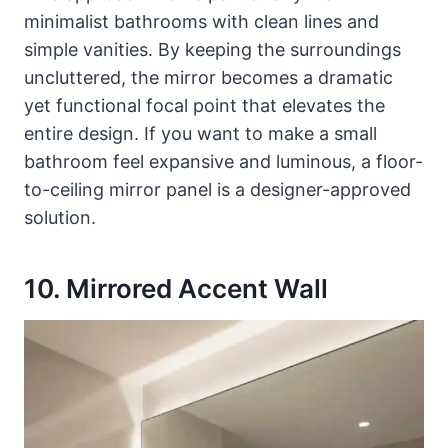
minimalist bathrooms with clean lines and
simple vanities. By keeping the surroundings
uncluttered, the mirror becomes a dramatic
yet functional focal point that elevates the
entire design. If you want to make a small
bathroom feel expansive and luminous, a floor-
to-ceiling mirror panel is a designer-approved
solution.
10. Mirrored Accent Wall