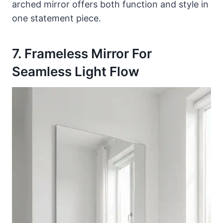
arched mirror offers both function and style in
one statement piece.
7. Frameless Mirror For
Seamless Light Flow