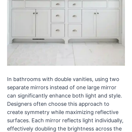
In bathrooms with double vanities, using two
separate mirrors instead of one large mirror
can significantly enhance both light and style.
Designers often choose this approach to
create symmetry while maximizing reflective
surfaces. Each mirror reflects light individually,
effectively doubling the brightness across the