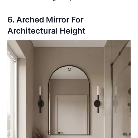
6. Arched Mirror For
Architectural Height