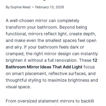
By
Sophia Reed
February 13, 2026
A well-chosen mirror can completely
transform your bathroom. Beyond being
functional, mirrors reflect light, create depth,
and make even the smallest spaces feel open
and airy. If your bathroom feels dark or
cramped, the right mirror design can instantly
brighten it without a full renovation. These
12
Bathroom Mirror Ideas That Add Light
focus
on smart placement, reflective surfaces, and
thoughtful styling to maximize brightness and
visual space.
From oversized statement mirrors to backlit