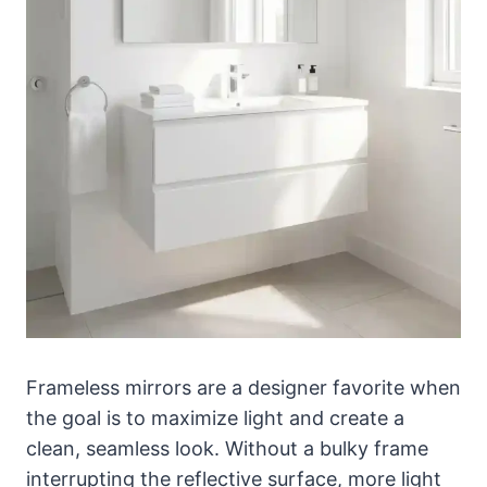
Frameless mirrors are a designer favorite when
the goal is to maximize light and create a
clean, seamless look. Without a bulky frame
interrupting the reflective surface, more light