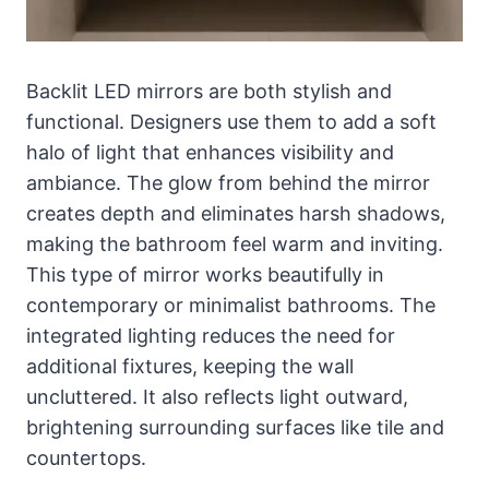
Backlit LED mirrors are both stylish and
functional. Designers use them to add a soft
halo of light that enhances visibility and
ambiance. The glow from behind the mirror
creates depth and eliminates harsh shadows,
making the bathroom feel warm and inviting.
This type of mirror works beautifully in
contemporary or minimalist bathrooms. The
integrated lighting reduces the need for
additional fixtures, keeping the wall
uncluttered. It also reflects light outward,
brightening surrounding surfaces like tile and
countertops.