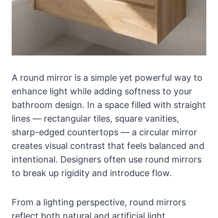
A round mirror is a simple yet powerful way to
enhance light while adding softness to your
bathroom design. In a space filled with straight
lines — rectangular tiles, square vanities,
sharp-edged countertops — a circular mirror
creates visual contrast that feels balanced and
intentional. Designers often use round mirrors
to break up rigidity and introduce flow.
From a lighting perspective, round mirrors
reflect both natural and artificial light