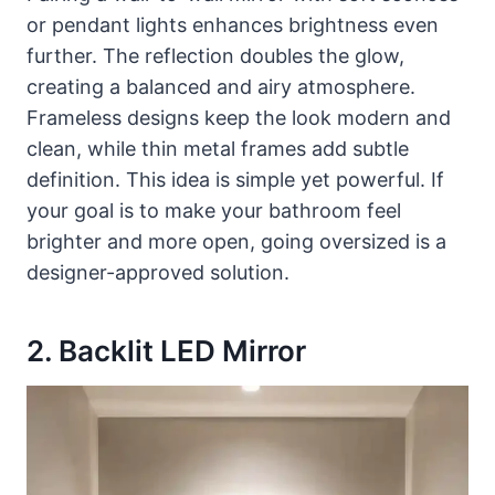
or pendant lights enhances brightness even
further. The reflection doubles the glow,
creating a balanced and airy atmosphere.
Frameless designs keep the look modern and
clean, while thin metal frames add subtle
definition. This idea is simple yet powerful. If
your goal is to make your bathroom feel
brighter and more open, going oversized is a
designer-approved solution.
2. Backlit LED Mirror