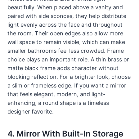
beautifully. When placed above a vanity and
paired with side sconces, they help distribute
light evenly across the face and throughout
the room. Their open edges also allow more
wall space to remain visible, which can make
smaller bathrooms feel less crowded. Frame
choice plays an important role. A thin brass or
matte black frame adds character without
blocking reflection. For a brighter look, choose
a slim or frameless edge. If you want a mirror
that feels elegant, modern, and light-
enhancing, a round shape is a timeless
designer favorite.
4. Mirror With Built-In Storage