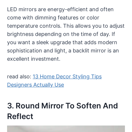
LED mirrors are energy-efficient and often
come with dimming features or color
temperature controls. This allows you to adjust
brightness depending on the time of day. If
you want a sleek upgrade that adds modern
sophistication and light, a backlit mirror is an
excellent investment.
read also:
13 Home Decor Styling Tips
Designers Actually Use
3. Round Mirror To Soften And
Reflect