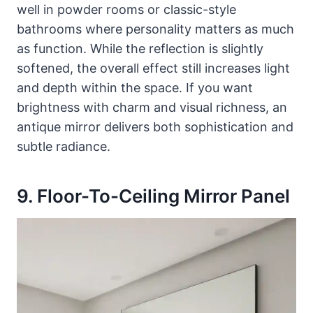
well in powder rooms or classic-style
bathrooms where personality matters as much
as function. While the reflection is slightly
softened, the overall effect still increases light
and depth within the space. If you want
brightness with charm and visual richness, an
antique mirror delivers both sophistication and
subtle radiance.
9. Floor-To-Ceiling Mirror Panel