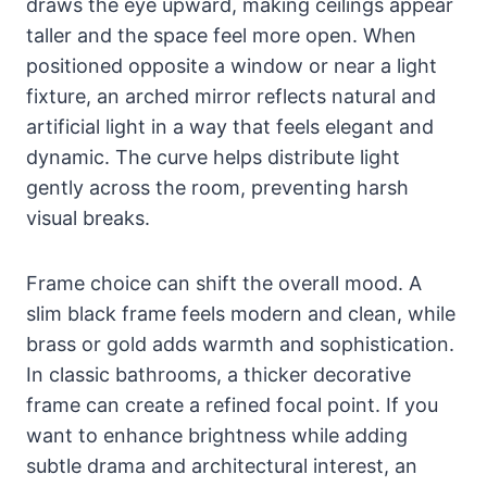
draws the eye upward, making ceilings appear
taller and the space feel more open. When
positioned opposite a window or near a light
fixture, an arched mirror reflects natural and
artificial light in a way that feels elegant and
dynamic. The curve helps distribute light
gently across the room, preventing harsh
visual breaks.
Frame choice can shift the overall mood. A
slim black frame feels modern and clean, while
brass or gold adds warmth and sophistication.
In classic bathrooms, a thicker decorative
frame can create a refined focal point. If you
want to enhance brightness while adding
subtle drama and architectural interest, an