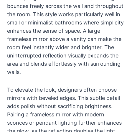
bounces freely across the wall and throughout
the room. This style works particularly well in
small or minimalist bathrooms where simplicity
enhances the sense of space. A large
frameless mirror above a vanity can make the
room feel instantly wider and brighter. The
uninterrupted reflection visually expands the
area and blends effortlessly with surrounding
walls.
To elevate the look, designers often choose
mirrors with beveled edges. This subtle detail
adds polish without sacrificing brightness.
Pairing a frameless mirror with modern
sconces or pendant lighting further enhances
the glow, as the reflection doubles the light