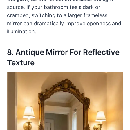
source. If your bathroom feels dark or
cramped, switching to a larger frameless
mirror can dramatically improve openness and
illumination.
8. Antique Mirror For Reflective
Texture