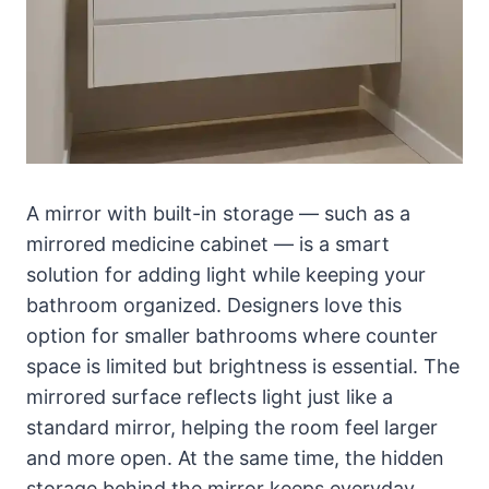
A mirror with built-in storage — such as a
mirrored medicine cabinet — is a smart
solution for adding light while keeping your
bathroom organized. Designers love this
option for smaller bathrooms where counter
space is limited but brightness is essential. The
mirrored surface reflects light just like a
standard mirror, helping the room feel larger
and more open. At the same time, the hidden
storage behind the mirror keeps everyday