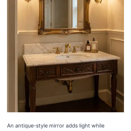
An antique-style mirror adds light while