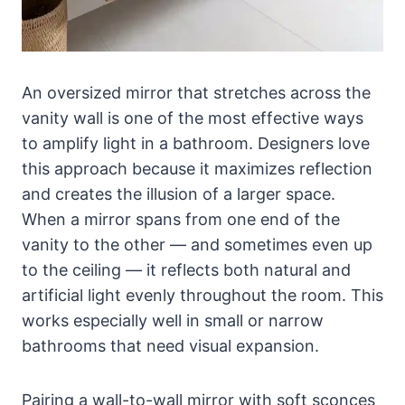
An oversized mirror that stretches across the
vanity wall is one of the most effective ways
to amplify light in a bathroom. Designers love
this approach because it maximizes reflection
and creates the illusion of a larger space.
When a mirror spans from one end of the
vanity to the other — and sometimes even up
to the ceiling — it reflects both natural and
artificial light evenly throughout the room. This
works especially well in small or narrow
bathrooms that need visual expansion.
Pairing a wall-to-wall mirror with soft sconces