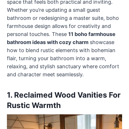
space that feels both practical and inviting.
Whether you’re updating a small guest
bathroom or redesigning a master suite, boho
farmhouse design allows for creativity and
personal touches. These
11 boho farmhouse
bathroom ideas with cozy charm
showcase
how to blend rustic elements with bohemian
flair, turning your bathroom into a warm,
relaxing, and stylish sanctuary where comfort
and character meet seamlessly.
1. Reclaimed Wood Vanities For
Rustic Warmth