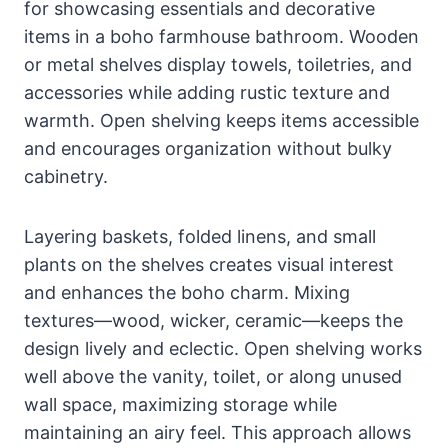
for showcasing essentials and decorative
items in a boho farmhouse bathroom. Wooden
or metal shelves display towels, toiletries, and
accessories while adding rustic texture and
warmth. Open shelving keeps items accessible
and encourages organization without bulky
cabinetry.
Layering baskets, folded linens, and small
plants on the shelves creates visual interest
and enhances the boho charm. Mixing
textures—wood, wicker, ceramic—keeps the
design lively and eclectic. Open shelving works
well above the vanity, toilet, or along unused
wall space, maximizing storage while
maintaining an airy feel. This approach allows