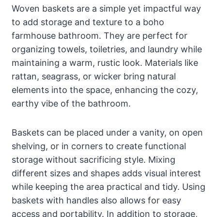
Woven baskets are a simple yet impactful way
to add storage and texture to a boho
farmhouse bathroom. They are perfect for
organizing towels, toiletries, and laundry while
maintaining a warm, rustic look. Materials like
rattan, seagrass, or wicker bring natural
elements into the space, enhancing the cozy,
earthy vibe of the bathroom.
Baskets can be placed under a vanity, on open
shelving, or in corners to create functional
storage without sacrificing style. Mixing
different sizes and shapes adds visual interest
while keeping the area practical and tidy. Using
baskets with handles also allows for easy
access and portability. In addition to storage,