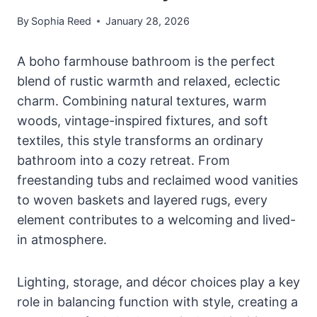
By
Sophia Reed
January 28, 2026
A boho farmhouse bathroom is the perfect
blend of rustic warmth and relaxed, eclectic
charm. Combining natural textures, warm
woods, vintage-inspired fixtures, and soft
textiles, this style transforms an ordinary
bathroom into a cozy retreat. From
freestanding tubs and reclaimed wood vanities
to woven baskets and layered rugs, every
element contributes to a welcoming and lived-
in atmosphere.
Lighting, storage, and décor choices play a key
role in balancing function with style, creating a