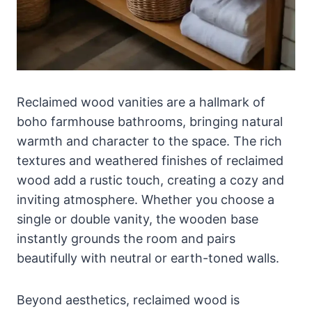
Reclaimed wood vanities are a hallmark of
boho farmhouse bathrooms, bringing natural
warmth and character to the space. The rich
textures and weathered finishes of reclaimed
wood add a rustic touch, creating a cozy and
inviting atmosphere. Whether you choose a
single or double vanity, the wooden base
instantly grounds the room and pairs
beautifully with neutral or earth-toned walls.
Beyond aesthetics, reclaimed wood is