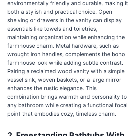
environmentally friendly and durable, making it
both a stylish and practical choice. Open
shelving or drawers in the vanity can display
essentials like towels and toiletries,
maintaining organization while enhancing the
farmhouse charm. Metal hardware, such as
wrought iron handles, complements the boho
farmhouse look while adding subtle contrast.
Pairing a reclaimed wood vanity with a simple
vessel sink, woven baskets, or a large mirror
enhances the rustic elegance. This
combination brings warmth and personality to
any bathroom while creating a functional focal
point that embodies cozy, timeless charm.
2. Freestanding Bathtubs With