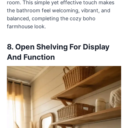
room. This simple yet effective touch makes
the bathroom feel welcoming, vibrant, and
balanced, completing the cozy boho
farmhouse look.
8. Open Shelving For Display
And Function