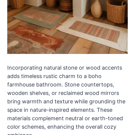
Incorporating natural stone or wood accents
adds timeless rustic charm to a boho
farmhouse bathroom. Stone countertops,
wooden shelves, or reclaimed wood mirrors
bring warmth and texture while grounding the
space in nature-inspired elements. These
materials complement neutral or earth-toned
color schemes, enhancing the overall cozy