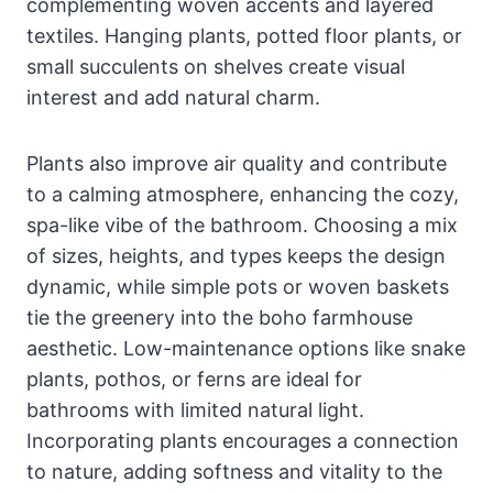
complementing woven accents and layered
textiles. Hanging plants, potted floor plants, or
small succulents on shelves create visual
interest and add natural charm.
Plants also improve air quality and contribute
to a calming atmosphere, enhancing the cozy,
spa-like vibe of the bathroom. Choosing a mix
of sizes, heights, and types keeps the design
dynamic, while simple pots or woven baskets
tie the greenery into the boho farmhouse
aesthetic. Low-maintenance options like snake
plants, pothos, or ferns are ideal for
bathrooms with limited natural light.
Incorporating plants encourages a connection
to nature, adding softness and vitality to the