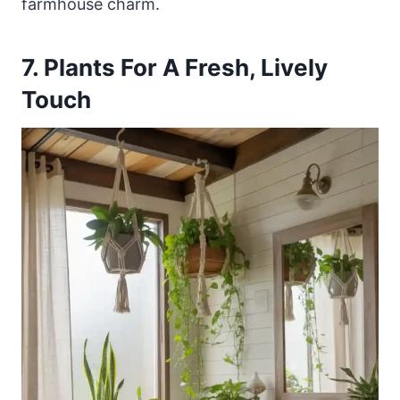
farmhouse charm.
7. Plants For A Fresh, Lively
Touch