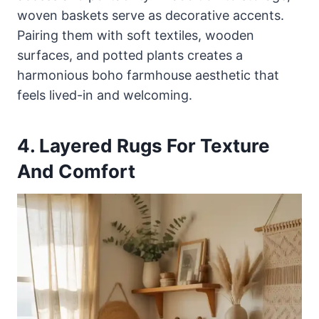
woven baskets serve as decorative accents.
Pairing them with soft textiles, wooden
surfaces, and potted plants creates a
harmonious boho farmhouse aesthetic that
feels lived-in and welcoming.
4. Layered Rugs For Texture
And Comfort