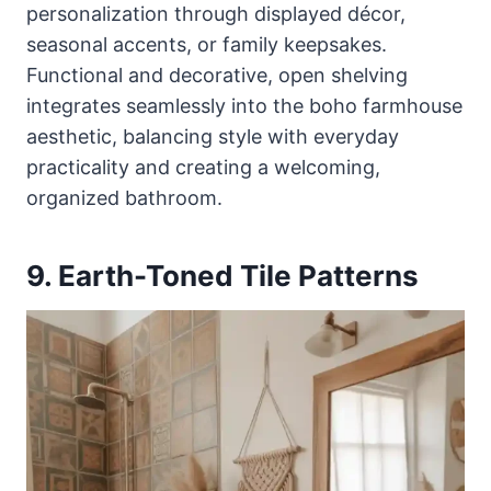
personalization through displayed décor,
seasonal accents, or family keepsakes.
Functional and decorative, open shelving
integrates seamlessly into the boho farmhouse
aesthetic, balancing style with everyday
practicality and creating a welcoming,
organized bathroom.
9. Earth-Toned Tile Patterns