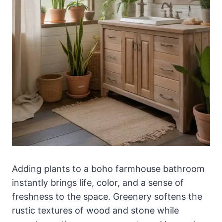
Adding plants to a boho farmhouse bathroom
instantly brings life, color, and a sense of
freshness to the space. Greenery softens the
rustic textures of wood and stone while