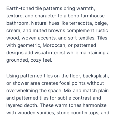
Earth-toned tile patterns bring warmth,
texture, and character to a boho farmhouse
bathroom. Natural hues like terracotta, beige,
cream, and muted browns complement rustic
wood, woven accents, and soft textiles. Tiles
with geometric, Moroccan, or patterned
designs add visual interest while maintaining a
grounded, cozy feel.
Using patterned tiles on the floor, backsplash,
or shower area creates focal points without
overwhelming the space. Mix and match plain
and patterned tiles for subtle contrast and
layered depth. These warm tones harmonize
with wooden vanities, stone countertops, and