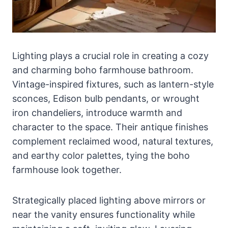
Lighting plays a crucial role in creating a cozy
and charming boho farmhouse bathroom.
Vintage-inspired fixtures, such as lantern-style
sconces, Edison bulb pendants, or wrought
iron chandeliers, introduce warmth and
character to the space. Their antique finishes
complement reclaimed wood, natural textures,
and earthy color palettes, tying the boho
farmhouse look together.
Strategically placed lighting above mirrors or
near the vanity ensures functionality while