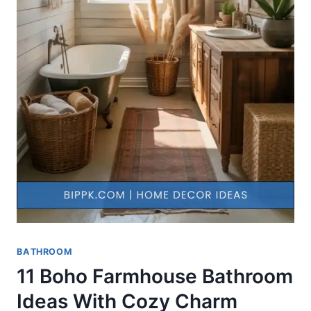
BATHROOM
11 Boho Farmhouse Bathroom
Ideas With Cozy Charm