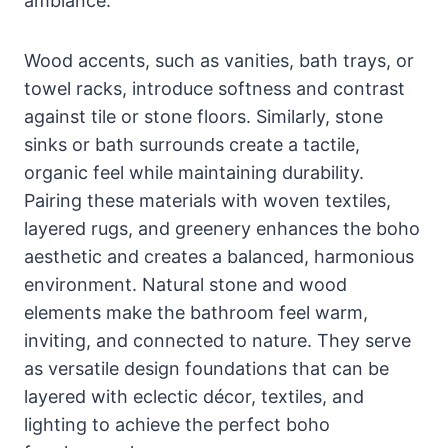
ambiance.
Wood accents, such as vanities, bath trays, or
towel racks, introduce softness and contrast
against tile or stone floors. Similarly, stone
sinks or bath surrounds create a tactile,
organic feel while maintaining durability.
Pairing these materials with woven textiles,
layered rugs, and greenery enhances the boho
aesthetic and creates a balanced, harmonious
environment. Natural stone and wood
elements make the bathroom feel warm,
inviting, and connected to nature. They serve
as versatile design foundations that can be
layered with eclectic décor, textiles, and
lighting to achieve the perfect boho