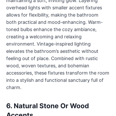
maintaining a soft, inviting glow. Layering
overhead lights with smaller accent fixtures
allows for flexibility, making the bathroom
both practical and mood-enhancing. Warm-
toned bulbs enhance the cozy ambiance,
creating a welcoming and relaxing
environment. Vintage-inspired lighting
elevates the bathroom’s aesthetic without
feeling out of place. Combined with rustic
wood, woven textures, and bohemian
accessories, these fixtures transform the room
into a stylish and functional sanctuary full of
charm.
6. Natural Stone Or Wood
Accents