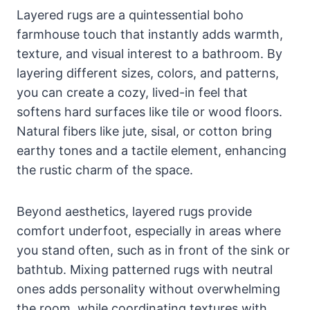
Layered rugs are a quintessential boho
farmhouse touch that instantly adds warmth,
texture, and visual interest to a bathroom. By
layering different sizes, colors, and patterns,
you can create a cozy, lived-in feel that
softens hard surfaces like tile or wood floors.
Natural fibers like jute, sisal, or cotton bring
earthy tones and a tactile element, enhancing
the rustic charm of the space.
Beyond aesthetics, layered rugs provide
comfort underfoot, especially in areas where
you stand often, such as in front of the sink or
bathtub. Mixing patterned rugs with neutral
ones adds personality without overwhelming
the room, while coordinating textures with