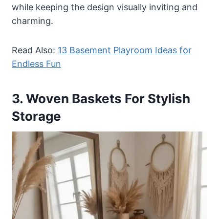
while keeping the design visually inviting and
charming.
Read Also:
13 Basement Playroom Ideas for
Endless Fun
3. Woven Baskets For Stylish
Storage