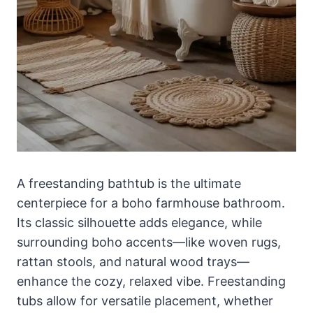
A freestanding bathtub is the ultimate
centerpiece for a boho farmhouse bathroom.
Its classic silhouette adds elegance, while
surrounding boho accents—like woven rugs,
rattan stools, and natural wood trays—
enhance the cozy, relaxed vibe. Freestanding
tubs allow for versatile placement, whether