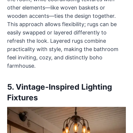
other elements—like woven baskets or
wooden accents—ties the design together.
This approach allows flexibility; rugs can be
easily swapped or layered differently to
refresh the look. Layered rugs combine
practicality with style, making the bathroom
feel inviting, cozy, and distinctly boho
farmhouse.
5. Vintage-Inspired Lighting
Fixtures