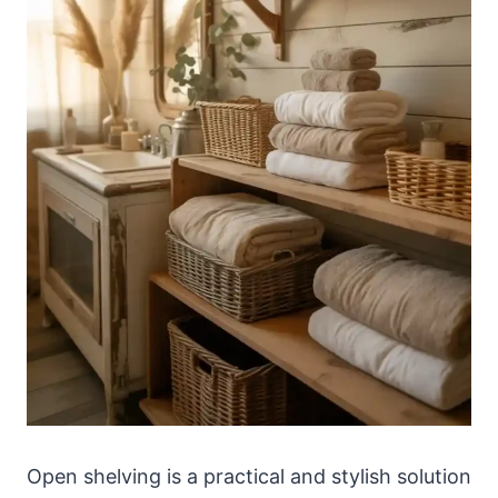
Open shelving is a practical and stylish solution