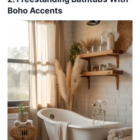
Boho Accents