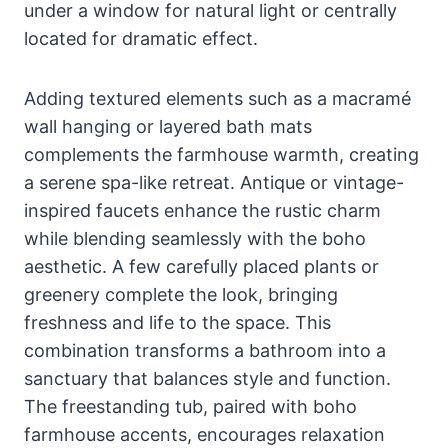
under a window for natural light or centrally
located for dramatic effect.
Adding textured elements such as a macramé
wall hanging or layered bath mats
complements the farmhouse warmth, creating
a serene spa-like retreat. Antique or vintage-
inspired faucets enhance the rustic charm
while blending seamlessly with the boho
aesthetic. A few carefully placed plants or
greenery complete the look, bringing
freshness and life to the space. This
combination transforms a bathroom into a
sanctuary that balances style and function.
The freestanding tub, paired with boho
farmhouse accents, encourages relaxation