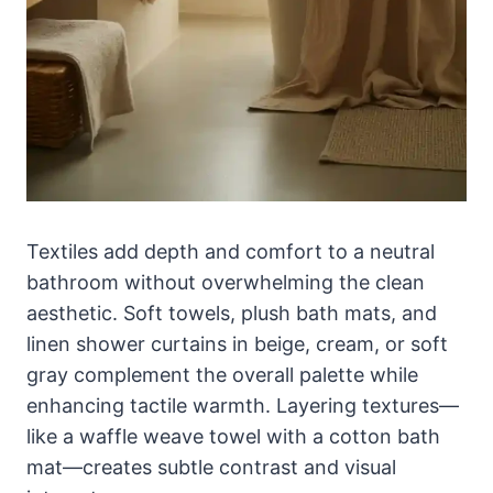
Textiles add depth and comfort to a neutral
bathroom without overwhelming the clean
aesthetic. Soft towels, plush bath mats, and
linen shower curtains in beige, cream, or soft
gray complement the overall palette while
enhancing tactile warmth. Layering textures—
like a waffle weave towel with a cotton bath
mat—creates subtle contrast and visual