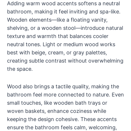
Adding warm wood accents softens a neutral
bathroom, making it feel inviting and spa-like.
Wooden elements—like a floating vanity,
shelving, or a wooden stool—introduce natural
texture and warmth that balances cooler
neutral tones. Light or medium wood works
best with beige, cream, or gray palettes,
creating subtle contrast without overwhelming
the space.
Wood also brings a tactile quality, making the
bathroom feel more connected to nature. Even
small touches, like wooden bath trays or
woven baskets, enhance coziness while
keeping the design cohesive. These accents
ensure the bathroom feels calm, welcoming,