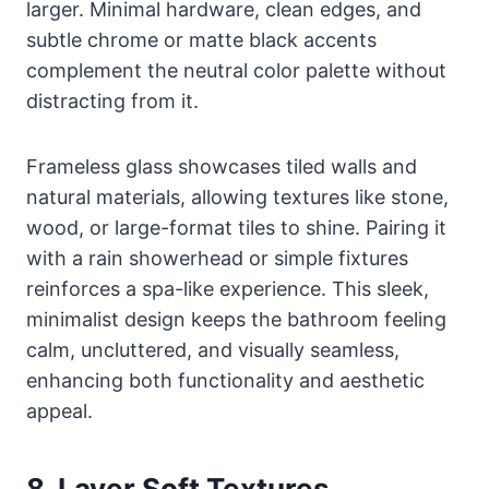
larger. Minimal hardware, clean edges, and
subtle chrome or matte black accents
complement the neutral color palette without
distracting from it.
Frameless glass showcases tiled walls and
natural materials, allowing textures like stone,
wood, or large-format tiles to shine. Pairing it
with a rain showerhead or simple fixtures
reinforces a spa-like experience. This sleek,
minimalist design keeps the bathroom feeling
calm, uncluttered, and visually seamless,
enhancing both functionality and aesthetic
appeal.
8. Layer Soft Textures