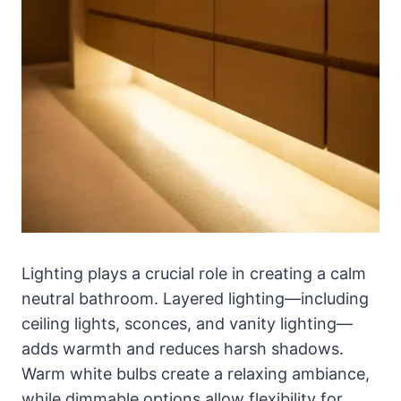
Lighting plays a crucial role in creating a calm
neutral bathroom. Layered lighting—including
ceiling lights, sconces, and vanity lighting—
adds warmth and reduces harsh shadows.
Warm white bulbs create a relaxing ambiance,
while dimmable options allow flexibility for