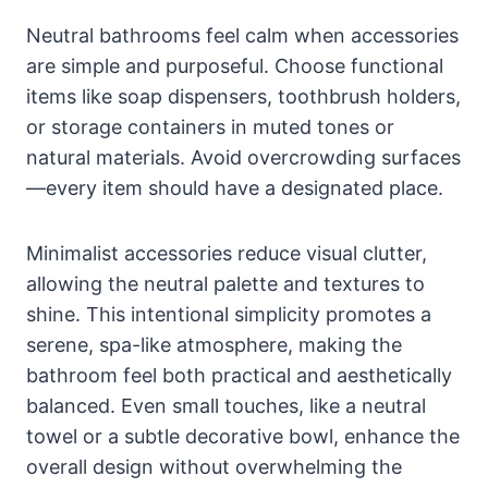
Neutral bathrooms feel calm when accessories
are simple and purposeful. Choose functional
items like soap dispensers, toothbrush holders,
or storage containers in muted tones or
natural materials. Avoid overcrowding surfaces
—every item should have a designated place.
Minimalist accessories reduce visual clutter,
allowing the neutral palette and textures to
shine. This intentional simplicity promotes a
serene, spa-like atmosphere, making the
bathroom feel both practical and aesthetically
balanced. Even small touches, like a neutral
towel or a subtle decorative bowl, enhance the
overall design without overwhelming the