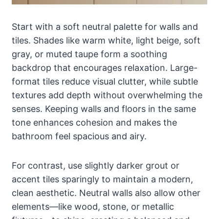
Start with a soft neutral palette for walls and
tiles. Shades like warm white, light beige, soft
gray, or muted taupe form a soothing
backdrop that encourages relaxation. Large-
format tiles reduce visual clutter, while subtle
textures add depth without overwhelming the
senses. Keeping walls and floors in the same
tone enhances cohesion and makes the
bathroom feel spacious and airy.
For contrast, use slightly darker grout or
accent tiles sparingly to maintain a modern,
clean aesthetic. Neutral walls also allow other
elements—like wood, stone, or metallic