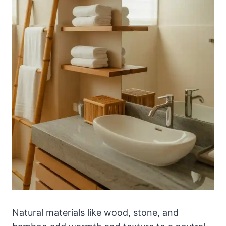
Natural materials like wood, stone, and