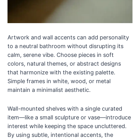
Artwork and wall accents can add personality
to a neutral bathroom without disrupting its
calm, serene vibe. Choose pieces in soft
colors, natural themes, or abstract designs
that harmonize with the existing palette.
Simple frames in white, wood, or metal
maintain a minimalist aesthetic.
Wall-mounted shelves with a single curated
item—like a small sculpture or vase—introduce
interest while keeping the space uncluttered.
By using subtle, intentional accents, the