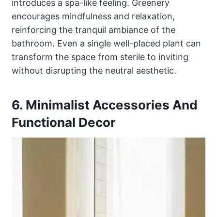
introduces a spa-like feeling. Greenery
encourages mindfulness and relaxation,
reinforcing the tranquil ambiance of the
bathroom. Even a single well-placed plant can
transform the space from sterile to inviting
without disrupting the neutral aesthetic.
6. Minimalist Accessories And
Functional Decor