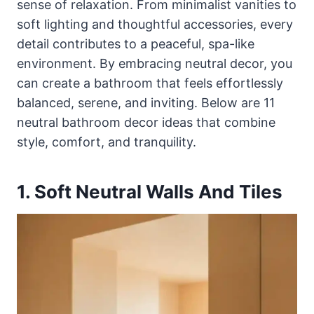
sense of relaxation. From minimalist vanities to
soft lighting and thoughtful accessories, every
detail contributes to a peaceful, spa-like
environment. By embracing neutral decor, you
can create a bathroom that feels effortlessly
balanced, serene, and inviting. Below are 11
neutral bathroom decor ideas that combine
style, comfort, and tranquility.
1. Soft Neutral Walls And Tiles