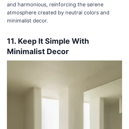
and harmonious, reinforcing the serene
atmosphere created by neutral colors and
minimalist decor.
11. Keep It Simple With
Minimalist Decor