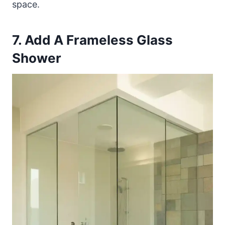
space.
7. Add A Frameless Glass
Shower