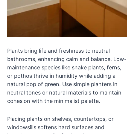
Plants bring life and freshness to neutral
bathrooms, enhancing calm and balance. Low-
maintenance species like snake plants, ferns,
or pothos thrive in humidity while adding a
natural pop of green. Use simple planters in
neutral tones or natural materials to maintain
cohesion with the minimalist palette.
Placing plants on shelves, countertops, or
windowsills softens hard surfaces and