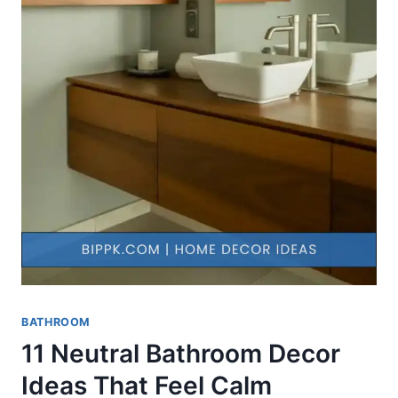
BATHROOM
11 Neutral Bathroom Decor
Ideas That Feel Calm