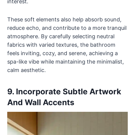
interest.
These soft elements also help absorb sound,
reduce echo, and contribute to a more tranquil
atmosphere. By carefully selecting neutral
fabrics with varied textures, the bathroom
feels inviting, cozy, and serene, achieving a
spa-like vibe while maintaining the minimalist,
calm aesthetic.
9. Incorporate Subtle Artwork
And Wall Accents