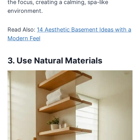
the focus, creating a calming, spa-like
environment.
Read Also:
14 Aesthetic Basement Ideas with a
Modern Feel
3. Use Natural Materials