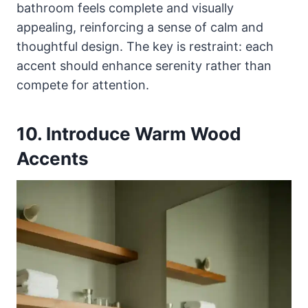
bathroom feels complete and visually
appealing, reinforcing a sense of calm and
thoughtful design. The key is restraint: each
accent should enhance serenity rather than
compete for attention.
10. Introduce Warm Wood
Accents