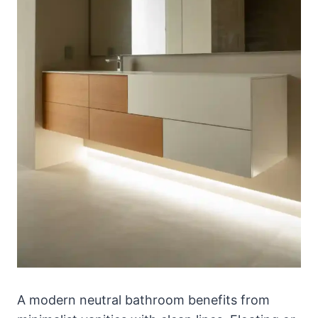
A modern neutral bathroom benefits from