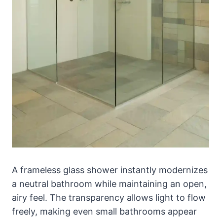
A frameless glass shower instantly modernizes
a neutral bathroom while maintaining an open,
airy feel. The transparency allows light to flow
freely, making even small bathrooms appear