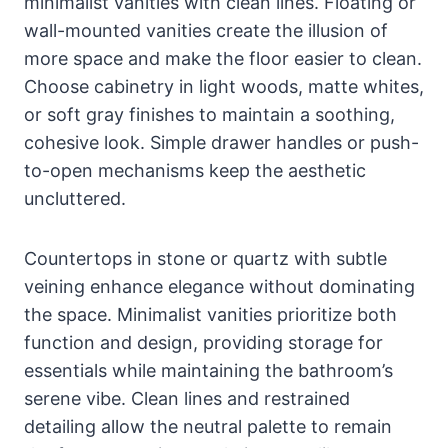
minimalist vanities with clean lines. Floating or
wall-mounted vanities create the illusion of
more space and make the floor easier to clean.
Choose cabinetry in light woods, matte whites,
or soft gray finishes to maintain a soothing,
cohesive look. Simple drawer handles or push-
to-open mechanisms keep the aesthetic
uncluttered.
Countertops in stone or quartz with subtle
veining enhance elegance without dominating
the space. Minimalist vanities prioritize both
function and design, providing storage for
essentials while maintaining the bathroom’s
serene vibe. Clean lines and restrained
detailing allow the neutral palette to remain