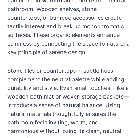
bamboo add warmth and texture to a neutral
bathroom. Wooden shelves, stone
countertops, or bamboo accessories create
tactile interest and break up monochromatic
surfaces. These organic elements enhance
calmness by connecting the space to nature, a
key principle of serene design.
Stone tiles or countertops in subtle hues
complement the neutral palette while adding
durability and style. Even small touches—like a
wooden bath mat or woven storage baskets—
introduce a sense of natural balance. Using
natural materials thoughtfully ensures the
bathroom feels inviting, warm, and
harmonious without losing its clean, neutral