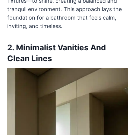
fixtures—to shine, creating a balanced and
tranquil environment. This approach lays the
foundation for a bathroom that feels calm,
inviting, and timeless.
2. Minimalist Vanities And
Clean Lines