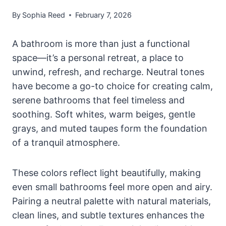
By
Sophia Reed
February 7, 2026
A bathroom is more than just a functional
space—it’s a personal retreat, a place to
unwind, refresh, and recharge. Neutral tones
have become a go-to choice for creating calm,
serene bathrooms that feel timeless and
soothing. Soft whites, warm beiges, gentle
grays, and muted taupes form the foundation
of a tranquil atmosphere.
These colors reflect light beautifully, making
even small bathrooms feel more open and airy.
Pairing a neutral palette with natural materials,
clean lines, and subtle textures enhances the