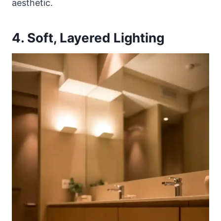
aesthetic.
4. Soft, Layered Lighting