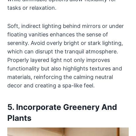
tasks or relaxation.
Soft, indirect lighting behind mirrors or under
floating vanities enhances the sense of
serenity. Avoid overly bright or stark lighting,
which can disrupt the tranquil atmosphere.
Properly layered light not only improves
functionality but also highlights textures and
materials, reinforcing the calming neutral
decor and creating a spa-like feel.
5. Incorporate Greenery And
Plants