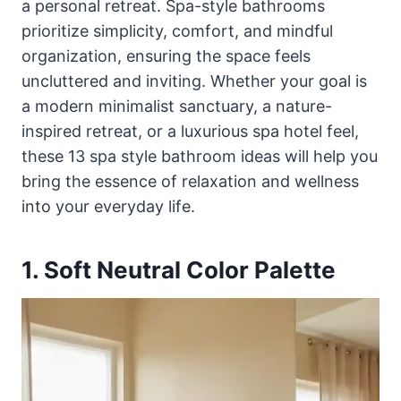
a personal retreat. Spa-style bathrooms
prioritize simplicity, comfort, and mindful
organization, ensuring the space feels
uncluttered and inviting. Whether your goal is
a modern minimalist sanctuary, a nature-
inspired retreat, or a luxurious spa hotel feel,
these 13 spa style bathroom ideas will help you
bring the essence of relaxation and wellness
into your everyday life.
1. Soft Neutral Color Palette