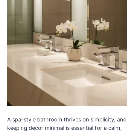
A spa-style bathroom thrives on simplicity, and
keeping decor minimal is essential for a calm,