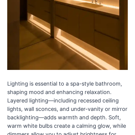
Lighting is essential to a spa-style bathroom,
shaping mood and enhancing relaxation.
Layered lighting—including recessed ceiling
lights, wall sconces, and under-vanity or mirror
backlighting—adds warmth and depth. Soft,
warm white bulbs create a calming glow, while
dimmers allow you to adjust brightness for