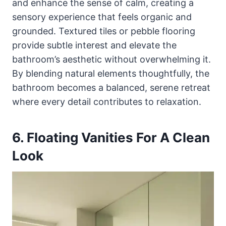
and enhance the sense of calm, creating a
sensory experience that feels organic and
grounded. Textured tiles or pebble flooring
provide subtle interest and elevate the
bathroom’s aesthetic without overwhelming it.
By blending natural elements thoughtfully, the
bathroom becomes a balanced, serene retreat
where every detail contributes to relaxation.
6. Floating Vanities For A Clean
Look