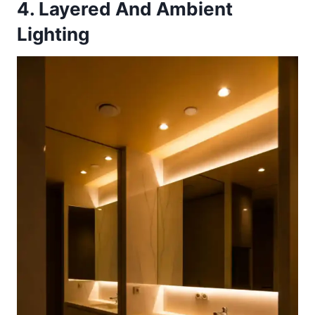
4. Layered And Ambient
Lighting