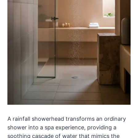
A rainfall showerhead transforms an ordinary
shower into a spa experience, providing a
soothing cascade of water that mimics the