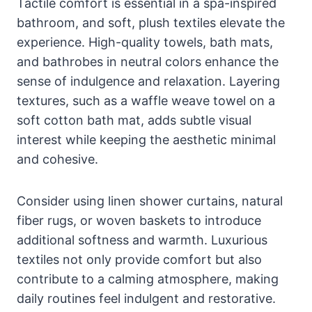
Tactile comfort is essential in a spa-inspired
bathroom, and soft, plush textiles elevate the
experience. High-quality towels, bath mats,
and bathrobes in neutral colors enhance the
sense of indulgence and relaxation. Layering
textures, such as a waffle weave towel on a
soft cotton bath mat, adds subtle visual
interest while keeping the aesthetic minimal
and cohesive.
Consider using linen shower curtains, natural
fiber rugs, or woven baskets to introduce
additional softness and warmth. Luxurious
textiles not only provide comfort but also
contribute to a calming atmosphere, making
daily routines feel indulgent and restorative.