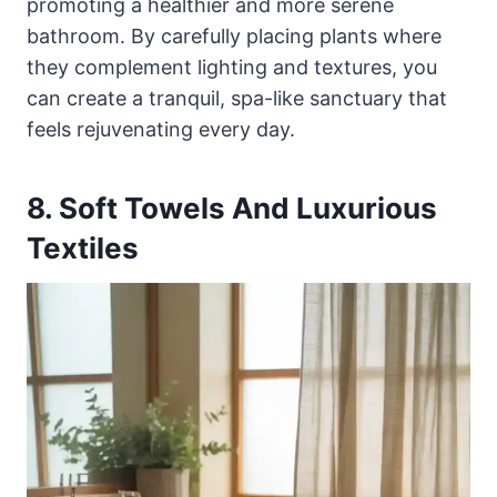
promoting a healthier and more serene
bathroom. By carefully placing plants where
they complement lighting and textures, you
can create a tranquil, spa-like sanctuary that
feels rejuvenating every day.
8. Soft Towels And Luxurious
Textiles