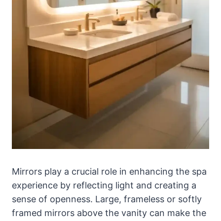
Mirrors play a crucial role in enhancing the spa
experience by reflecting light and creating a
sense of openness. Large, frameless or softly
framed mirrors above the vanity can make the