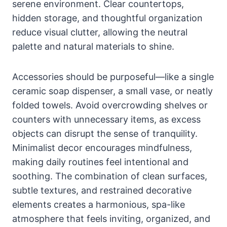
serene environment. Clear countertops,
hidden storage, and thoughtful organization
reduce visual clutter, allowing the neutral
palette and natural materials to shine.
Accessories should be purposeful—like a single
ceramic soap dispenser, a small vase, or neatly
folded towels. Avoid overcrowding shelves or
counters with unnecessary items, as excess
objects can disrupt the sense of tranquility.
Minimalist decor encourages mindfulness,
making daily routines feel intentional and
soothing. The combination of clean surfaces,
subtle textures, and restrained decorative
elements creates a harmonious, spa-like
atmosphere that feels inviting, organized, and