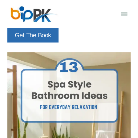
Skip
to
content
Get The Book