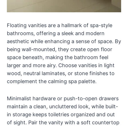
Floating vanities are a hallmark of spa-style
bathrooms, offering a sleek and modern
aesthetic while enhancing a sense of space. By
being wall-mounted, they create open floor
space beneath, making the bathroom feel
larger and more airy. Choose vanities in light
wood, neutral laminates, or stone finishes to
complement the calming spa palette.
Minimalist hardware or push-to-open drawers
maintain a clean, uncluttered look, while built-
in storage keeps toiletries organized and out
of sight. Pair the vanity with a soft countertop