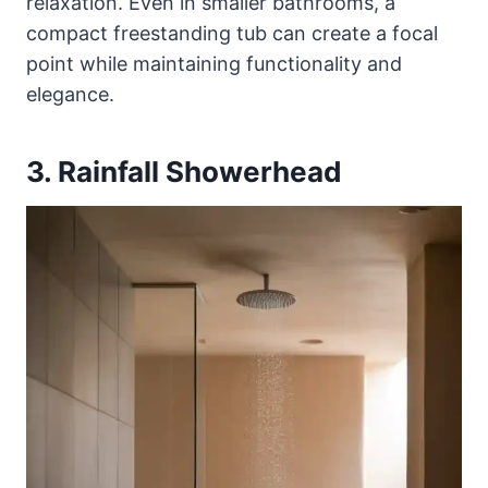
relaxation. Even in smaller bathrooms, a
compact freestanding tub can create a focal
point while maintaining functionality and
elegance.
3. Rainfall Showerhead