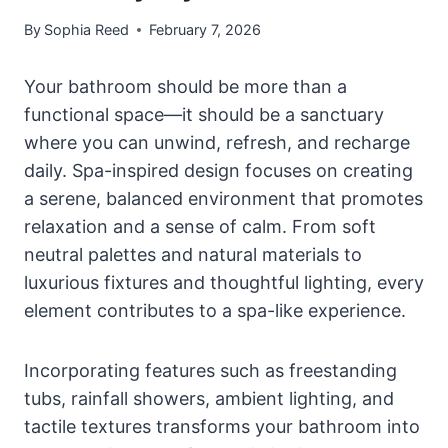
By
Sophia Reed
February 7, 2026
Your bathroom should be more than a
functional space—it should be a sanctuary
where you can unwind, refresh, and recharge
daily. Spa-inspired design focuses on creating
a serene, balanced environment that promotes
relaxation and a sense of calm. From soft
neutral palettes and natural materials to
luxurious fixtures and thoughtful lighting, every
element contributes to a spa-like experience.
Incorporating features such as freestanding
tubs, rainfall showers, ambient lighting, and
tactile textures transforms your bathroom into