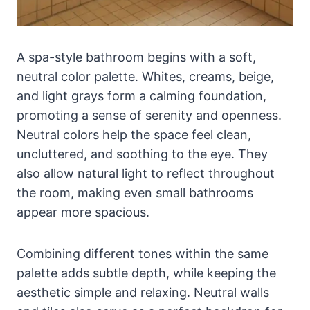
A spa-style bathroom begins with a soft,
neutral color palette. Whites, creams, beige,
and light grays form a calming foundation,
promoting a sense of serenity and openness.
Neutral colors help the space feel clean,
uncluttered, and soothing to the eye. They
also allow natural light to reflect throughout
the room, making even small bathrooms
appear more spacious.
Combining different tones within the same
palette adds subtle depth, while keeping the
aesthetic simple and relaxing. Neutral walls