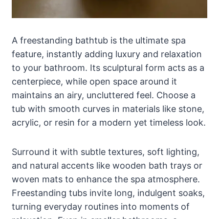
A freestanding bathtub is the ultimate spa
feature, instantly adding luxury and relaxation
to your bathroom. Its sculptural form acts as a
centerpiece, while open space around it
maintains an airy, uncluttered feel. Choose a
tub with smooth curves in materials like stone,
acrylic, or resin for a modern yet timeless look.
Surround it with subtle textures, soft lighting,
and natural accents like wooden bath trays or
woven mats to enhance the spa atmosphere.
Freestanding tubs invite long, indulgent soaks,
turning everyday routines into moments of