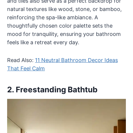
and tiles also serve as a perfect backdrop for
natural textures like wood, stone, or bamboo,
reinforcing the spa-like ambiance. A
thoughtfully chosen color palette sets the
mood for tranquility, ensuring your bathroom
feels like a retreat every day.
Read Also:
11 Neutral Bathroom Decor Ideas
That Feel Calm
2. Freestanding Bathtub