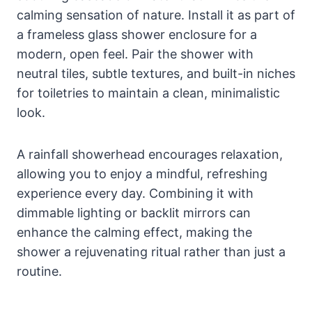
calming sensation of nature. Install it as part of
a frameless glass shower enclosure for a
modern, open feel. Pair the shower with
neutral tiles, subtle textures, and built-in niches
for toiletries to maintain a clean, minimalistic
look.
A rainfall showerhead encourages relaxation,
allowing you to enjoy a mindful, refreshing
experience every day. Combining it with
dimmable lighting or backlit mirrors can
enhance the calming effect, making the
shower a rejuvenating ritual rather than just a
routine.