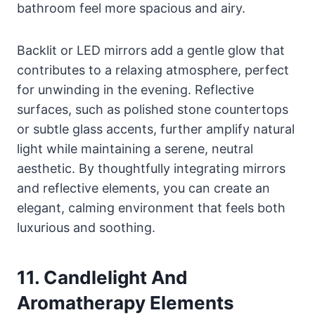
bathroom feel more spacious and airy.
Backlit or LED mirrors add a gentle glow that
contributes to a relaxing atmosphere, perfect
for unwinding in the evening. Reflective
surfaces, such as polished stone countertops
or subtle glass accents, further amplify natural
light while maintaining a serene, neutral
aesthetic. By thoughtfully integrating mirrors
and reflective elements, you can create an
elegant, calming environment that feels both
luxurious and soothing.
11. Candlelight And
Aromatherapy Elements