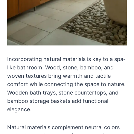
Incorporating natural materials is key to a spa-
like bathroom. Wood, stone, bamboo, and
woven textures bring warmth and tactile
comfort while connecting the space to nature.
Wooden bath trays, stone countertops, and
bamboo storage baskets add functional
elegance.
Natural materials complement neutral colors