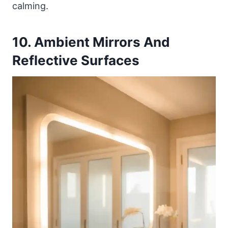
calming.
10. Ambient Mirrors And
Reflective Surfaces