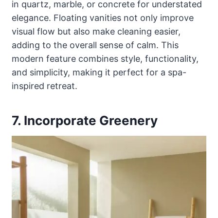
in quartz, marble, or concrete for understated
elegance. Floating vanities not only improve
visual flow but also make cleaning easier,
adding to the overall sense of calm. This
modern feature combines style, functionality,
and simplicity, making it perfect for a spa-
inspired retreat.
7. Incorporate Greenery