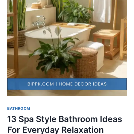
BATHROOM
13 Spa Style Bathroom Ideas
For Everyday Relaxation