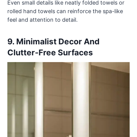
Even small details like neatly folded towels or
rolled hand towels can reinforce the spa-like
feel and attention to detail.
9. Minimalist Decor And
Clutter-Free Surfaces