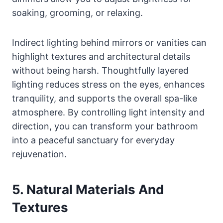
soaking, grooming, or relaxing.
Indirect lighting behind mirrors or vanities can
highlight textures and architectural details
without being harsh. Thoughtfully layered
lighting reduces stress on the eyes, enhances
tranquility, and supports the overall spa-like
atmosphere. By controlling light intensity and
direction, you can transform your bathroom
into a peaceful sanctuary for everyday
rejuvenation.
5. Natural Materials And
Textures