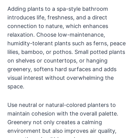
Adding plants to a spa-style bathroom
introduces life, freshness, and a direct
connection to nature, which enhances
relaxation. Choose low-maintenance,
humidity-tolerant plants such as ferns, peace
lilies, bamboo, or pothos. Small potted plants
on shelves or countertops, or hanging
greenery, softens hard surfaces and adds
visual interest without overwhelming the
space.
Use neutral or natural-colored planters to
maintain cohesion with the overall palette.
Greenery not only creates a calming
environment but also improves air quality,