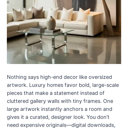
Nothing says high-end decor like oversized
artwork. Luxury homes favor bold, large-scale
pieces that make a statement instead of
cluttered gallery walls with tiny frames. One
large artwork instantly anchors a room and
gives it a curated, designer look. You don’t
need expensive originals—digital downloads,