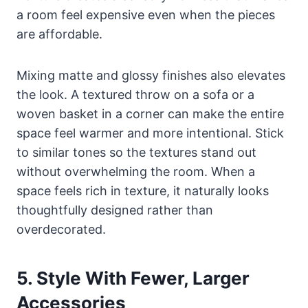
a room feel expensive even when the pieces
are affordable.
Mixing matte and glossy finishes also elevates
the look. A textured throw on a sofa or a
woven basket in a corner can make the entire
space feel warmer and more intentional. Stick
to similar tones so the textures stand out
without overwhelming the room. When a
space feels rich in texture, it naturally looks
thoughtfully designed rather than
overdecorated.
5. Style With Fewer, Larger
Accessories