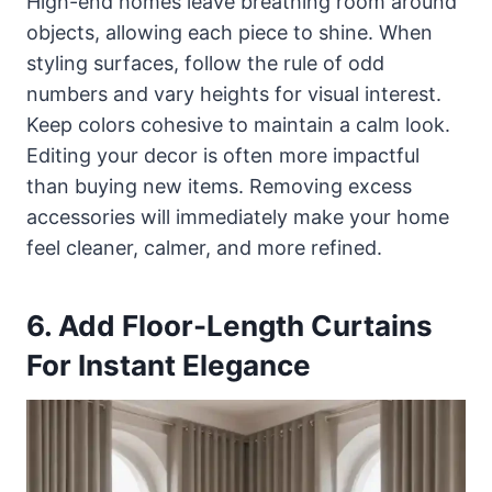
High-end homes leave breathing room around
objects, allowing each piece to shine. When
styling surfaces, follow the rule of odd
numbers and vary heights for visual interest.
Keep colors cohesive to maintain a calm look.
Editing your decor is often more impactful
than buying new items. Removing excess
accessories will immediately make your home
feel cleaner, calmer, and more refined.
6. Add Floor-Length Curtains
For Instant Elegance