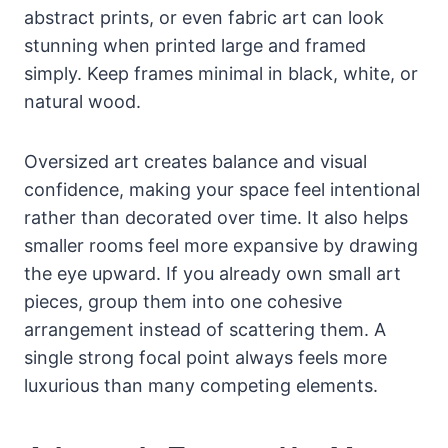
abstract prints, or even fabric art can look
stunning when printed large and framed
simply. Keep frames minimal in black, white, or
natural wood.
Oversized art creates balance and visual
confidence, making your space feel intentional
rather than decorated over time. It also helps
smaller rooms feel more expansive by drawing
the eye upward. If you already own small art
pieces, group them into one cohesive
arrangement instead of scattering them. A
single strong focal point always feels more
luxurious than many competing elements.