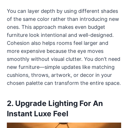
You can layer depth by using different shades
of the same color rather than introducing new
ones. This approach makes even budget
furniture look intentional and well-designed.
Cohesion also helps rooms feel larger and
more expensive because the eye moves
smoothly without visual clutter. You don’t need
new furniture—simple updates like matching
cushions, throws, artwork, or decor in your
chosen palette can transform the entire space.
2. Upgrade Lighting For An
Instant Luxe Feel