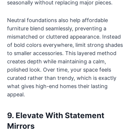
seasonally without replacing major pieces.
Neutral foundations also help affordable
furniture blend seamlessly, preventing a
mismatched or cluttered appearance. Instead
of bold colors everywhere, limit strong shades
to smaller accessories. This layered method
creates depth while maintaining a calm,
polished look. Over time, your space feels
curated rather than trendy, which is exactly
what gives high-end homes their lasting
appeal.
9. Elevate With Statement
Mirrors