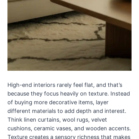
High-end interiors rarely feel flat, and that’s
because they focus heavily on texture. Instead
of buying more decorative items, layer
different materials to add depth and interest.
Think linen curtains, wool rugs, velvet
cushions, ceramic vases, and wooden accents.
Texture creates a sensory richness that makes