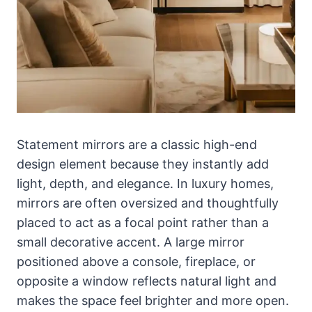
Statement mirrors are a classic high-end
design element because they instantly add
light, depth, and elegance. In luxury homes,
mirrors are often oversized and thoughtfully
placed to act as a focal point rather than a
small decorative accent. A large mirror
positioned above a console, fireplace, or
opposite a window reflects natural light and
makes the space feel brighter and more open.