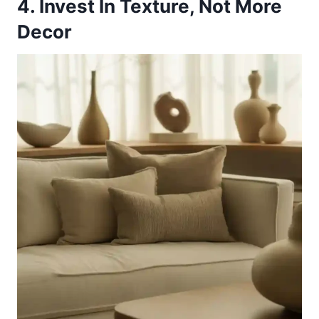
4. Invest In Texture, Not More
Decor