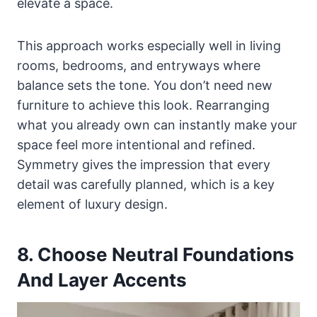
elevate a space.
This approach works especially well in living
rooms, bedrooms, and entryways where
balance sets the tone. You don’t need new
furniture to achieve this look. Rearranging
what you already own can instantly make your
space feel more intentional and refined.
Symmetry gives the impression that every
detail was carefully planned, which is a key
element of luxury design.
8. Choose Neutral Foundations
And Layer Accents