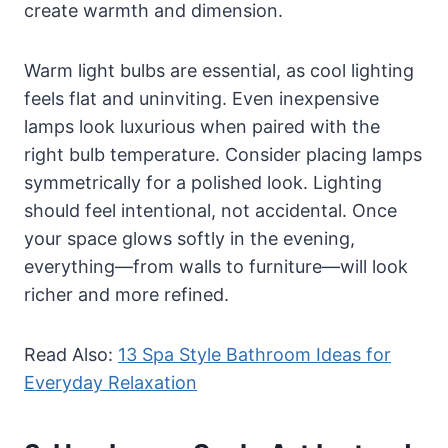
create warmth and dimension.
Warm light bulbs are essential, as cool lighting
feels flat and uninviting. Even inexpensive
lamps look luxurious when paired with the
right bulb temperature. Consider placing lamps
symmetrically for a polished look. Lighting
should feel intentional, not accidental. Once
your space glows softly in the evening,
everything—from walls to furniture—will look
richer and more refined.
Read Also:
13 Spa Style Bathroom Ideas for
Everyday Relaxation