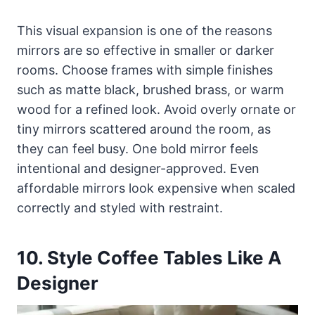
This visual expansion is one of the reasons
mirrors are so effective in smaller or darker
rooms. Choose frames with simple finishes
such as matte black, brushed brass, or warm
wood for a refined look. Avoid overly ornate or
tiny mirrors scattered around the room, as
they can feel busy. One bold mirror feels
intentional and designer-approved. Even
affordable mirrors look expensive when scaled
correctly and styled with restraint.
10. Style Coffee Tables Like A
Designer