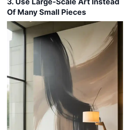
3. Use Large-Scale Art Instead
Of Many Small Pieces