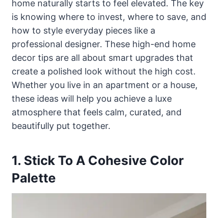
home naturally starts to feel elevated. The key
is knowing where to invest, where to save, and
how to style everyday pieces like a
professional designer. These high-end home
decor tips are all about smart upgrades that
create a polished look without the high cost.
Whether you live in an apartment or a house,
these ideas will help you achieve a luxe
atmosphere that feels calm, curated, and
beautifully put together.
1. Stick To A Cohesive Color
Palette