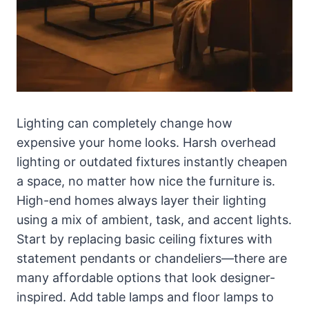
Lighting can completely change how
expensive your home looks. Harsh overhead
lighting or outdated fixtures instantly cheapen
a space, no matter how nice the furniture is.
High-end homes always layer their lighting
using a mix of ambient, task, and accent lights.
Start by replacing basic ceiling fixtures with
statement pendants or chandeliers—there are
many affordable options that look designer-
inspired. Add table lamps and floor lamps to