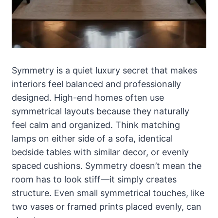
Symmetry is a quiet luxury secret that makes
interiors feel balanced and professionally
designed. High-end homes often use
symmetrical layouts because they naturally
feel calm and organized. Think matching
lamps on either side of a sofa, identical
bedside tables with similar decor, or evenly
spaced cushions. Symmetry doesn’t mean the
room has to look stiff—it simply creates
structure. Even small symmetrical touches, like
two vases or framed prints placed evenly, can