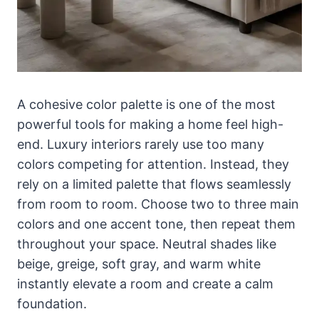
A cohesive color palette is one of the most
powerful tools for making a home feel high-
end. Luxury interiors rarely use too many
colors competing for attention. Instead, they
rely on a limited palette that flows seamlessly
from room to room. Choose two to three main
colors and one accent tone, then repeat them
throughout your space. Neutral shades like
beige, greige, soft gray, and warm white
instantly elevate a room and create a calm
foundation.