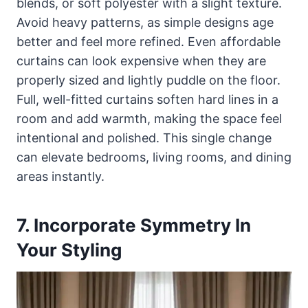
blends, or soft polyester with a slight texture.
Avoid heavy patterns, as simple designs age
better and feel more refined. Even affordable
curtains can look expensive when they are
properly sized and lightly puddle on the floor.
Full, well-fitted curtains soften hard lines in a
room and add warmth, making the space feel
intentional and polished. This single change
can elevate bedrooms, living rooms, and dining
areas instantly.
7. Incorporate Symmetry In
Your Styling