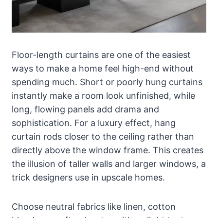
Floor-length curtains are one of the easiest
ways to make a home feel high-end without
spending much. Short or poorly hung curtains
instantly make a room look unfinished, while
long, flowing panels add drama and
sophistication. For a luxury effect, hang
curtain rods closer to the ceiling rather than
directly above the window frame. This creates
the illusion of taller walls and larger windows, a
trick designers use in upscale homes.
Choose neutral fabrics like linen, cotton