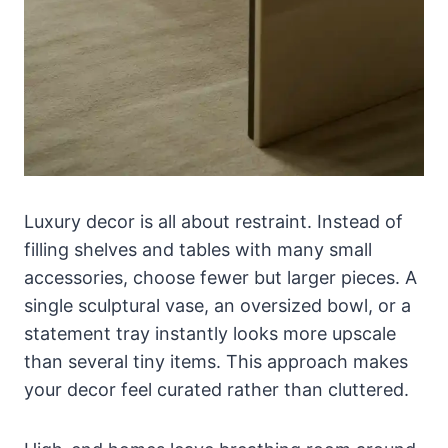
Luxury decor is all about restraint. Instead of
filling shelves and tables with many small
accessories, choose fewer but larger pieces. A
single sculptural vase, an oversized bowl, or a
statement tray instantly looks more upscale
than several tiny items. This approach makes
your decor feel curated rather than cluttered.