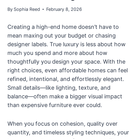
By
Sophia Reed
February 8, 2026
Creating a high-end home doesn’t have to
mean maxing out your budget or chasing
designer labels. True luxury is less about how
much you spend and more about how
thoughtfully you design your space. With the
right choices, even affordable homes can feel
refined, intentional, and effortlessly elegant.
Small details—like lighting, texture, and
balance—often make a bigger visual impact
than expensive furniture ever could.
When you focus on cohesion, quality over
quantity, and timeless styling techniques, your