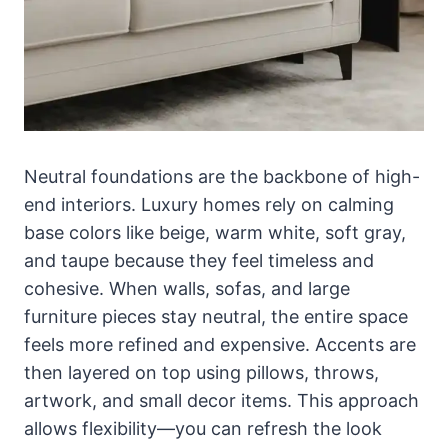
Neutral foundations are the backbone of high-
end interiors. Luxury homes rely on calming
base colors like beige, warm white, soft gray,
and taupe because they feel timeless and
cohesive. When walls, sofas, and large
furniture pieces stay neutral, the entire space
feels more refined and expensive. Accents are
then layered on top using pillows, throws,
artwork, and small decor items. This approach
allows flexibility—you can refresh the look