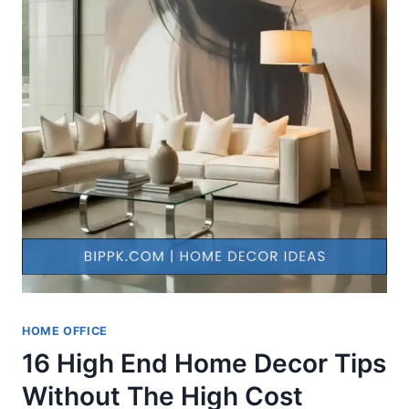
HOME OFFICE
16 High End Home Decor Tips
Without The High Cost