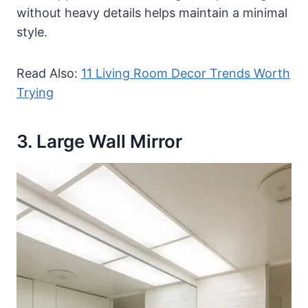
without heavy details helps maintain a minimal
style.
Read Also:
11 Living Room Decor Trends Worth
Trying
3. Large Wall Mirror