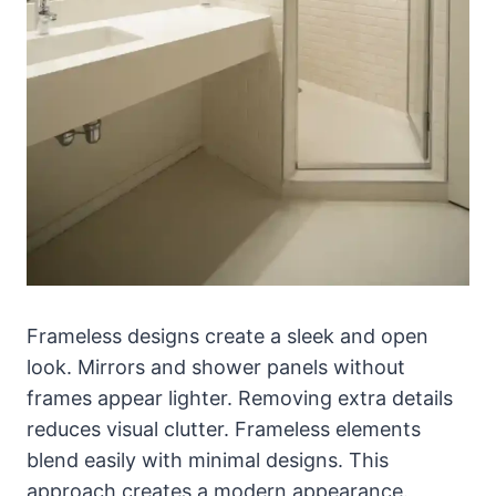
Frameless designs create a sleek and open
look. Mirrors and shower panels without
frames appear lighter. Removing extra details
reduces visual clutter. Frameless elements
blend easily with minimal designs. This
approach creates a modern appearance.