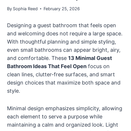
By
Sophia Reed
February 25, 2026
Designing a guest bathroom that feels open
and welcoming does not require a large space.
With thoughtful planning and simple styling,
even small bathrooms can appear bright, airy,
and comfortable. These
13 Minimal Guest
Bathroom Ideas That Feel Open
focus on
clean lines, clutter-free surfaces, and smart
design choices that maximize both space and
style.
Minimal design emphasizes simplicity, allowing
each element to serve a purpose while
maintaining a calm and organized look. Light