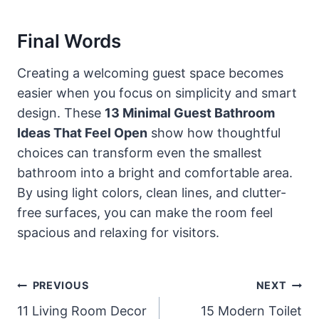
Final Words
Creating a welcoming guest space becomes
easier when you focus on simplicity and smart
design. These
13 Minimal Guest Bathroom
Ideas That Feel Open
show how thoughtful
choices can transform even the smallest
bathroom into a bright and comfortable area.
By using light colors, clean lines, and clutter-
free surfaces, you can make the room feel
spacious and relaxing for visitors.
Post
PREVIOUS
NEXT
Navigation
11 Living Room Decor
15 Modern Toilet