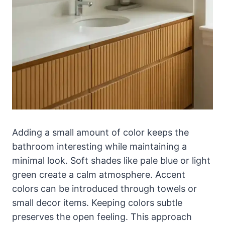
Adding a small amount of color keeps the
bathroom interesting while maintaining a
minimal look. Soft shades like pale blue or light
green create a calm atmosphere. Accent
colors can be introduced through towels or
small decor items. Keeping colors subtle
preserves the open feeling. This approach