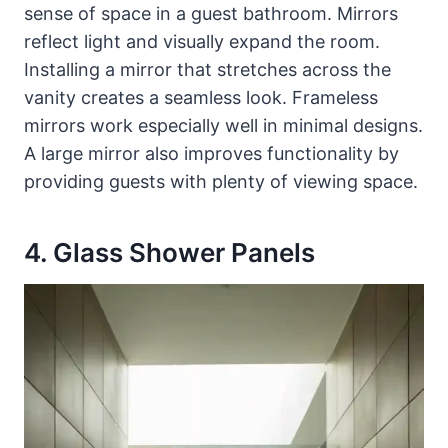
sense of space in a guest bathroom. Mirrors
reflect light and visually expand the room.
Installing a mirror that stretches across the
vanity creates a seamless look. Frameless
mirrors work especially well in minimal designs.
A large mirror also improves functionality by
providing guests with plenty of viewing space.
4. Glass Shower Panels