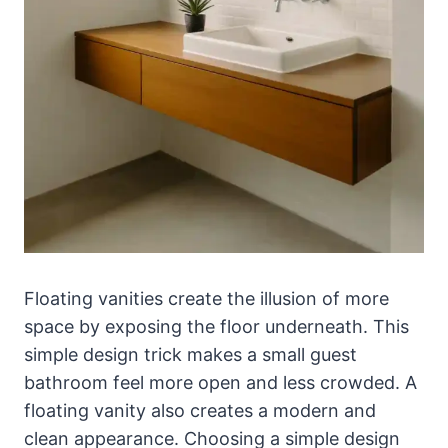
Floating vanities create the illusion of more
space by exposing the floor underneath. This
simple design trick makes a small guest
bathroom feel more open and less crowded. A
floating vanity also creates a modern and
clean appearance. Choosing a simple design