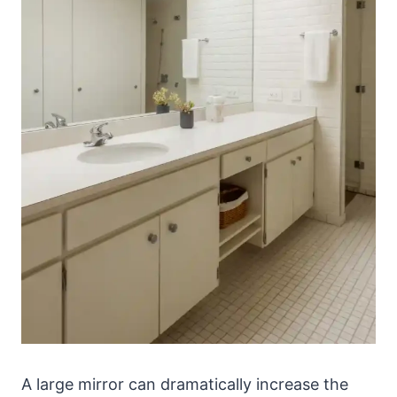
A large mirror can dramatically increase the