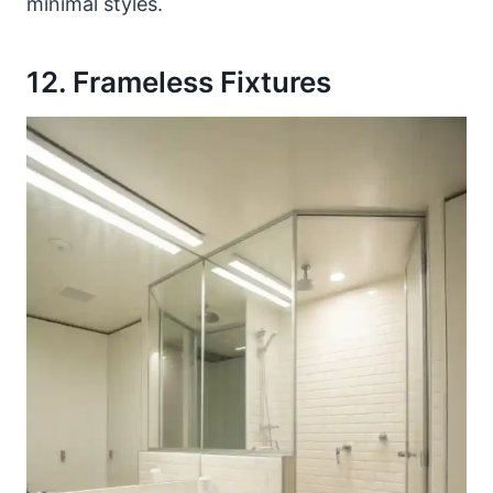
minimal styles.
12. Frameless Fixtures