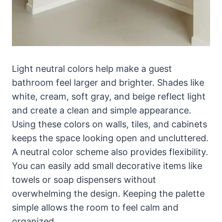
Light neutral colors help make a guest
bathroom feel larger and brighter. Shades like
white, cream, soft gray, and beige reflect light
and create a clean and simple appearance.
Using these colors on walls, tiles, and cabinets
keeps the space looking open and uncluttered.
A neutral color scheme also provides flexibility.
You can easily add small decorative items like
towels or soap dispensers without
overwhelming the design. Keeping the palette
simple allows the room to feel calm and
organized.