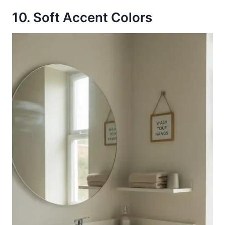
10. Soft Accent Colors