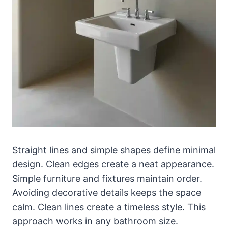
Straight lines and simple shapes define minimal
design. Clean edges create a neat appearance.
Simple furniture and fixtures maintain order.
Avoiding decorative details keeps the space
calm. Clean lines create a timeless style. This
approach works in any bathroom size.