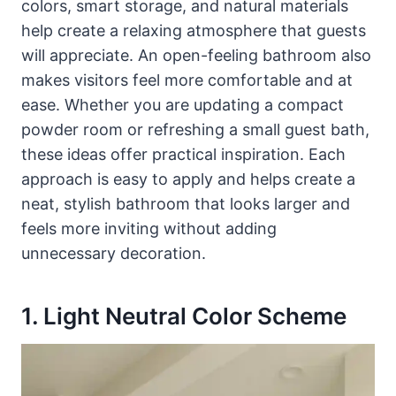
colors, smart storage, and natural materials
help create a relaxing atmosphere that guests
will appreciate. An open-feeling bathroom also
makes visitors feel more comfortable and at
ease. Whether you are updating a compact
powder room or refreshing a small guest bath,
these ideas offer practical inspiration. Each
approach is easy to apply and helps create a
neat, stylish bathroom that looks larger and
feels more inviting without adding
unnecessary decoration.
1. Light Neutral Color Scheme