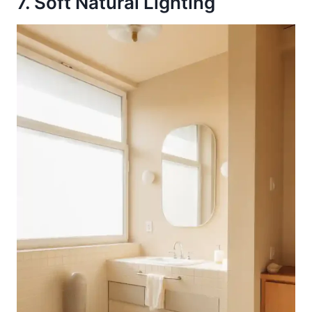
7. Soft Natural Lighting