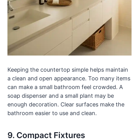
Keeping the countertop simple helps maintain
a clean and open appearance. Too many items
can make a small bathroom feel crowded. A
soap dispenser and a small plant may be
enough decoration. Clear surfaces make the
bathroom easier to use and clean.
9. Compact Fixtures