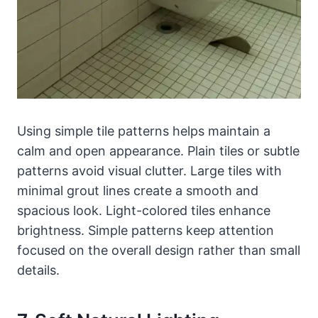
Using simple tile patterns helps maintain a
calm and open appearance. Plain tiles or subtle
patterns avoid visual clutter. Large tiles with
minimal grout lines create a smooth and
spacious look. Light-colored tiles enhance
brightness. Simple patterns keep attention
focused on the overall design rather than small
details.