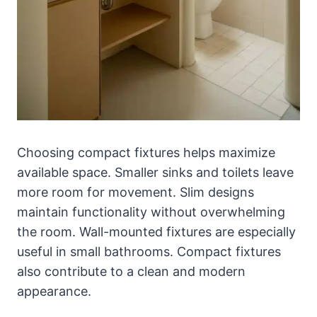
Choosing compact fixtures helps maximize
available space. Smaller sinks and toilets leave
more room for movement. Slim designs
maintain functionality without overwhelming
the room. Wall-mounted fixtures are especially
useful in small bathrooms. Compact fixtures
also contribute to a clean and modern
appearance.