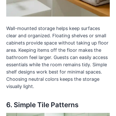
Wall-mounted storage helps keep surfaces
clear and organized. Floating shelves or small
cabinets provide space without taking up floor
area. Keeping items off the floor makes the
bathroom feel larger. Guests can easily access
essentials while the room remains tidy. Simple
shelf designs work best for minimal spaces.
Choosing neutral colors keeps the storage
visually light.
6. Simple Tile Patterns