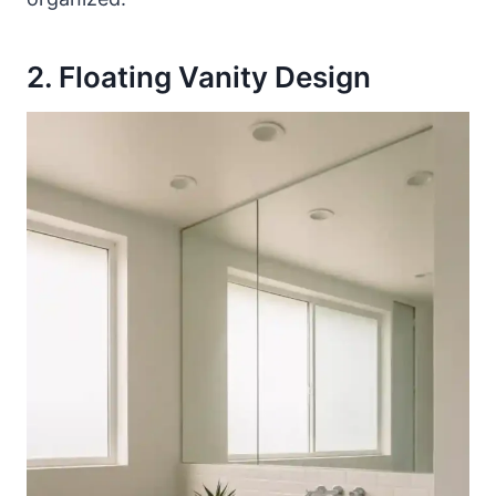
2. Floating Vanity Design