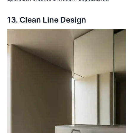
13. Clean Line Design