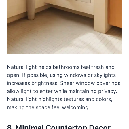
Natural light helps bathrooms feel fresh and
open. If possible, using windows or skylights
increases brightness. Sheer window coverings
allow light to enter while maintaining privacy.
Natural light highlights textures and colors,
making the space feel welcoming.
8. Minimal Countertop Decor