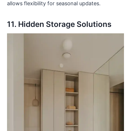
allows flexibility for seasonal updates.
11. Hidden Storage Solutions