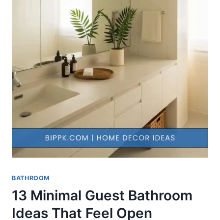
BATHROOM
13 Minimal Guest Bathroom
Ideas That Feel Open