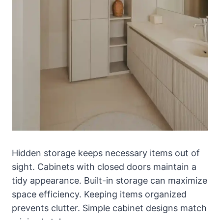
Hidden storage keeps necessary items out of
sight. Cabinets with closed doors maintain a
tidy appearance. Built-in storage can maximize
space efficiency. Keeping items organized
prevents clutter. Simple cabinet designs match