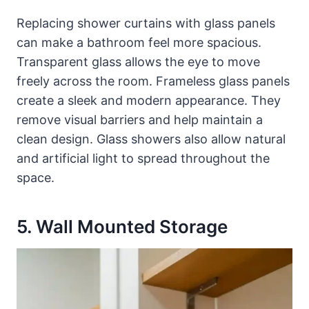
Replacing shower curtains with glass panels
can make a bathroom feel more spacious.
Transparent glass allows the eye to move
freely across the room. Frameless glass panels
create a sleek and modern appearance. They
remove visual barriers and help maintain a
clean design. Glass showers also allow natural
and artificial light to spread throughout the
space.
5. Wall Mounted Storage