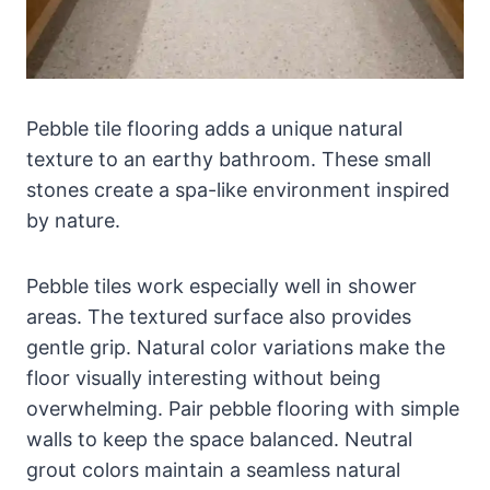
Pebble tile flooring adds a unique natural
texture to an earthy bathroom. These small
stones create a spa-like environment inspired
by nature.
Pebble tiles work especially well in shower
areas. The textured surface also provides
gentle grip. Natural color variations make the
floor visually interesting without being
overwhelming. Pair pebble flooring with simple
walls to keep the space balanced. Neutral
grout colors maintain a seamless natural