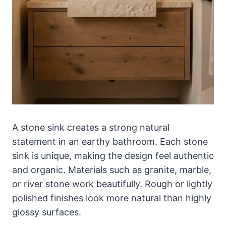
A stone sink creates a strong natural
statement in an earthy bathroom. Each stone
sink is unique, making the design feel authentic
and organic. Materials such as granite, marble,
or river stone work beautifully. Rough or lightly
polished finishes look more natural than highly
glossy surfaces.