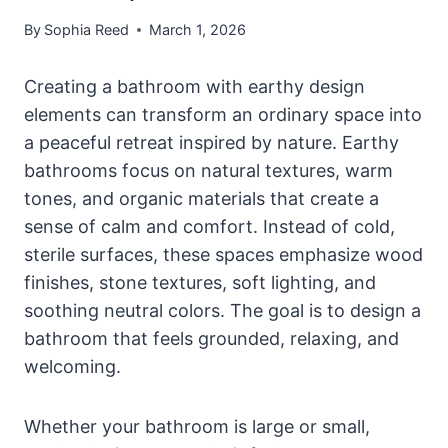
By
Sophia Reed
March 1, 2026
Creating a bathroom with earthy design
elements can transform an ordinary space into
a peaceful retreat inspired by nature. Earthy
bathrooms focus on natural textures, warm
tones, and organic materials that create a
sense of calm and comfort. Instead of cold,
sterile surfaces, these spaces emphasize wood
finishes, stone textures, soft lighting, and
soothing neutral colors. The goal is to design a
bathroom that feels grounded, relaxing, and
welcoming.
Whether your bathroom is large or small,