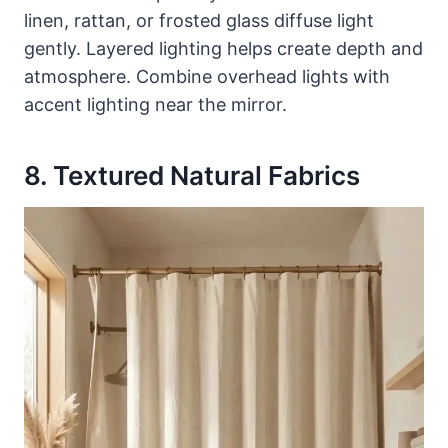
linen, rattan, or frosted glass diffuse light
gently. Layered lighting helps create depth and
atmosphere. Combine overhead lights with
accent lighting near the mirror.
8. Textured Natural Fabrics