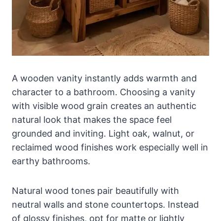
A wooden vanity instantly adds warmth and
character to a bathroom. Choosing a vanity
with visible wood grain creates an authentic
natural look that makes the space feel
grounded and inviting. Light oak, walnut, or
reclaimed wood finishes work especially well in
earthy bathrooms.
Natural wood tones pair beautifully with
neutral walls and stone countertops. Instead
of glossy finishes, opt for matte or lightly