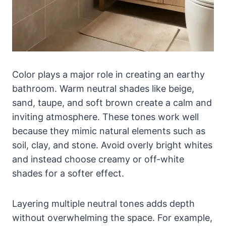
Color plays a major role in creating an earthy
bathroom. Warm neutral shades like beige,
sand, taupe, and soft brown create a calm and
inviting atmosphere. These tones work well
because they mimic natural elements such as
soil, clay, and stone. Avoid overly bright whites
and instead choose creamy or off-white
shades for a softer effect.
Layering multiple neutral tones adds depth
without overwhelming the space. For example,