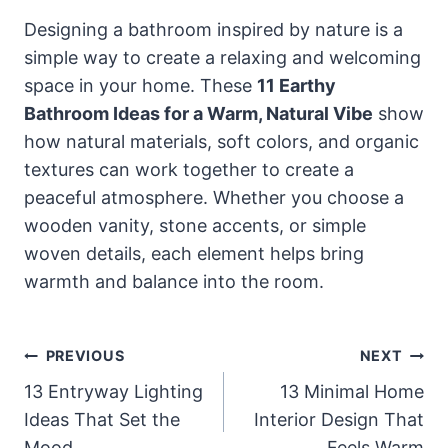
Designing a bathroom inspired by nature is a
simple way to create a relaxing and welcoming
space in your home. These
11 Earthy
Bathroom Ideas for a Warm, Natural Vibe
show
how natural materials, soft colors, and organic
textures can work together to create a
peaceful atmosphere. Whether you choose a
wooden vanity, stone accents, or simple
woven details, each element helps bring
warmth and balance into the room.
Post
PREVIOUS
NEXT
Navigation
13 Entryway Lighting
13 Minimal Home
Ideas That Set the
Interior Design That
Mood
Feels Warm