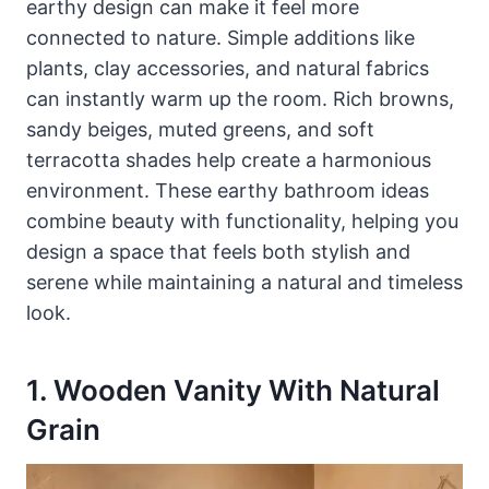
earthy design can make it feel more
connected to nature. Simple additions like
plants, clay accessories, and natural fabrics
can instantly warm up the room. Rich browns,
sandy beiges, muted greens, and soft
terracotta shades help create a harmonious
environment. These earthy bathroom ideas
combine beauty with functionality, helping you
design a space that feels both stylish and
serene while maintaining a natural and timeless
look.
1. Wooden Vanity With Natural
Grain