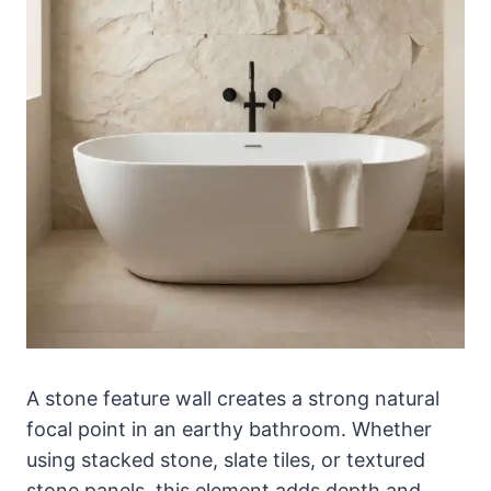
A stone feature wall creates a strong natural
focal point in an earthy bathroom. Whether
using stacked stone, slate tiles, or textured
stone panels, this element adds depth and