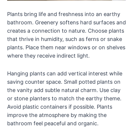
Plants bring life and freshness into an earthy
bathroom. Greenery softens hard surfaces and
creates a connection to nature. Choose plants
that thrive in humidity, such as ferns or snake
plants. Place them near windows or on shelves
where they receive indirect light.
Hanging plants can add vertical interest while
saving counter space. Small potted plants on
the vanity add subtle natural charm. Use clay
or stone planters to match the earthy theme.
Avoid plastic containers if possible. Plants
improve the atmosphere by making the
bathroom feel peaceful and organic.