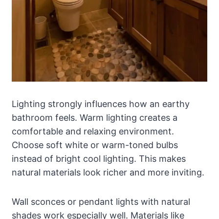
Lighting strongly influences how an earthy
bathroom feels. Warm lighting creates a
comfortable and relaxing environment.
Choose soft white or warm-toned bulbs
instead of bright cool lighting. This makes
natural materials look richer and more inviting.
Wall sconces or pendant lights with natural
shades work especially well. Materials like