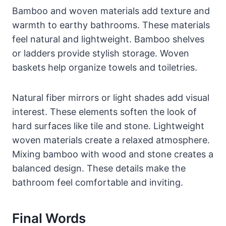
Bamboo and woven materials add texture and
warmth to earthy bathrooms. These materials
feel natural and lightweight. Bamboo shelves
or ladders provide stylish storage. Woven
baskets help organize towels and toiletries.
Natural fiber mirrors or light shades add visual
interest. These elements soften the look of
hard surfaces like tile and stone. Lightweight
woven materials create a relaxed atmosphere.
Mixing bamboo with wood and stone creates a
balanced design. These details make the
bathroom feel comfortable and inviting.
Final Words