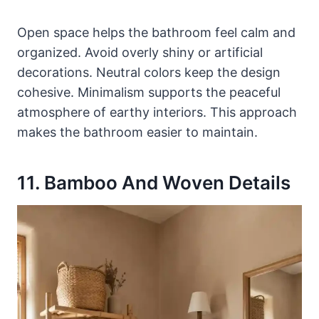
Open space helps the bathroom feel calm and
organized. Avoid overly shiny or artificial
decorations. Neutral colors keep the design
cohesive. Minimalism supports the peaceful
atmosphere of earthy interiors. This approach
makes the bathroom easier to maintain.
11. Bamboo And Woven Details