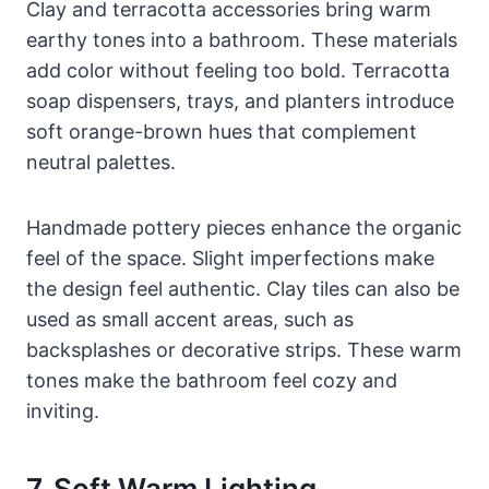
Clay and terracotta accessories bring warm
earthy tones into a bathroom. These materials
add color without feeling too bold. Terracotta
soap dispensers, trays, and planters introduce
soft orange-brown hues that complement
neutral palettes.
Handmade pottery pieces enhance the organic
feel of the space. Slight imperfections make
the design feel authentic. Clay tiles can also be
used as small accent areas, such as
backsplashes or decorative strips. These warm
tones make the bathroom feel cozy and
inviting.
7. Soft Warm Lighting