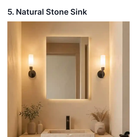
5. Natural Stone Sink