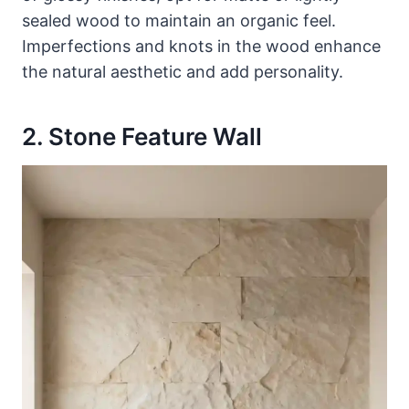
sealed wood to maintain an organic feel.
Imperfections and knots in the wood enhance
the natural aesthetic and add personality.
2. Stone Feature Wall