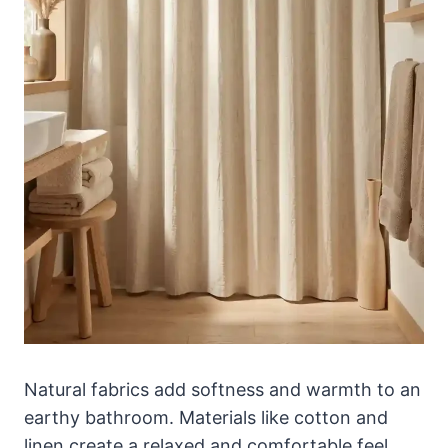
Natural fabrics add softness and warmth to an
earthy bathroom. Materials like cotton and
linen create a relaxed and comfortable feel.