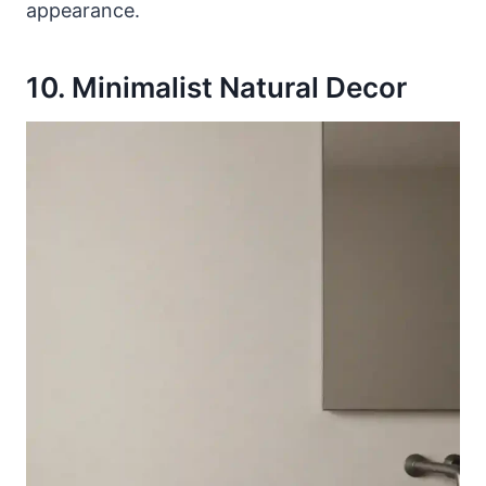
appearance.
10. Minimalist Natural Decor