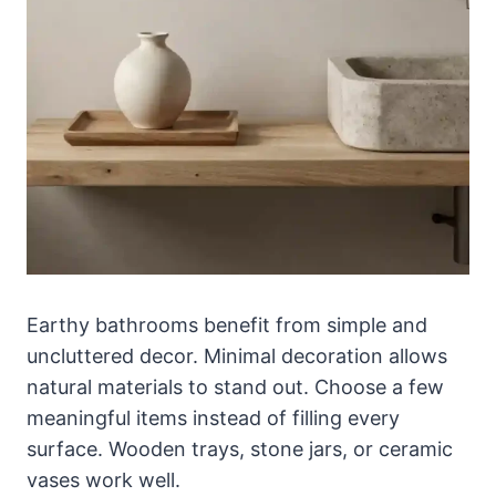
Earthy bathrooms benefit from simple and
uncluttered decor. Minimal decoration allows
natural materials to stand out. Choose a few
meaningful items instead of filling every
surface. Wooden trays, stone jars, or ceramic
vases work well.