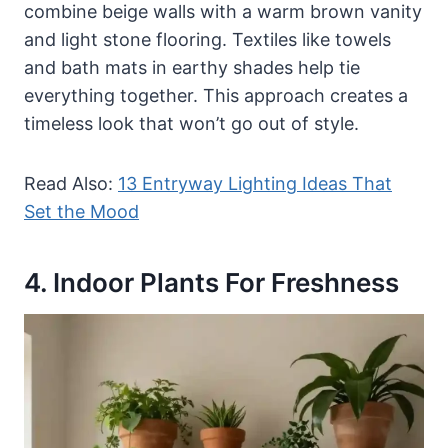
combine beige walls with a warm brown vanity
and light stone flooring. Textiles like towels
and bath mats in earthy shades help tie
everything together. This approach creates a
timeless look that won’t go out of style.
Read Also:
13 Entryway Lighting Ideas That
Set the Mood
4. Indoor Plants For Freshness