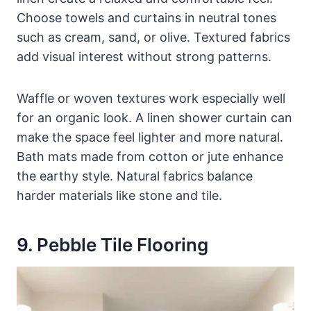
Choose towels and curtains in neutral tones
such as cream, sand, or olive. Textured fabrics
add visual interest without strong patterns.
Waffle or woven textures work especially well
for an organic look. A linen shower curtain can
make the space feel lighter and more natural.
Bath mats made from cotton or jute enhance
the earthy style. Natural fabrics balance
harder materials like stone and tile.
9. Pebble Tile Flooring