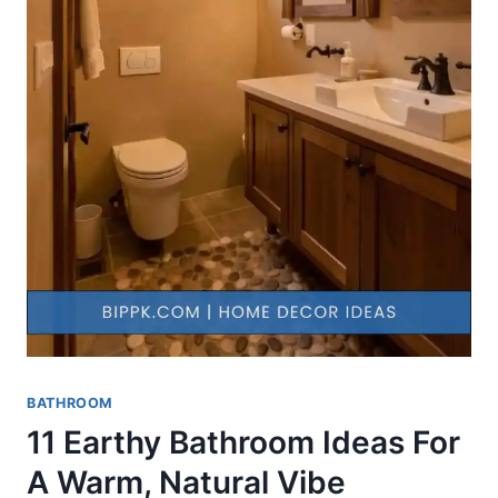
BATHROOM
11 Earthy Bathroom Ideas For
A Warm, Natural Vibe