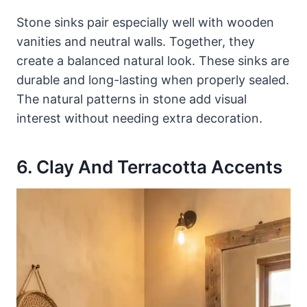
Stone sinks pair especially well with wooden
vanities and neutral walls. Together, they
create a balanced natural look. These sinks are
durable and long-lasting when properly sealed.
The natural patterns in stone add visual
interest without needing extra decoration.
6. Clay And Terracotta Accents