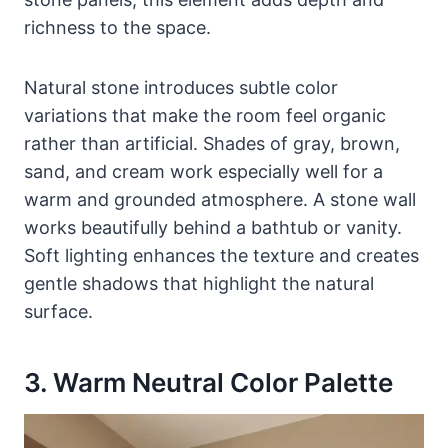
richness to the space.
Natural stone introduces subtle color
variations that make the room feel organic
rather than artificial. Shades of gray, brown,
sand, and cream work especially well for a
warm and grounded atmosphere. A stone wall
works beautifully behind a bathtub or vanity.
Soft lighting enhances the texture and creates
gentle shadows that highlight the natural
surface.
3. Warm Neutral Color Palette