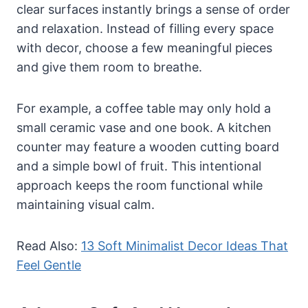
clear surfaces instantly brings a sense of order
and relaxation. Instead of filling every space
with decor, choose a few meaningful pieces
and give them room to breathe.
For example, a coffee table may only hold a
small ceramic vase and one book. A kitchen
counter may feature a wooden cutting board
and a simple bowl of fruit. This intentional
approach keeps the room functional while
maintaining visual calm.
Read Also:
13 Soft Minimalist Decor Ideas That
Feel Gentle