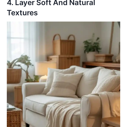
4. Layer Soft And Natural
Textures