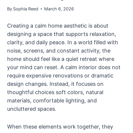
By
Sophia Reed
March 6, 2026
Creating a calm home aesthetic is about
designing a space that supports relaxation,
clarity, and daily peace. In a world filled with
noise, screens, and constant activity, the
home should feel like a quiet retreat where
your mind can reset. A calm interior does not
require expensive renovations or dramatic
design changes. Instead, it focuses on
thoughtful choices soft colors, natural
materials, comfortable lighting, and
uncluttered spaces.
When these elements work together, they