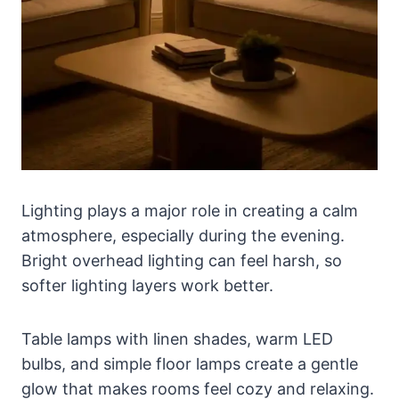
Lighting plays a major role in creating a calm
atmosphere, especially during the evening.
Bright overhead lighting can feel harsh, so
softer lighting layers work better.
Table lamps with linen shades, warm LED
bulbs, and simple floor lamps create a gentle
glow that makes rooms feel cozy and relaxing.