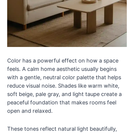
Color has a powerful effect on how a space
feels. A calm home aesthetic usually begins
with a gentle, neutral color palette that helps
reduce visual noise. Shades like warm white,
soft beige, pale gray, and light taupe create a
peaceful foundation that makes rooms feel
open and relaxed.
These tones reflect natural light beautifully,