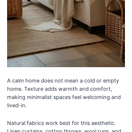
A calm home does not mean a cold or empty
home. Texture adds warmth and comfort,
making minimalist spaces feel welcoming and
lived-in.
Natural fabrics work best for this aesthetic.
Linen curtains, cotton throws, wool rugs, and