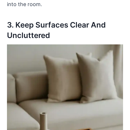
into the room.
3. Keep Surfaces Clear And
Uncluttered