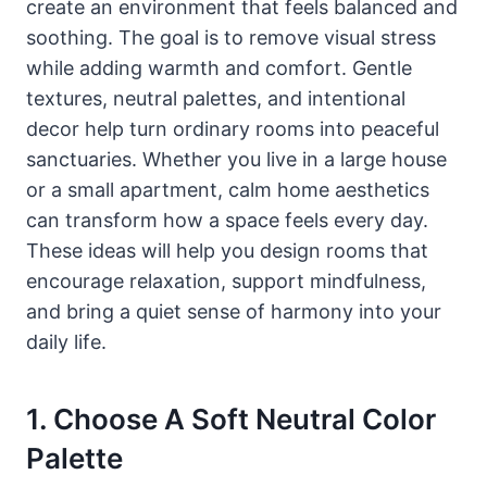
create an environment that feels balanced and
soothing. The goal is to remove visual stress
while adding warmth and comfort. Gentle
textures, neutral palettes, and intentional
decor help turn ordinary rooms into peaceful
sanctuaries. Whether you live in a large house
or a small apartment, calm home aesthetics
can transform how a space feels every day.
These ideas will help you design rooms that
encourage relaxation, support mindfulness,
and bring a quiet sense of harmony into your
daily life.
1. Choose A Soft Neutral Color
Palette