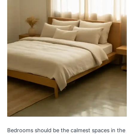
Bedrooms should be the calmest spaces in the