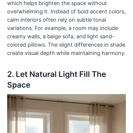
which helps brighten the space without
overwhelming it. Instead of bold accent colors,
calm interiors often rely on subtle tonal
variations. For example, a room may include
creamy walls, a beige sofa, and light sand-
colored pillows. The slight differences in shade
create visual depth while maintaining harmony.
2. Let Natural Light Fill The
Space