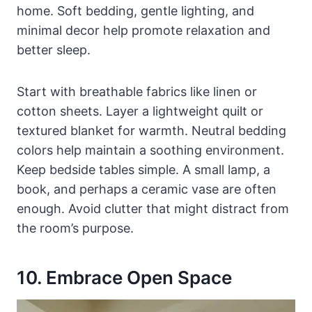
home. Soft bedding, gentle lighting, and
minimal decor help promote relaxation and
better sleep.
Start with breathable fabrics like linen or
cotton sheets. Layer a lightweight quilt or
textured blanket for warmth. Neutral bedding
colors help maintain a soothing environment.
Keep bedside tables simple. A small lamp, a
book, and perhaps a ceramic vase are often
enough. Avoid clutter that might distract from
the room’s purpose.
10. Embrace Open Space