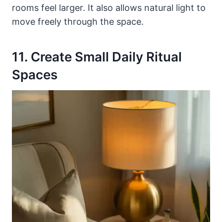
rooms feel larger. It also allows natural light to
move freely through the space.
11. Create Small Daily Ritual
Spaces