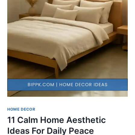
HOME DECOR
11 Calm Home Aesthetic
Ideas For Daily Peace