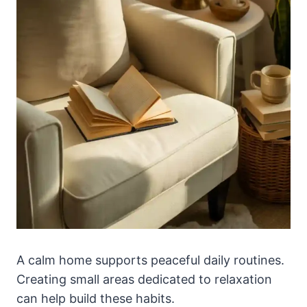
A calm home supports peaceful daily routines.
Creating small areas dedicated to relaxation
can help build these habits.