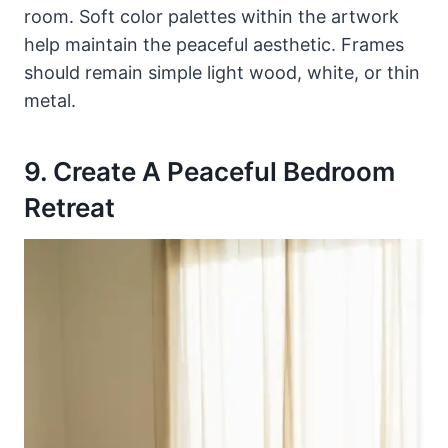
room. Soft color palettes within the artwork
help maintain the peaceful aesthetic. Frames
should remain simple light wood, white, or thin
metal.
9. Create A Peaceful Bedroom
Retreat