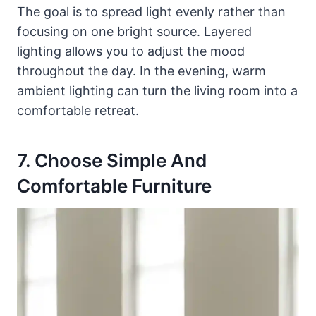
The goal is to spread light evenly rather than
focusing on one bright source. Layered
lighting allows you to adjust the mood
throughout the day. In the evening, warm
ambient lighting can turn the living room into a
comfortable retreat.
7. Choose Simple And
Comfortable Furniture