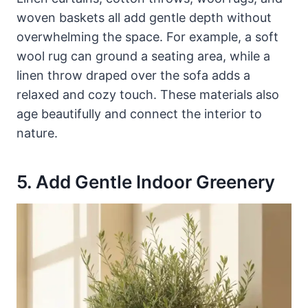
woven baskets all add gentle depth without
overwhelming the space. For example, a soft
wool rug can ground a seating area, while a
linen throw draped over the sofa adds a
relaxed and cozy touch. These materials also
age beautifully and connect the interior to
nature.
5. Add Gentle Indoor Greenery