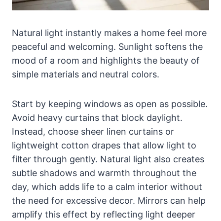
Natural light instantly makes a home feel more
peaceful and welcoming. Sunlight softens the
mood of a room and highlights the beauty of
simple materials and neutral colors.
Start by keeping windows as open as possible.
Avoid heavy curtains that block daylight.
Instead, choose sheer linen curtains or
lightweight cotton drapes that allow light to
filter through gently. Natural light also creates
subtle shadows and warmth throughout the
day, which adds life to a calm interior without
the need for excessive decor. Mirrors can help
amplify this effect by reflecting light deeper