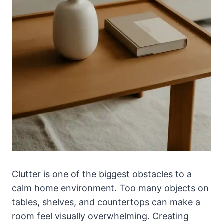
Clutter is one of the biggest obstacles to a
calm home environment. Too many objects on
tables, shelves, and countertops can make a
room feel visually overwhelming. Creating