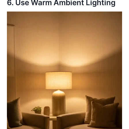
6. Use Warm Ambient Lighting