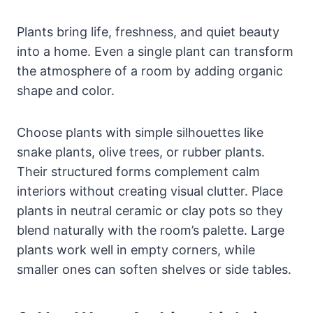
Plants bring life, freshness, and quiet beauty
into a home. Even a single plant can transform
the atmosphere of a room by adding organic
shape and color.
Choose plants with simple silhouettes like
snake plants, olive trees, or rubber plants.
Their structured forms complement calm
interiors without creating visual clutter. Place
plants in neutral ceramic or clay pots so they
blend naturally with the room’s palette. Large
plants work well in empty corners, while
smaller ones can soften shelves or side tables.