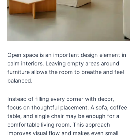
Open space is an important design element in
calm interiors. Leaving empty areas around
furniture allows the room to breathe and feel
balanced.
Instead of filling every corner with decor,
focus on thoughtful placement. A sofa, coffee
table, and single chair may be enough for a
comfortable living room. This approach
improves visual flow and makes even small