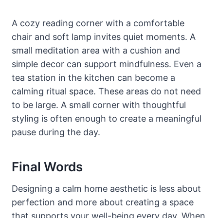
A cozy reading corner with a comfortable
chair and soft lamp invites quiet moments. A
small meditation area with a cushion and
simple decor can support mindfulness. Even a
tea station in the kitchen can become a
calming ritual space. These areas do not need
to be large. A small corner with thoughtful
styling is often enough to create a meaningful
pause during the day.
Final Words
Designing a calm home aesthetic is less about
perfection and more about creating a space
that supports your well-being every day. When