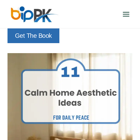
Skip
to
content
Get The Book