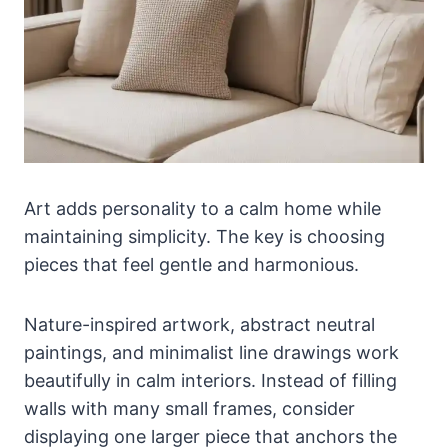
Art adds personality to a calm home while
maintaining simplicity. The key is choosing
pieces that feel gentle and harmonious.
Nature-inspired artwork, abstract neutral
paintings, and minimalist line drawings work
beautifully in calm interiors. Instead of filling
walls with many small frames, consider
displaying one larger piece that anchors the