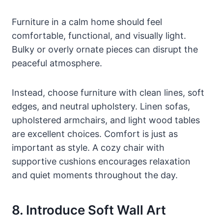
Furniture in a calm home should feel
comfortable, functional, and visually light.
Bulky or overly ornate pieces can disrupt the
peaceful atmosphere.
Instead, choose furniture with clean lines, soft
edges, and neutral upholstery. Linen sofas,
upholstered armchairs, and light wood tables
are excellent choices. Comfort is just as
important as style. A cozy chair with
supportive cushions encourages relaxation
and quiet moments throughout the day.
8. Introduce Soft Wall Art