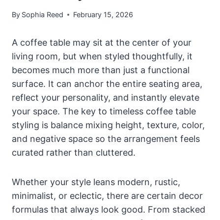
By
Sophia Reed
February 15, 2026
A coffee table may sit at the center of your
living room, but when styled thoughtfully, it
becomes much more than just a functional
surface. It can anchor the entire seating area,
reflect your personality, and instantly elevate
your space. The key to timeless coffee table
styling is balance mixing height, texture, color,
and negative space so the arrangement feels
curated rather than cluttered.
Whether your style leans modern, rustic,
minimalist, or eclectic, there are certain decor
formulas that always look good. From stacked