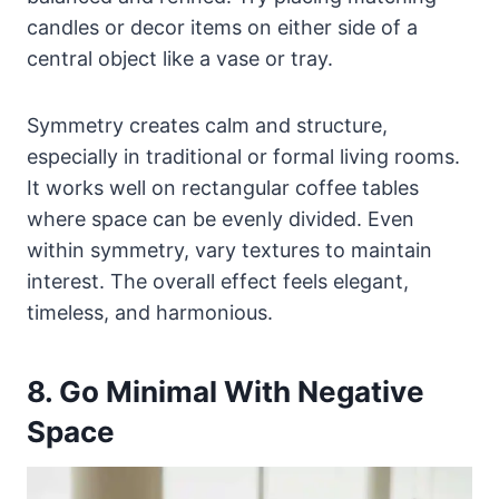
candles or decor items on either side of a
central object like a vase or tray.
Symmetry creates calm and structure,
especially in traditional or formal living rooms.
It works well on rectangular coffee tables
where space can be evenly divided. Even
within symmetry, vary textures to maintain
interest. The overall effect feels elegant,
timeless, and harmonious.
8. Go Minimal With Negative
Space