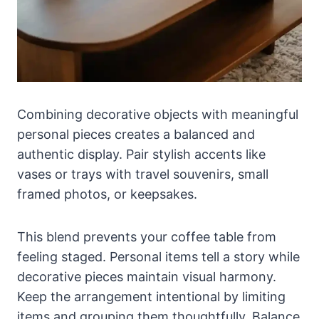
Combining decorative objects with meaningful
personal pieces creates a balanced and
authentic display. Pair stylish accents like
vases or trays with travel souvenirs, small
framed photos, or keepsakes.
This blend prevents your coffee table from
feeling staged. Personal items tell a story while
decorative pieces maintain visual harmony.
Keep the arrangement intentional by limiting
items and grouping them thoughtfully. Balance