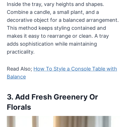
Inside the tray, vary heights and shapes.
Combine a candle, a small plant, and a
decorative object for a balanced arrangement.
This method keeps styling contained and
makes it easy to rearrange or clean. A tray
adds sophistication while maintaining
practicality.
Read Also;
How To Style a Console Table with
Balance
3. Add Fresh Greenery Or
Florals