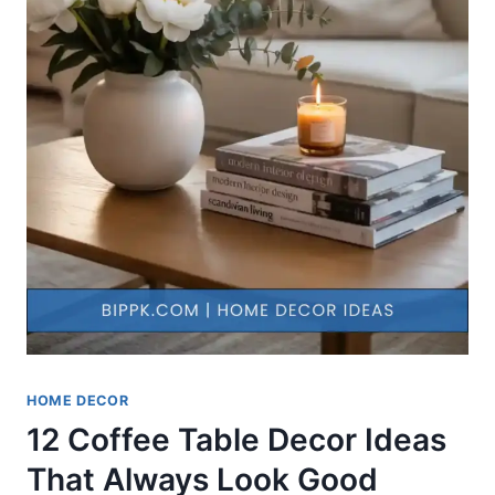
HOME DECOR
12 Coffee Table Decor Ideas
That Always Look Good