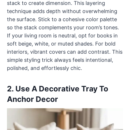
stack to create dimension. This layering
technique adds depth without overwhelming
the surface. Stick to a cohesive color palette
so the stack complements your room’s tones.
If your living room is neutral, opt for books in
soft beige, white, or muted shades. For bold
interiors, vibrant covers can add contrast. This
simple styling trick always feels intentional,
polished, and effortlessly chic.
2. Use A Decorative Tray To
Anchor Decor