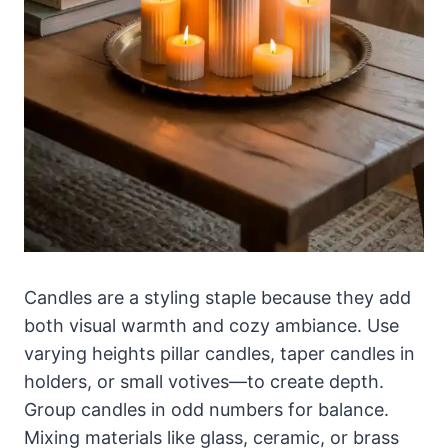
Candles are a styling staple because they add
both visual warmth and cozy ambiance. Use
varying heights pillar candles, taper candles in
holders, or small votives—to create depth.
Group candles in odd numbers for balance.
Mixing materials like glass, ceramic, or brass