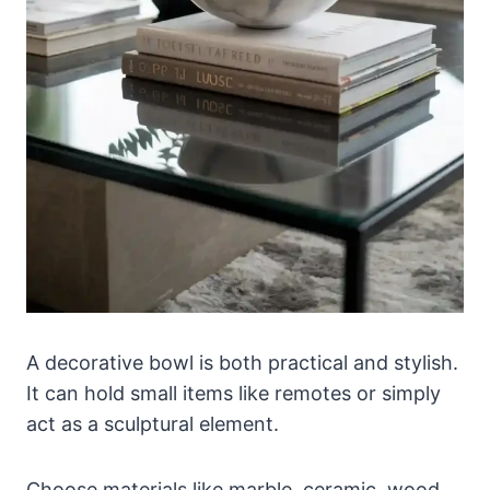
A decorative bowl is both practical and stylish.
It can hold small items like remotes or simply
act as a sculptural element.
Choose materials like marble, ceramic, wood,