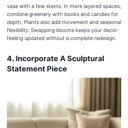
vase with a few stems. In more layered spaces,
combine greenery with books and candles for
depth. Plants also add movement and seasonal
flexibility. Swapping blooms keeps your decor
feeling updated without a complete redesign.
4. Incorporate A Sculptural
Statement Piece