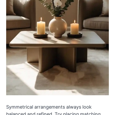
Symmetrical arrangements always look
balanced and refined. Try placing matching