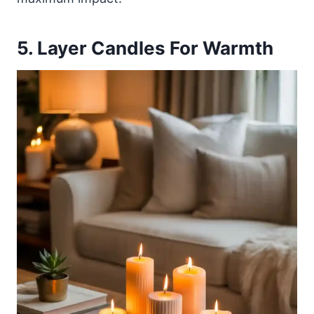
5. Layer Candles For Warmth