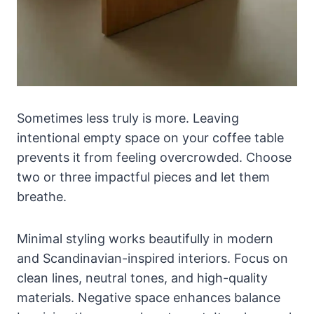
Sometimes less truly is more. Leaving
intentional empty space on your coffee table
prevents it from feeling overcrowded. Choose
two or three impactful pieces and let them
breathe.
Minimal styling works beautifully in modern
and Scandinavian-inspired interiors. Focus on
clean lines, neutral tones, and high-quality
materials. Negative space enhances balance