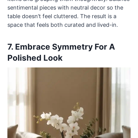
sentimental pieces with neutral decor so the
table doesn’t feel cluttered. The result is a
space that feels both curated and lived-in.
7. Embrace Symmetry For A
Polished Look