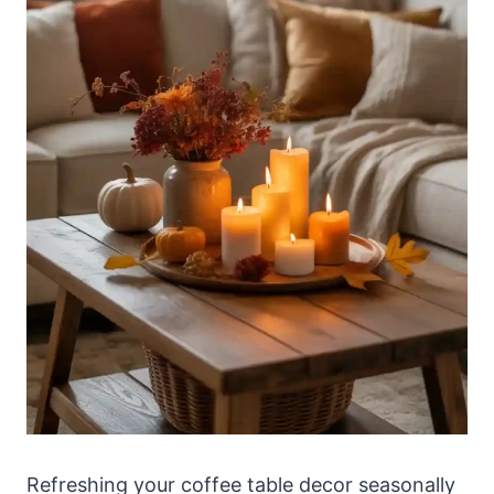
Refreshing your coffee table decor seasonally