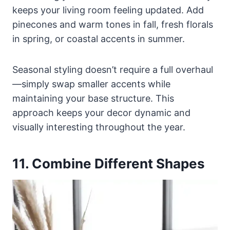
keeps your living room feeling updated. Add
pinecones and warm tones in fall, fresh florals
in spring, or coastal accents in summer.
Seasonal styling doesn’t require a full overhaul
—simply swap smaller accents while
maintaining your base structure. This
approach keeps your decor dynamic and
visually interesting throughout the year.
11. Combine Different Shapes