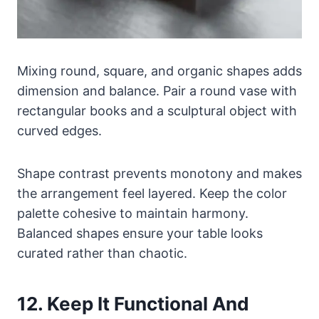
Mixing round, square, and organic shapes adds
dimension and balance. Pair a round vase with
rectangular books and a sculptural object with
curved edges.
Shape contrast prevents monotony and makes
the arrangement feel layered. Keep the color
palette cohesive to maintain harmony.
Balanced shapes ensure your table looks
curated rather than chaotic.
12. Keep It Functional And