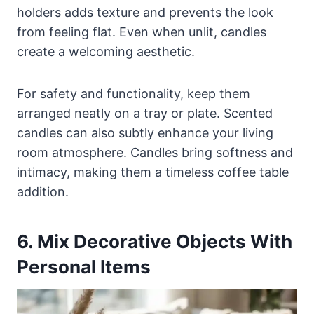
holders adds texture and prevents the look
from feeling flat. Even when unlit, candles
create a welcoming aesthetic.
For safety and functionality, keep them
arranged neatly on a tray or plate. Scented
candles can also subtly enhance your living
room atmosphere. Candles bring softness and
intimacy, making them a timeless coffee table
addition.
6. Mix Decorative Objects With
Personal Items