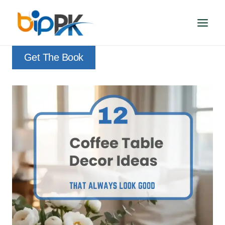
Skip
to
content
Get The Book