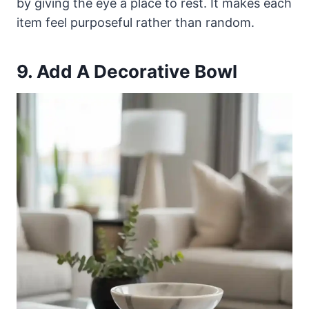
by giving the eye a place to rest. It makes each
item feel purposeful rather than random.
9. Add A Decorative Bowl