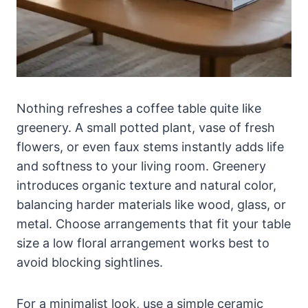
Nothing refreshes a coffee table quite like
greenery. A small potted plant, vase of fresh
flowers, or even faux stems instantly adds life
and softness to your living room. Greenery
introduces organic texture and natural color,
balancing harder materials like wood, glass, or
metal. Choose arrangements that fit your table
size a low floral arrangement works best to
avoid blocking sightlines.
For a minimalist look, use a simple ceramic