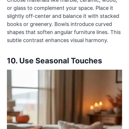
or glass to complement your space. Place it
slightly off-center and balance it with stacked
books or greenery. Bowls introduce curved
shapes that soften angular furniture lines. This
subtle contrast enhances visual harmony.
10. Use Seasonal Touches