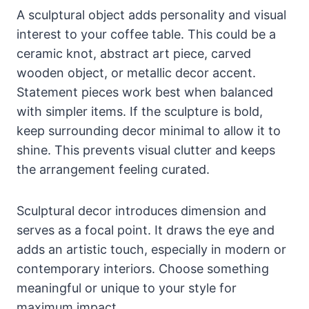
A sculptural object adds personality and visual
interest to your coffee table. This could be a
ceramic knot, abstract art piece, carved
wooden object, or metallic decor accent.
Statement pieces work best when balanced
with simpler items. If the sculpture is bold,
keep surrounding decor minimal to allow it to
shine. This prevents visual clutter and keeps
the arrangement feeling curated.
Sculptural decor introduces dimension and
serves as a focal point. It draws the eye and
adds an artistic touch, especially in modern or
contemporary interiors. Choose something
meaningful or unique to your style for
maximum impact.