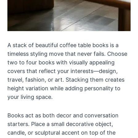
A stack of beautiful coffee table books is a
timeless styling move that never fails. Choose
two to four books with visually appealing
covers that reflect your interests—design,
travel, fashion, or art. Stacking them creates
height variation while adding personality to
your living space.
Books act as both decor and conversation
starters. Place a small decorative object,
candle, or sculptural accent on top of the