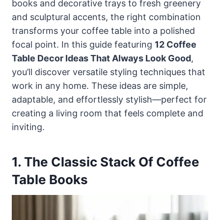
books and decorative trays to fresh greenery
and sculptural accents, the right combination
transforms your coffee table into a polished
focal point. In this guide featuring
12 Coffee
Table Decor Ideas That Always Look Good
,
you’ll discover versatile styling techniques that
work in any home. These ideas are simple,
adaptable, and effortlessly stylish—perfect for
creating a living room that feels complete and
inviting.
1. The Classic Stack Of Coffee
Table Books