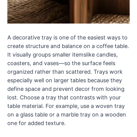
A decorative tray is one of the easiest ways to
create structure and balance on a coffee table.
It visually groups smaller itemslike candles,
coasters, and vases—so the surface feels
organized rather than scattered. Trays work
especially well on larger tables because they
define space and prevent decor from looking
lost. Choose a tray that contrasts with your
table material. For example, use a woven tray
on a glass table or a marble tray on a wooden
one for added texture.