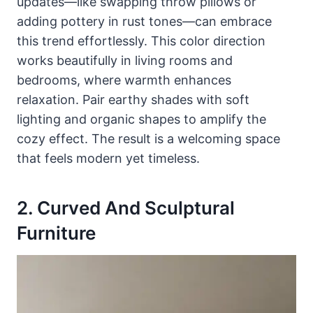
updates—like swapping throw pillows or
adding pottery in rust tones—can embrace
this trend effortlessly. This color direction
works beautifully in living rooms and
bedrooms, where warmth enhances
relaxation. Pair earthy shades with soft
lighting and organic shapes to amplify the
cozy effect. The result is a welcoming space
that feels modern yet timeless.
2. Curved And Sculptural
Furniture