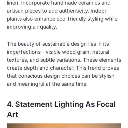
linen. Incorporate handmade ceramics and
artisan pieces to add authenticity. Indoor
plants also enhance eco-friendly styling while
improving air quality.
The beauty of sustainable design lies in its
imperfections—visible wood grain, natural
textures, and subtle variations. These elements
create depth and character. This trend proves
that conscious design choices can be stylish
and meaningful at the same time.
4. Statement Lighting As Focal
Art