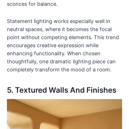
sconces for balance.
Statement lighting works especially well in
neutral spaces, where it becomes the focal
point without competing elements. This trend
encourages creative expression while
enhancing functionality. When chosen
thoughtfully, one dramatic lighting piece can
completely transform the mood of a room.
5. Textured Walls And Finishes