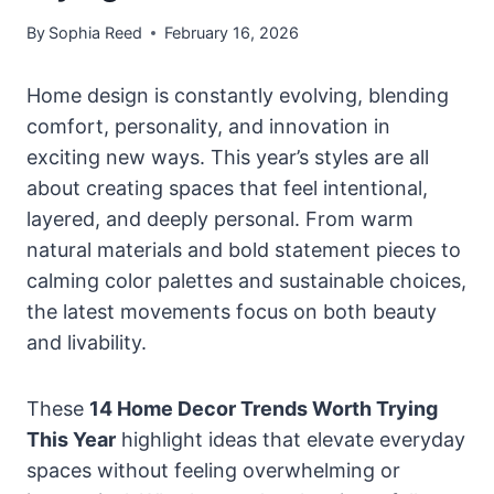
By
Sophia Reed
February 16, 2026
Home design is constantly evolving, blending
comfort, personality, and innovation in
exciting new ways. This year’s styles are all
about creating spaces that feel intentional,
layered, and deeply personal. From warm
natural materials and bold statement pieces to
calming color palettes and sustainable choices,
the latest movements focus on both beauty
and livability.
These
14 Home Decor Trends Worth Trying
This Year
highlight ideas that elevate everyday
spaces without feeling overwhelming or