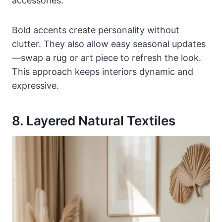
accessories.
Bold accents create personality without
clutter. They also allow easy seasonal updates
—swap a rug or art piece to refresh the look.
This approach keeps interiors dynamic and
expressive.
8. Layered Natural Textiles