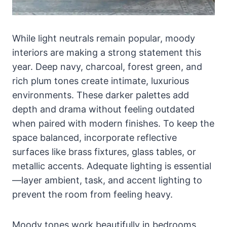
While light neutrals remain popular, moody
interiors are making a strong statement this
year. Deep navy, charcoal, forest green, and
rich plum tones create intimate, luxurious
environments. These darker palettes add
depth and drama without feeling outdated
when paired with modern finishes. To keep the
space balanced, incorporate reflective
surfaces like brass fixtures, glass tables, or
metallic accents. Adequate lighting is essential
—layer ambient, task, and accent lighting to
prevent the room from feeling heavy.
Moody tones work beautifully in bedrooms,