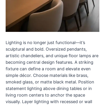
Lighting is no longer just functional—it’s
sculptural and bold. Oversized pendants,
artistic chandeliers, and unique floor lamps are
becoming central design features. A striking
fixture can define a room and elevate even
simple décor. Choose materials like brass,
smoked glass, or matte black metal. Position
statement lighting above dining tables or in
living room centers to anchor the space
visually. Layer lighting with recessed or wall