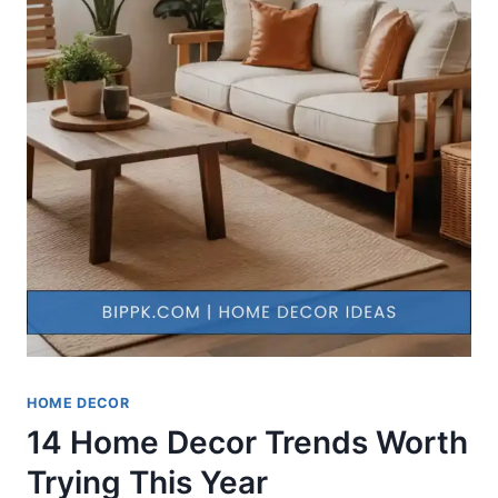
HOME DECOR
14 Home Decor Trends Worth
Trying This Year