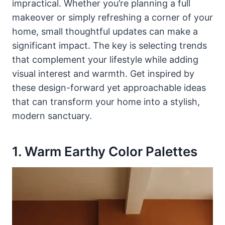
impractical. Whether you’re planning a full
makeover or simply refreshing a corner of your
home, small thoughtful updates can make a
significant impact. The key is selecting trends
that complement your lifestyle while adding
visual interest and warmth. Get inspired by
these design-forward yet approachable ideas
that can transform your home into a stylish,
modern sanctuary.
1. Warm Earthy Color Palettes