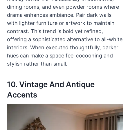
dining rooms, and even powder rooms where
drama enhances ambiance. Pair dark walls
with lighter furniture or artwork to maintain
contrast. This trend is bold yet refined,
offering a sophisticated alternative to all-white
interiors. When executed thoughtfully, darker
hues can make a space feel cocooning and
stylish rather than small.
10. Vintage And Antique
Accents