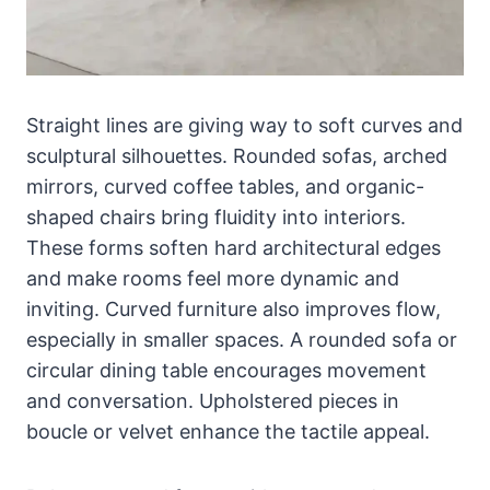
Straight lines are giving way to soft curves and
sculptural silhouettes. Rounded sofas, arched
mirrors, curved coffee tables, and organic-
shaped chairs bring fluidity into interiors.
These forms soften hard architectural edges
and make rooms feel more dynamic and
inviting. Curved furniture also improves flow,
especially in smaller spaces. A rounded sofa or
circular dining table encourages movement
and conversation. Upholstered pieces in
boucle or velvet enhance the tactile appeal.