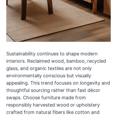
Sustainability continues to shape modern
interiors. Reclaimed wood, bamboo, recycled
glass, and organic textiles are not only
environmentally conscious but visually
appealing. This trend focuses on longevity and
thoughtful sourcing rather than fast décor
swaps. Choose furniture made from
responsibly harvested wood or upholstery
crafted from natural fibers like cotton and