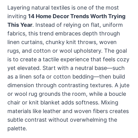
Layering natural textiles is one of the most
inviting
14 Home Decor Trends Worth Trying
This Year
. Instead of relying on flat, uniform
fabrics, this trend embraces depth through
linen curtains, chunky knit throws, woven
rugs, and cotton or wool upholstery. The goal
is to create a tactile experience that feels cozy
yet elevated. Start with a neutral base—such
as a linen sofa or cotton bedding—then build
dimension through contrasting textures. A jute
or wool rug grounds the room, while a boucle
chair or knit blanket adds softness. Mixing
materials like leather and woven fibers creates
subtle contrast without overwhelming the
palette.