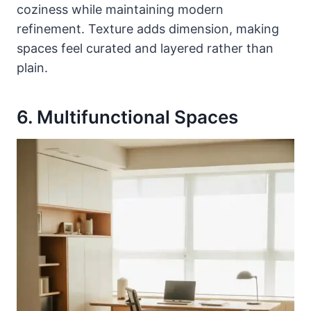
coziness while maintaining modern
refinement. Texture adds dimension, making
spaces feel curated and layered rather than
plain.
6. Multifunctional Spaces