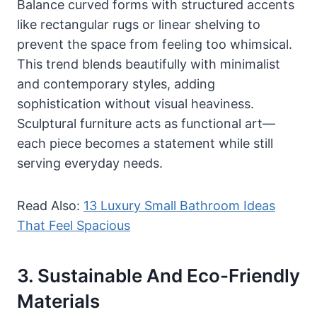
Balance curved forms with structured accents
like rectangular rugs or linear shelving to
prevent the space from feeling too whimsical.
This trend blends beautifully with minimalist
and contemporary styles, adding
sophistication without visual heaviness.
Sculptural furniture acts as functional art—
each piece becomes a statement while still
serving everyday needs.
Read Also:
13 Luxury Small Bathroom Ideas
That Feel Spacious
3. Sustainable And Eco-Friendly
Materials