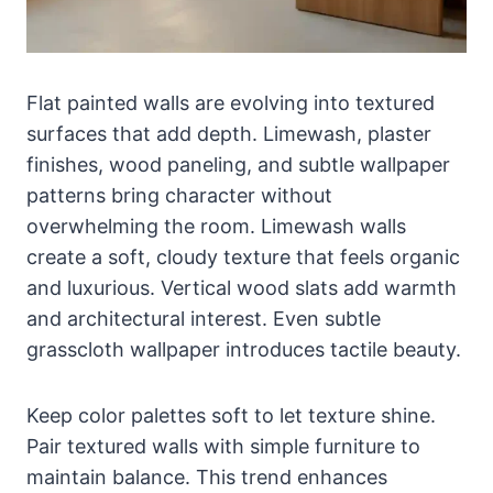
Flat painted walls are evolving into textured
surfaces that add depth. Limewash, plaster
finishes, wood paneling, and subtle wallpaper
patterns bring character without
overwhelming the room. Limewash walls
create a soft, cloudy texture that feels organic
and luxurious. Vertical wood slats add warmth
and architectural interest. Even subtle
grasscloth wallpaper introduces tactile beauty.
Keep color palettes soft to let texture shine.
Pair textured walls with simple furniture to
maintain balance. This trend enhances