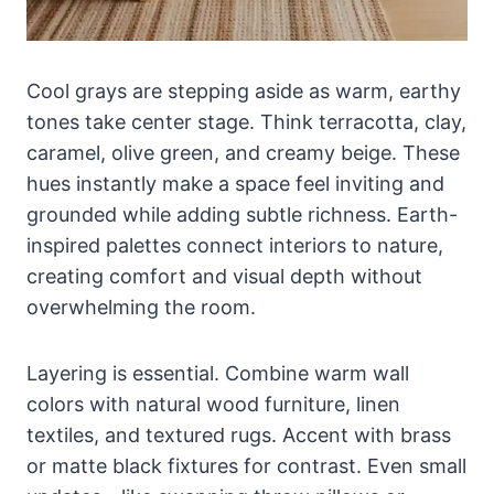
Cool grays are stepping aside as warm, earthy
tones take center stage. Think terracotta, clay,
caramel, olive green, and creamy beige. These
hues instantly make a space feel inviting and
grounded while adding subtle richness. Earth-
inspired palettes connect interiors to nature,
creating comfort and visual depth without
overwhelming the room.
Layering is essential. Combine warm wall
colors with natural wood furniture, linen
textiles, and textured rugs. Accent with brass
or matte black fixtures for contrast. Even small