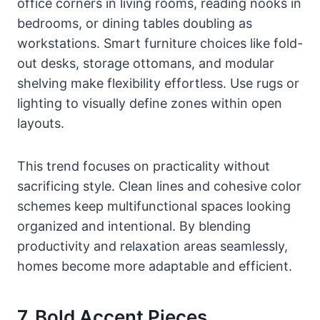
office corners in living rooms, reading nooks in
bedrooms, or dining tables doubling as
workstations. Smart furniture choices like fold-
out desks, storage ottomans, and modular
shelving make flexibility effortless. Use rugs or
lighting to visually define zones within open
layouts.
This trend focuses on practicality without
sacrificing style. Clean lines and cohesive color
schemes keep multifunctional spaces looking
organized and intentional. By blending
productivity and relaxation areas seamlessly,
homes become more adaptable and efficient.
7. Bold Accent Pieces