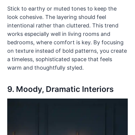
Stick to earthy or muted tones to keep the
look cohesive. The layering should feel
intentional rather than cluttered. This trend
works especially well in living rooms and
bedrooms, where comfort is key. By focusing
on texture instead of bold patterns, you create
a timeless, sophisticated space that feels
warm and thoughtfully styled.
9. Moody, Dramatic Interiors