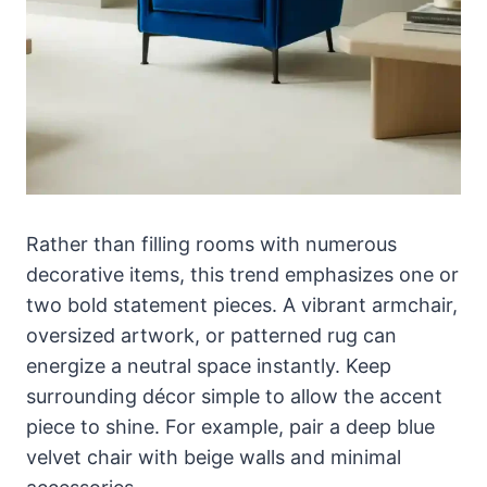
Rather than filling rooms with numerous
decorative items, this trend emphasizes one or
two bold statement pieces. A vibrant armchair,
oversized artwork, or patterned rug can
energize a neutral space instantly. Keep
surrounding décor simple to allow the accent
piece to shine. For example, pair a deep blue
velvet chair with beige walls and minimal