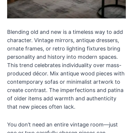
Blending old and new is a timeless way to add
character. Vintage mirrors, antique dressers,
ornate frames, or retro lighting fixtures bring
personality and history into modern spaces.
This trend celebrates individuality over mass-
produced décor. Mix antique wood pieces with
contemporary sofas or minimalist artwork to
create contrast. The imperfections and patina
of older items add warmth and authenticity
that new pieces often lack.
You don’t need an entire vintage room—just
one or two carefully chosen pieces can