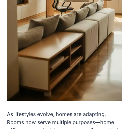
As lifestyles evolve, homes are adapting.
Rooms now serve multiple purposes—home