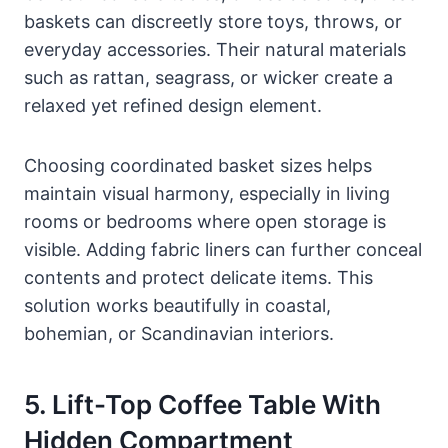
baskets can discreetly store toys, throws, or
everyday accessories. Their natural materials
such as rattan, seagrass, or wicker create a
relaxed yet refined design element.
Choosing coordinated basket sizes helps
maintain visual harmony, especially in living
rooms or bedrooms where open storage is
visible. Adding fabric liners can further conceal
contents and protect delicate items. This
solution works beautifully in coastal,
bohemian, or Scandinavian interiors.
5. Lift-Top Coffee Table With
Hidden Compartment