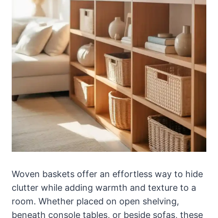
Woven baskets offer an effortless way to hide
clutter while adding warmth and texture to a
room. Whether placed on open shelving,
beneath console tables, or beside sofas, these