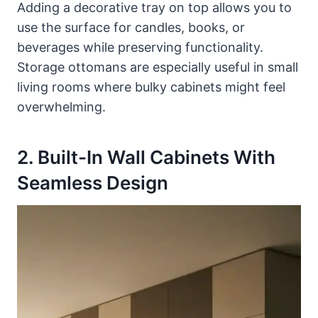
Adding a decorative tray on top allows you to
use the surface for candles, books, or
beverages while preserving functionality.
Storage ottomans are especially useful in small
living rooms where bulky cabinets might feel
overwhelming.
2. Built-In Wall Cabinets With
Seamless Design