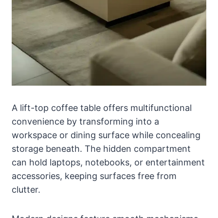
A lift-top coffee table offers multifunctional
convenience by transforming into a
workspace or dining surface while concealing
storage beneath. The hidden compartment
can hold laptops, notebooks, or entertainment
accessories, keeping surfaces free from
clutter.