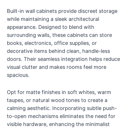
Built-in wall cabinets provide discreet storage
while maintaining a sleek architectural
appearance. Designed to blend with
surrounding walls, these cabinets can store
books, electronics, office supplies, or
decorative items behind clean, handle-less
doors. Their seamless integration helps reduce
visual clutter and makes rooms feel more
spacious.
Opt for matte finishes in soft whites, warm
taupes, or natural wood tones to create a
calming aesthetic. Incorporating subtle push-
to-open mechanisms eliminates the need for
visible hardware, enhancing the minimalist