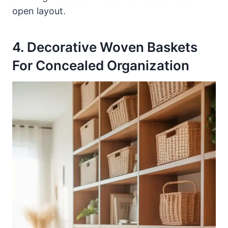
open layout.
4. Decorative Woven Baskets
For Concealed Organization