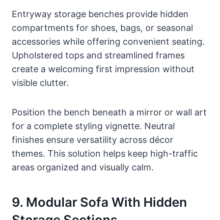
Entryway storage benches provide hidden
compartments for shoes, bags, or seasonal
accessories while offering convenient seating.
Upholstered tops and streamlined frames
create a welcoming first impression without
visible clutter.
Position the bench beneath a mirror or wall art
for a complete styling vignette. Neutral
finishes ensure versatility across décor
themes. This solution helps keep high-traffic
areas organized and visually calm.
9. Modular Sofa With Hidden
Storage Sections