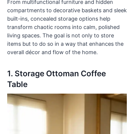
From multifunctional furniture and hidden
compartments to decorative baskets and sleek
built-ins, concealed storage options help
transform chaotic rooms into calm, polished
living spaces. The goal is not only to store
items but to do so in a way that enhances the
overall décor and flow of the home.
1. Storage Ottoman Coffee
Table