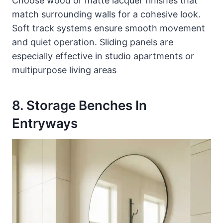
Choose wood or matte lacquer finishes that
match surrounding walls for a cohesive look.
Soft track systems ensure smooth movement
and quiet operation. Sliding panels are
especially effective in studio apartments or
multipurpose living areas
8. Storage Benches In
Entryways