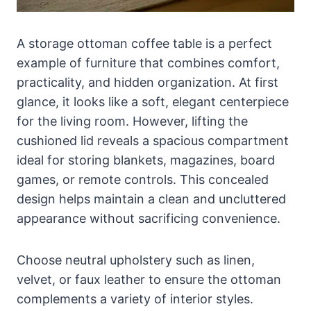
A storage ottoman coffee table is a perfect
example of furniture that combines comfort,
practicality, and hidden organization. At first
glance, it looks like a soft, elegant centerpiece
for the living room. However, lifting the
cushioned lid reveals a spacious compartment
ideal for storing blankets, magazines, board
games, or remote controls. This concealed
design helps maintain a clean and uncluttered
appearance without sacrificing convenience.
Choose neutral upholstery such as linen,
velvet, or faux leather to ensure the ottoman
complements a variety of interior styles.