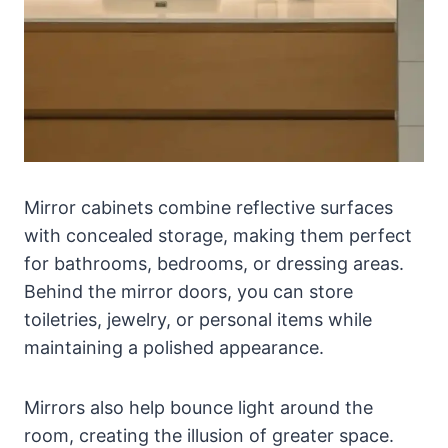
Mirror cabinets combine reflective surfaces
with concealed storage, making them perfect
for bathrooms, bedrooms, or dressing areas.
Behind the mirror doors, you can store
toiletries, jewelry, or personal items while
maintaining a polished appearance.
Mirrors also help bounce light around the
room, creating the illusion of greater space.