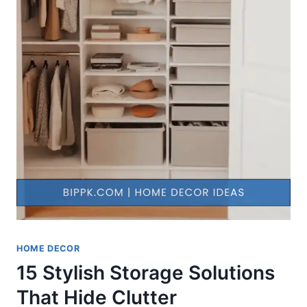
HOME DECOR
15 Stylish Storage Solutions
That Hide Clutter