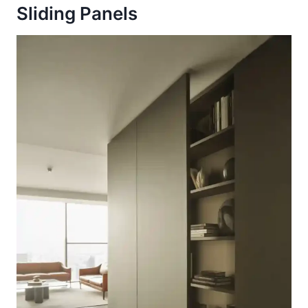
Sliding Panels