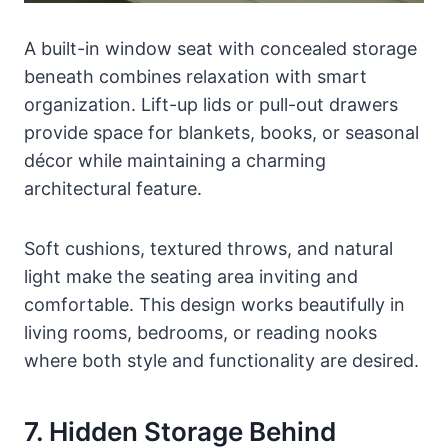
A built-in window seat with concealed storage
beneath combines relaxation with smart
organization. Lift-up lids or pull-out drawers
provide space for blankets, books, or seasonal
décor while maintaining a charming
architectural feature.
Soft cushions, textured throws, and natural
light make the seating area inviting and
comfortable. This design works beautifully in
living rooms, bedrooms, or reading nooks
where both style and functionality are desired.
7. Hidden Storage Behind