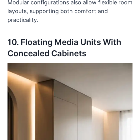
Modular configurations also allow flexible room
layouts, supporting both comfort and
practicality.
10. Floating Media Units With
Concealed Cabinets