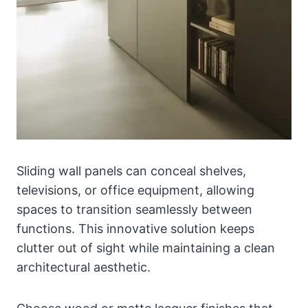
Sliding wall panels can conceal shelves,
televisions, or office equipment, allowing
spaces to transition seamlessly between
functions. This innovative solution keeps
clutter out of sight while maintaining a clean
architectural aesthetic.