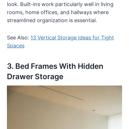
look. Built-ins work particularly well in living
rooms, home offices, and hallways where
streamlined organization is essential.
See Also:
13 Vertical Storage Ideas for Tight
Spaces
3. Bed Frames With Hidden
Drawer Storage