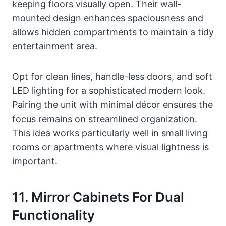
keeping floors visually open. Their wall-
mounted design enhances spaciousness and
allows hidden compartments to maintain a tidy
entertainment area.
Opt for clean lines, handle-less doors, and soft
LED lighting for a sophisticated modern look.
Pairing the unit with minimal décor ensures the
focus remains on streamlined organization.
This idea works particularly well in small living
rooms or apartments where visual lightness is
important.
11. Mirror Cabinets For Dual
Functionality