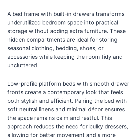
A bed frame with built-in drawers transforms
underutilized bedroom space into practical
storage without adding extra furniture. These
hidden compartments are ideal for storing
seasonal clothing, bedding, shoes, or
accessories while keeping the room tidy and
uncluttered.
Low-profile platform beds with smooth drawer
fronts create a contemporary look that feels
both stylish and efficient. Pairing the bed with
soft neutral linens and minimal décor ensures
the space remains calm and restful. This
approach reduces the need for bulky dressers,
allowing for better movement and a more