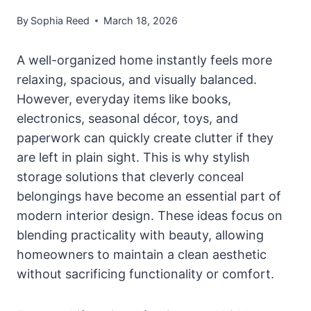
By
Sophia Reed
March 18, 2026
A well-organized home instantly feels more
relaxing, spacious, and visually balanced.
However, everyday items like books,
electronics, seasonal décor, toys, and
paperwork can quickly create clutter if they
are left in plain sight. This is why stylish
storage solutions that cleverly conceal
belongings have become an essential part of
modern interior design. These ideas focus on
blending practicality with beauty, allowing
homeowners to maintain a clean aesthetic
without sacrificing functionality or comfort.