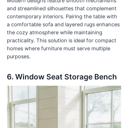
Modern designs feature smooth mechanisms
and streamlined silhouettes that complement
contemporary interiors. Pairing the table with
a comfortable sofa and layered rugs enhances
the cozy atmosphere while maintaining
practicality. This solution is ideal for compact
homes where furniture must serve multiple
purposes.
6. Window Seat Storage Bench