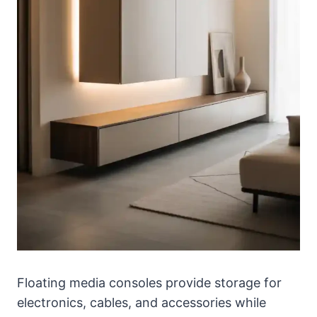
Floating media consoles provide storage for
electronics, cables, and accessories while