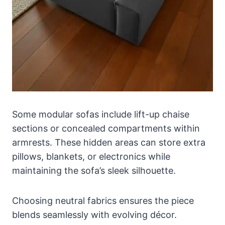
Some modular sofas include lift-up chaise
sections or concealed compartments within
armrests. These hidden areas can store extra
pillows, blankets, or electronics while
maintaining the sofa’s sleek silhouette.
Choosing neutral fabrics ensures the piece
blends seamlessly with evolving décor.