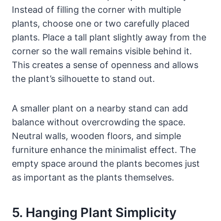
Instead of filling the corner with multiple
plants, choose one or two carefully placed
plants. Place a tall plant slightly away from the
corner so the wall remains visible behind it.
This creates a sense of openness and allows
the plant’s silhouette to stand out.
A smaller plant on a nearby stand can add
balance without overcrowding the space.
Neutral walls, wooden floors, and simple
furniture enhance the minimalist effect. The
empty space around the plants becomes just
as important as the plants themselves.
5. Hanging Plant Simplicity