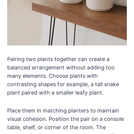
Pairing two plants together can create a
balanced arrangement without adding too
many elements. Choose plants with
contrasting shapes for example, a tall snake
plant paired with a smaller leafy plant.
Place them in matching planters to maintain
visual cohesion. Position the pair on a console
table, shelf, or corner of the room. The