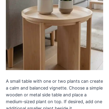
A small table with one or two plants can create
a calm and balanced vignette. Choose a simple
wooden or metal side table and place a
medium-sized plant on top. If desired, add one
additional smaller plant beside it.