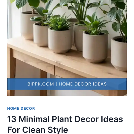
HOME DECOR
13 Minimal Plant Decor Ideas
For Clean Style