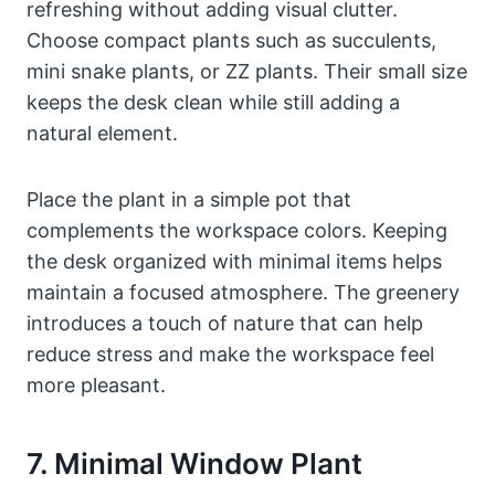
refreshing without adding visual clutter.
Choose compact plants such as succulents,
mini snake plants, or ZZ plants. Their small size
keeps the desk clean while still adding a
natural element.
Place the plant in a simple pot that
complements the workspace colors. Keeping
the desk organized with minimal items helps
maintain a focused atmosphere. The greenery
introduces a touch of nature that can help
reduce stress and make the workspace feel
more pleasant.
7. Minimal Window Plant