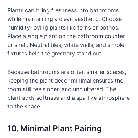
Plants can bring freshness into bathrooms
while maintaining a clean aesthetic. Choose
humidity-loving plants like ferns or pothos.
Place a single plant on the bathroom counter
or shelf. Neutral tiles, white walls, and simple
fixtures help the greenery stand out.
Because bathrooms are often smaller spaces,
keeping the plant decor minimal ensures the
room still feels open and uncluttered. The
plant adds softness and a spa-like atmosphere
to the space.
10. Minimal Plant Pairing