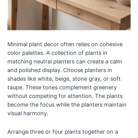
Minimal plant decor often relies on cohesive
color palettes. A collection of plants in
matching neutral planters can create a calm
and polished display. Choose planters in
shades like white, beige, stone gray, or soft
taupe. These tones complement greenery
without competing for attention. The plants
become the focus while the planters maintain
visual harmony.
Arrange three or four plants together on a