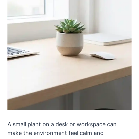
A small plant on a desk or workspace can
make the environment feel calm and