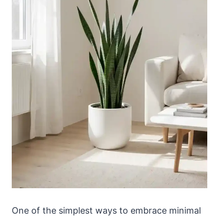
One of the simplest ways to embrace minimal