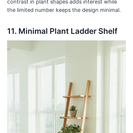
contrast in plant shapes adds interest while
the limited number keeps the design minimal.
11. Minimal Plant Ladder Shelf