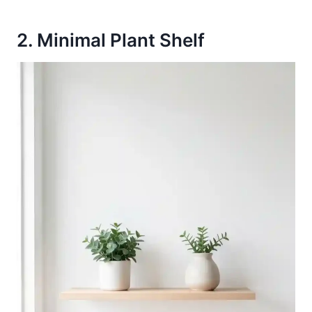
2. Minimal Plant Shelf