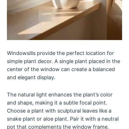
Windowsills provide the perfect location for
simple plant decor. A single plant placed in the
center of the window can create a balanced
and elegant display.
The natural light enhances the plant’s color
and shape, making it a subtle focal point.
Choose a plant with sculptural leaves like a
snake plant or aloe plant. Pair it with a neutral
pot that complements the window frame.