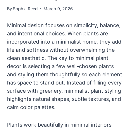
By
Sophia Reed
March 9, 2026
Minimal design focuses on simplicity, balance,
and intentional choices. When plants are
incorporated into a minimalist home, they add
life and softness without overwhelming the
clean aesthetic. The key to minimal plant
decor is selecting a few well-chosen plants
and styling them thoughtfully so each element
has space to stand out. Instead of filling every
surface with greenery, minimalist plant styling
highlights natural shapes, subtle textures, and
calm color palettes.
Plants work beautifully in minimal interiors