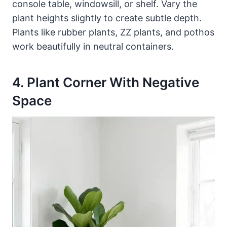
console table, windowsill, or shelf. Vary the
plant heights slightly to create subtle depth.
Plants like rubber plants, ZZ plants, and pothos
work beautifully in neutral containers.
4. Plant Corner With Negative
Space