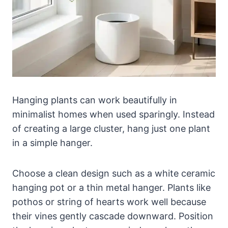
Hanging plants can work beautifully in
minimalist homes when used sparingly. Instead
of creating a large cluster, hang just one plant
in a simple hanger.
Choose a clean design such as a white ceramic
hanging pot or a thin metal hanger. Plants like
pothos or string of hearts work well because
their vines gently cascade downward. Position