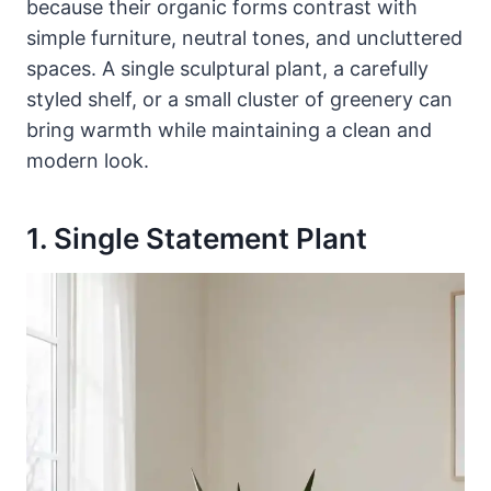
because their organic forms contrast with
simple furniture, neutral tones, and uncluttered
spaces. A single sculptural plant, a carefully
styled shelf, or a small cluster of greenery can
bring warmth while maintaining a clean and
modern look.
1. Single Statement Plant