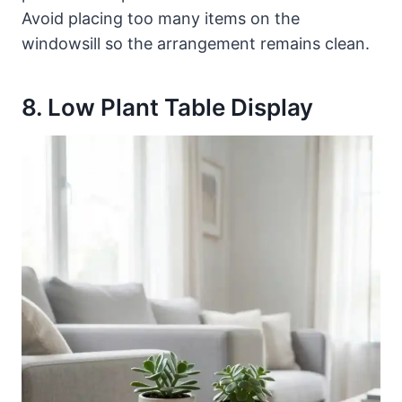
Avoid placing too many items on the
windowsill so the arrangement remains clean.
8. Low Plant Table Display