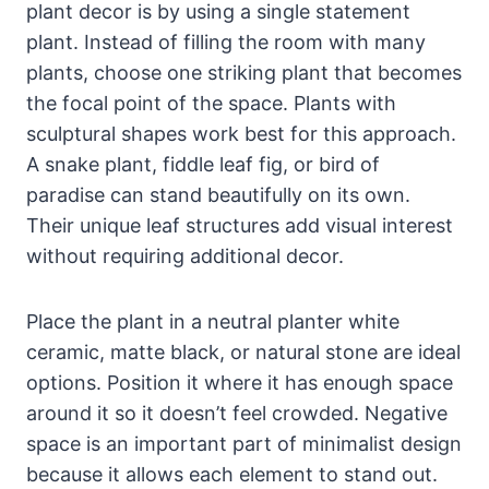
plant decor is by using a single statement
plant. Instead of filling the room with many
plants, choose one striking plant that becomes
the focal point of the space. Plants with
sculptural shapes work best for this approach.
A snake plant, fiddle leaf fig, or bird of
paradise can stand beautifully on its own.
Their unique leaf structures add visual interest
without requiring additional decor.
Place the plant in a neutral planter white
ceramic, matte black, or natural stone are ideal
options. Position it where it has enough space
around it so it doesn’t feel crowded. Negative
space is an important part of minimalist design
because it allows each element to stand out.