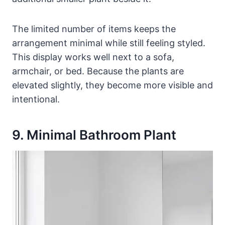
The limited number of items keeps the
arrangement minimal while still feeling styled.
This display works well next to a sofa,
armchair, or bed. Because the plants are
elevated slightly, they become more visible and
intentional.
9. Minimal Bathroom Plant