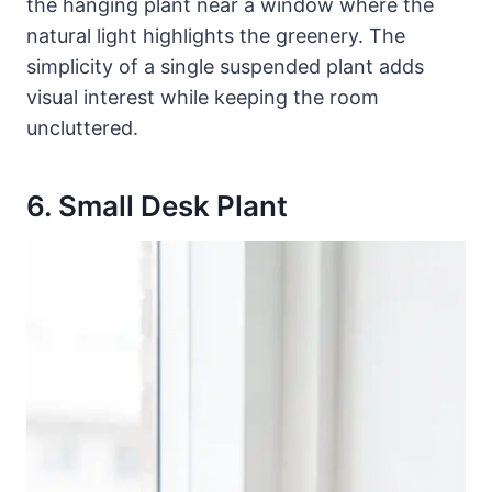
the hanging plant near a window where the
natural light highlights the greenery. The
simplicity of a single suspended plant adds
visual interest while keeping the room
uncluttered.
6. Small Desk Plant