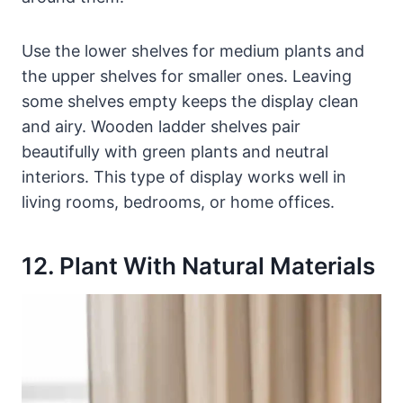
Use the lower shelves for medium plants and
the upper shelves for smaller ones. Leaving
some shelves empty keeps the display clean
and airy. Wooden ladder shelves pair
beautifully with green plants and neutral
interiors. This type of display works well in
living rooms, bedrooms, or home offices.
12. Plant With Natural Materials