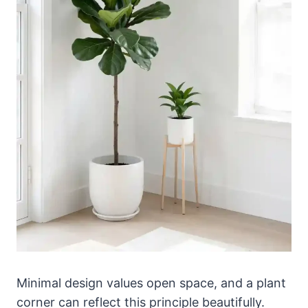
Minimal design values open space, and a plant
corner can reflect this principle beautifully.