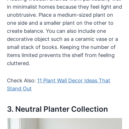
in minimalist homes because they feel light and
unobtrusive. Place a medium-sized plant on
one side and a smaller plant on the other to
create balance. You can also include one
decorative object such as a ceramic vase or a
small stack of books. Keeping the number of
items limited prevents the shelf from feeling
cluttered.
Check Also:
11 Plant Wall Decor Ideas That
Stand Out
3. Neutral Planter Collection