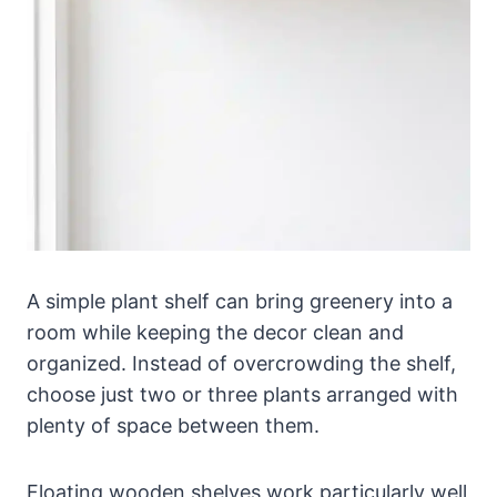
A simple plant shelf can bring greenery into a
room while keeping the decor clean and
organized. Instead of overcrowding the shelf,
choose just two or three plants arranged with
plenty of space between them.
Floating wooden shelves work particularly well