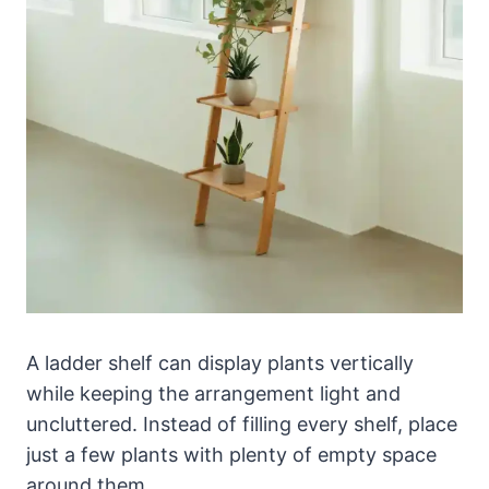
A ladder shelf can display plants vertically
while keeping the arrangement light and
uncluttered. Instead of filling every shelf, place
just a few plants with plenty of empty space
around them.