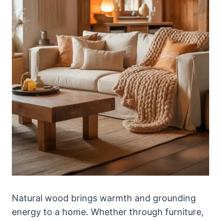
Natural wood brings warmth and grounding
energy to a home. Whether through furniture,