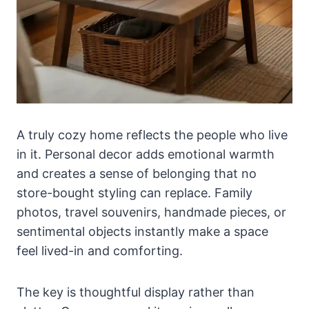
A truly cozy home reflects the people who live
in it. Personal decor adds emotional warmth
and creates a sense of belonging that no
store-bought styling can replace. Family
photos, travel souvenirs, handmade pieces, or
sentimental objects instantly make a space
feel lived-in and comforting.
The key is thoughtful display rather than