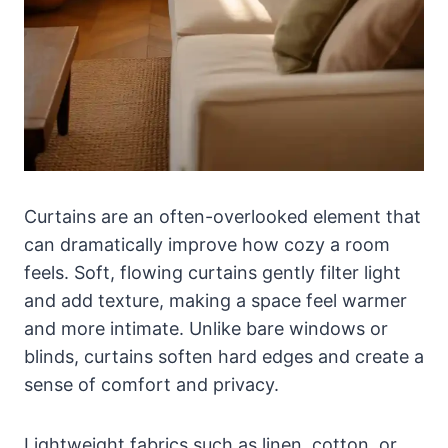
Curtains are an often-overlooked element that
can dramatically improve how cozy a room
feels. Soft, flowing curtains gently filter light
and add texture, making a space feel warmer
and more intimate. Unlike bare windows or
blinds, curtains soften hard edges and create a
sense of comfort and privacy.
Lightweight fabrics such as linen, cotton, or