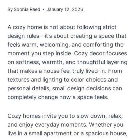
By
Sophia Reed
January 12, 2026
A cozy home is not about following strict
design rules—it’s about creating a space that
feels warm, welcoming, and comforting the
moment you step inside. Cozy decor focuses
on softness, warmth, and thoughtful layering
that makes a house feel truly lived-in. From
textures and lighting to color choices and
personal details, small design decisions can
completely change how a space feels.
Cozy homes invite you to slow down, relax,
and enjoy everyday moments. Whether you
live in a small apartment or a spacious house,