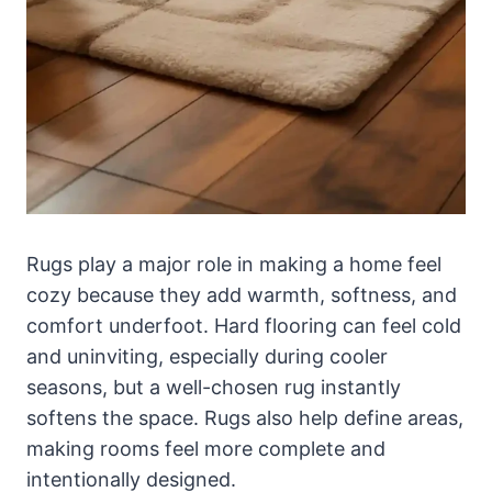
Rugs play a major role in making a home feel
cozy because they add warmth, softness, and
comfort underfoot. Hard flooring can feel cold
and uninviting, especially during cooler
seasons, but a well-chosen rug instantly
softens the space. Rugs also help define areas,
making rooms feel more complete and
intentionally designed.