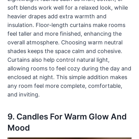
soft blends work well for a relaxed look, while
heavier drapes add extra warmth and
insulation. Floor-length curtains make rooms
feel taller and more finished, enhancing the
overall atmosphere. Choosing warm neutral
shades keeps the space calm and cohesive.
Curtains also help control natural light,
allowing rooms to feel cozy during the day and
enclosed at night. This simple addition makes
any room feel more complete, comfortable,
and inviting.
9. Candles For Warm Glow And
Mood