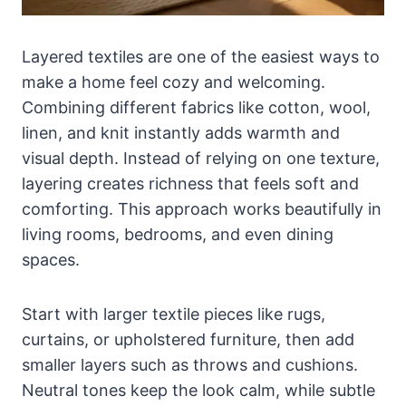
Layered textiles are one of the easiest ways to
make a home feel cozy and welcoming.
Combining different fabrics like cotton, wool,
linen, and knit instantly adds warmth and
visual depth. Instead of relying on one texture,
layering creates richness that feels soft and
comforting. This approach works beautifully in
living rooms, bedrooms, and even dining
spaces.
Start with larger textile pieces like rugs,
curtains, or upholstered furniture, then add
smaller layers such as throws and cushions.
Neutral tones keep the look calm, while subtle