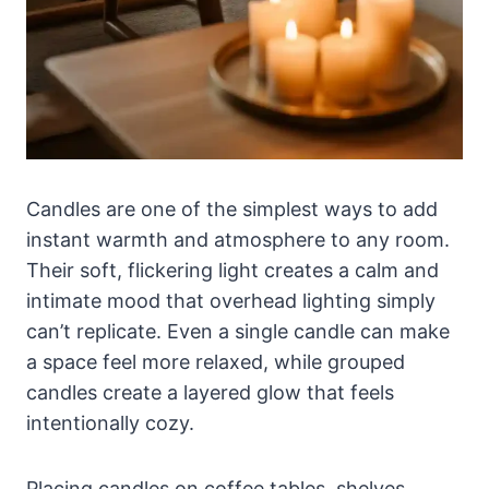
Candles are one of the simplest ways to add
instant warmth and atmosphere to any room.
Their soft, flickering light creates a calm and
intimate mood that overhead lighting simply
can’t replicate. Even a single candle can make
a space feel more relaxed, while grouped
candles create a layered glow that feels
intentionally cozy.
Placing candles on coffee tables, shelves,