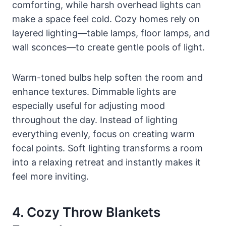
comforting, while harsh overhead lights can
make a space feel cold. Cozy homes rely on
layered lighting—table lamps, floor lamps, and
wall sconces—to create gentle pools of light.
Warm-toned bulbs help soften the room and
enhance textures. Dimmable lights are
especially useful for adjusting mood
throughout the day. Instead of lighting
everything evenly, focus on creating warm
focal points. Soft lighting transforms a room
into a relaxing retreat and instantly makes it
feel more inviting.
4. Cozy Throw Blankets