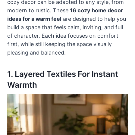
cozy decor can be adapted to any style, from
modern to rustic. These
16 cozy home decor
ideas for a warm feel
are designed to help you
build a space that feels calm, inviting, and full
of character. Each idea focuses on comfort
first, while still keeping the space visually
pleasing and balanced.
1. Layered Textiles For Instant
Warmth