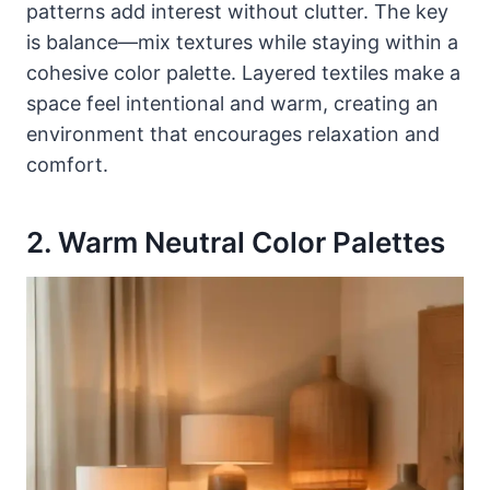
patterns add interest without clutter. The key
is balance—mix textures while staying within a
cohesive color palette. Layered textiles make a
space feel intentional and warm, creating an
environment that encourages relaxation and
comfort.
2. Warm Neutral Color Palettes