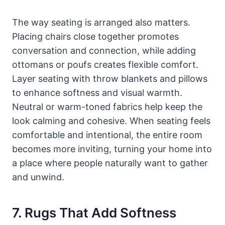
The way seating is arranged also matters.
Placing chairs close together promotes
conversation and connection, while adding
ottomans or poufs creates flexible comfort.
Layer seating with throw blankets and pillows
to enhance softness and visual warmth.
Neutral or warm-toned fabrics help keep the
look calming and cohesive. When seating feels
comfortable and intentional, the entire room
becomes more inviting, turning your home into
a place where people naturally want to gather
and unwind.
7. Rugs That Add Softness