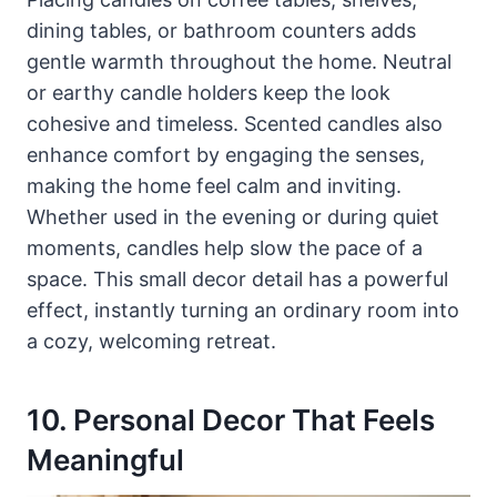
dining tables, or bathroom counters adds
gentle warmth throughout the home. Neutral
or earthy candle holders keep the look
cohesive and timeless. Scented candles also
enhance comfort by engaging the senses,
making the home feel calm and inviting.
Whether used in the evening or during quiet
moments, candles help slow the pace of a
space. This small decor detail has a powerful
effect, instantly turning an ordinary room into
a cozy, welcoming retreat.
10. Personal Decor That Feels
Meaningful