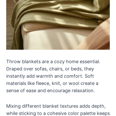
Throw blankets are a cozy home essential.
Draped over sofas, chairs, or beds, they
instantly add warmth and comfort. Soft
materials like fleece, knit, or wool create a
sense of ease and encourage relaxation.
Mixing different blanket textures adds depth,
while sticking to a cohesive color palette keeps