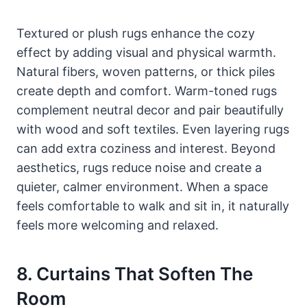
Textured or plush rugs enhance the cozy
effect by adding visual and physical warmth.
Natural fibers, woven patterns, or thick piles
create depth and comfort. Warm-toned rugs
complement neutral decor and pair beautifully
with wood and soft textiles. Even layering rugs
can add extra coziness and interest. Beyond
aesthetics, rugs reduce noise and create a
quieter, calmer environment. When a space
feels comfortable to walk and sit in, it naturally
feels more welcoming and relaxed.
8. Curtains That Soften The
Room