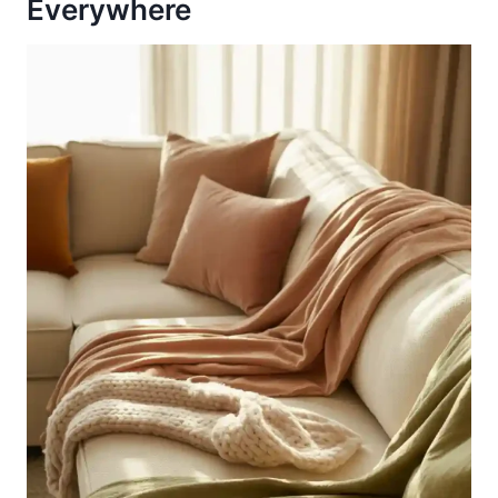
Everywhere