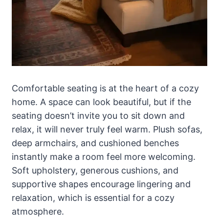
Comfortable seating is at the heart of a cozy
home. A space can look beautiful, but if the
seating doesn’t invite you to sit down and
relax, it will never truly feel warm. Plush sofas,
deep armchairs, and cushioned benches
instantly make a room feel more welcoming.
Soft upholstery, generous cushions, and
supportive shapes encourage lingering and
relaxation, which is essential for a cozy
atmosphere.