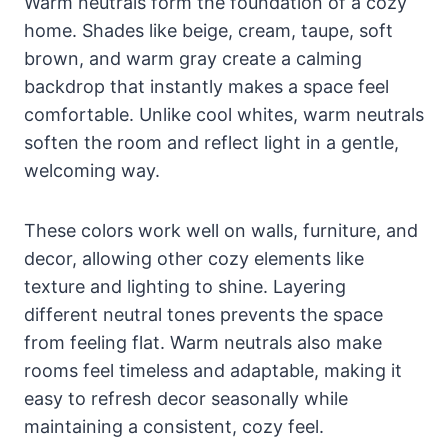
Warm neutrals form the foundation of a cozy
home. Shades like beige, cream, taupe, soft
brown, and warm gray create a calming
backdrop that instantly makes a space feel
comfortable. Unlike cool whites, warm neutrals
soften the room and reflect light in a gentle,
welcoming way.
These colors work well on walls, furniture, and
decor, allowing other cozy elements like
texture and lighting to shine. Layering
different neutral tones prevents the space
from feeling flat. Warm neutrals also make
rooms feel timeless and adaptable, making it
easy to refresh decor seasonally while
maintaining a consistent, cozy feel.