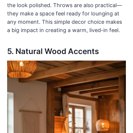
the look polished. Throws are also practical—
they make a space feel ready for lounging at
any moment. This simple decor choice makes
a big impact in creating a warm, lived-in feel.
5. Natural Wood Accents