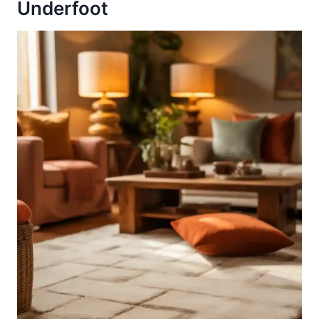
Underfoot