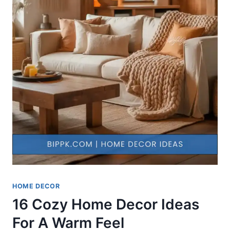
HOME DECOR
16 Cozy Home Decor Ideas
For A Warm Feel