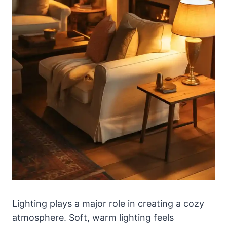
Lighting plays a major role in creating a cozy
atmosphere. Soft, warm lighting feels