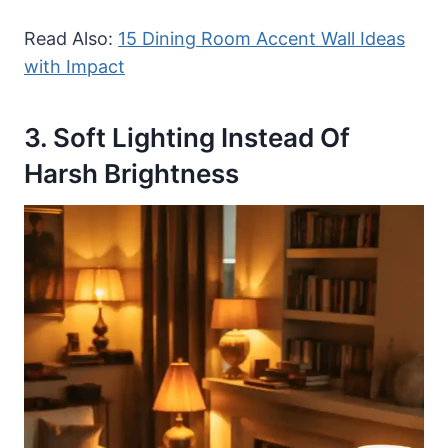
Read Also:
15 Dining Room Accent Wall Ideas
with Impact
3. Soft Lighting Instead Of
Harsh Brightness