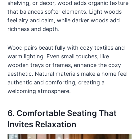
shelving, or decor, wood adds organic texture
that balances softer elements. Light woods
feel airy and calm, while darker woods add
richness and depth.
Wood pairs beautifully with cozy textiles and
warm lighting. Even small touches, like
wooden trays or frames, enhance the cozy
aesthetic. Natural materials make a home feel
authentic and comforting, creating a
welcoming atmosphere.
6. Comfortable Seating That
Invites Relaxation