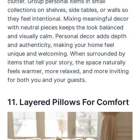
clutter. Group personal items in small
collections on shelves, side tables, or walls so
they feel intentional. Mixing meaningful decor
with neutral pieces keeps the look balanced
and visually calm. Personal decor adds depth
and authenticity, making your home feel
unique and welcoming. When surrounded by
items that tell your story, the space naturally
feels warmer, more relaxed, and more inviting
for both you and your guests.
11. Layered Pillows For Comfort