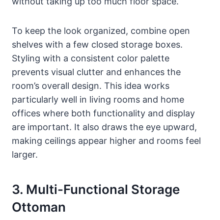
without taking up too much floor space.
To keep the look organized, combine open
shelves with a few closed storage boxes.
Styling with a consistent color palette
prevents visual clutter and enhances the
room’s overall design. This idea works
particularly well in living rooms and home
offices where both functionality and display
are important. It also draws the eye upward,
making ceilings appear higher and rooms feel
larger.
3. Multi-Functional Storage
Ottoman