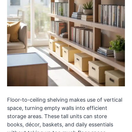
Floor-to-ceiling shelving makes use of vertical
space, turning empty walls into efficient
storage areas. These tall units can store
books, décor, baskets, and daily essentials