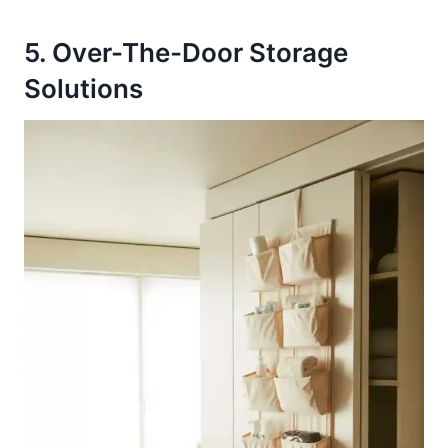
5. Over-The-Door Storage
Solutions