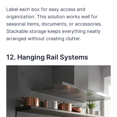
Label each box for easy access and
organization. This solution works well for
seasonal items, documents, or accessories.
Stackable storage keeps everything neatly
arranged without creating clutter.
12. Hanging Rail Systems