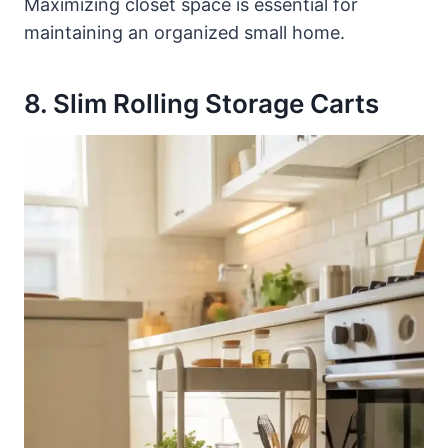
Maximizing closet space is essential for
maintaining an organized small home.
8. Slim Rolling Storage Carts