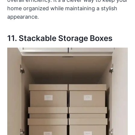
home organized while maintaining a stylish
appearance.
11. Stackable Storage Boxes