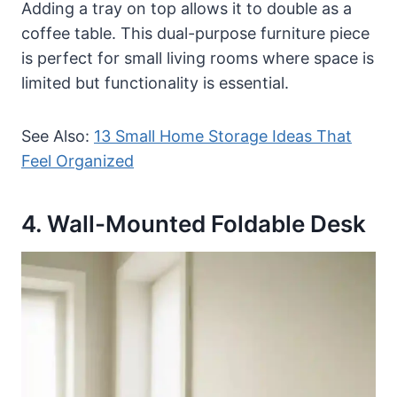
Adding a tray on top allows it to double as a
coffee table. This dual-purpose furniture piece
is perfect for small living rooms where space is
limited but functionality is essential.
See Also:
13 Small Home Storage Ideas That
Feel Organized
4. Wall-Mounted Foldable Desk