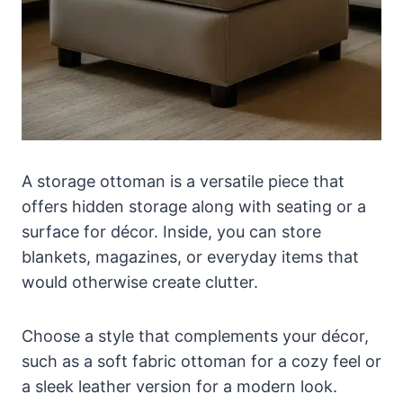
A storage ottoman is a versatile piece that
offers hidden storage along with seating or a
surface for décor. Inside, you can store
blankets, magazines, or everyday items that
would otherwise create clutter.
Choose a style that complements your décor,
such as a soft fabric ottoman for a cozy feel or
a sleek leather version for a modern look.