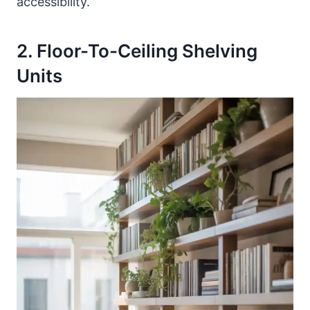
accessibility.
2. Floor-To-Ceiling Shelving
Units