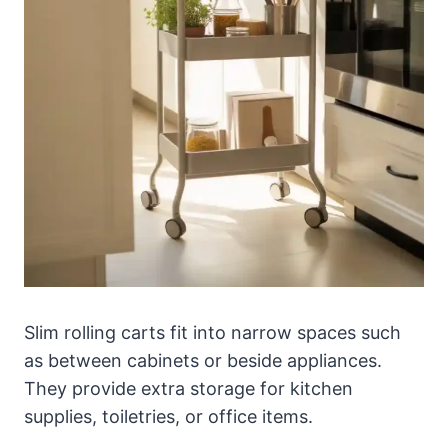
Slim rolling carts fit into narrow spaces such
as between cabinets or beside appliances.
They provide extra storage for kitchen
supplies, toiletries, or office items.