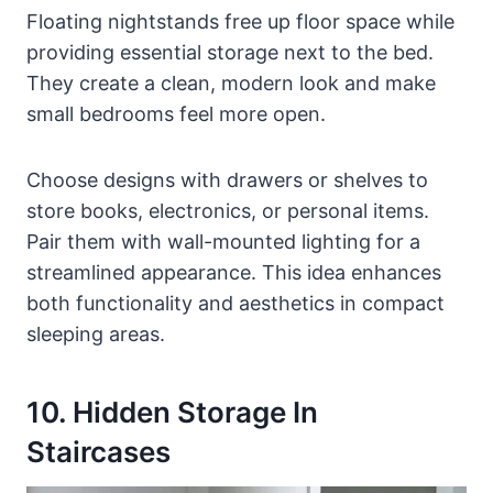
Floating nightstands free up floor space while
providing essential storage next to the bed.
They create a clean, modern look and make
small bedrooms feel more open.
Choose designs with drawers or shelves to
store books, electronics, or personal items.
Pair them with wall-mounted lighting for a
streamlined appearance. This idea enhances
both functionality and aesthetics in compact
sleeping areas.
10. Hidden Storage In
Staircases