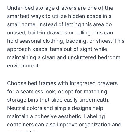
Under-bed storage drawers are one of the
smartest ways to utilize hidden space in a
small home. Instead of letting this area go
unused, built-in drawers or rolling bins can
hold seasonal clothing, bedding, or shoes. This
approach keeps items out of sight while
maintaining a clean and uncluttered bedroom
environment.
Choose bed frames with integrated drawers
for a seamless look, or opt for matching
storage bins that slide easily underneath.
Neutral colors and simple designs help
maintain a cohesive aesthetic. Labeling
containers can also improve organization and