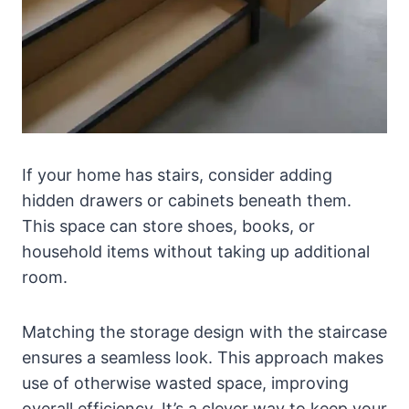
If your home has stairs, consider adding
hidden drawers or cabinets beneath them.
This space can store shoes, books, or
household items without taking up additional
room.
Matching the storage design with the staircase
ensures a seamless look. This approach makes
use of otherwise wasted space, improving
overall efficiency. It’s a clever way to keep your