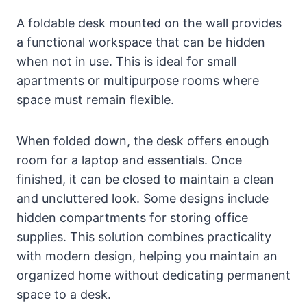
A foldable desk mounted on the wall provides
a functional workspace that can be hidden
when not in use. This is ideal for small
apartments or multipurpose rooms where
space must remain flexible.
When folded down, the desk offers enough
room for a laptop and essentials. Once
finished, it can be closed to maintain a clean
and uncluttered look. Some designs include
hidden compartments for storing office
supplies. This solution combines practicality
with modern design, helping you maintain an
organized home without dedicating permanent
space to a desk.