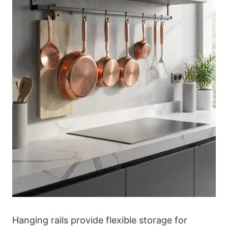
Hanging rails provide flexible storage for