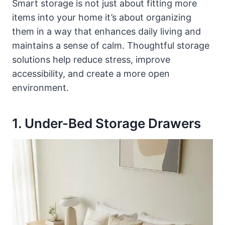
Smart storage is not just about fitting more
items into your home it’s about organizing
them in a way that enhances daily living and
maintains a sense of calm. Thoughtful storage
solutions help reduce stress, improve
accessibility, and create a more open
environment.
1. Under-Bed Storage Drawers