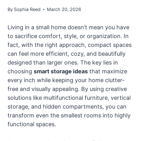
By
Sophia Reed
March 20, 2026
Living in a small home doesn’t mean you have
to sacrifice comfort, style, or organization. In
fact, with the right approach, compact spaces
can feel more efficient, cozy, and beautifully
designed than larger ones. The key lies in
choosing
smart storage ideas
that maximize
every inch while keeping your home clutter-
free and visually appealing. By using creative
solutions like multifunctional furniture, vertical
storage, and hidden compartments, you can
transform even the smallest rooms into highly
functional spaces.