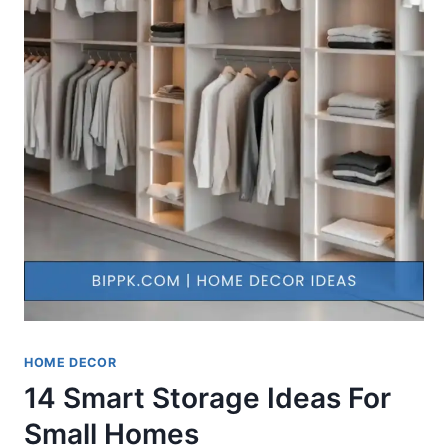
HOME DECOR
14 Smart Storage Ideas For
Small Homes