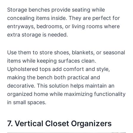
Storage benches provide seating while
concealing items inside. They are perfect for
entryways, bedrooms, or living rooms where
extra storage is needed.
Use them to store shoes, blankets, or seasonal
items while keeping surfaces clean.
Upholstered tops add comfort and style,
making the bench both practical and
decorative. This solution helps maintain an
organized home while maximizing functionality
in small spaces.
7. Vertical Closet Organizers