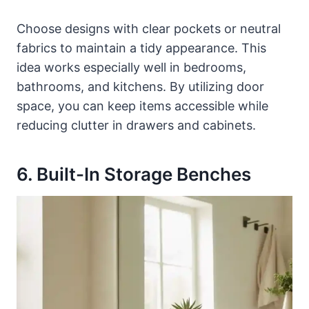
Choose designs with clear pockets or neutral
fabrics to maintain a tidy appearance. This
idea works especially well in bedrooms,
bathrooms, and kitchens. By utilizing door
space, you can keep items accessible while
reducing clutter in drawers and cabinets.
6. Built-In Storage Benches