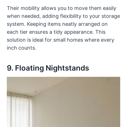
Their mobility allows you to move them easily
when needed, adding flexibility to your storage
system. Keeping items neatly arranged on
each tier ensures a tidy appearance. This
solution is ideal for small homes where every
inch counts.
9. Floating Nightstands