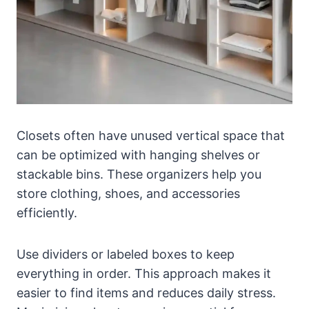
Closets often have unused vertical space that
can be optimized with hanging shelves or
stackable bins. These organizers help you
store clothing, shoes, and accessories
efficiently.
Use dividers or labeled boxes to keep
everything in order. This approach makes it
easier to find items and reduces daily stress.