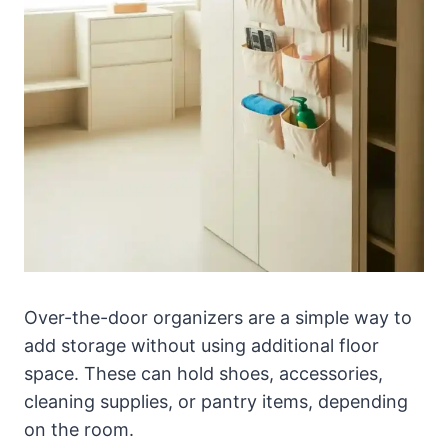
Over-the-door organizers are a simple way to
add storage without using additional floor
space. These can hold shoes, accessories,
cleaning supplies, or pantry items, depending
on the room.