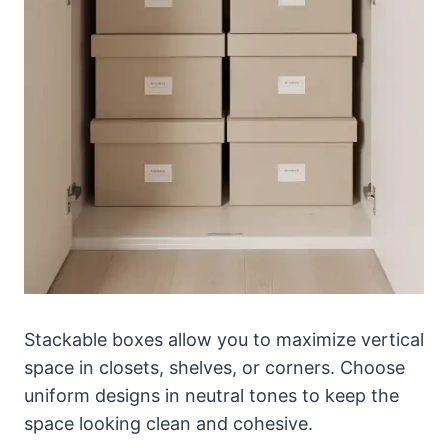
Stackable boxes allow you to maximize vertical
space in closets, shelves, or corners. Choose
uniform designs in neutral tones to keep the
space looking clean and cohesive.