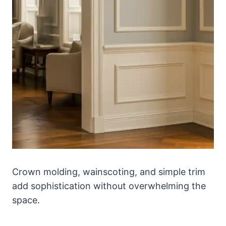
Crown molding, wainscoting, and simple trim
add sophistication without overwhelming the
space.