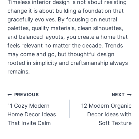
Timeless interior design is not about resisting
change it is about building a foundation that
gracefully evolves. By focusing on neutral
palettes, quality materials, clean silhouettes,
and balanced layouts, you create a home that
feels relevant no matter the decade. Trends
may come and go, but thoughtful design
rooted in simplicity and craftsmanship always
remains.
Post
PREVIOUS
NEXT
Navigation
11 Cozy Modern
12 Modern Organic
Home Decor Ideas
Decor Ideas with
That Invite Calm
Soft Texture