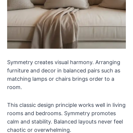
Symmetry creates visual harmony. Arranging
furniture and decor in balanced pairs such as
matching lamps or chairs brings order to a
room.
This classic design principle works well in living
rooms and bedrooms. Symmetry promotes
calm and stability. Balanced layouts never feel
chaotic or overwhelming.