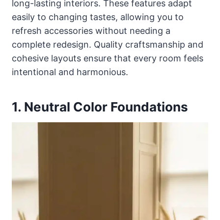
long-lasting interiors. These features adapt
easily to changing tastes, allowing you to
refresh accessories without needing a
complete redesign. Quality craftsmanship and
cohesive layouts ensure that every room feels
intentional and harmonious.
1. Neutral Color Foundations