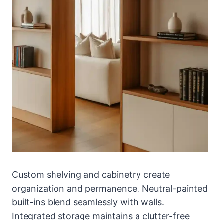
Custom shelving and cabinetry create
organization and permanence. Neutral-painted
built-ins blend seamlessly with walls.
Integrated storage maintains a clutter-free