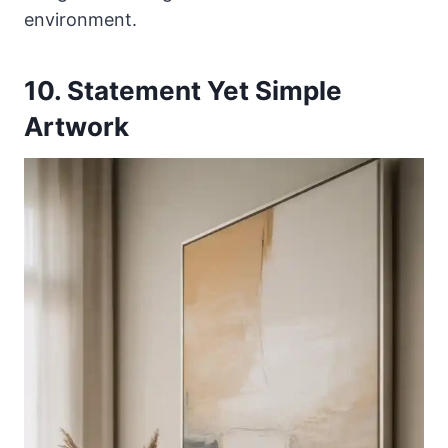
environment.
10. Statement Yet Simple
Artwork