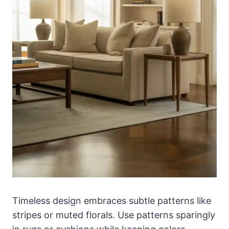
Timeless design embraces subtle patterns like
stripes or muted florals. Use patterns sparingly