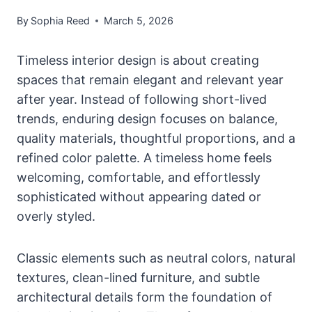
By
Sophia Reed
March 5, 2026
Timeless interior design is about creating
spaces that remain elegant and relevant year
after year. Instead of following short-lived
trends, enduring design focuses on balance,
quality materials, thoughtful proportions, and a
refined color palette. A timeless home feels
welcoming, comfortable, and effortlessly
sophisticated without appearing dated or
overly styled.
Classic elements such as neutral colors, natural
textures, clean-lined furniture, and subtle
architectural details form the foundation of