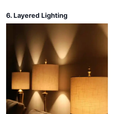
6. Layered Lighting