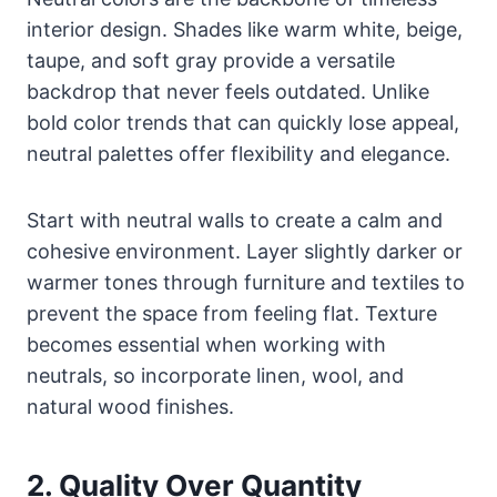
interior design. Shades like warm white, beige,
taupe, and soft gray provide a versatile
backdrop that never feels outdated. Unlike
bold color trends that can quickly lose appeal,
neutral palettes offer flexibility and elegance.
Start with neutral walls to create a calm and
cohesive environment. Layer slightly darker or
warmer tones through furniture and textiles to
prevent the space from feeling flat. Texture
becomes essential when working with
neutrals, so incorporate linen, wool, and
natural wood finishes.
2. Quality Over Quantity