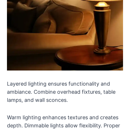
Layered lighting ensures functionality and
ambiance. Combine overhead fixtures, table
lamps, and wall sconces.
Warm lighting enhances textures and creates
depth. Dimmable lights allow flexibility. Proper