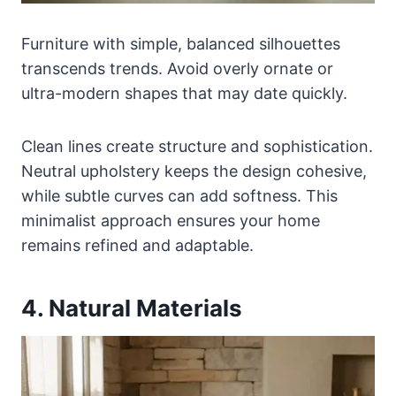
Furniture with simple, balanced silhouettes
transcends trends. Avoid overly ornate or
ultra-modern shapes that may date quickly.
Clean lines create structure and sophistication.
Neutral upholstery keeps the design cohesive,
while subtle curves can add softness. This
minimalist approach ensures your home
remains refined and adaptable.
4. Natural Materials