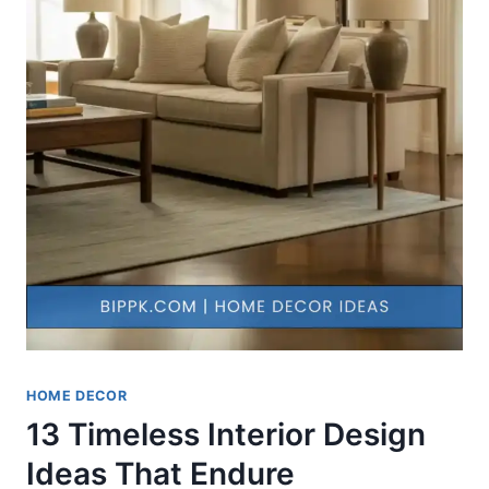
HOME DECOR
13 Timeless Interior Design
Ideas That Endure