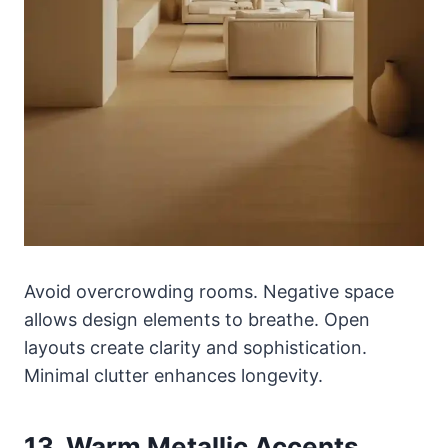
Avoid overcrowding rooms. Negative space
allows design elements to breathe. Open
layouts create clarity and sophistication.
Minimal clutter enhances longevity.
13. Warm Metallic Accents