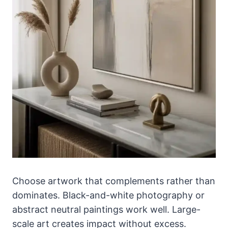
Choose artwork that complements rather than
dominates. Black-and-white photography or
abstract neutral paintings work well. Large-
scale art creates impact without excess.