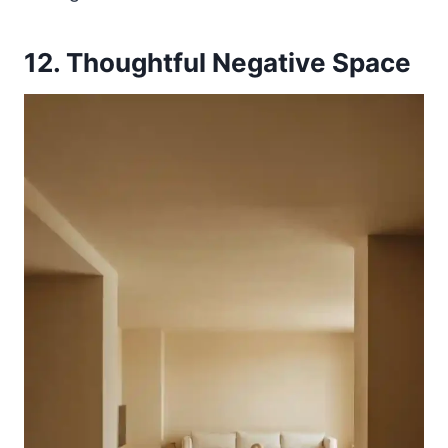
12. Thoughtful Negative Space