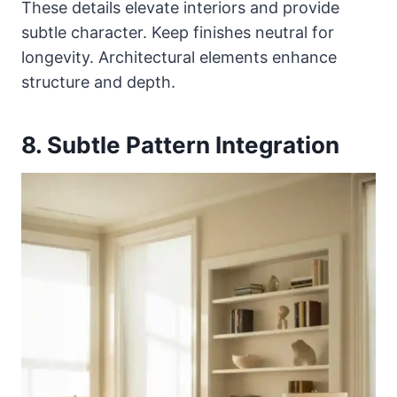
These details elevate interiors and provide
subtle character. Keep finishes neutral for
longevity. Architectural elements enhance
structure and depth.
8. Subtle Pattern Integration