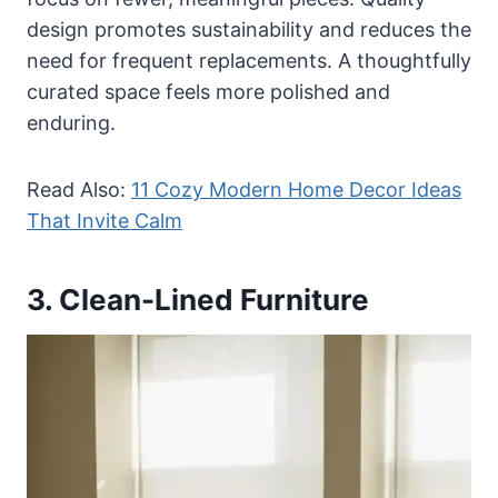
design promotes sustainability and reduces the
need for frequent replacements. A thoughtfully
curated space feels more polished and
enduring.
Read Also:
11 Cozy Modern Home Decor Ideas
That Invite Calm
3. Clean-Lined Furniture