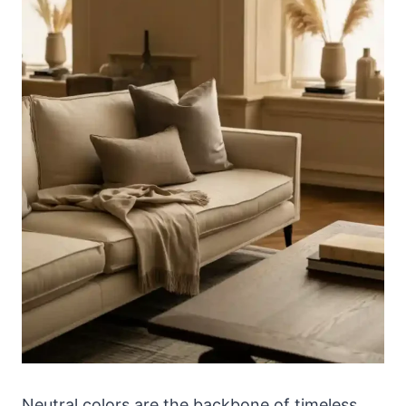
Neutral colors are the backbone of timeless