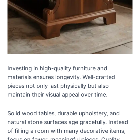
Investing in high-quality furniture and
materials ensures longevity. Well-crafted
pieces not only last physically but also
maintain their visual appeal over time.
Solid wood tables, durable upholstery, and
natural stone surfaces age gracefully. Instead
of filling a room with many decorative items,
focus on fewer, meaningful pieces. Quality