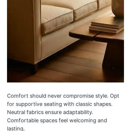
Comfort should never compromise style. Opt
for supportive seating with classic shapes.
Neutral fabrics ensure adaptability.
Comfortable spaces feel welcoming and
lasting.