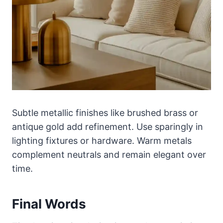
Subtle metallic finishes like brushed brass or
antique gold add refinement. Use sparingly in
lighting fixtures or hardware. Warm metals
complement neutrals and remain elegant over
time.
Final Words