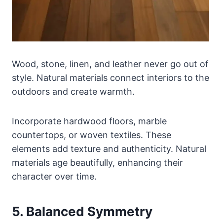
Wood, stone, linen, and leather never go out of
style. Natural materials connect interiors to the
outdoors and create warmth.
Incorporate hardwood floors, marble
countertops, or woven textiles. These
elements add texture and authenticity. Natural
materials age beautifully, enhancing their
character over time.
5. Balanced Symmetry