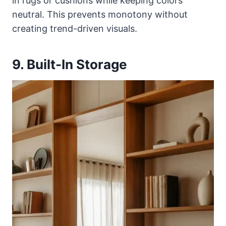
in rugs or cushions while keeping colors
neutral. This prevents monotony without
creating trend-driven visuals.
9. Built-In Storage