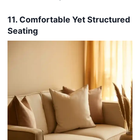
11. Comfortable Yet Structured
Seating