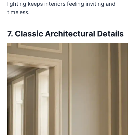
lighting keeps interiors feeling inviting and
timeless.
7. Classic Architectural Details