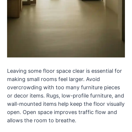
Leaving some floor space clear is essential for
making small rooms feel larger. Avoid
overcrowding with too many furniture pieces
or decor items. Rugs, low-profile furniture, and
wall-mounted items help keep the floor visually
open. Open space improves traffic flow and
allows the room to breathe.