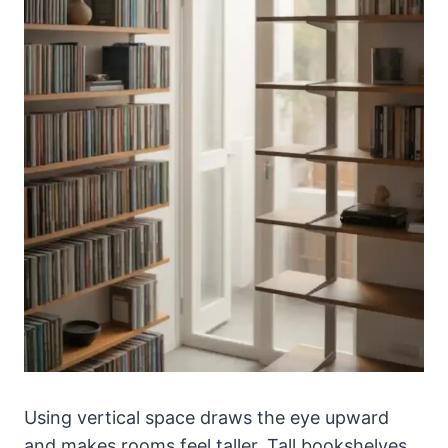
Using vertical space draws the eye upward
and makes rooms feel taller. Tall bookshelves,