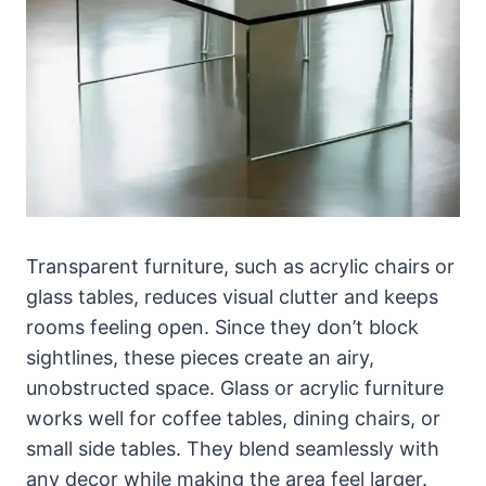
Transparent furniture, such as acrylic chairs or
glass tables, reduces visual clutter and keeps
rooms feeling open. Since they don’t block
sightlines, these pieces create an airy,
unobstructed space. Glass or acrylic furniture
works well for coffee tables, dining chairs, or
small side tables. They blend seamlessly with
any decor while making the area feel larger.