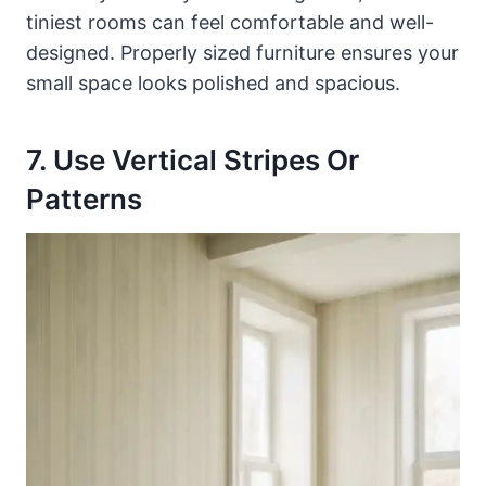
tiniest rooms can feel comfortable and well-
designed. Properly sized furniture ensures your
small space looks polished and spacious.
7. Use Vertical Stripes Or
Patterns