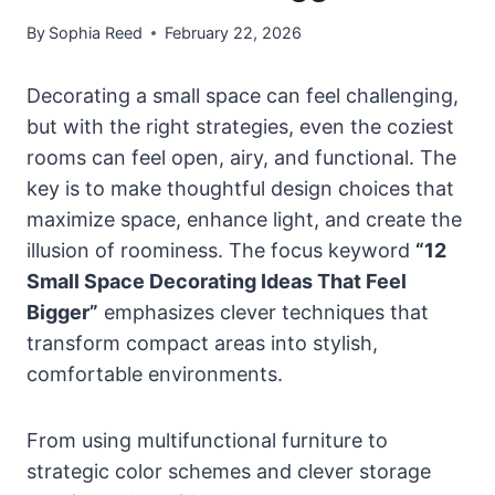
By
Sophia Reed
February 22, 2026
Decorating a small space can feel challenging,
but with the right strategies, even the coziest
rooms can feel open, airy, and functional. The
key is to make thoughtful design choices that
maximize space, enhance light, and create the
illusion of roominess. The focus keyword
“12
Small Space Decorating Ideas That Feel
Bigger”
emphasizes clever techniques that
transform compact areas into stylish,
comfortable environments.
From using multifunctional furniture to
strategic color schemes and clever storage