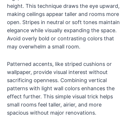
height. This technique draws the eye upward,
making ceilings appear taller and rooms more
open. Stripes in neutral or soft tones maintain
elegance while visually expanding the space.
Avoid overly bold or contrasting colors that
may overwhelm a small room.
Patterned accents, like striped cushions or
wallpaper, provide visual interest without
sacrificing openness. Combining vertical
patterns with light wall colors enhances the
effect further. This simple visual trick helps
small rooms feel taller, airier, and more
spacious without major renovations.