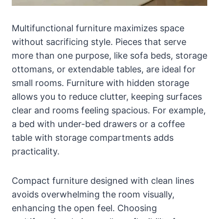
Multifunctional furniture maximizes space
without sacrificing style. Pieces that serve
more than one purpose, like sofa beds, storage
ottomans, or extendable tables, are ideal for
small rooms. Furniture with hidden storage
allows you to reduce clutter, keeping surfaces
clear and rooms feeling spacious. For example,
a bed with under-bed drawers or a coffee
table with storage compartments adds
practicality.
Compact furniture designed with clean lines
avoids overwhelming the room visually,
enhancing the open feel. Choosing