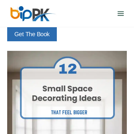
Skip
to
content
Get The Book