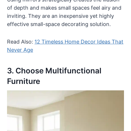
of depth and makes small spaces feel airy and
inviting. They are an inexpensive yet highly
effective small-space decorating solution.
Read Also:
12 Timeless Home Decor Ideas That
Never Age
3. Choose Multifunctional
Furniture