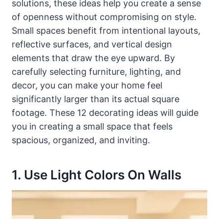
solutions, these ideas help you create a sense
of openness without compromising on style.
Small spaces benefit from intentional layouts,
reflective surfaces, and vertical design
elements that draw the eye upward. By
carefully selecting furniture, lighting, and
decor, you can make your home feel
significantly larger than its actual square
footage. These 12 decorating ideas will guide
you in creating a small space that feels
spacious, organized, and inviting.
1. Use Light Colors On Walls