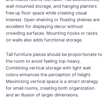
wall-mounted storage, and hanging planters
free up floor space while creating visual
interest. Open shelving or floating shelves are
excellent for displaying decor without
crowding surfaces. Mounting hooks or racks
on walls also adds functional storage.
Tall furniture pieces should be proportionate to
the room to avoid feeling top-heavy.
Combining vertical storage with light wall
colors enhances the perception of height.
Maximizing vertical space is a smart strategy
for small rooms, creating both organization
and an illusion of larger dimensions.