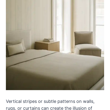
Vertical stripes or subtle patterns on walls,
rugs, or curtains can create the illusion of