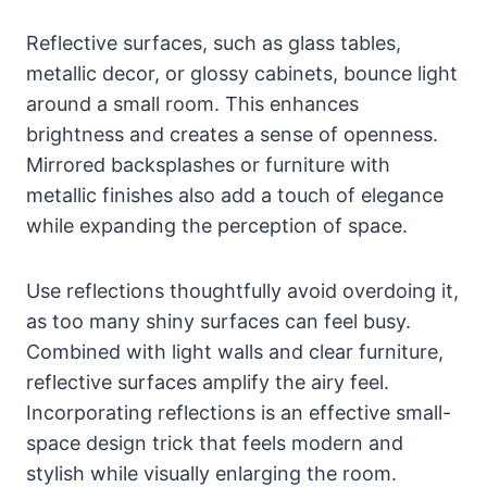
Reflective surfaces, such as glass tables,
metallic decor, or glossy cabinets, bounce light
around a small room. This enhances
brightness and creates a sense of openness.
Mirrored backsplashes or furniture with
metallic finishes also add a touch of elegance
while expanding the perception of space.
Use reflections thoughtfully avoid overdoing it,
as too many shiny surfaces can feel busy.
Combined with light walls and clear furniture,
reflective surfaces amplify the airy feel.
Incorporating reflections is an effective small-
space design trick that feels modern and
stylish while visually enlarging the room.