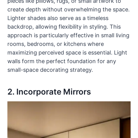
pieces like pillows, rugs, or small artwork to
create depth without overwhelming the space.
Lighter shades also serve as a timeless
backdrop, allowing flexibility in styling. This
approach is particularly effective in small living
rooms, bedrooms, or kitchens where
maximizing perceived space is essential. Light
walls form the perfect foundation for any
small-space decorating strategy.
2. Incorporate Mirrors