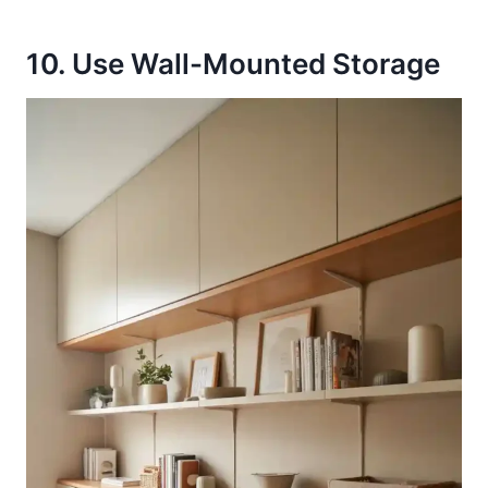
10. Use Wall-Mounted Storage