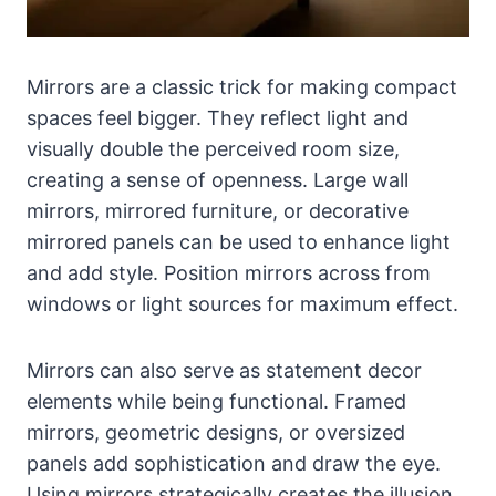
Mirrors are a classic trick for making compact
spaces feel bigger. They reflect light and
visually double the perceived room size,
creating a sense of openness. Large wall
mirrors, mirrored furniture, or decorative
mirrored panels can be used to enhance light
and add style. Position mirrors across from
windows or light sources for maximum effect.
Mirrors can also serve as statement decor
elements while being functional. Framed
mirrors, geometric designs, or oversized
panels add sophistication and draw the eye.
Using mirrors strategically creates the illusion