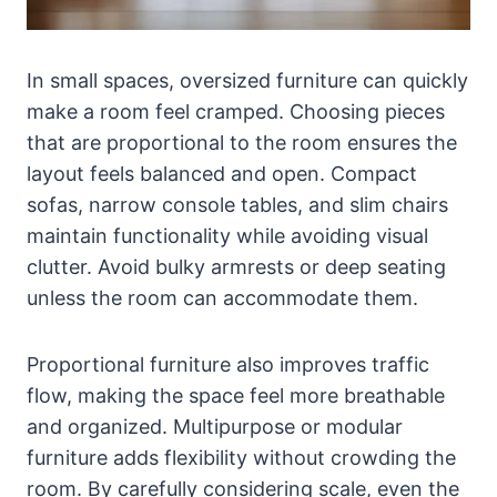
In small spaces, oversized furniture can quickly
make a room feel cramped. Choosing pieces
that are proportional to the room ensures the
layout feels balanced and open. Compact
sofas, narrow console tables, and slim chairs
maintain functionality while avoiding visual
clutter. Avoid bulky armrests or deep seating
unless the room can accommodate them.
Proportional furniture also improves traffic
flow, making the space feel more breathable
and organized. Multipurpose or modular
furniture adds flexibility without crowding the
room. By carefully considering scale, even the