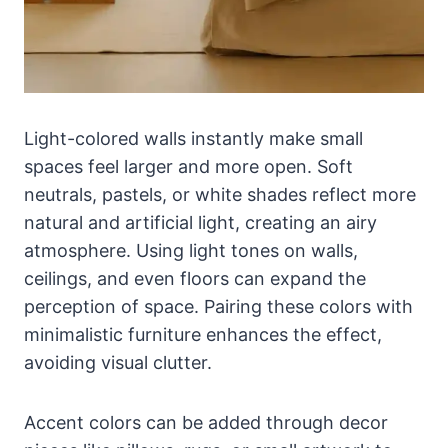
Light-colored walls instantly make small
spaces feel larger and more open. Soft
neutrals, pastels, or white shades reflect more
natural and artificial light, creating an airy
atmosphere. Using light tones on walls,
ceilings, and even floors can expand the
perception of space. Pairing these colors with
minimalistic furniture enhances the effect,
avoiding visual clutter.
Accent colors can be added through decor