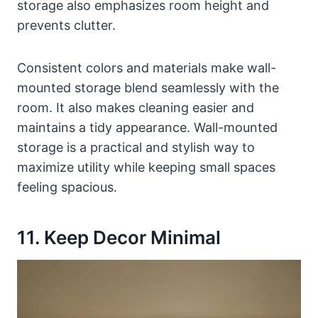
storage also emphasizes room height and
prevents clutter.
Consistent colors and materials make wall-
mounted storage blend seamlessly with the
room. It also makes cleaning easier and
maintains a tidy appearance. Wall-mounted
storage is a practical and stylish way to
maximize utility while keeping small spaces
feeling spacious.
11. Keep Decor Minimal