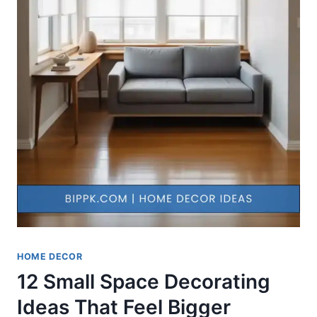
HOME DECOR
12 Small Space Decorating
Ideas That Feel Bigger