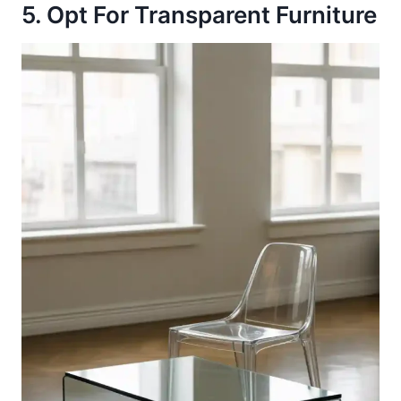
5. Opt For Transparent Furniture