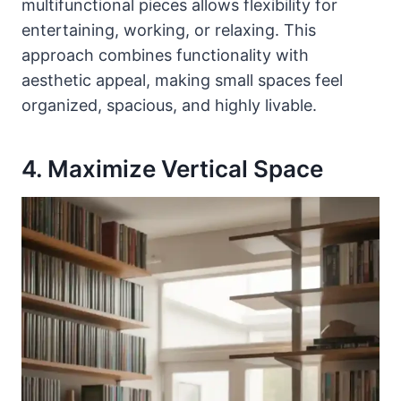
multifunctional pieces allows flexibility for
entertaining, working, or relaxing. This
approach combines functionality with
aesthetic appeal, making small spaces feel
organized, spacious, and highly livable.
4. Maximize Vertical Space