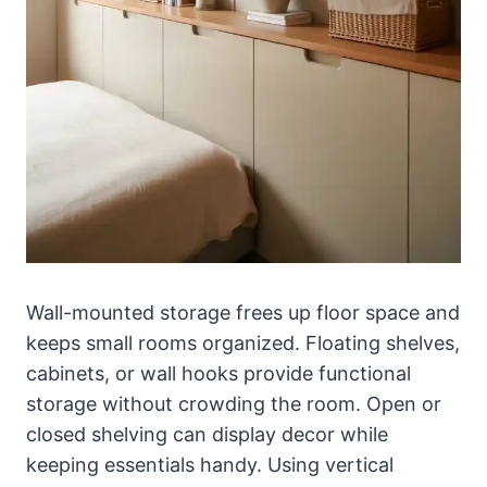
Wall-mounted storage frees up floor space and
keeps small rooms organized. Floating shelves,
cabinets, or wall hooks provide functional
storage without crowding the room. Open or
closed shelving can display decor while
keeping essentials handy. Using vertical