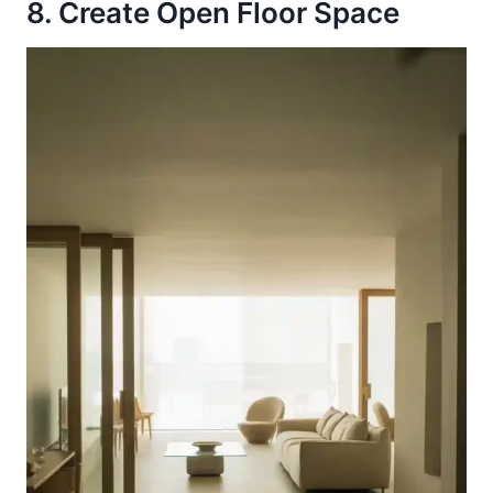
8. Create Open Floor Space