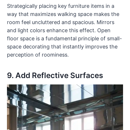
Strategically placing key furniture items in a
way that maximizes walking space makes the
room feel uncluttered and spacious. Mirrors
and light colors enhance this effect. Open
floor space is a fundamental principle of small-
space decorating that instantly improves the
perception of roominess.
9. Add Reflective Surfaces