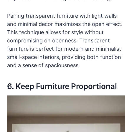
Pairing transparent furniture with light walls
and minimal decor maximizes the open effect.
This technique allows for style without
compromising on openness. Transparent
furniture is perfect for modern and minimalist
small-space interiors, providing both function
and a sense of spaciousness.
6. Keep Furniture Proportional