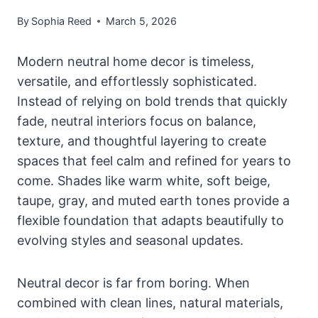
By
Sophia Reed
March 5, 2026
Modern neutral home decor is timeless,
versatile, and effortlessly sophisticated.
Instead of relying on bold trends that quickly
fade, neutral interiors focus on balance,
texture, and thoughtful layering to create
spaces that feel calm and refined for years to
come. Shades like warm white, soft beige,
taupe, gray, and muted earth tones provide a
flexible foundation that adapts beautifully to
evolving styles and seasonal updates.
Neutral decor is far from boring. When
combined with clean lines, natural materials,