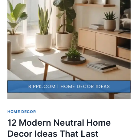
HOME DECOR
12 Modern Neutral Home
Decor Ideas That Last