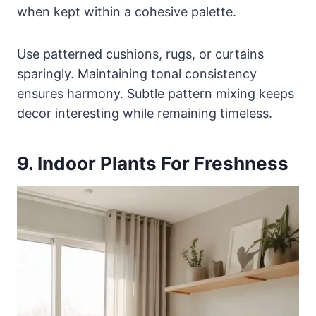
when kept within a cohesive palette.
Use patterned cushions, rugs, or curtains
sparingly. Maintaining tonal consistency
ensures harmony. Subtle pattern mixing keeps
decor interesting while remaining timeless.
9. Indoor Plants For Freshness