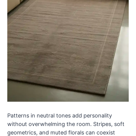
Patterns in neutral tones add personality
without overwhelming the room. Stripes, soft
geometrics, and muted florals can coexist