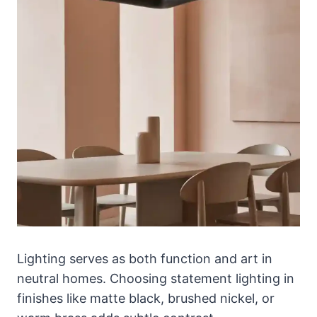
Lighting serves as both function and art in
neutral homes. Choosing statement lighting in
finishes like matte black, brushed nickel, or