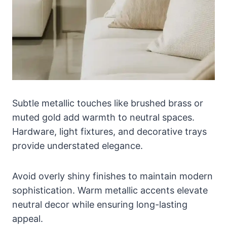
Subtle metallic touches like brushed brass or
muted gold add warmth to neutral spaces.
Hardware, light fixtures, and decorative trays
provide understated elegance.
Avoid overly shiny finishes to maintain modern
sophistication. Warm metallic accents elevate
neutral decor while ensuring long-lasting
appeal.