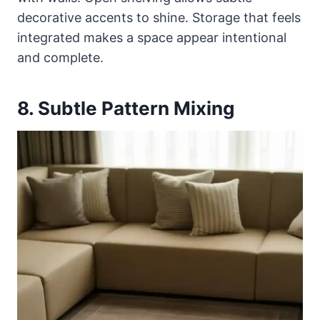
decorative accents to shine. Storage that feels
integrated makes a space appear intentional
and complete.
8. Subtle Pattern Mixing