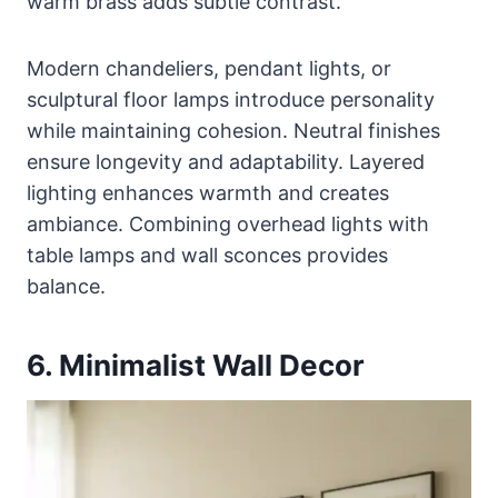
warm brass adds subtle contrast.
Modern chandeliers, pendant lights, or
sculptural floor lamps introduce personality
while maintaining cohesion. Neutral finishes
ensure longevity and adaptability. Layered
lighting enhances warmth and creates
ambiance. Combining overhead lights with
table lamps and wall sconces provides
balance.
6. Minimalist Wall Decor