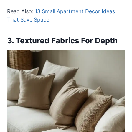
Read Also:
13 Small Apartment Decor Ideas
That Save Space
3. Textured Fabrics For Depth