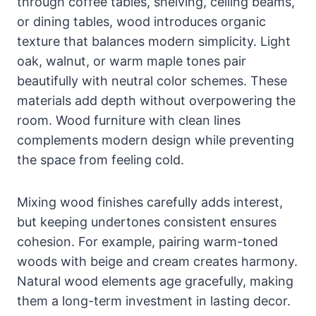
through coffee tables, shelving, ceiling beams,
or dining tables, wood introduces organic
texture that balances modern simplicity. Light
oak, walnut, or warm maple tones pair
beautifully with neutral color schemes. These
materials add depth without overpowering the
room. Wood furniture with clean lines
complements modern design while preventing
the space from feeling cold.
Mixing wood finishes carefully adds interest,
but keeping undertones consistent ensures
cohesion. For example, pairing warm-toned
woods with beige and cream creates harmony.
Natural wood elements age gracefully, making
them a long-term investment in lasting decor.