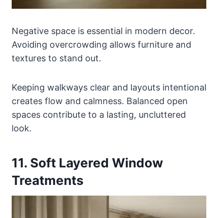
Negative space is essential in modern decor.
Avoiding overcrowding allows furniture and
textures to stand out.
Keeping walkways clear and layouts intentional
creates flow and calmness. Balanced open
spaces contribute to a lasting, uncluttered
look.
11. Soft Layered Window
Treatments