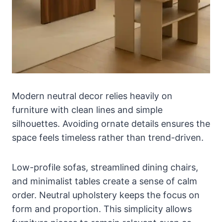
Modern neutral decor relies heavily on
furniture with clean lines and simple
silhouettes. Avoiding ornate details ensures the
space feels timeless rather than trend-driven.
Low-profile sofas, streamlined dining chairs,
and minimalist tables create a sense of calm
order. Neutral upholstery keeps the focus on
form and proportion. This simplicity allows