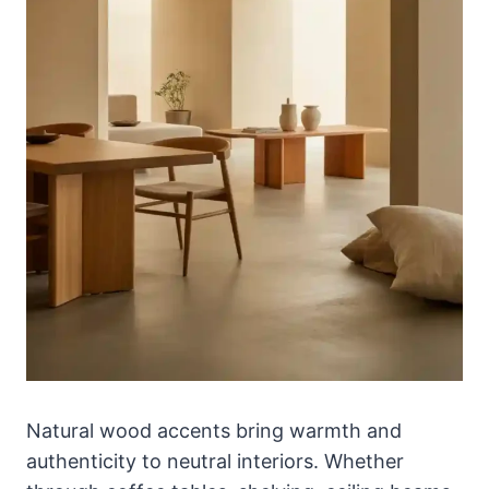
Natural wood accents bring warmth and
authenticity to neutral interiors. Whether