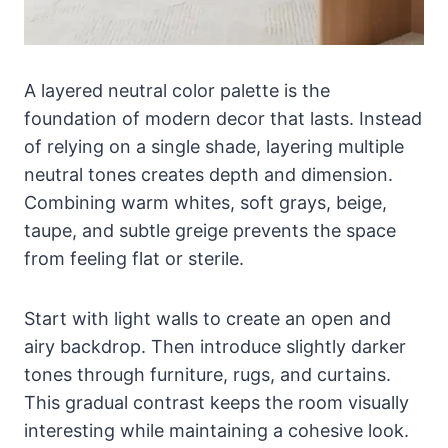
A layered neutral color palette is the
foundation of modern decor that lasts. Instead
of relying on a single shade, layering multiple
neutral tones creates depth and dimension.
Combining warm whites, soft grays, beige,
taupe, and subtle greige prevents the space
from feeling flat or sterile.
Start with light walls to create an open and
airy backdrop. Then introduce slightly darker
tones through furniture, rugs, and curtains.
This gradual contrast keeps the room visually
interesting while maintaining a cohesive look.