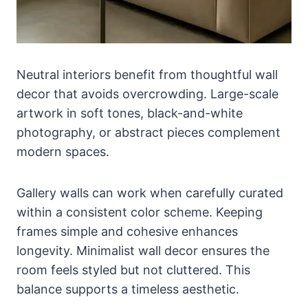
Neutral interiors benefit from thoughtful wall
decor that avoids overcrowding. Large-scale
artwork in soft tones, black-and-white
photography, or abstract pieces complement
modern spaces.
Gallery walls can work when carefully curated
within a consistent color scheme. Keeping
frames simple and cohesive enhances
longevity. Minimalist wall decor ensures the
room feels styled but not cluttered. This
balance supports a timeless aesthetic.