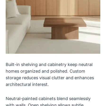
Built-in shelving and cabinetry keep neutral
homes organized and polished. Custom
storage reduces visual clutter and enhances
architectural interest.
Neutral-painted cabinets blend seamlessly
with walls. Open shelving allows subtle