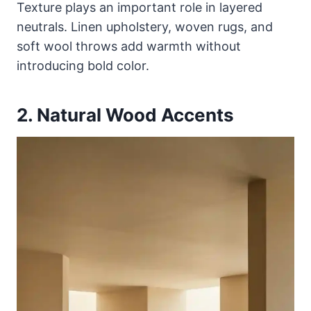
Texture plays an important role in layered
neutrals. Linen upholstery, woven rugs, and
soft wool throws add warmth without
introducing bold color.
2. Natural Wood Accents