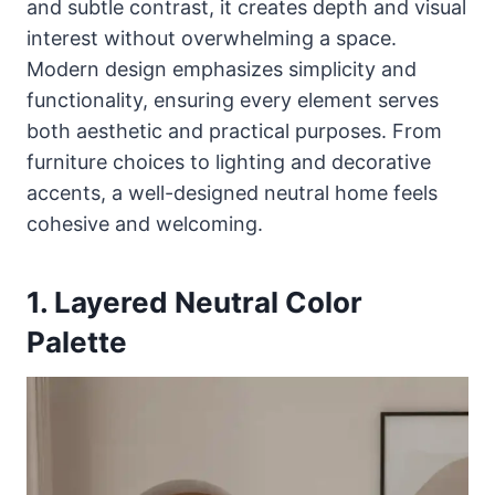
and subtle contrast, it creates depth and visual
interest without overwhelming a space.
Modern design emphasizes simplicity and
functionality, ensuring every element serves
both aesthetic and practical purposes. From
furniture choices to lighting and decorative
accents, a well-designed neutral home feels
cohesive and welcoming.
1. Layered Neutral Color
Palette