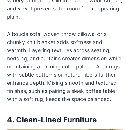
variety of materials linen, boucle, wool, cotton,
and velvet prevents the room from appearing
plain.
A boucle sofa, woven throw pillows, or a
chunky knit blanket adds softness and
warmth. Layering textures across seating,
bedding, and curtains creates dimension while
maintaining a calming color palette. Area rugs
with subtle patterns or natural fibers further
enhance depth. Mixing smooth and textured
finishes, such as pairing a sleek coffee table
with a soft rug, keeps the space balanced.
4. Clean-Lined Furniture