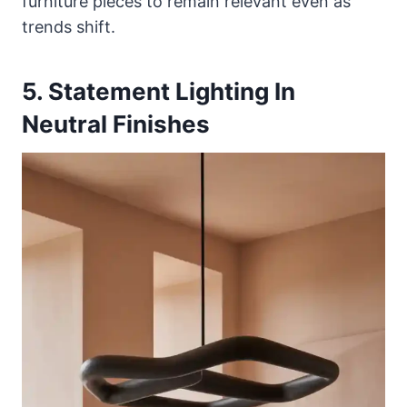
furniture pieces to remain relevant even as
trends shift.
5. Statement Lighting In
Neutral Finishes