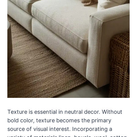
Texture is essential in neutral decor. Without
bold color, texture becomes the primary
source of visual interest. Incorporating a