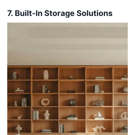
7. Built-In Storage Solutions