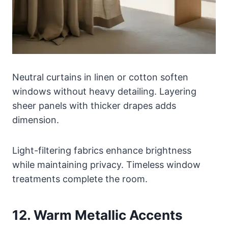
Neutral curtains in linen or cotton soften
windows without heavy detailing. Layering
sheer panels with thicker drapes adds
dimension.
Light-filtering fabrics enhance brightness
while maintaining privacy. Timeless window
treatments complete the room.
12. Warm Metallic Accents