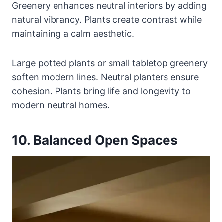
Greenery enhances neutral interiors by adding
natural vibrancy. Plants create contrast while
maintaining a calm aesthetic.
Large potted plants or small tabletop greenery
soften modern lines. Neutral planters ensure
cohesion. Plants bring life and longevity to
modern neutral homes.
10. Balanced Open Spaces