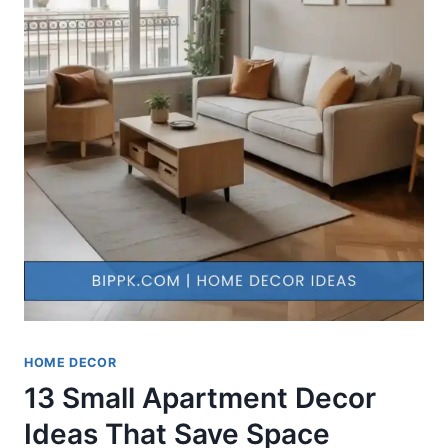
HOME DECOR
13 Small Apartment Decor
Ideas That Save Space