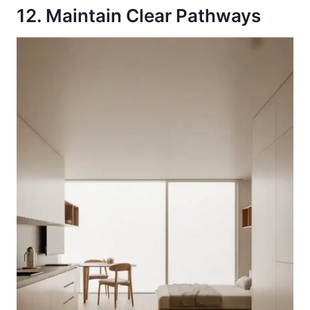
12. Maintain Clear Pathways