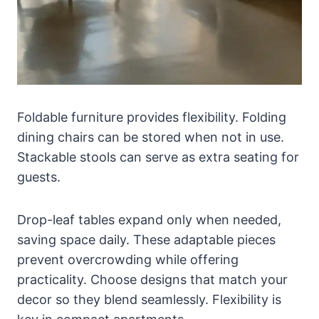
Foldable furniture provides flexibility. Folding
dining chairs can be stored when not in use.
Stackable stools can serve as extra seating for
guests.
Drop-leaf tables expand only when needed,
saving space daily. These adaptable pieces
prevent overcrowding while offering
practicality. Choose designs that match your
decor so they blend seamlessly. Flexibility is