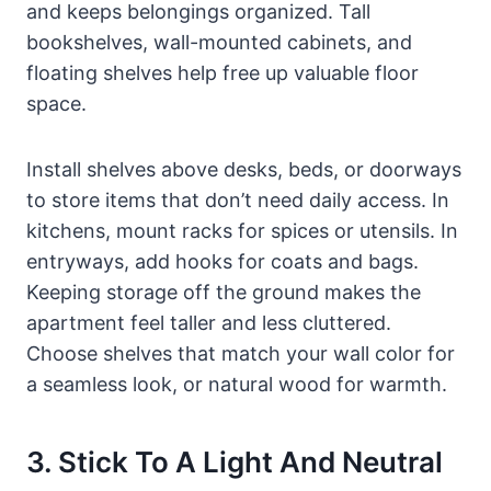
and keeps belongings organized. Tall
bookshelves, wall-mounted cabinets, and
floating shelves help free up valuable floor
space.
Install shelves above desks, beds, or doorways
to store items that don’t need daily access. In
kitchens, mount racks for spices or utensils. In
entryways, add hooks for coats and bags.
Keeping storage off the ground makes the
apartment feel taller and less cluttered.
Choose shelves that match your wall color for
a seamless look, or natural wood for warmth.
3. Stick To A Light And Neutral