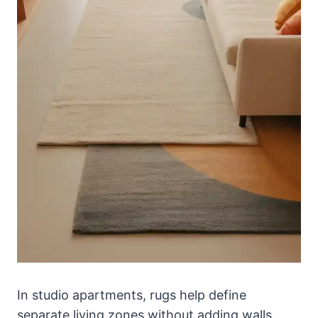
In studio apartments, rugs help define
separate living zones without adding walls.