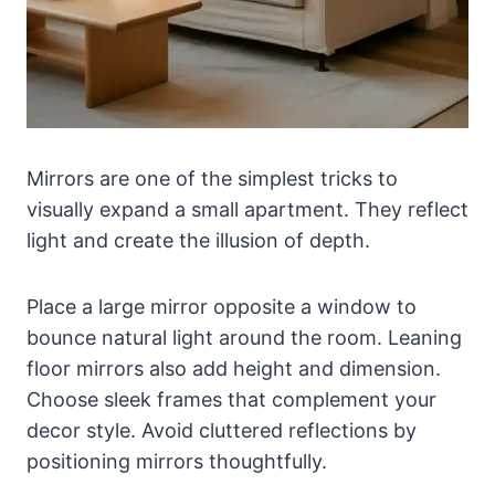
Mirrors are one of the simplest tricks to
visually expand a small apartment. They reflect
light and create the illusion of depth.
Place a large mirror opposite a window to
bounce natural light around the room. Leaning
floor mirrors also add height and dimension.
Choose sleek frames that complement your
decor style. Avoid cluttered reflections by
positioning mirrors thoughtfully.