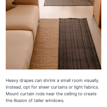
Heavy drapes can shrink a small room visually.
Instead, opt for sheer curtains or light fabrics.
Mount curtain rods near the ceiling to create
the illusion of taller windows.