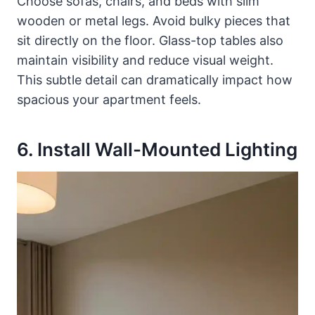
Choose sofas, chairs, and beds with slim
wooden or metal legs. Avoid bulky pieces that
sit directly on the floor. Glass-top tables also
maintain visibility and reduce visual weight.
This subtle detail can dramatically impact how
spacious your apartment feels.
6. Install Wall-Mounted Lighting