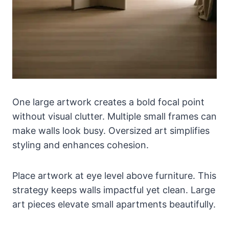
One large artwork creates a bold focal point
without visual clutter. Multiple small frames can
make walls look busy. Oversized art simplifies
styling and enhances cohesion.
Place artwork at eye level above furniture. This
strategy keeps walls impactful yet clean. Large
art pieces elevate small apartments beautifully.