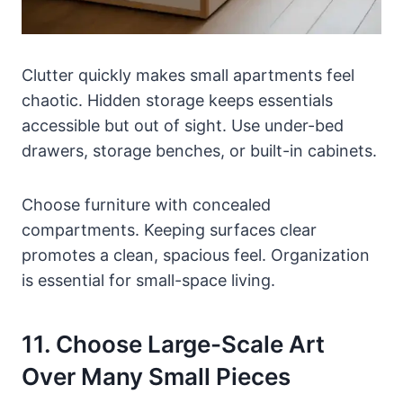
Clutter quickly makes small apartments feel
chaotic. Hidden storage keeps essentials
accessible but out of sight. Use under-bed
drawers, storage benches, or built-in cabinets.
Choose furniture with concealed
compartments. Keeping surfaces clear
promotes a clean, spacious feel. Organization
is essential for small-space living.
11. Choose Large-Scale Art
Over Many Small Pieces