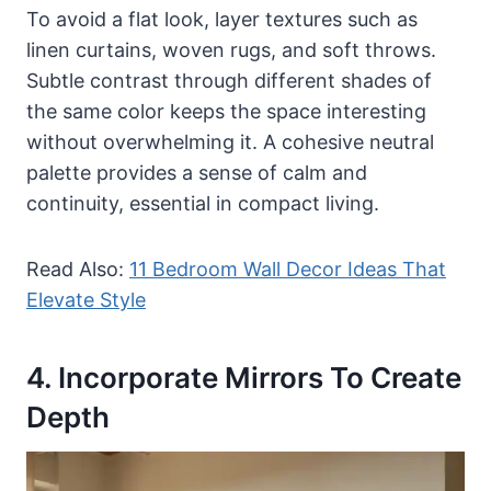
To avoid a flat look, layer textures such as
linen curtains, woven rugs, and soft throws.
Subtle contrast through different shades of
the same color keeps the space interesting
without overwhelming it. A cohesive neutral
palette provides a sense of calm and
continuity, essential in compact living.
Read Also:
11 Bedroom Wall Decor Ideas That
Elevate Style
4. Incorporate Mirrors To Create
Depth