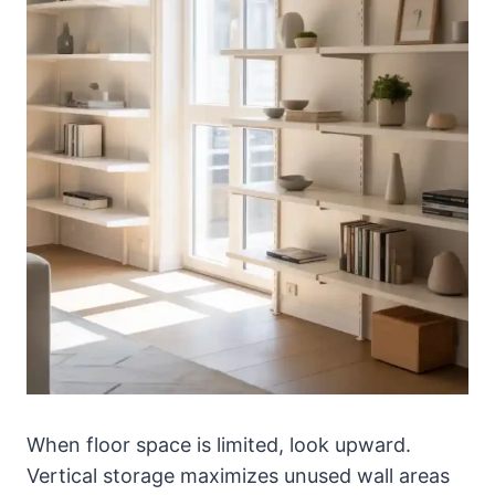
When floor space is limited, look upward.
Vertical storage maximizes unused wall areas