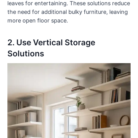
leaves for entertaining. These solutions reduce
the need for additional bulky furniture, leaving
more open floor space.
2. Use Vertical Storage
Solutions