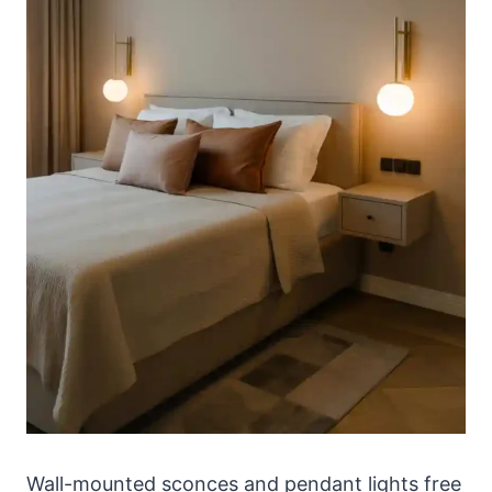
Wall-mounted sconces and pendant lights free