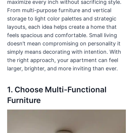
maximize every inch without sacrificing style.
From multi-purpose furniture and vertical
storage to light color palettes and strategic
layouts, each idea helps create a home that
feels spacious and comfortable. Small living
doesn’t mean compromising on personality it
simply means decorating with intention. With
the right approach, your apartment can feel
larger, brighter, and more inviting than ever.
1. Choose Multi-Functional
Furniture