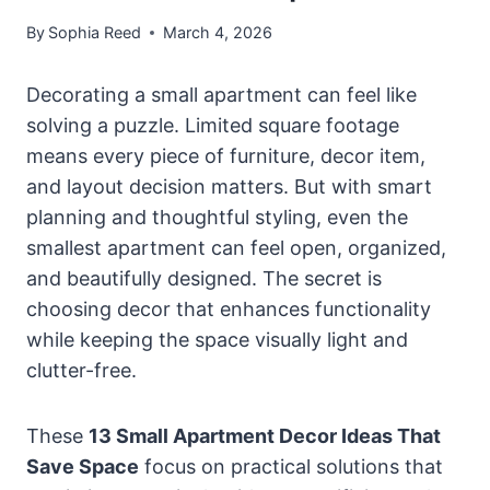
By
Sophia Reed
March 4, 2026
Decorating a small apartment can feel like
solving a puzzle. Limited square footage
means every piece of furniture, decor item,
and layout decision matters. But with smart
planning and thoughtful styling, even the
smallest apartment can feel open, organized,
and beautifully designed. The secret is
choosing decor that enhances functionality
while keeping the space visually light and
clutter-free.
These
13 Small Apartment Decor Ideas That
Save Space
focus on practical solutions that