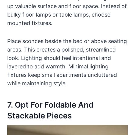
up valuable surface and floor space. Instead of
bulky floor lamps or table lamps, choose
mounted fixtures.
Place sconces beside the bed or above seating
areas. This creates a polished, streamlined
look. Lighting should feel intentional and
layered to add warmth. Minimal lighting
fixtures keep small apartments uncluttered
while maintaining style.
7. Opt For Foldable And
Stackable Pieces