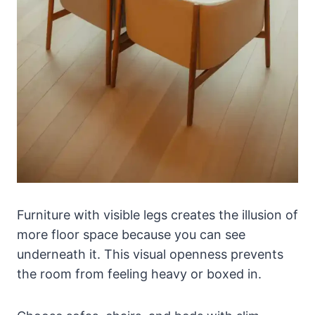
Furniture with visible legs creates the illusion of
more floor space because you can see
underneath it. This visual openness prevents
the room from feeling heavy or boxed in.