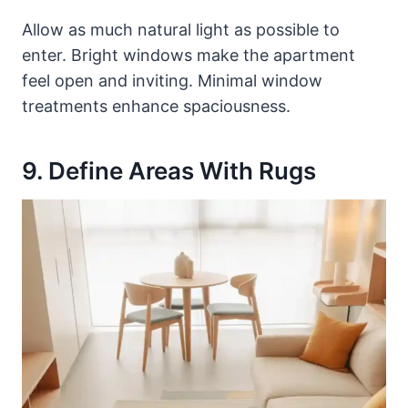
Allow as much natural light as possible to
enter. Bright windows make the apartment
feel open and inviting. Minimal window
treatments enhance spaciousness.
9. Define Areas With Rugs