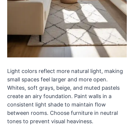
Light colors reflect more natural light, making
small spaces feel larger and more open.
Whites, soft grays, beige, and muted pastels
create an airy foundation. Paint walls in a
consistent light shade to maintain flow
between rooms. Choose furniture in neutral
tones to prevent visual heaviness.