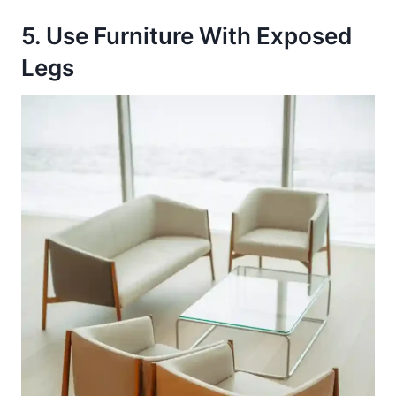
5. Use Furniture With Exposed
Legs