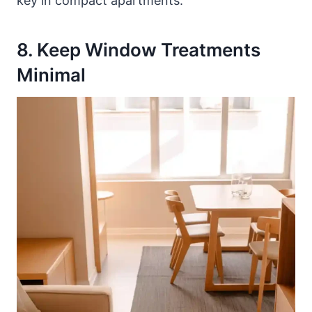
key in compact apartments.
8. Keep Window Treatments
Minimal