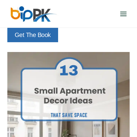
Skip
to
content
Get The Book