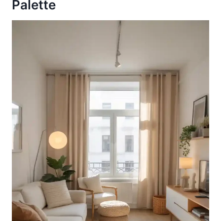
Palette