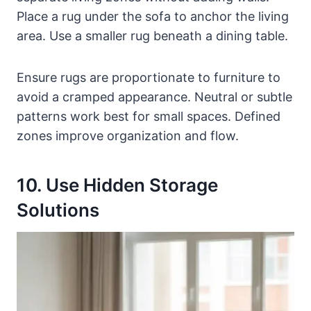
Place a rug under the sofa to anchor the living
area. Use a smaller rug beneath a dining table.
Ensure rugs are proportionate to furniture to
avoid a cramped appearance. Neutral or subtle
patterns work best for small spaces. Defined
zones improve organization and flow.
10. Use Hidden Storage
Solutions