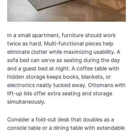
In a small apartment, furniture should work
twice as hard. Multi-functional pieces help
eliminate clutter while maximizing usability. A
sofa bed can serve as seating during the day
and a guest bed at night. A coffee table with
hidden storage keeps books, blankets, or
electronics neatly tucked away. Ottomans with
lift-up lids offer extra seating and storage
simultaneously.
Consider a fold-out desk that doubles as a
console table or a dining table with extendable