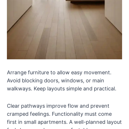
Arrange furniture to allow easy movement.
Avoid blocking doors, windows, or main
walkways. Keep layouts simple and practical.
Clear pathways improve flow and prevent
cramped feelings. Functionality must come
first in small apartments. A well-planned layout