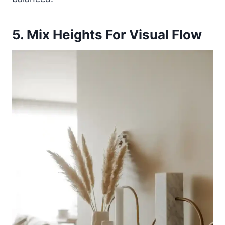
5. Mix Heights For Visual Flow