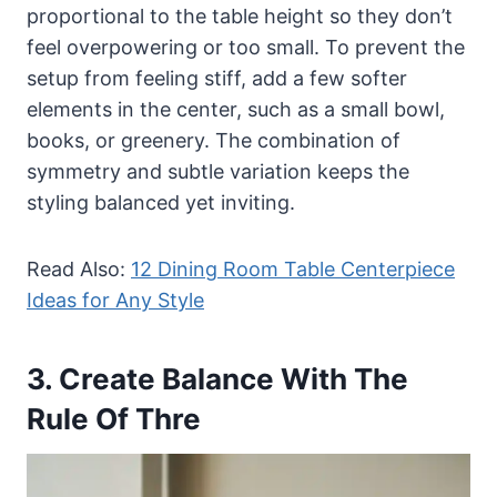
proportional to the table height so they don’t
feel overpowering or too small. To prevent the
setup from feeling stiff, add a few softer
elements in the center, such as a small bowl,
books, or greenery. The combination of
symmetry and subtle variation keeps the
styling balanced yet inviting.
Read Also:
12 Dining Room Table Centerpiece
Ideas for Any Style
3. Create Balance With The
Rule Of Thre