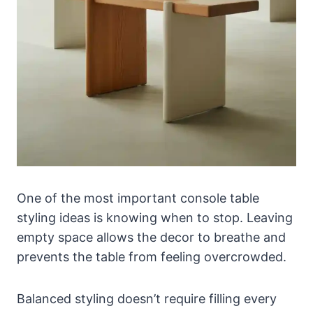
One of the most important console table
styling ideas is knowing when to stop. Leaving
empty space allows the decor to breathe and
prevents the table from feeling overcrowded.
Balanced styling doesn’t require filling every