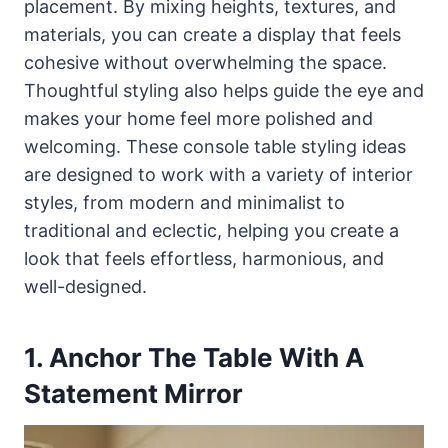
placement. By mixing heights, textures, and
materials, you can create a display that feels
cohesive without overwhelming the space.
Thoughtful styling also helps guide the eye and
makes your home feel more polished and
welcoming. These console table styling ideas
are designed to work with a variety of interior
styles, from modern and minimalist to
traditional and eclectic, helping you create a
look that feels effortless, harmonious, and
well-designed.
1. Anchor The Table With A
Statement Mirror