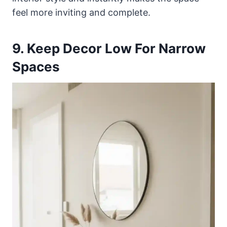
feel more inviting and complete.
9. Keep Decor Low For Narrow
Spaces