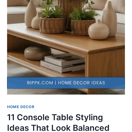
HOME DECOR
11 Console Table Styling
Ideas That Look Balanced