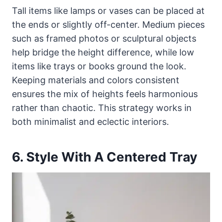
Tall items like lamps or vases can be placed at
the ends or slightly off-center. Medium pieces
such as framed photos or sculptural objects
help bridge the height difference, while low
items like trays or books ground the look.
Keeping materials and colors consistent
ensures the mix of heights feels harmonious
rather than chaotic. This strategy works in
both minimalist and eclectic interiors.
6. Style With A Centered Tray