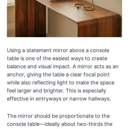
Using a statement mirror above a console
table is one of the easiest ways to create
balance and visual impact. A mirror acts as an
anchor, giving the table a clear focal point
while also reflecting light to make the space
feel larger and brighter. This is especially
effective in entryways or narrow hallways.
The mirror should be proportionate to the
console table—ideally about two-thirds the