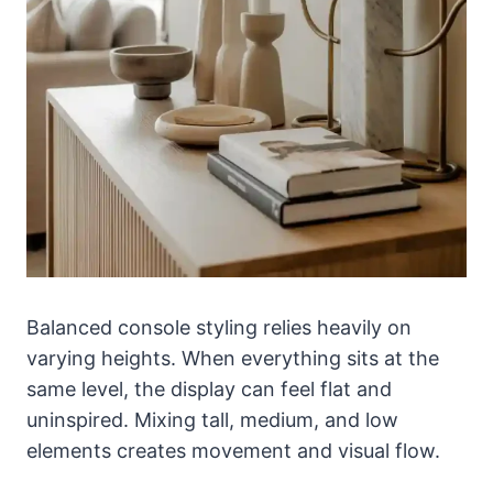
Balanced console styling relies heavily on
varying heights. When everything sits at the
same level, the display can feel flat and
uninspired. Mixing tall, medium, and low
elements creates movement and visual flow.