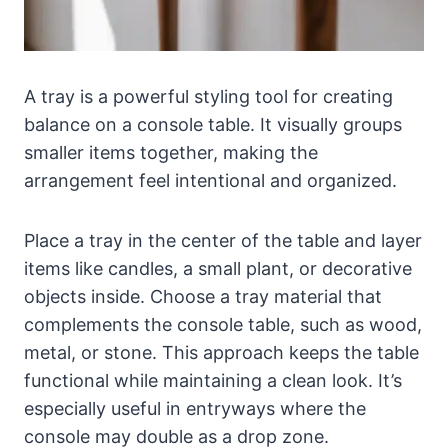
A tray is a powerful styling tool for creating
balance on a console table. It visually groups
smaller items together, making the
arrangement feel intentional and organized.
Place a tray in the center of the table and layer
items like candles, a small plant, or decorative
objects inside. Choose a tray material that
complements the console table, such as wood,
metal, or stone. This approach keeps the table
functional while maintaining a clean look. It’s
especially useful in entryways where the
console may double as a drop zone.