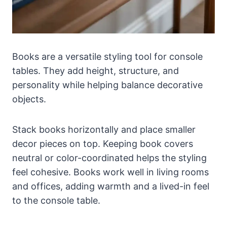
Books are a versatile styling tool for console
tables. They add height, structure, and
personality while helping balance decorative
objects.
Stack books horizontally and place smaller
decor pieces on top. Keeping book covers
neutral or color-coordinated helps the styling
feel cohesive. Books work well in living rooms
and offices, adding warmth and a lived-in feel
to the console table.