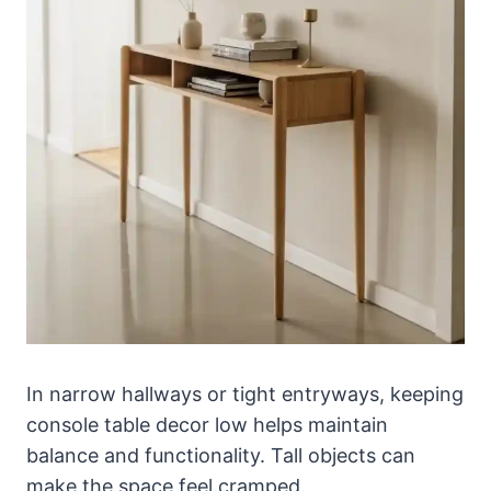
In narrow hallways or tight entryways, keeping
console table decor low helps maintain
balance and functionality. Tall objects can
make the space feel cramped.