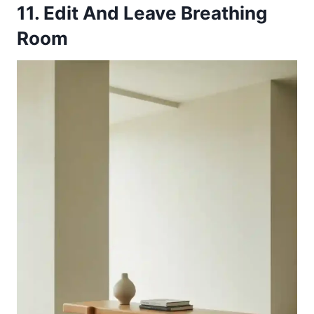
11. Edit And Leave Breathing
Room