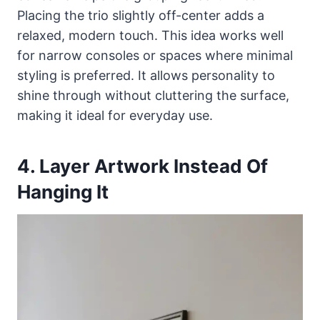
Placing the trio slightly off-center adds a
relaxed, modern touch. This idea works well
for narrow consoles or spaces where minimal
styling is preferred. It allows personality to
shine through without cluttering the surface,
making it ideal for everyday use.
4. Layer Artwork Instead Of
Hanging It