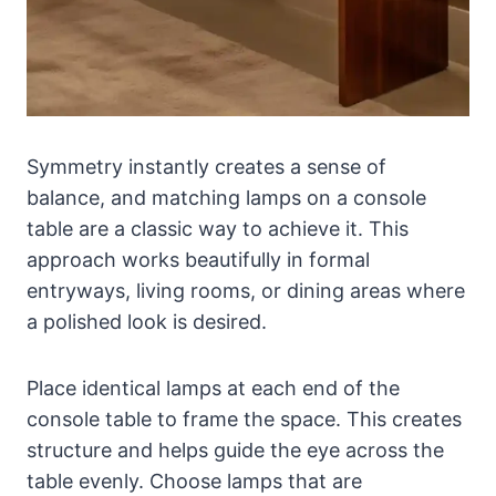
Symmetry instantly creates a sense of
balance, and matching lamps on a console
table are a classic way to achieve it. This
approach works beautifully in formal
entryways, living rooms, or dining areas where
a polished look is desired.
Place identical lamps at each end of the
console table to frame the space. This creates
structure and helps guide the eye across the
table evenly. Choose lamps that are