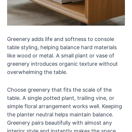
Greenery adds life and softness to console
table styling, helping balance hard materials
like wood or metal. A small plant or vase of
greenery introduces organic texture without
overwhelming the table.
Choose greenery that fits the scale of the
table. A single potted plant, trailing vine, or
simple floral arrangement works well. Keeping
the planter neutral helps maintain balance.
Greenery pairs beautifully with almost any
interior style and instantly makes the space