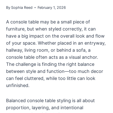
By
Sophia Reed
February 1, 2026
A console table may be a small piece of
furniture, but when styled correctly, it can
have a big impact on the overall look and flow
of your space. Whether placed in an entryway,
hallway, living room, or behind a sofa, a
console table often acts as a visual anchor.
The challenge is finding the right balance
between style and function—too much decor
can feel cluttered, while too little can look
unfinished.
Balanced console table styling is all about
proportion, layering, and intentional