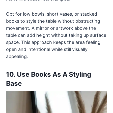
Opt for low bowls, short vases, or stacked
books to style the table without obstructing
movement. A mirror or artwork above the
table can add height without taking up surface
space. This approach keeps the area feeling
open and intentional while still visually
appealing.
10. Use Books As A Styling
Base