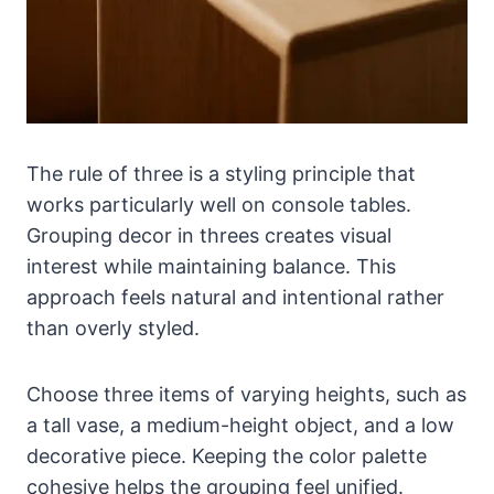
The rule of three is a styling principle that
works particularly well on console tables.
Grouping decor in threes creates visual
interest while maintaining balance. This
approach feels natural and intentional rather
than overly styled.
Choose three items of varying heights, such as
a tall vase, a medium-height object, and a low
decorative piece. Keeping the color palette
cohesive helps the grouping feel unified.