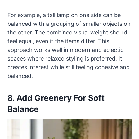
For example, a tall lamp on one side can be
balanced with a grouping of smaller objects on
the other. The combined visual weight should
feel equal, even if the items differ. This
approach works well in modern and eclectic
spaces where relaxed styling is preferred. It
creates interest while still feeling cohesive and
balanced.
8. Add Greenery For Soft
Balance