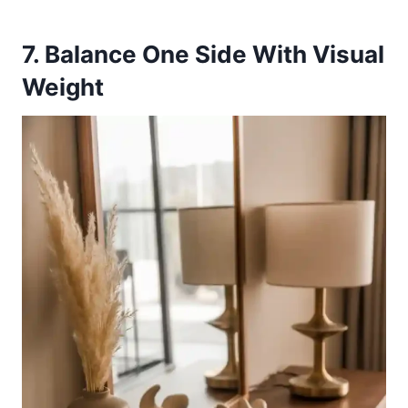
7. Balance One Side With Visual
Weight