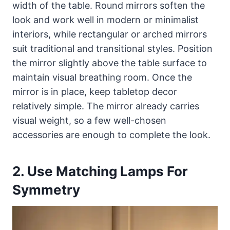
width of the table. Round mirrors soften the
look and work well in modern or minimalist
interiors, while rectangular or arched mirrors
suit traditional and transitional styles. Position
the mirror slightly above the table surface to
maintain visual breathing room. Once the
mirror is in place, keep tabletop decor
relatively simple. The mirror already carries
visual weight, so a few well-chosen
accessories are enough to complete the look.
2. Use Matching Lamps For
Symmetry