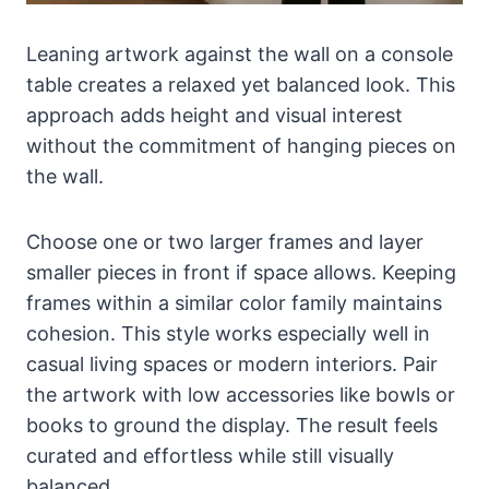
Leaning artwork against the wall on a console
table creates a relaxed yet balanced look. This
approach adds height and visual interest
without the commitment of hanging pieces on
the wall.
Choose one or two larger frames and layer
smaller pieces in front if space allows. Keeping
frames within a similar color family maintains
cohesion. This style works especially well in
casual living spaces or modern interiors. Pair
the artwork with low accessories like bowls or
books to ground the display. The result feels
curated and effortless while still visually
balanced.