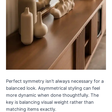
Perfect symmetry isn’t always necessary for a
balanced look. Asymmetrical styling can feel
more dynamic when done thoughtfully. The
key is balancing visual weight rather than
matching items exactly.