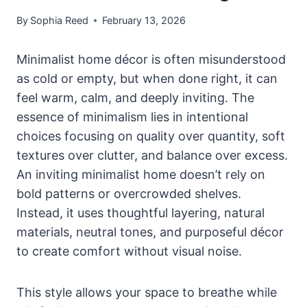
By
Sophia Reed
February 13, 2026
Minimalist home décor is often misunderstood
as cold or empty, but when done right, it can
feel warm, calm, and deeply inviting. The
essence of minimalism lies in intentional
choices focusing on quality over quantity, soft
textures over clutter, and balance over excess.
An inviting minimalist home doesn’t rely on
bold patterns or overcrowded shelves.
Instead, it uses thoughtful layering, natural
materials, neutral tones, and purposeful décor
to create comfort without visual noise.
This style allows your space to breathe while