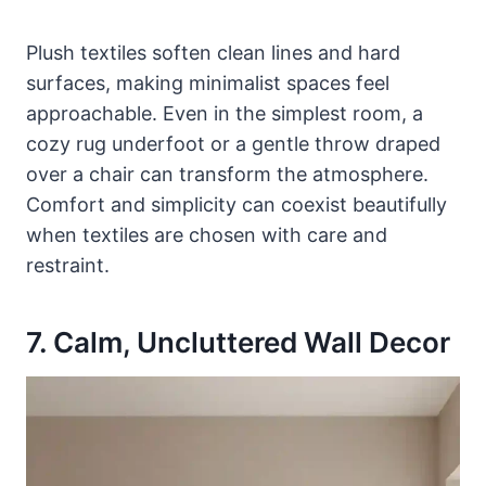
Plush textiles soften clean lines and hard
surfaces, making minimalist spaces feel
approachable. Even in the simplest room, a
cozy rug underfoot or a gentle throw draped
over a chair can transform the atmosphere.
Comfort and simplicity can coexist beautifully
when textiles are chosen with care and
restraint.
7. Calm, Uncluttered Wall Decor