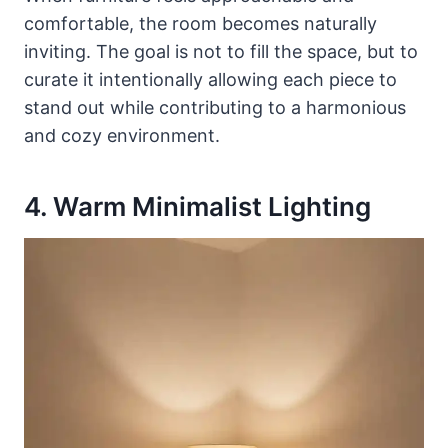
comfortable, the room becomes naturally
inviting. The goal is not to fill the space, but to
curate it intentionally allowing each piece to
stand out while contributing to a harmonious
and cozy environment.
4. Warm Minimalist Lighting