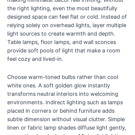
the right lighting, even the most beautifully
designed space can feel flat or cold. Instead of
relying solely on overhead lights, layer multiple
light sources to create warmth and depth.
Table lamps, floor lamps, and wall sconces
provide soft pools of light that make a room
feel cozy and lived-in.
Choose warm-toned bulbs rather than cool
white ones. A soft golden glow instantly
transforms neutral interiors into welcoming
environments. Indirect lighting such as lamps
placed in corners or behind furniture adds
subtle dimension without visual clutter. Simple
linen or fabric lamp shades diffuse light gently,