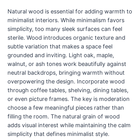
Natural wood is essential for adding warmth to
minimalist interiors. While minimalism favors
simplicity, too many sleek surfaces can feel
sterile. Wood introduces organic texture and
subtle variation that makes a space feel
grounded and inviting. Light oak, maple,
walnut, or ash tones work beautifully against
neutral backdrops, bringing warmth without
overpowering the design. Incorporate wood
through coffee tables, shelving, dining tables,
or even picture frames. The key is moderation
choose a few meaningful pieces rather than
filling the room. The natural grain of wood
adds visual interest while maintaining the calm
simplicity that defines minimalist style.