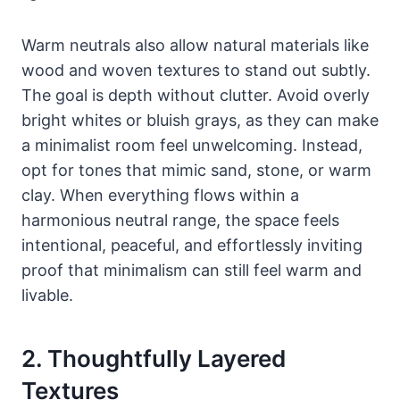
Warm neutrals also allow natural materials like
wood and woven textures to stand out subtly.
The goal is depth without clutter. Avoid overly
bright whites or bluish grays, as they can make
a minimalist room feel unwelcoming. Instead,
opt for tones that mimic sand, stone, or warm
clay. When everything flows within a
harmonious neutral range, the space feels
intentional, peaceful, and effortlessly inviting
proof that minimalism can still feel warm and
livable.
2. Thoughtfully Layered
Textures