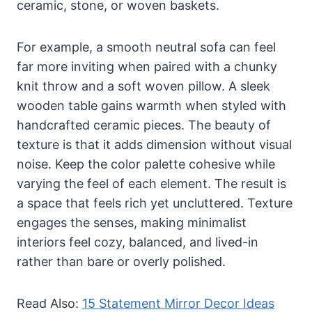
ceramic, stone, or woven baskets.
For example, a smooth neutral sofa can feel
far more inviting when paired with a chunky
knit throw and a soft woven pillow. A sleek
wooden table gains warmth when styled with
handcrafted ceramic pieces. The beauty of
texture is that it adds dimension without visual
noise. Keep the color palette cohesive while
varying the feel of each element. The result is
a space that feels rich yet uncluttered. Texture
engages the senses, making minimalist
interiors feel cozy, balanced, and lived-in
rather than bare or overly polished.
Read Also:
15 Statement Mirror Decor Ideas