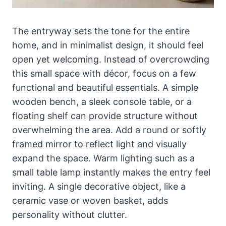
The entryway sets the tone for the entire
home, and in minimalist design, it should feel
open yet welcoming. Instead of overcrowding
this small space with décor, focus on a few
functional and beautiful essentials. A simple
wooden bench, a sleek console table, or a
floating shelf can provide structure without
overwhelming the area. Add a round or softly
framed mirror to reflect light and visually
expand the space. Warm lighting such as a
small table lamp instantly makes the entry feel
inviting. A single decorative object, like a
ceramic vase or woven basket, adds
personality without clutter.