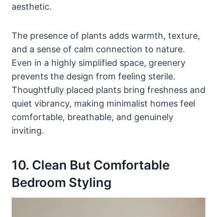
aesthetic.
The presence of plants adds warmth, texture,
and a sense of calm connection to nature.
Even in a highly simplified space, greenery
prevents the design from feeling sterile.
Thoughtfully placed plants bring freshness and
quiet vibrancy, making minimalist homes feel
comfortable, breathable, and genuinely
inviting.
10. Clean But Comfortable
Bedroom Styling