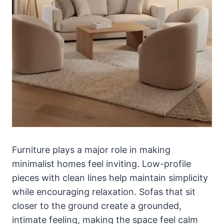
Furniture plays a major role in making
minimalist homes feel inviting. Low-profile
pieces with clean lines help maintain simplicity
while encouraging relaxation. Sofas that sit
closer to the ground create a grounded,
intimate feeling, making the space feel calm