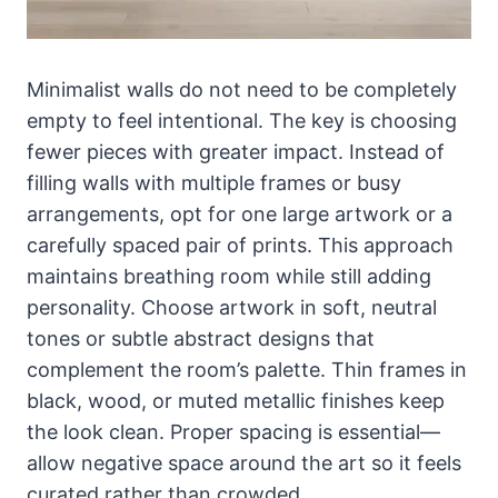
Minimalist walls do not need to be completely
empty to feel intentional. The key is choosing
fewer pieces with greater impact. Instead of
filling walls with multiple frames or busy
arrangements, opt for one large artwork or a
carefully spaced pair of prints. This approach
maintains breathing room while still adding
personality. Choose artwork in soft, neutral
tones or subtle abstract designs that
complement the room’s palette. Thin frames in
black, wood, or muted metallic finishes keep
the look clean. Proper spacing is essential—
allow negative space around the art so it feels
curated rather than crowded.