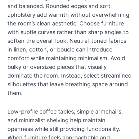
and balanced. Rounded edges and soft
upholstery add warmth without overwhelming
the room’s clean aesthetic. Choose furniture
with subtle curves rather than sharp angles to
soften the overall look. Neutral-toned fabrics
in linen, cotton, or boucle can introduce
comfort while maintaining minimalism. Avoid
bulky or oversized pieces that visually
dominate the room. Instead, select streamlined
silhouettes that leave breathing space around
them.
Low-profile coffee tables, simple armchairs,
and minimalist shelving help maintain
openness while still providing functionality.
When furniture feels approachable and