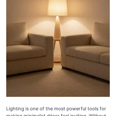
Lighting is one of the most powerful tools for
making minimalist décor feel inviting. Without