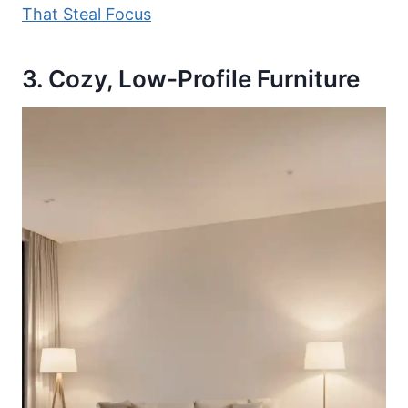
That Steal Focus
3. Cozy, Low-Profile Furniture