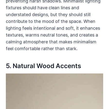
preventing harsh shadows. Minimalist lighting
fixtures should have clean lines and
understated designs, but they should still
contribute to the mood of the space. When
lighting feels intentional and soft, it enhances
textures, warms neutral tones, and creates a
calming atmosphere that makes minimalism
feel comfortable rather than stark.
5. Natural Wood Accents