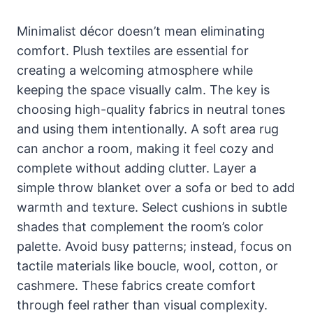
Minimalist décor doesn’t mean eliminating
comfort. Plush textiles are essential for
creating a welcoming atmosphere while
keeping the space visually calm. The key is
choosing high-quality fabrics in neutral tones
and using them intentionally. A soft area rug
can anchor a room, making it feel cozy and
complete without adding clutter. Layer a
simple throw blanket over a sofa or bed to add
warmth and texture. Select cushions in subtle
shades that complement the room’s color
palette. Avoid busy patterns; instead, focus on
tactile materials like boucle, wool, cotton, or
cashmere. These fabrics create comfort
through feel rather than visual complexity.