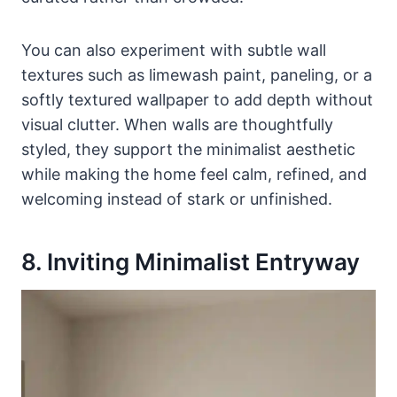
You can also experiment with subtle wall
textures such as limewash paint, paneling, or a
softly textured wallpaper to add depth without
visual clutter. When walls are thoughtfully
styled, they support the minimalist aesthetic
while making the home feel calm, refined, and
welcoming instead of stark or unfinished.
8. Inviting Minimalist Entryway