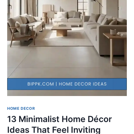
HOME DECOR
13 Minimalist Home Décor
Ideas That Feel Inviting