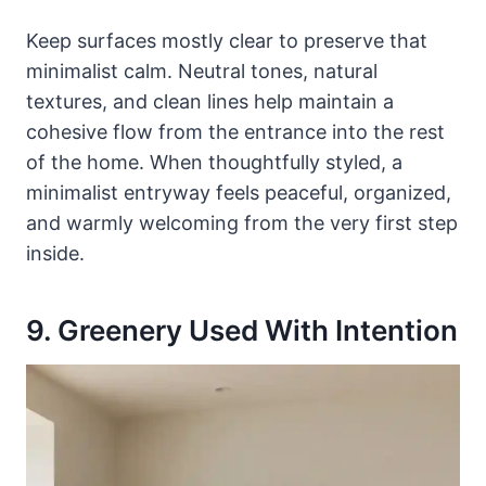
Keep surfaces mostly clear to preserve that
minimalist calm. Neutral tones, natural
textures, and clean lines help maintain a
cohesive flow from the entrance into the rest
of the home. When thoughtfully styled, a
minimalist entryway feels peaceful, organized,
and warmly welcoming from the very first step
inside.
9. Greenery Used With Intention