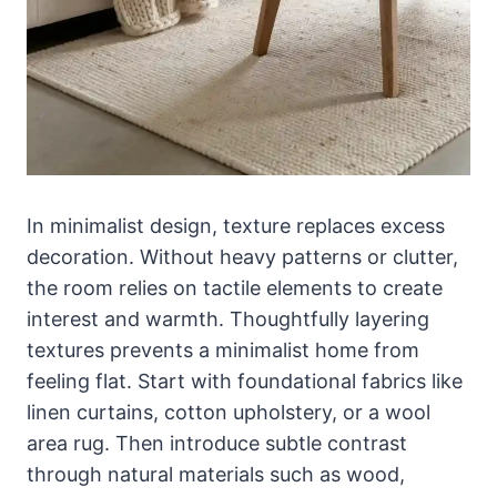
In minimalist design, texture replaces excess
decoration. Without heavy patterns or clutter,
the room relies on tactile elements to create
interest and warmth. Thoughtfully layering
textures prevents a minimalist home from
feeling flat. Start with foundational fabrics like
linen curtains, cotton upholstery, or a wool
area rug. Then introduce subtle contrast
through natural materials such as wood,