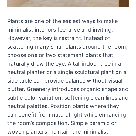
Plants are one of the easiest ways to make
minimalist interiors feel alive and inviting.
However, the key is restraint. Instead of
scattering many small plants around the room,
choose one or two statement plants that
naturally draw the eye. A tall indoor tree in a
neutral planter or a single sculptural plant on a
side table can provide balance without visual
clutter. Greenery introduces organic shape and
subtle color variation, softening clean lines and
neutral palettes. Position plants where they
can benefit from natural light while enhancing
the room’s composition. Simple ceramic or
woven planters maintain the minimalist