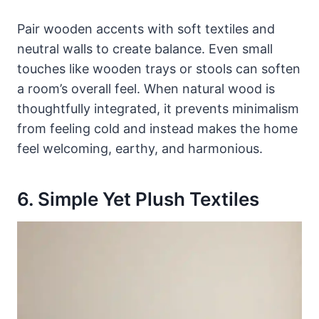
Pair wooden accents with soft textiles and
neutral walls to create balance. Even small
touches like wooden trays or stools can soften
a room’s overall feel. When natural wood is
thoughtfully integrated, it prevents minimalism
from feeling cold and instead makes the home
feel welcoming, earthy, and harmonious.
6. Simple Yet Plush Textiles