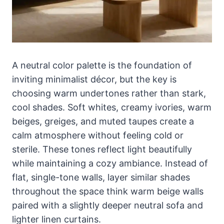
A neutral color palette is the foundation of
inviting minimalist décor, but the key is
choosing warm undertones rather than stark,
cool shades. Soft whites, creamy ivories, warm
beiges, greiges, and muted taupes create a
calm atmosphere without feeling cold or
sterile. These tones reflect light beautifully
while maintaining a cozy ambiance. Instead of
flat, single-tone walls, layer similar shades
throughout the space think warm beige walls
paired with a slightly deeper neutral sofa and
lighter linen curtains.