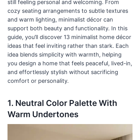
still feeling personal and welcoming. From
cozy seating arrangements to subtle textures
and warm lighting, minimalist décor can
support both beauty and functionality. In this
guide, you’ll discover 13 minimalist home décor
ideas that feel inviting rather than stark. Each
idea blends simplicity with warmth, helping
you design a home that feels peaceful, lived-in,
and effortlessly stylish without sacrificing
comfort or personality.
1. Neutral Color Palette With
Warm Undertones