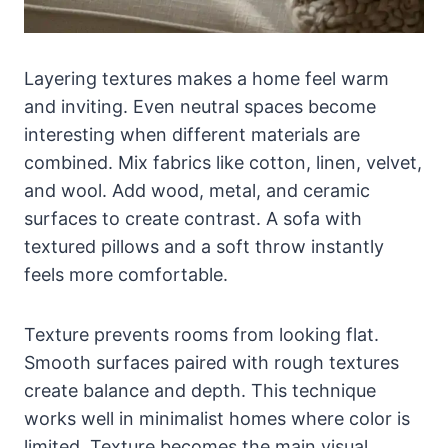
Layering textures makes a home feel warm
and inviting. Even neutral spaces become
interesting when different materials are
combined. Mix fabrics like cotton, linen, velvet,
and wool. Add wood, metal, and ceramic
surfaces to create contrast. A sofa with
textured pillows and a soft throw instantly
feels more comfortable.
Texture prevents rooms from looking flat.
Smooth surfaces paired with rough textures
create balance and depth. This technique
works well in minimalist homes where color is
limited. Texture becomes the main visual