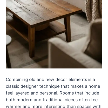
Combining old and new decor elements is a
classic designer technique that makes a home
feel layered and personal. Rooms that include
both modern and traditional pieces often feel
warmer and more interesting than spaces with