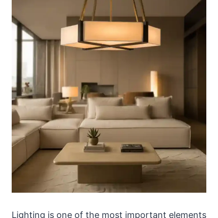
Lighting is one of the most important elements