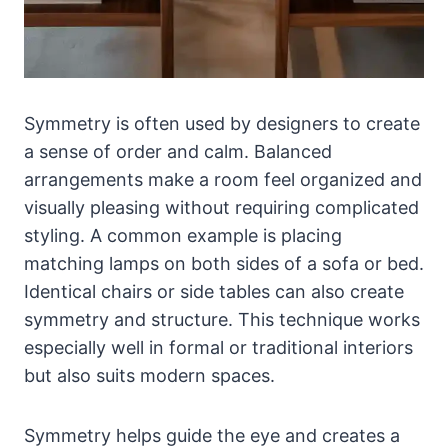
Symmetry is often used by designers to create
a sense of order and calm. Balanced
arrangements make a room feel organized and
visually pleasing without requiring complicated
styling. A common example is placing
matching lamps on both sides of a sofa or bed.
Identical chairs or side tables can also create
symmetry and structure. This technique works
especially well in formal or traditional interiors
but also suits modern spaces.
Symmetry helps guide the eye and creates a