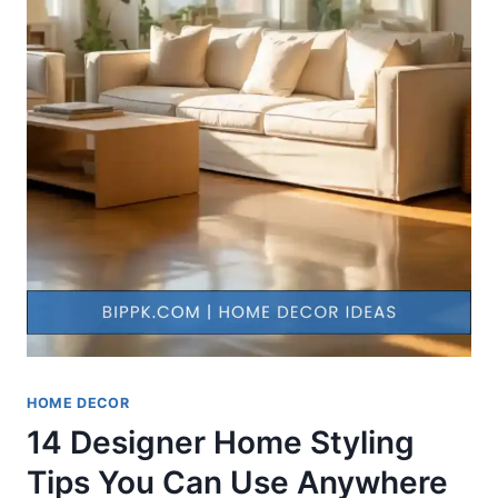
HOME DECOR
14 Designer Home Styling
Tips You Can Use Anywhere