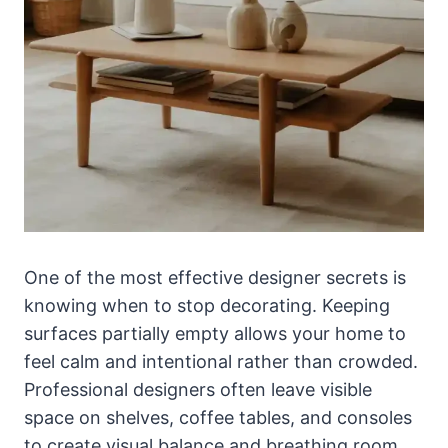
One of the most effective designer secrets is
knowing when to stop decorating. Keeping
surfaces partially empty allows your home to
feel calm and intentional rather than crowded.
Professional designers often leave visible
space on shelves, coffee tables, and consoles
to create visual balance and breathing room.