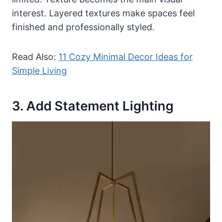
interest. Layered textures make spaces feel
finished and professionally styled.
Read Also:
11 Cozy Minimal Decor Ideas for
Simple Living
3. Add Statement Lighting