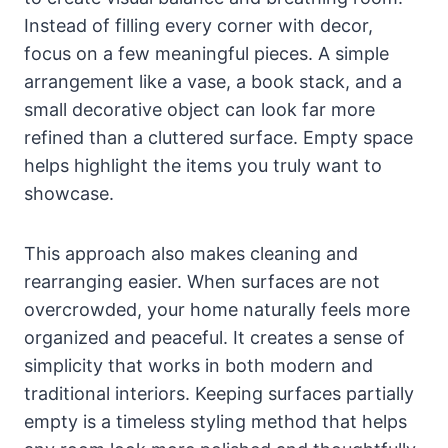
Instead of filling every corner with decor,
focus on a few meaningful pieces. A simple
arrangement like a vase, a book stack, and a
small decorative object can look far more
refined than a cluttered surface. Empty space
helps highlight the items you truly want to
showcase.
This approach also makes cleaning and
rearranging easier. When surfaces are not
overcrowded, your home naturally feels more
organized and peaceful. It creates a sense of
simplicity that works in both modern and
traditional interiors. Keeping surfaces partially
empty is a timeless styling method that helps