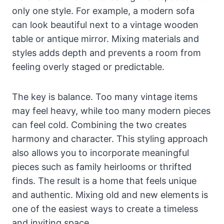
only one style. For example, a modern sofa
can look beautiful next to a vintage wooden
table or antique mirror. Mixing materials and
styles adds depth and prevents a room from
feeling overly staged or predictable.
The key is balance. Too many vintage items
may feel heavy, while too many modern pieces
can feel cold. Combining the two creates
harmony and character. This styling approach
also allows you to incorporate meaningful
pieces such as family heirlooms or thrifted
finds. The result is a home that feels unique
and authentic. Mixing old and new elements is
one of the easiest ways to create a timeless
and inviting space.