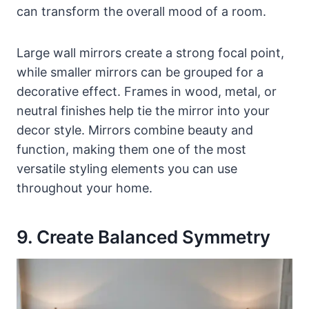
can transform the overall mood of a room.
Large wall mirrors create a strong focal point,
while smaller mirrors can be grouped for a
decorative effect. Frames in wood, metal, or
neutral finishes help tie the mirror into your
decor style. Mirrors combine beauty and
function, making them one of the most
versatile styling elements you can use
throughout your home.
9. Create Balanced Symmetry