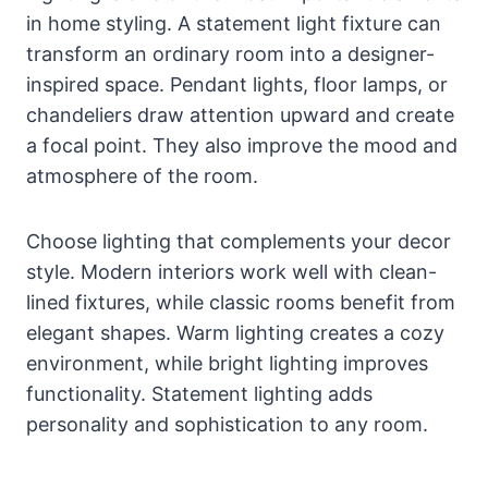
in home styling. A statement light fixture can
transform an ordinary room into a designer-
inspired space. Pendant lights, floor lamps, or
chandeliers draw attention upward and create
a focal point. They also improve the mood and
atmosphere of the room.
Choose lighting that complements your decor
style. Modern interiors work well with clean-
lined fixtures, while classic rooms benefit from
elegant shapes. Warm lighting creates a cozy
environment, while bright lighting improves
functionality. Statement lighting adds
personality and sophistication to any room.