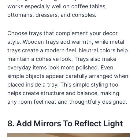
works especially well on coffee tables,
ottomans, dressers, and consoles.
Choose trays that complement your decor
style. Wooden trays add warmth, while metal
trays create a modern feel. Neutral colors help
maintain a cohesive look. Trays also make
everyday items look more polished. Even
simple objects appear carefully arranged when
placed inside a tray. This simple styling tool
helps create structure and balance, making
any room feel neat and thoughtfully designed.
8. Add Mirrors To Reflect Light