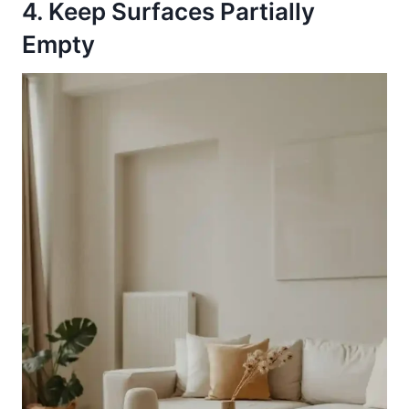
4. Keep Surfaces Partially
Empty