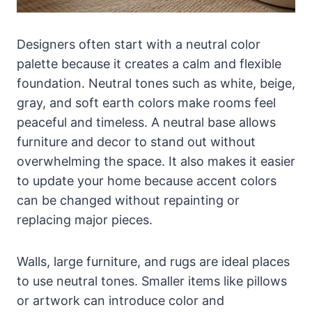
Designers often start with a neutral color
palette because it creates a calm and flexible
foundation. Neutral tones such as white, beige,
gray, and soft earth colors make rooms feel
peaceful and timeless. A neutral base allows
furniture and decor to stand out without
overwhelming the space. It also makes it easier
to update your home because accent colors
can be changed without repainting or
replacing major pieces.
Walls, large furniture, and rugs are ideal places
to use neutral tones. Smaller items like pillows
or artwork can introduce color and