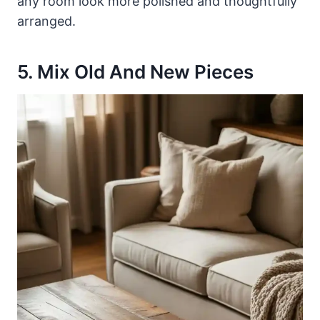
any room look more polished and thoughtfully
arranged.
5. Mix Old And New Pieces