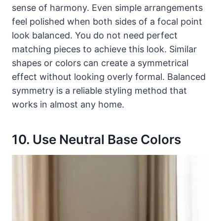
sense of harmony. Even simple arrangements
feel polished when both sides of a focal point
look balanced. You do not need perfect
matching pieces to achieve this look. Similar
shapes or colors can create a symmetrical
effect without looking overly formal. Balanced
symmetry is a reliable styling method that
works in almost any home.
10. Use Neutral Base Colors