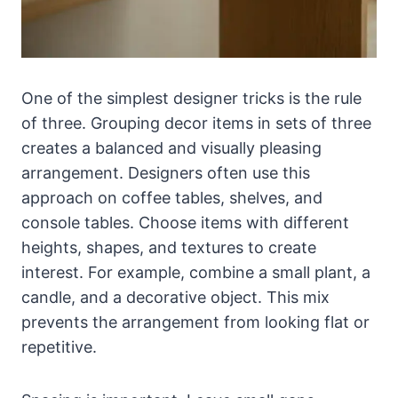
One of the simplest designer tricks is the rule
of three. Grouping decor items in sets of three
creates a balanced and visually pleasing
arrangement. Designers often use this
approach on coffee tables, shelves, and
console tables. Choose items with different
heights, shapes, and textures to create
interest. For example, combine a small plant, a
candle, and a decorative object. This mix
prevents the arrangement from looking flat or
repetitive.