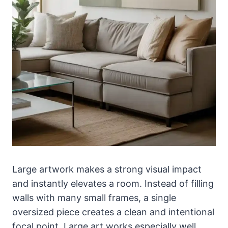
Large artwork makes a strong visual impact
and instantly elevates a room. Instead of filling
walls with many small frames, a single
oversized piece creates a clean and intentional
focal point. Large art works especially well