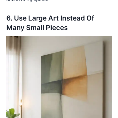
6. Use Large Art Instead Of
Many Small Pieces