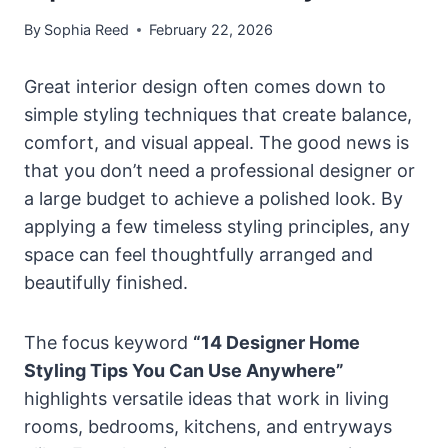
By
Sophia Reed
February 22, 2026
Great interior design often comes down to
simple styling techniques that create balance,
comfort, and visual appeal. The good news is
that you don’t need a professional designer or
a large budget to achieve a polished look. By
applying a few timeless styling principles, any
space can feel thoughtfully arranged and
beautifully finished.
The focus keyword
“14 Designer Home
Styling Tips You Can Use Anywhere”
highlights versatile ideas that work in living
rooms, bedrooms, kitchens, and entryways