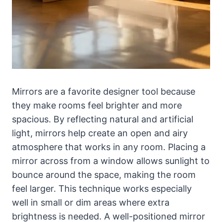
Mirrors are a favorite designer tool because
they make rooms feel brighter and more
spacious. By reflecting natural and artificial
light, mirrors help create an open and airy
atmosphere that works in any room. Placing a
mirror across from a window allows sunlight to
bounce around the space, making the room
feel larger. This technique works especially
well in small or dim areas where extra
brightness is needed. A well-positioned mirror