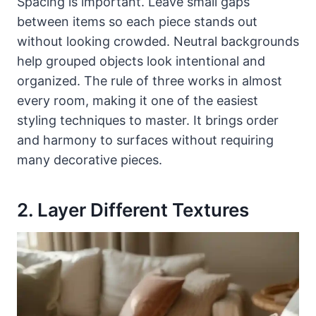
Spacing is important. Leave small gaps
between items so each piece stands out
without looking crowded. Neutral backgrounds
help grouped objects look intentional and
organized. The rule of three works in almost
every room, making it one of the easiest
styling techniques to master. It brings order
and harmony to surfaces without requiring
many decorative pieces.
2. Layer Different Textures