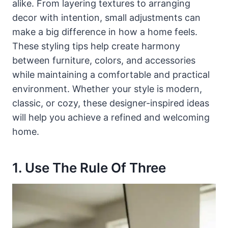
alike. From layering textures to arranging
decor with intention, small adjustments can
make a big difference in how a home feels.
These styling tips help create harmony
between furniture, colors, and accessories
while maintaining a comfortable and practical
environment. Whether your style is modern,
classic, or cozy, these designer-inspired ideas
will help you achieve a refined and welcoming
home.
1. Use The Rule Of Three