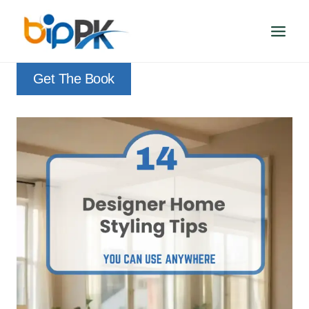
Skip
to
content
Get The Book