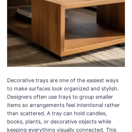
Decorative trays are one of the easiest ways
to make surfaces look organized and stylish.
Designers often use trays to group smaller
items so arrangements feel intentional rather
than scattered. A tray can hold candles,
books, plants, or decorative objects while
keeping everything visually connected. This