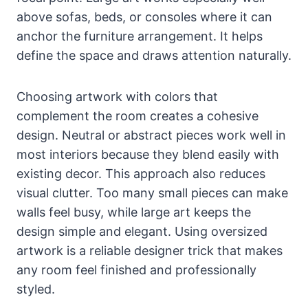
above sofas, beds, or consoles where it can
anchor the furniture arrangement. It helps
define the space and draws attention naturally.
Choosing artwork with colors that
complement the room creates a cohesive
design. Neutral or abstract pieces work well in
most interiors because they blend easily with
existing decor. This approach also reduces
visual clutter. Too many small pieces can make
walls feel busy, while large art keeps the
design simple and elegant. Using oversized
artwork is a reliable designer trick that makes
any room feel finished and professionally
styled.