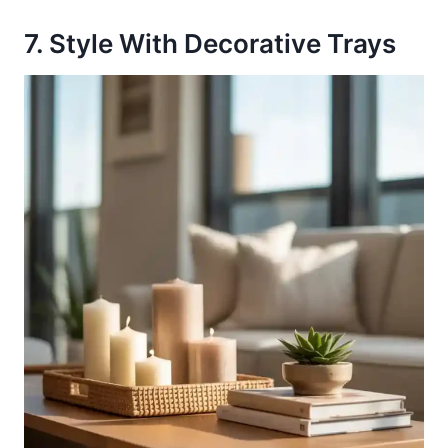
7. Style With Decorative Trays