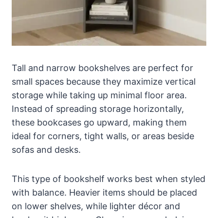
Tall and narrow bookshelves are perfect for
small spaces because they maximize vertical
storage while taking up minimal floor area.
Instead of spreading storage horizontally,
these bookcases go upward, making them
ideal for corners, tight walls, or areas beside
sofas and desks.
This type of bookshelf works best when styled
with balance. Heavier items should be placed
on lower shelves, while lighter décor and