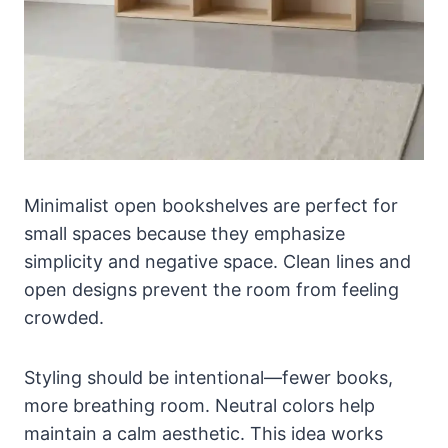
Minimalist open bookshelves are perfect for
small spaces because they emphasize
simplicity and negative space. Clean lines and
open designs prevent the room from feeling
crowded.
Styling should be intentional—fewer books,
more breathing room. Neutral colors help
maintain a calm aesthetic. This idea works