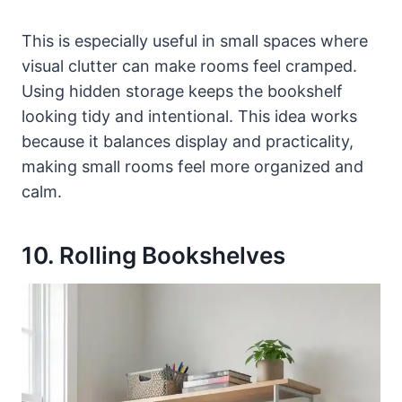
This is especially useful in small spaces where
visual clutter can make rooms feel cramped.
Using hidden storage keeps the bookshelf
looking tidy and intentional. This idea works
because it balances display and practicality,
making small rooms feel more organized and
calm.
10. Rolling Bookshelves