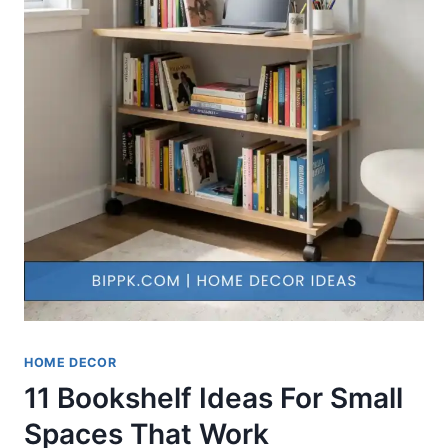
HOME DECOR
11 Bookshelf Ideas For Small
Spaces That Work