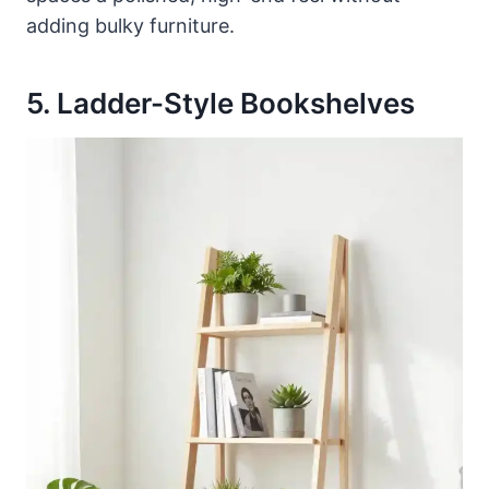
adding bulky furniture.
5. Ladder-Style Bookshelves