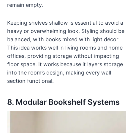
remain empty.
Keeping shelves shallow is essential to avoid a
heavy or overwhelming look. Styling should be
balanced, with books mixed with light décor.
This idea works well in living rooms and home
offices, providing storage without impacting
floor space. It works because it layers storage
into the room’s design, making every wall
section functional.
8. Modular Bookshelf Systems