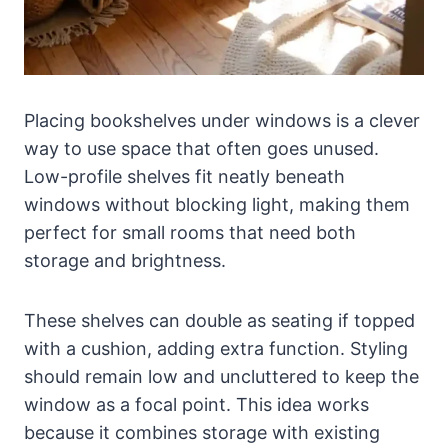
Placing bookshelves under windows is a clever
way to use space that often goes unused.
Low-profile shelves fit neatly beneath
windows without blocking light, making them
perfect for small rooms that need both
storage and brightness.
These shelves can double as seating if topped
with a cushion, adding extra function. Styling
should remain low and uncluttered to keep the
window as a focal point. This idea works
because it combines storage with existing