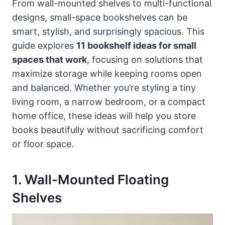
From wall-mounted shelves to multi-functional
designs, small-space bookshelves can be
smart, stylish, and surprisingly spacious. This
guide explores
11 bookshelf ideas for small
spaces that work
, focusing on solutions that
maximize storage while keeping rooms open
and balanced. Whether you’re styling a tiny
living room, a narrow bedroom, or a compact
home office, these ideas will help you store
books beautifully without sacrificing comfort
or floor space.
1. Wall-Mounted Floating
Shelves