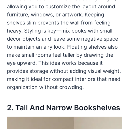
allowing you to customize the layout around
furniture, windows, or artwork. Keeping
shelves slim prevents the wall from feeling
heavy. Styling is key—mix books with small
décor objects and leave some negative space
to maintain an airy look. Floating shelves also
make small rooms feel taller by drawing the
eye upward. This idea works because it
provides storage without adding visual weight,
making it ideal for compact interiors that need
organization without crowding.
2. Tall And Narrow Bookshelves