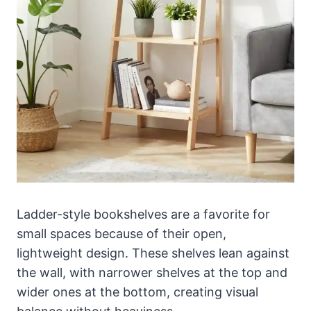
Ladder-style bookshelves are a favorite for
small spaces because of their open,
lightweight design. These shelves lean against
the wall, with narrower shelves at the top and
wider ones at the bottom, creating visual