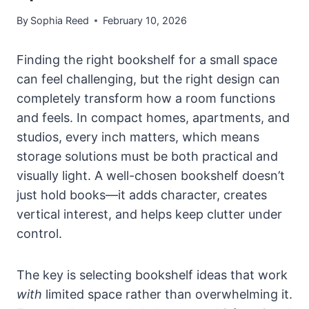
By
Sophia Reed
February 10, 2026
Finding the right bookshelf for a small space
can feel challenging, but the right design can
completely transform how a room functions
and feels. In compact homes, apartments, and
studios, every inch matters, which means
storage solutions must be both practical and
visually light. A well-chosen bookshelf doesn’t
just hold books—it adds character, creates
vertical interest, and helps keep clutter under
control.
The key is selecting bookshelf ideas that work
with
limited space rather than overwhelming it.