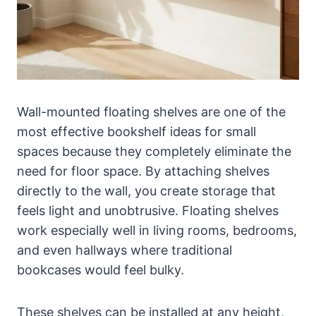
Wall-mounted floating shelves are one of the
most effective bookshelf ideas for small
spaces because they completely eliminate the
need for floor space. By attaching shelves
directly to the wall, you create storage that
feels light and unobtrusive. Floating shelves
work especially well in living rooms, bedrooms,
and even hallways where traditional
bookcases would feel bulky.
These shelves can be installed at any height,