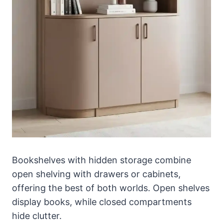
Bookshelves with hidden storage combine
open shelving with drawers or cabinets,
offering the best of both worlds. Open shelves
display books, while closed compartments
hide clutter.