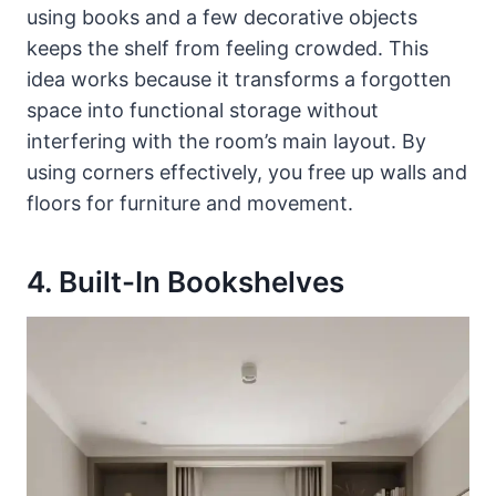
using books and a few decorative objects
keeps the shelf from feeling crowded. This
idea works because it transforms a forgotten
space into functional storage without
interfering with the room’s main layout. By
using corners effectively, you free up walls and
floors for furniture and movement.
4. Built-In Bookshelves