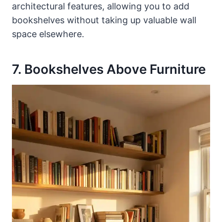
architectural features, allowing you to add
bookshelves without taking up valuable wall
space elsewhere.
7. Bookshelves Above Furniture