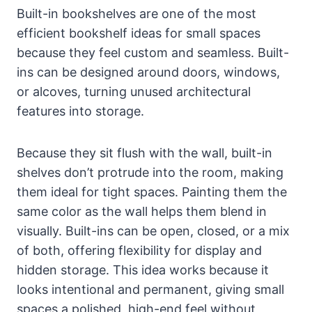
Built-in bookshelves are one of the most
efficient bookshelf ideas for small spaces
because they feel custom and seamless. Built-
ins can be designed around doors, windows,
or alcoves, turning unused architectural
features into storage.
Because they sit flush with the wall, built-in
shelves don’t protrude into the room, making
them ideal for tight spaces. Painting them the
same color as the wall helps them blend in
visually. Built-ins can be open, closed, or a mix
of both, offering flexibility for display and
hidden storage. This idea works because it
looks intentional and permanent, giving small
spaces a polished, high-end feel without