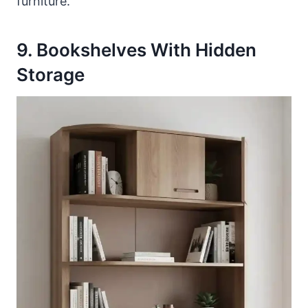
furniture.
9. Bookshelves With Hidden
Storage