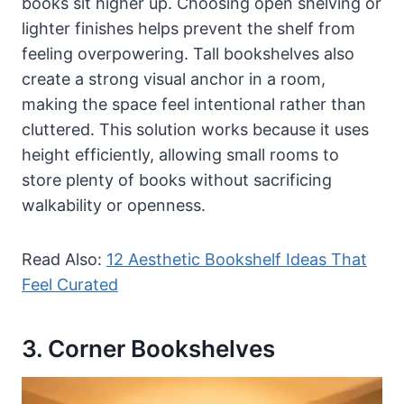
books sit higher up. Choosing open shelving or
lighter finishes helps prevent the shelf from
feeling overpowering. Tall bookshelves also
create a strong visual anchor in a room,
making the space feel intentional rather than
cluttered. This solution works because it uses
height efficiently, allowing small rooms to
store plenty of books without sacrificing
walkability or openness.
Read Also:
12 Aesthetic Bookshelf Ideas That
Feel Curated
3. Corner Bookshelves