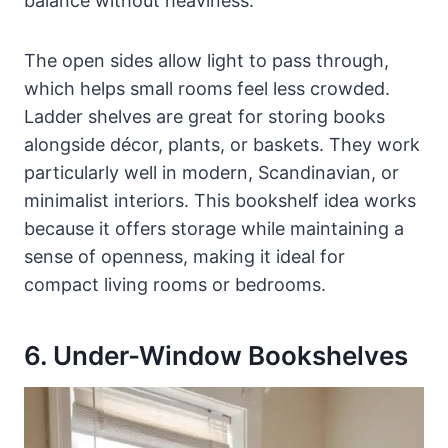
balance without heaviness.
The open sides allow light to pass through,
which helps small rooms feel less crowded.
Ladder shelves are great for storing books
alongside décor, plants, or baskets. They work
particularly well in modern, Scandinavian, or
minimalist interiors. This bookshelf idea works
because it offers storage while maintaining a
sense of openness, making it ideal for
compact living rooms or bedrooms.
6. Under-Window Bookshelves