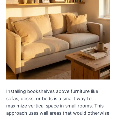
Installing bookshelves above furniture like
sofas, desks, or beds is a smart way to
maximize vertical space in small rooms. This
approach uses wall areas that would otherwise