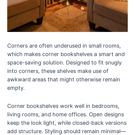
Corners are often underused in small rooms,
which makes corner bookshelves a smart and
space-saving solution. Designed to fit snugly
into corners, these shelves make use of
awkward areas that might otherwise remain
empty.
Corner bookshelves work well in bedrooms,
living rooms, and home offices. Open designs
keep the look light, while closed-back versions
add structure. Styling should remain minimal—