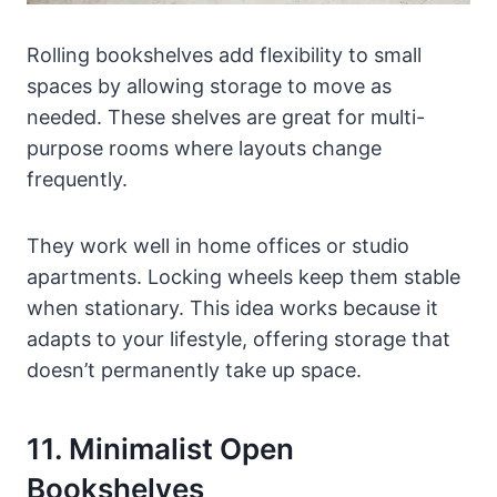
Rolling bookshelves add flexibility to small
spaces by allowing storage to move as
needed. These shelves are great for multi-
purpose rooms where layouts change
frequently.
They work well in home offices or studio
apartments. Locking wheels keep them stable
when stationary. This idea works because it
adapts to your lifestyle, offering storage that
doesn’t permanently take up space.
11. Minimalist Open
Bookshelves