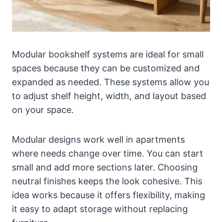
Modular bookshelf systems are ideal for small
spaces because they can be customized and
expanded as needed. These systems allow you
to adjust shelf height, width, and layout based
on your space.
Modular designs work well in apartments
where needs change over time. You can start
small and add more sections later. Choosing
neutral finishes keeps the look cohesive. This
idea works because it offers flexibility, making
it easy to adapt storage without replacing