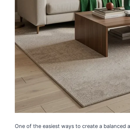
One of the easiest ways to create a balanced a