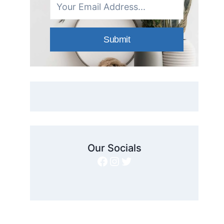
Submit
Our Socials
Facebook
Instagram
Twitter