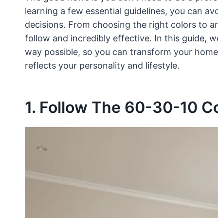
learning a few essential guidelines, you can
decisions. From choosing the right colors to ar
follow and incredibly effective. In this guide, w
way possible, so you can transform your home i
reflects your personality and lifestyle.
1. Follow The 60-30-10 Co