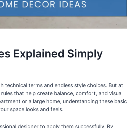
les Explained Simply
th technical terms and endless style choices. But at
 rules that help create balance, comfort, and visual
partment or a large home, understanding these basic
our space looks and feels.
sional designer to apply them successfully. By