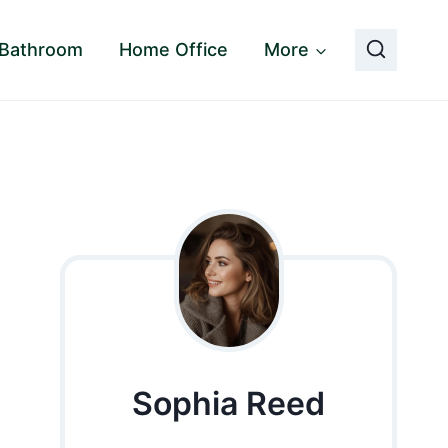
Bathroom
Home Office
More
Sophia Reed