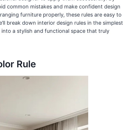
 avoid common mistakes and make confident design
ranging furniture properly, these rules are easy to
e’ll break down interior design rules in the simplest
nto a stylish and functional space that truly
lor Rule