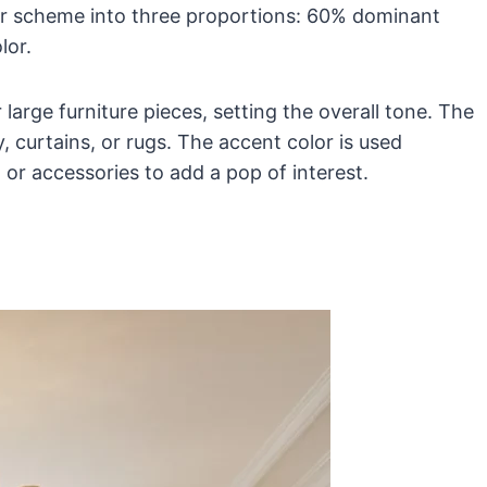
olor scheme into three proportions: 60% dominant
lor.
large furniture pieces, setting the overall tone. The
 curtains, or rugs. The accent color is used
 or accessories to add a pop of interest.