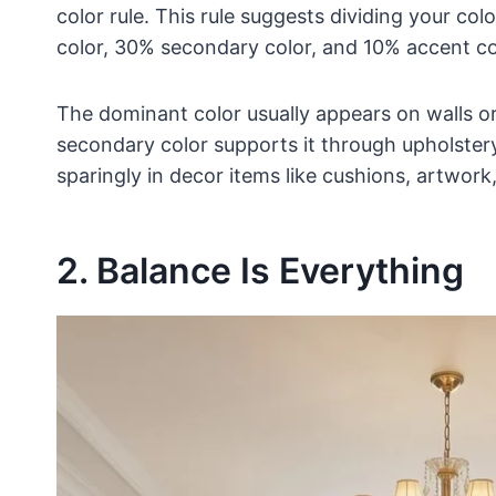
color rule. This rule suggests dividing your c
color, 30% secondary color, and 10% accent co
The dominant color usually appears on walls or 
secondary color supports it through upholstery,
sparingly in decor items like cushions, artwork,
2. Balance Is Everything