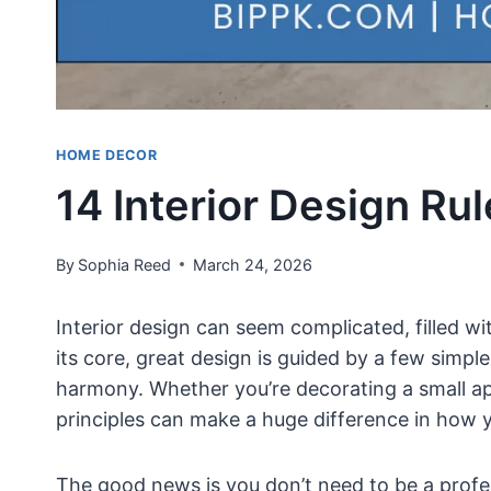
HOME DECOR
14 Interior Design Ru
By
Sophia Reed
March 24, 2026
Interior design can seem complicated, filled wi
its core, great design is guided by a few simple
harmony. Whether you’re decorating a small a
principles can make a huge difference in how y
The good news is you don’t need to be a profes