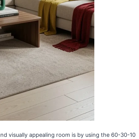
nd visually appealing room is by using the 60-30-10