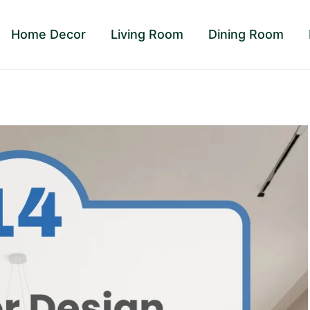
Home Decor
Living Room
Dining Room