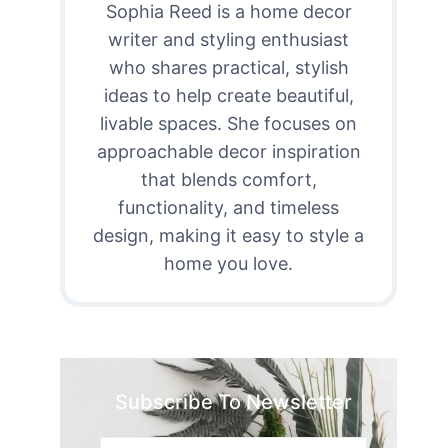
Sophia Reed is a home decor
writer and styling enthusiast
who shares practical, stylish
ideas to help create beautiful,
livable spaces. She focuses on
approachable decor inspiration
that blends comfort,
functionality, and timeless
design, making it easy to style a
home you love.
Subscribe To Newsletter