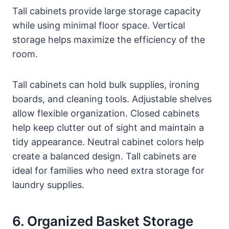
Tall cabinets provide large storage capacity
while using minimal floor space. Vertical
storage helps maximize the efficiency of the
room.
Tall cabinets can hold bulk supplies, ironing
boards, and cleaning tools. Adjustable shelves
allow flexible organization. Closed cabinets
help keep clutter out of sight and maintain a
tidy appearance. Neutral cabinet colors help
create a balanced design. Tall cabinets are
ideal for families who need extra storage for
laundry supplies.
6. Organized Basket Storage