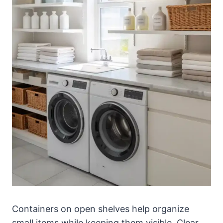
Containers on open shelves help organize
small items while keeping them visible. Clear