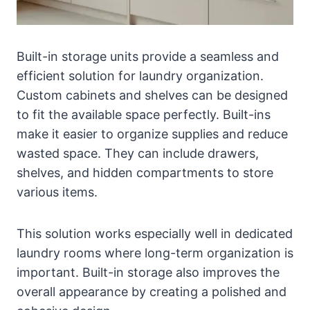
Built-in storage units provide a seamless and
efficient solution for laundry organization.
Custom cabinets and shelves can be designed
to fit the available space perfectly. Built-ins
make it easier to organize supplies and reduce
wasted space. They can include drawers,
shelves, and hidden compartments to store
various items.
This solution works especially well in dedicated
laundry rooms where long-term organization is
important. Built-in storage also improves the
overall appearance by creating a polished and