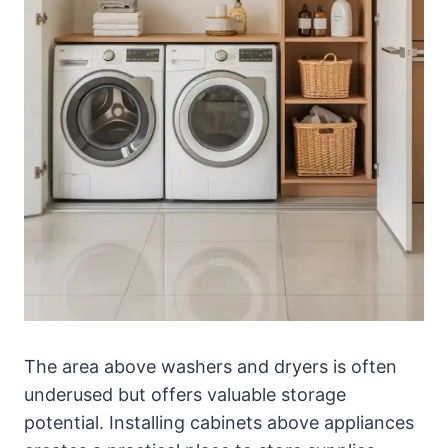
The area above washers and dryers is often
underused but offers valuable storage
potential. Installing cabinets above appliances