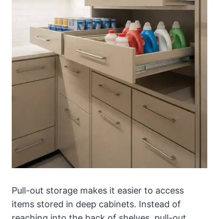
Pull-out storage makes it easier to access
items stored in deep cabinets. Instead of
reaching into the back of shelves, pull-out