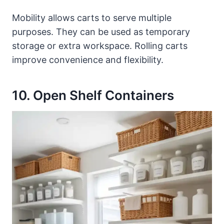
Mobility allows carts to serve multiple
purposes. They can be used as temporary
storage or extra workspace. Rolling carts
improve convenience and flexibility.
10. Open Shelf Containers