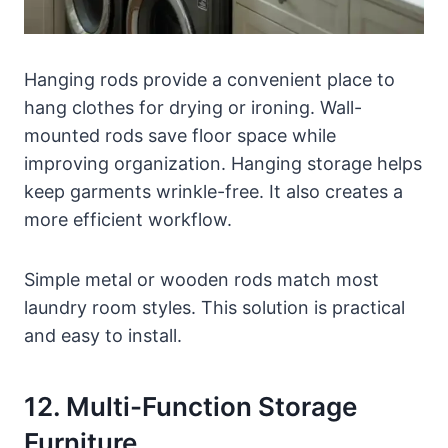
Hanging rods provide a convenient place to
hang clothes for drying or ironing. Wall-
mounted rods save floor space while
improving organization. Hanging storage helps
keep garments wrinkle-free. It also creates a
more efficient workflow.
Simple metal or wooden rods match most
laundry room styles. This solution is practical
and easy to install.
12. Multi-Function Storage
Furniture