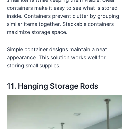
containers make it easy to see what is stored
inside. Containers prevent clutter by grouping
similar items together. Stackable containers
maximize storage space.
Simple container designs maintain a neat
appearance. This solution works well for
storing small supplies.
11. Hanging Storage Rods