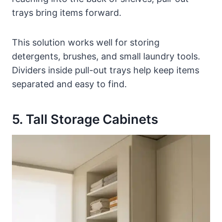
trays bring items forward.
This solution works well for storing
detergents, brushes, and small laundry tools.
Dividers inside pull-out trays help keep items
separated and easy to find.
5. Tall Storage Cabinets