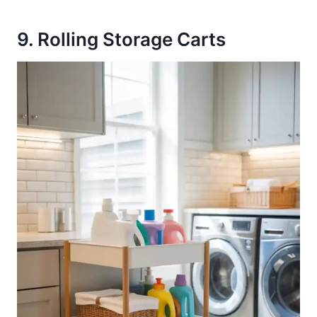
9. Rolling Storage Carts