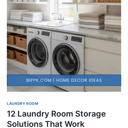
LAUNDRY ROOM
12 Laundry Room Storage
Solutions That Work