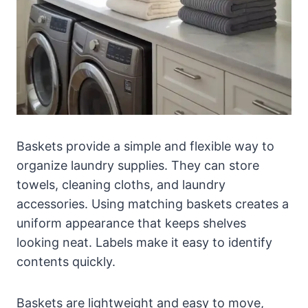
Baskets provide a simple and flexible way to
organize laundry supplies. They can store
towels, cleaning cloths, and laundry
accessories. Using matching baskets creates a
uniform appearance that keeps shelves
looking neat. Labels make it easy to identify
contents quickly.
Baskets are lightweight and easy to move,