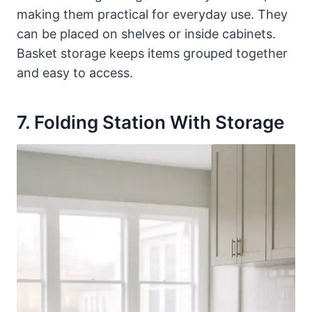
making them practical for everyday use. They
can be placed on shelves or inside cabinets.
Basket storage keeps items grouped together
and easy to access.
7. Folding Station With Storage