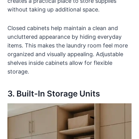
creates a practical place to store supplies
without taking up additional space.
Closed cabinets help maintain a clean and
uncluttered appearance by hiding everyday
items. This makes the laundry room feel more
organized and visually appealing. Adjustable
shelves inside cabinets allow for flexible
storage.
3. Built-In Storage Units