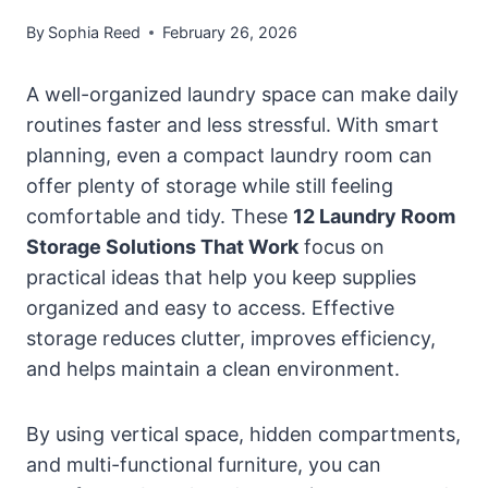
By
Sophia Reed
February 26, 2026
A well-organized laundry space can make daily
routines faster and less stressful. With smart
planning, even a compact laundry room can
offer plenty of storage while still feeling
comfortable and tidy. These
12 Laundry Room
Storage Solutions That Work
focus on
practical ideas that help you keep supplies
organized and easy to access. Effective
storage reduces clutter, improves efficiency,
and helps maintain a clean environment.
By using vertical space, hidden compartments,
and multi-functional furniture, you can