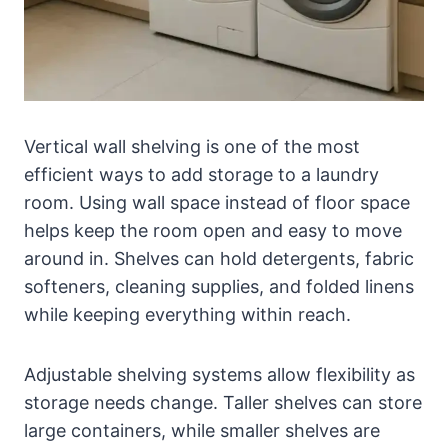
Vertical wall shelving is one of the most
efficient ways to add storage to a laundry
room. Using wall space instead of floor space
helps keep the room open and easy to move
around in. Shelves can hold detergents, fabric
softeners, cleaning supplies, and folded linens
while keeping everything within reach.
Adjustable shelving systems allow flexibility as
storage needs change. Taller shelves can store
large containers, while smaller shelves are