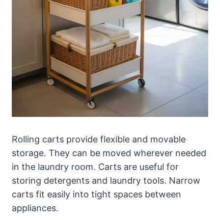
Rolling carts provide flexible and movable
storage. They can be moved wherever needed
in the laundry room. Carts are useful for
storing detergents and laundry tools. Narrow
carts fit easily into tight spaces between
appliances.