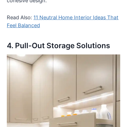
cohesive design.
Read Also:
11 Neutral Home Interior Ideas That
Feel Balanced
4. Pull-Out Storage Solutions