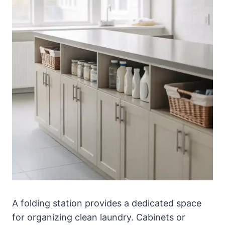
A folding station provides a dedicated space
for organizing clean laundry. Cabinets or