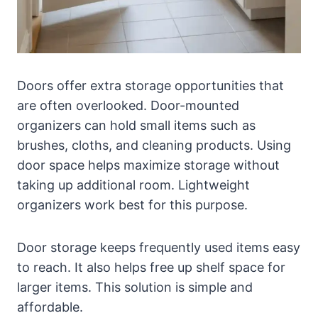
Doors offer extra storage opportunities that
are often overlooked. Door-mounted
organizers can hold small items such as
brushes, cloths, and cleaning products. Using
door space helps maximize storage without
taking up additional room. Lightweight
organizers work best for this purpose.
Door storage keeps frequently used items easy
to reach. It also helps free up shelf space for
larger items. This solution is simple and
affordable.