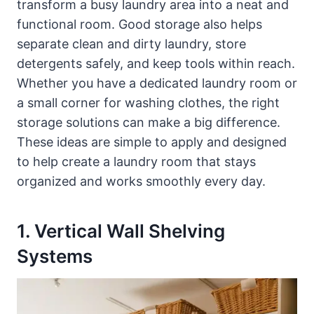
transform a busy laundry area into a neat and
functional room. Good storage also helps
separate clean and dirty laundry, store
detergents safely, and keep tools within reach.
Whether you have a dedicated laundry room or
a small corner for washing clothes, the right
storage solutions can make a big difference.
These ideas are simple to apply and designed
to help create a laundry room that stays
organized and works smoothly every day.
1. Vertical Wall Shelving
Systems