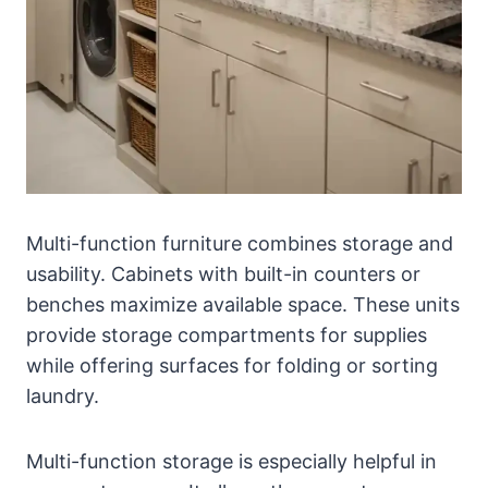
Multi-function furniture combines storage and
usability. Cabinets with built-in counters or
benches maximize available space. These units
provide storage compartments for supplies
while offering surfaces for folding or sorting
laundry.
Multi-function storage is especially helpful in