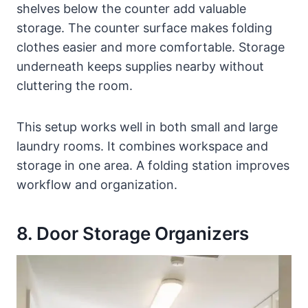
shelves below the counter add valuable
storage. The counter surface makes folding
clothes easier and more comfortable. Storage
underneath keeps supplies nearby without
cluttering the room.
This setup works well in both small and large
laundry rooms. It combines workspace and
storage in one area. A folding station improves
workflow and organization.
8. Door Storage Organizers