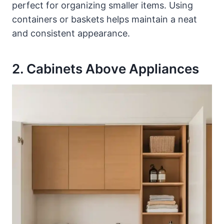
perfect for organizing smaller items. Using
containers or baskets helps maintain a neat
and consistent appearance.
2. Cabinets Above Appliances