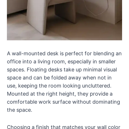
A wall-mounted desk is perfect for blending an
office into a living room, especially in smaller
spaces. Floating desks take up minimal visual
space and can be folded away when not in
use, keeping the room looking uncluttered.
Mounted at the right height, they provide a
comfortable work surface without dominating
the space.
Choosing a finish that matches your wall color