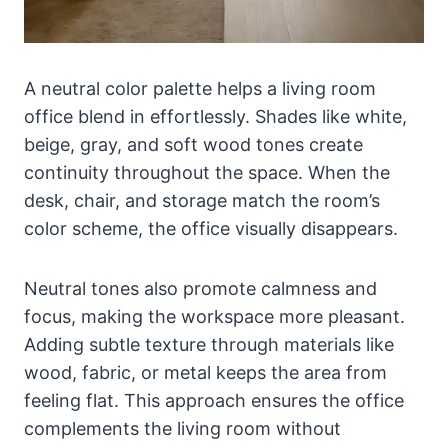
A neutral color palette helps a living room
office blend in effortlessly. Shades like white,
beige, gray, and soft wood tones create
continuity throughout the space. When the
desk, chair, and storage match the room’s
color scheme, the office visually disappears.
Neutral tones also promote calmness and
focus, making the workspace more pleasant.
Adding subtle texture through materials like
wood, fabric, or metal keeps the area from
feeling flat. This approach ensures the office
complements the living room without