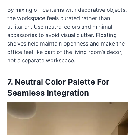
By mixing office items with decorative objects,
the workspace feels curated rather than
utilitarian. Use neutral colors and minimal
accessories to avoid visual clutter. Floating
shelves help maintain openness and make the
office feel like part of the living room’s decor,
not a separate workspace.
7. Neutral Color Palette For
Seamless Integration