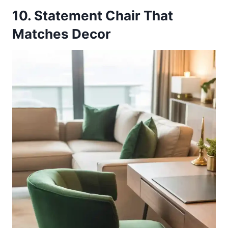
10. Statement Chair That
Matches Decor