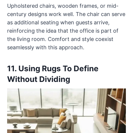
Upholstered chairs, wooden frames, or mid-
century designs work well. The chair can serve
as additional seating when guests arrive,
reinforcing the idea that the office is part of
the living room. Comfort and style coexist
seamlessly with this approach.
11. Using Rugs To Define
Without Dividing