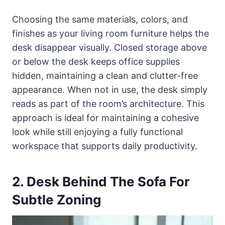
Choosing the same materials, colors, and
finishes as your living room furniture helps the
desk disappear visually. Closed storage above
or below the desk keeps office supplies
hidden, maintaining a clean and clutter-free
appearance. When not in use, the desk simply
reads as part of the room’s architecture. This
approach is ideal for maintaining a cohesive
look while still enjoying a fully functional
workspace that supports daily productivity.
2. Desk Behind The Sofa For
Subtle Zoning