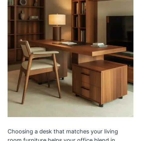
Choosing a desk that matches your living
room furniture helps your office blend in