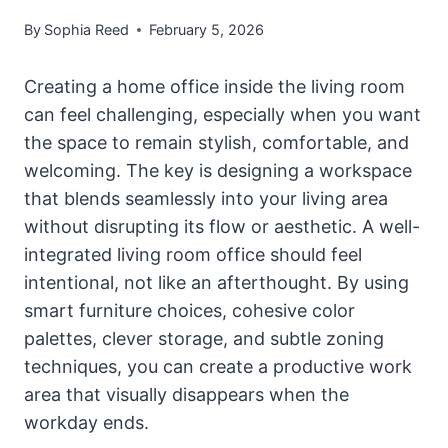
By
Sophia Reed
February 5, 2026
Creating a home office inside the living room
can feel challenging, especially when you want
the space to remain stylish, comfortable, and
welcoming. The key is designing a workspace
that blends seamlessly into your living area
without disrupting its flow or aesthetic. A well-
integrated living room office should feel
intentional, not like an afterthought. By using
smart furniture choices, cohesive color
palettes, clever storage, and subtle zoning
techniques, you can create a productive work
area that visually disappears when the
workday ends.