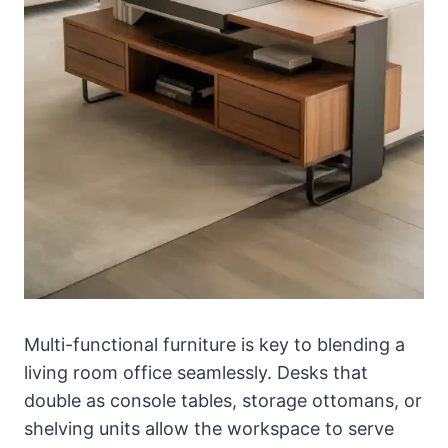
Multi-functional furniture is key to blending a
living room office seamlessly. Desks that
double as console tables, storage ottomans, or
shelving units allow the workspace to serve