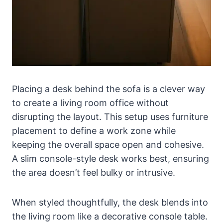
Placing a desk behind the sofa is a clever way
to create a living room office without
disrupting the layout. This setup uses furniture
placement to define a work zone while
keeping the overall space open and cohesive.
A slim console-style desk works best, ensuring
the area doesn’t feel bulky or intrusive.
When styled thoughtfully, the desk blends into
the living room like a decorative console table.