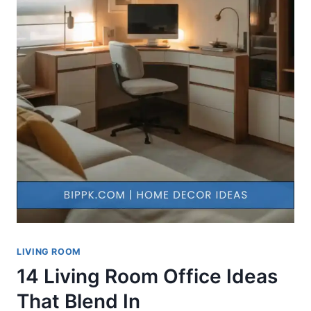
LIVING ROOM
14 Living Room Office Ideas
That Blend In