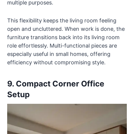
multiple purposes.
This flexibility keeps the living room feeling
open and uncluttered. When work is done, the
furniture transitions back into its living room
role effortlessly. Multi-functional pieces are
especially useful in small homes, offering
efficiency without compromising style.
9. Compact Corner Office
Setup