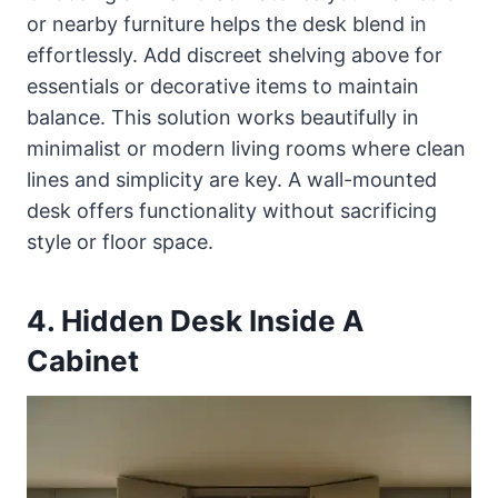
or nearby furniture helps the desk blend in
effortlessly. Add discreet shelving above for
essentials or decorative items to maintain
balance. This solution works beautifully in
minimalist or modern living rooms where clean
lines and simplicity are key. A wall-mounted
desk offers functionality without sacrificing
style or floor space.
4. Hidden Desk Inside A
Cabinet