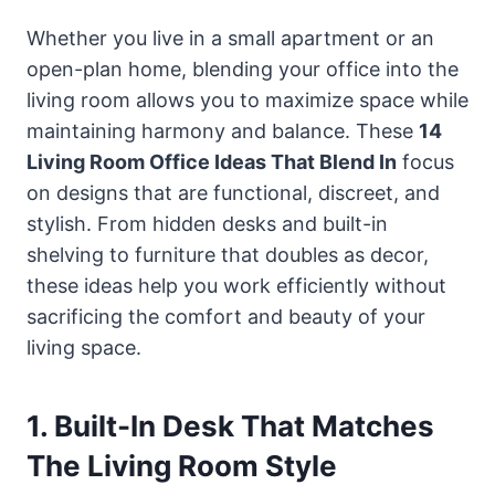
Whether you live in a small apartment or an
open-plan home, blending your office into the
living room allows you to maximize space while
maintaining harmony and balance. These
14
Living Room Office Ideas That Blend In
focus
on designs that are functional, discreet, and
stylish. From hidden desks and built-in
shelving to furniture that doubles as decor,
these ideas help you work efficiently without
sacrificing the comfort and beauty of your
living space.
1. Built-In Desk That Matches
The Living Room Style