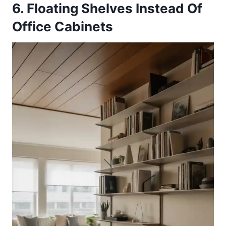
6. Floating Shelves Instead Of
Office Cabinets