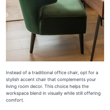
Instead of a traditional office chair, opt for a
stylish accent chair that complements your
living room decor. This choice helps the
workspace blend in visually while still offering
comfort.