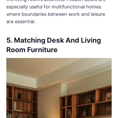
especially useful for multifunctional homes
where boundaries between work and leisure
are essential.
5. Matching Desk And Living
Room Furniture