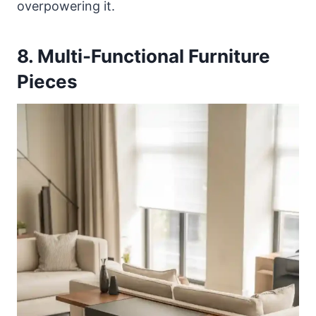
overpowering it.
8. Multi-Functional Furniture
Pieces