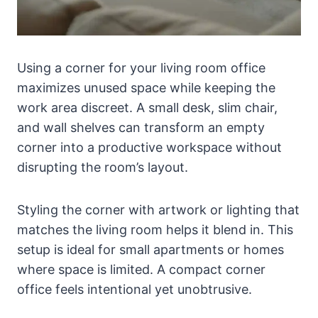
Using a corner for your living room office
maximizes unused space while keeping the
work area discreet. A small desk, slim chair,
and wall shelves can transform an empty
corner into a productive workspace without
disrupting the room’s layout.
Styling the corner with artwork or lighting that
matches the living room helps it blend in. This
setup is ideal for small apartments or homes
where space is limited. A compact corner
office feels intentional yet unobtrusive.