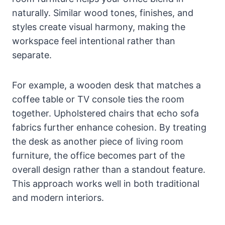
naturally. Similar wood tones, finishes, and
styles create visual harmony, making the
workspace feel intentional rather than
separate.
For example, a wooden desk that matches a
coffee table or TV console ties the room
together. Upholstered chairs that echo sofa
fabrics further enhance cohesion. By treating
the desk as another piece of living room
furniture, the office becomes part of the
overall design rather than a standout feature.
This approach works well in both traditional
and modern interiors.