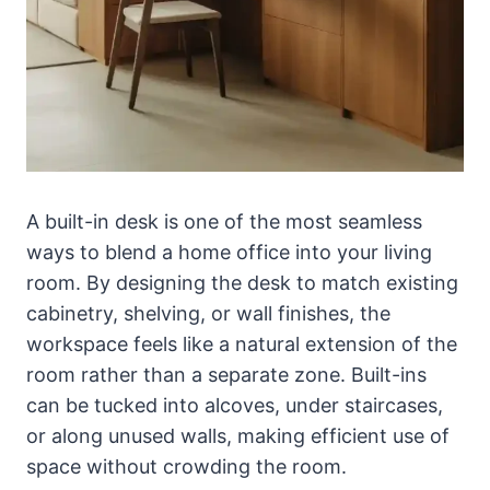
A built-in desk is one of the most seamless
ways to blend a home office into your living
room. By designing the desk to match existing
cabinetry, shelving, or wall finishes, the
workspace feels like a natural extension of the
room rather than a separate zone. Built-ins
can be tucked into alcoves, under staircases,
or along unused walls, making efficient use of
space without crowding the room.