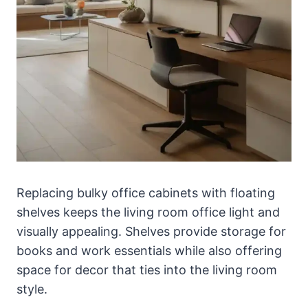
Replacing bulky office cabinets with floating
shelves keeps the living room office light and
visually appealing. Shelves provide storage for
books and work essentials while also offering
space for decor that ties into the living room
style.