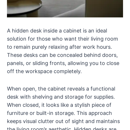
A hidden desk inside a cabinet is an ideal
solution for those who want their living room
to remain purely relaxing after work hours.
These desks can be concealed behind doors,
panels, or sliding fronts, allowing you to close
off the workspace completely.
When open, the cabinet reveals a functional
desk with shelving and storage for supplies.
When closed, it looks like a stylish piece of
furniture or built-in storage. This approach
keeps visual clutter out of sight and maintains
the living room’s aesthetic. Hidden desks are