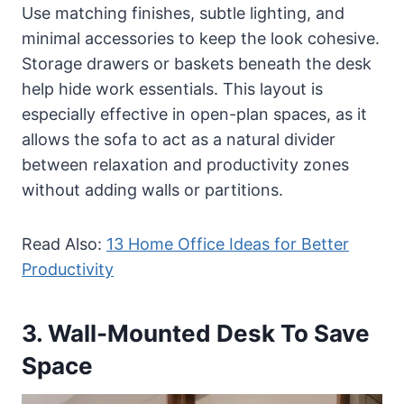
Use matching finishes, subtle lighting, and
minimal accessories to keep the look cohesive.
Storage drawers or baskets beneath the desk
help hide work essentials. This layout is
especially effective in open-plan spaces, as it
allows the sofa to act as a natural divider
between relaxation and productivity zones
without adding walls or partitions.
Read Also:
13 Home Office Ideas for Better
Productivity
3. Wall-Mounted Desk To Save
Space