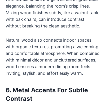
elegance, balancing the room’s crisp lines.
Mixing wood finishes subtly, like a walnut table
with oak chairs, can introduce contrast
without breaking the clean aesthetic.
Natural wood also connects indoor spaces
with organic textures, promoting a welcoming
and comfortable atmosphere. When combined
with minimal décor and uncluttered surfaces,
wood ensures a modern dining room feels
inviting, stylish, and effortlessly warm.
6. Metal Accents For Subtle
Contrast