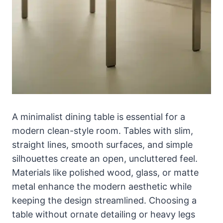
A minimalist dining table is essential for a
modern clean-style room. Tables with slim,
straight lines, smooth surfaces, and simple
silhouettes create an open, uncluttered feel.
Materials like polished wood, glass, or matte
metal enhance the modern aesthetic while
keeping the design streamlined. Choosing a
table without ornate detailing or heavy legs