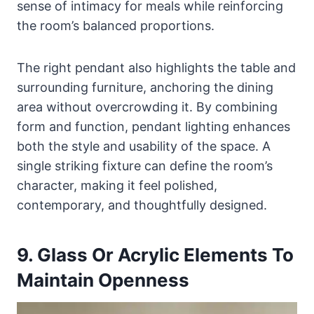
sense of intimacy for meals while reinforcing
the room’s balanced proportions.
The right pendant also highlights the table and
surrounding furniture, anchoring the dining
area without overcrowding it. By combining
form and function, pendant lighting enhances
both the style and usability of the space. A
single striking fixture can define the room’s
character, making it feel polished,
contemporary, and thoughtfully designed.
9. Glass Or Acrylic Elements To
Maintain Openness