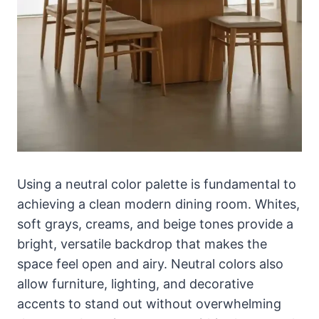
Using a neutral color palette is fundamental to
achieving a clean modern dining room. Whites,
soft grays, creams, and beige tones provide a
bright, versatile backdrop that makes the
space feel open and airy. Neutral colors also
allow furniture, lighting, and decorative
accents to stand out without overwhelming