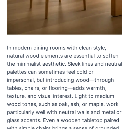
In modern dining rooms with clean style,
natural wood elements are essential to soften
the minimalist aesthetic. Sleek lines and neutral
palettes can sometimes feel cold or
impersonal, but introducing wood—through
tables, chairs, or flooring—adds warmth,
texture, and visual interest. Light to medium
wood tones, such as oak, ash, or maple, work
particularly well with neutral walls and metal or
glass accents. Even a wooden tabletop paired
with simple chairs brings a sense of grounded