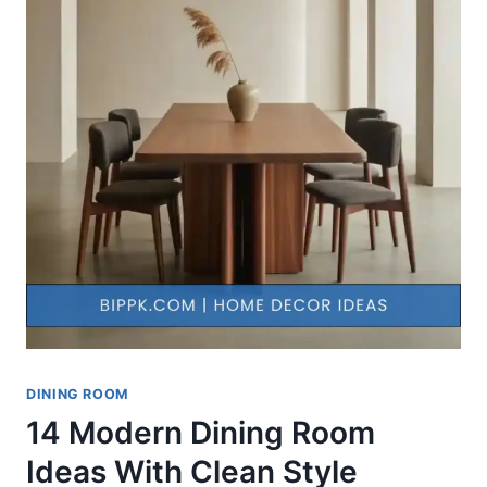
DINING ROOM
14 Modern Dining Room
Ideas With Clean Style