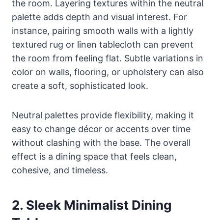
the room. Layering textures within the neutral
palette adds depth and visual interest. For
instance, pairing smooth walls with a lightly
textured rug or linen tablecloth can prevent
the room from feeling flat. Subtle variations in
color on walls, flooring, or upholstery can also
create a soft, sophisticated look.
Neutral palettes provide flexibility, making it
easy to change décor or accents over time
without clashing with the base. The overall
effect is a dining space that feels clean,
cohesive, and timeless.
2. Sleek Minimalist Dining