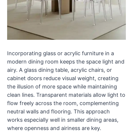
Incorporating glass or acrylic furniture in a
modern dining room keeps the space light and
airy. A glass dining table, acrylic chairs, or
cabinet doors reduce visual weight, creating
the illusion of more space while maintaining
clean lines. Transparent materials allow light to
flow freely across the room, complementing
neutral walls and flooring. This approach
works especially well in smaller dining areas,
where openness and airiness are key.