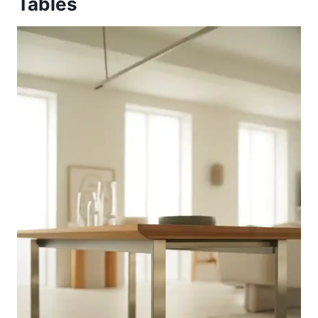
Tables