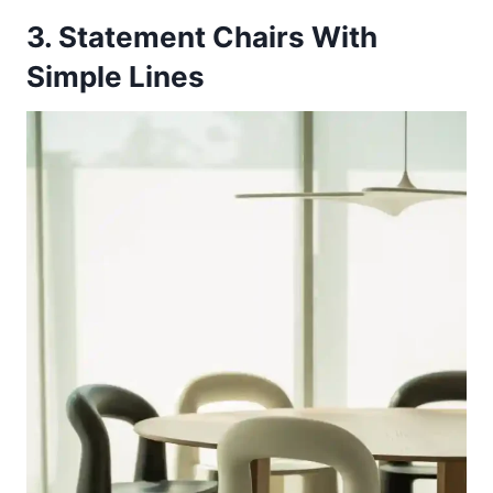
3. Statement Chairs With
Simple Lines