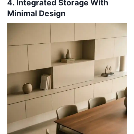
4. Integrated Storage With
Minimal Design