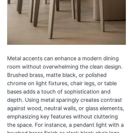
Metal accents can enhance a modern dining
room without overwhelming the clean design.
Brushed brass, matte black, or polished
chrome on light fixtures, chair legs, or table
bases adds a touch of sophistication and
depth. Using metal sparingly creates contrast
against wood, neutral walls, or glass elements,
emphasizing key features without cluttering
the space. For instance, a pendant light with a