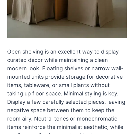
Open shelving is an excellent way to display
curated décor while maintaining a clean
modern look. Floating shelves or narrow wall-
mounted units provide storage for decorative
items, tableware, or small plants without
taking up floor space. Minimal styling is key.
Display a few carefully selected pieces, leaving
negative space between them to keep the
room airy. Neutral tones or monochromatic
items reinforce the minimalist aesthetic, while