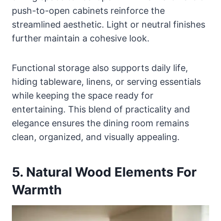
push-to-open cabinets reinforce the
streamlined aesthetic. Light or neutral finishes
further maintain a cohesive look.
Functional storage also supports daily life,
hiding tableware, linens, or serving essentials
while keeping the space ready for
entertaining. This blend of practicality and
elegance ensures the dining room remains
clean, organized, and visually appealing.
5. Natural Wood Elements For
Warmth