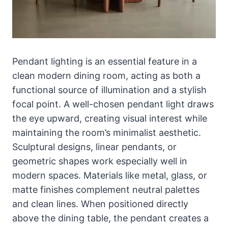
Pendant lighting is an essential feature in a
clean modern dining room, acting as both a
functional source of illumination and a stylish
focal point. A well-chosen pendant light draws
the eye upward, creating visual interest while
maintaining the room’s minimalist aesthetic.
Sculptural designs, linear pendants, or
geometric shapes work especially well in
modern spaces. Materials like metal, glass, or
matte finishes complement neutral palettes
and clean lines. When positioned directly
above the dining table, the pendant creates a