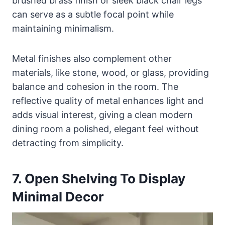
brushed brass finish or sleek black chair legs
can serve as a subtle focal point while
maintaining minimalism.
Metal finishes also complement other
materials, like stone, wood, or glass, providing
balance and cohesion in the room. The
reflective quality of metal enhances light and
adds visual interest, giving a clean modern
dining room a polished, elegant feel without
detracting from simplicity.
7. Open Shelving To Display
Minimal Decor