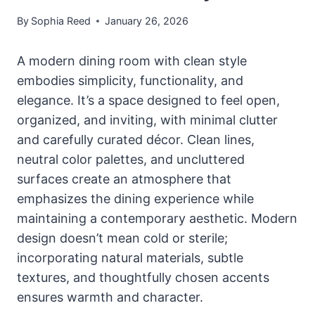
By
Sophia Reed
January 26, 2026
A modern dining room with clean style
embodies simplicity, functionality, and
elegance. It’s a space designed to feel open,
organized, and inviting, with minimal clutter
and carefully curated décor. Clean lines,
neutral color palettes, and uncluttered
surfaces create an atmosphere that
emphasizes the dining experience while
maintaining a contemporary aesthetic. Modern
design doesn’t mean cold or sterile;
incorporating natural materials, subtle
textures, and thoughtfully chosen accents
ensures warmth and character.