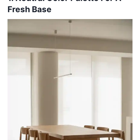
Fresh Base