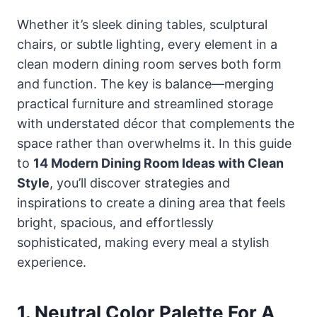
Whether it’s sleek dining tables, sculptural
chairs, or subtle lighting, every element in a
clean modern dining room serves both form
and function. The key is balance—merging
practical furniture and streamlined storage
with understated décor that complements the
space rather than overwhelms it. In this guide
to
14 Modern Dining Room Ideas with Clean
Style
, you’ll discover strategies and
inspirations to create a dining area that feels
bright, spacious, and effortlessly
sophisticated, making every meal a stylish
experience.
1. Neutral Color Palette For A