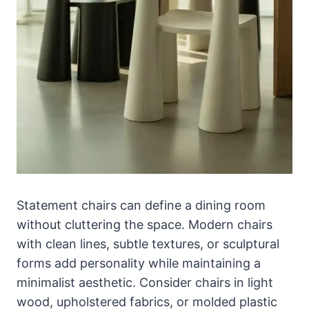
Statement chairs can define a dining room
without cluttering the space. Modern chairs
with clean lines, subtle textures, or sculptural
forms add personality while maintaining a
minimalist aesthetic. Consider chairs in light
wood, upholstered fabrics, or molded plastic