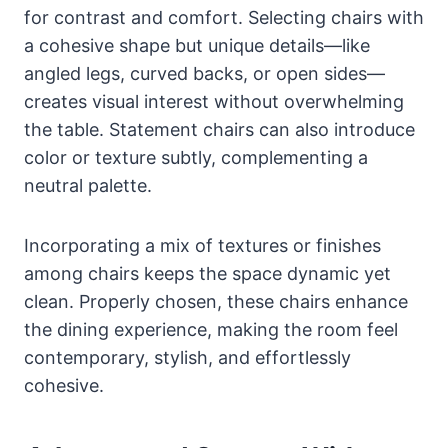
for contrast and comfort. Selecting chairs with
a cohesive shape but unique details—like
angled legs, curved backs, or open sides—
creates visual interest without overwhelming
the table. Statement chairs can also introduce
color or texture subtly, complementing a
neutral palette.
Incorporating a mix of textures or finishes
among chairs keeps the space dynamic yet
clean. Properly chosen, these chairs enhance
the dining experience, making the room feel
contemporary, stylish, and effortlessly
cohesive.