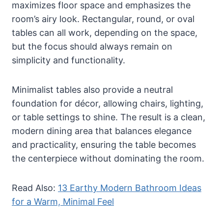
maximizes floor space and emphasizes the
room’s airy look. Rectangular, round, or oval
tables can all work, depending on the space,
but the focus should always remain on
simplicity and functionality.
Minimalist tables also provide a neutral
foundation for décor, allowing chairs, lighting,
or table settings to shine. The result is a clean,
modern dining area that balances elegance
and practicality, ensuring the table becomes
the centerpiece without dominating the room.
Read Also:
13 Earthy Modern Bathroom Ideas
for a Warm, Minimal Feel