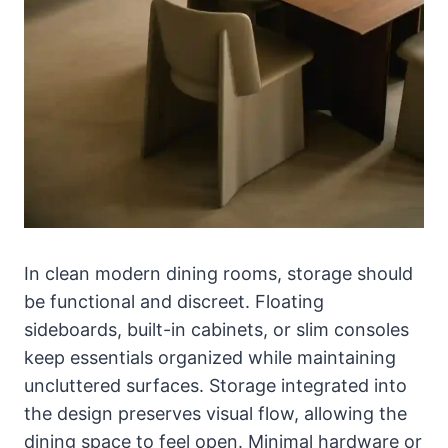
In clean modern dining rooms, storage should
be functional and discreet. Floating
sideboards, built-in cabinets, or slim consoles
keep essentials organized while maintaining
uncluttered surfaces. Storage integrated into
the design preserves visual flow, allowing the
dining space to feel open. Minimal hardware or