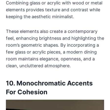
Combining glass or acrylic with wood or metal
elements provides texture and contrast while
keeping the aesthetic minimalist.
These elements also create a contemporary
feel, enhancing brightness and highlighting the
room’s geometric shapes. By incorporating a
few glass or acrylic pieces, a modern dining
room maintains elegance, openness, and a
clean, uncluttered atmosphere.
10. Monochromatic Accents
For Cohesion