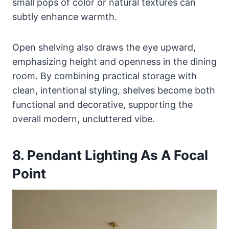
small pops of color or natural textures can
subtly enhance warmth.
Open shelving also draws the eye upward,
emphasizing height and openness in the dining
room. By combining practical storage with
clean, intentional styling, shelves become both
functional and decorative, supporting the
overall modern, uncluttered vibe.
8. Pendant Lighting As A Focal
Point