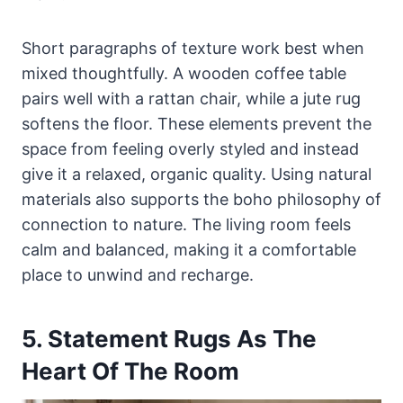
Short paragraphs of texture work best when
mixed thoughtfully. A wooden coffee table
pairs well with a rattan chair, while a jute rug
softens the floor. These elements prevent the
space from feeling overly styled and instead
give it a relaxed, organic quality. Using natural
materials also supports the boho philosophy of
connection to nature. The living room feels
calm and balanced, making it a comfortable
place to unwind and recharge.
5. Statement Rugs As The
Heart Of The Room