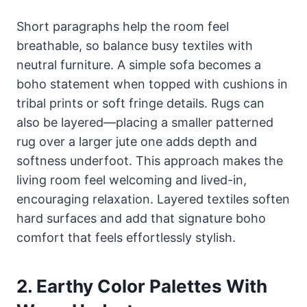
Short paragraphs help the room feel
breathable, so balance busy textiles with
neutral furniture. A simple sofa becomes a
boho statement when topped with cushions in
tribal prints or soft fringe details. Rugs can
also be layered—placing a smaller patterned
rug over a larger jute one adds depth and
softness underfoot. This approach makes the
living room feel welcoming and lived-in,
encouraging relaxation. Layered textiles soften
hard surfaces and add that signature boho
comfort that feels effortlessly stylish.
2. Earthy Color Palettes With