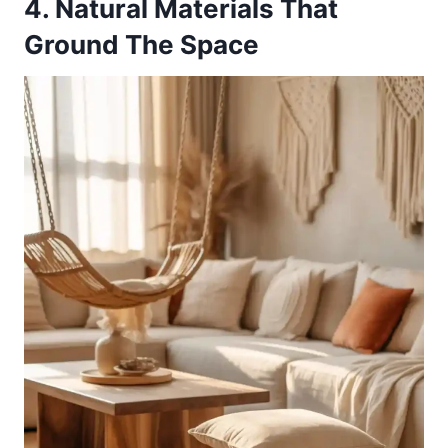
4. Natural Materials That
Ground The Space