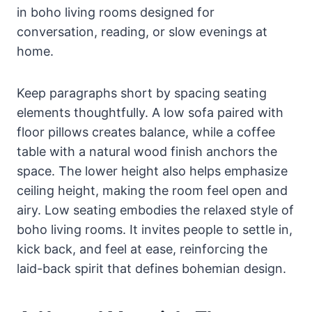
in boho living rooms designed for
conversation, reading, or slow evenings at
home.
Keep paragraphs short by spacing seating
elements thoughtfully. A low sofa paired with
floor pillows creates balance, while a coffee
table with a natural wood finish anchors the
space. The lower height also helps emphasize
ceiling height, making the room feel open and
airy. Low seating embodies the relaxed style of
boho living rooms. It invites people to settle in,
kick back, and feel at ease, reinforcing the
laid-back spirit that defines bohemian design.