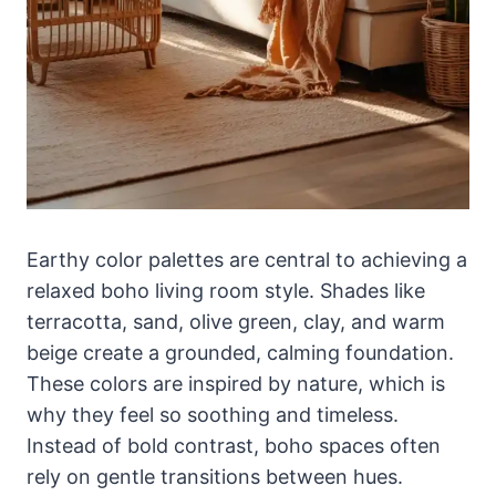
Earthy color palettes are central to achieving a
relaxed boho living room style. Shades like
terracotta, sand, olive green, clay, and warm
beige create a grounded, calming foundation.
These colors are inspired by nature, which is
why they feel so soothing and timeless.
Instead of bold contrast, boho spaces often
rely on gentle transitions between hues.