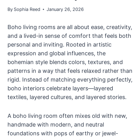
By
Sophia Reed
January 26, 2026
Boho living rooms are all about ease, creativity,
and a lived-in sense of comfort that feels both
personal and inviting. Rooted in artistic
expression and global influences, the
bohemian style blends colors, textures, and
patterns in a way that feels relaxed rather than
rigid. Instead of matching everything perfectly,
boho interiors celebrate layers—layered
textiles, layered cultures, and layered stories.
A boho living room often mixes old with new,
handmade with modern, and neutral
foundations with pops of earthy or jewel-