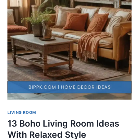
LIVING ROOM
13 Boho Living Room Ideas
With Relaxed Style