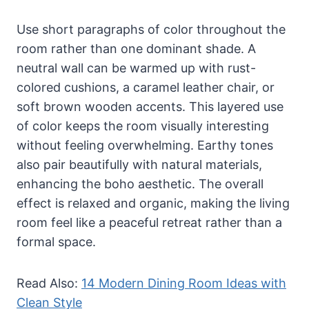
Use short paragraphs of color throughout the
room rather than one dominant shade. A
neutral wall can be warmed up with rust-
colored cushions, a caramel leather chair, or
soft brown wooden accents. This layered use
of color keeps the room visually interesting
without feeling overwhelming. Earthy tones
also pair beautifully with natural materials,
enhancing the boho aesthetic. The overall
effect is relaxed and organic, making the living
room feel like a peaceful retreat rather than a
formal space.
Read Also:
14 Modern Dining Room Ideas with
Clean Style