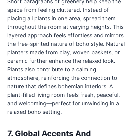
Short paragraphs of greenery help keep the
space from feeling cluttered. Instead of
placing all plants in one area, spread them
throughout the room at varying heights. This
layered approach feels effortless and mirrors
the free-spirited nature of boho style. Natural
planters made from clay, woven baskets, or
ceramic further enhance the relaxed look.
Plants also contribute to a calming
atmosphere, reinforcing the connection to
nature that defines bohemian interiors. A
plant-filled living room feels fresh, peaceful,
and welcoming—perfect for unwinding in a
relaxed boho setting.
7. Global Accents And