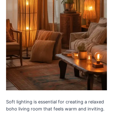
Soft lighting is essential for creating a relaxed
boho living room that feels warm and inviting.