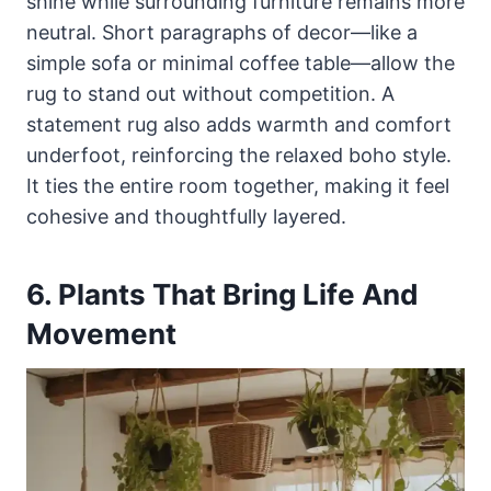
shine while surrounding furniture remains more
neutral. Short paragraphs of decor—like a
simple sofa or minimal coffee table—allow the
rug to stand out without competition. A
statement rug also adds warmth and comfort
underfoot, reinforcing the relaxed boho style.
It ties the entire room together, making it feel
cohesive and thoughtfully layered.
6. Plants That Bring Life And
Movement