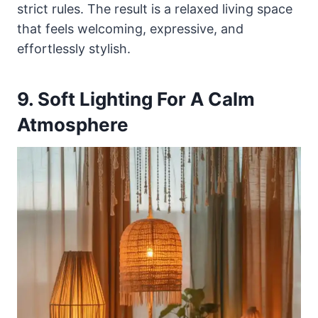
strict rules. The result is a relaxed living space
that feels welcoming, expressive, and
effortlessly stylish.
9. Soft Lighting For A Calm
Atmosphere