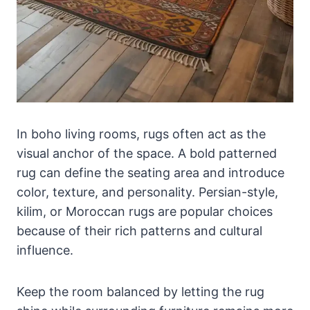
In boho living rooms, rugs often act as the
visual anchor of the space. A bold patterned
rug can define the seating area and introduce
color, texture, and personality. Persian-style,
kilim, or Moroccan rugs are popular choices
because of their rich patterns and cultural
influence.
Keep the room balanced by letting the rug