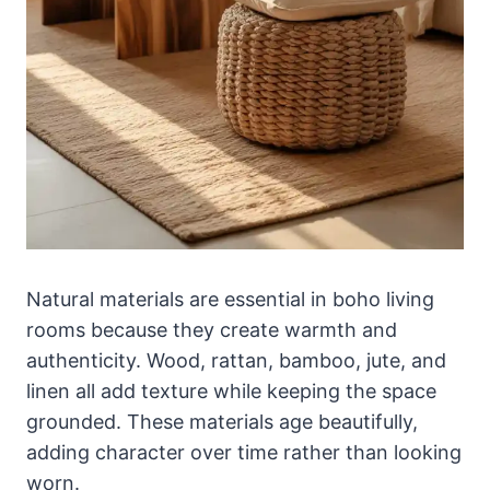
Natural materials are essential in boho living
rooms because they create warmth and
authenticity. Wood, rattan, bamboo, jute, and
linen all add texture while keeping the space
grounded. These materials age beautifully,
adding character over time rather than looking
worn.