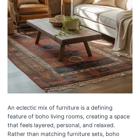
An eclectic mix of furniture is a defining
feature of boho living rooms, creating a space
that feels layered, personal, and relaxed.
Rather than matching furniture sets, boho