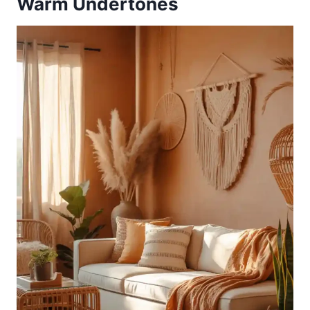
Warm Undertones