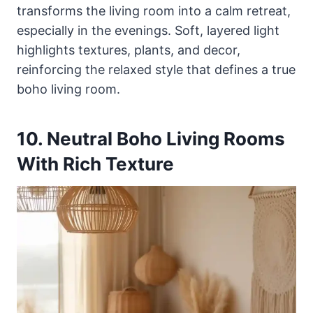
transforms the living room into a calm retreat,
especially in the evenings. Soft, layered light
highlights textures, plants, and decor,
reinforcing the relaxed style that defines a true
boho living room.
10. Neutral Boho Living Rooms
With Rich Texture