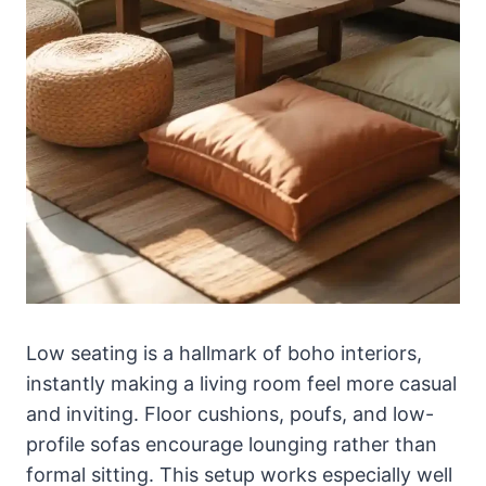
Low seating is a hallmark of boho interiors,
instantly making a living room feel more casual
and inviting. Floor cushions, poufs, and low-
profile sofas encourage lounging rather than
formal sitting. This setup works especially well