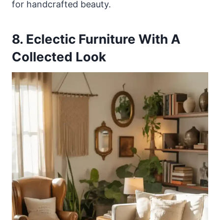
for handcrafted beauty.
8. Eclectic Furniture With A
Collected Look