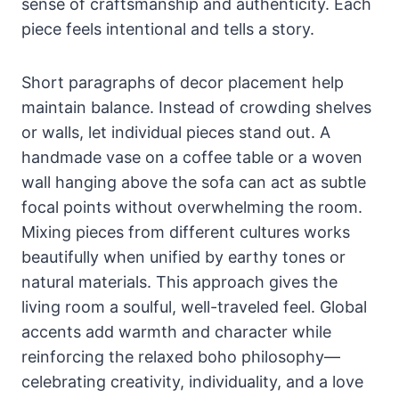
sense of craftsmanship and authenticity. Each
piece feels intentional and tells a story.
Short paragraphs of decor placement help
maintain balance. Instead of crowding shelves
or walls, let individual pieces stand out. A
handmade vase on a coffee table or a woven
wall hanging above the sofa can act as subtle
focal points without overwhelming the room.
Mixing pieces from different cultures works
beautifully when unified by earthy tones or
natural materials. This approach gives the
living room a soulful, well-traveled feel. Global
accents add warmth and character while
reinforcing the relaxed boho philosophy—
celebrating creativity, individuality, and a love