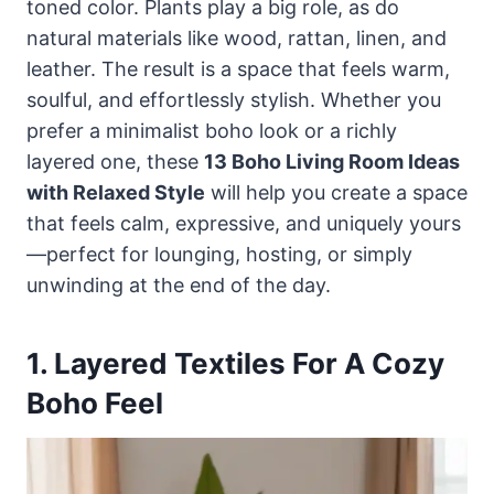
toned color. Plants play a big role, as do
natural materials like wood, rattan, linen, and
leather. The result is a space that feels warm,
soulful, and effortlessly stylish. Whether you
prefer a minimalist boho look or a richly
layered one, these
13 Boho Living Room Ideas
with Relaxed Style
will help you create a space
that feels calm, expressive, and uniquely yours
—perfect for lounging, hosting, or simply
unwinding at the end of the day.
1. Layered Textiles For A Cozy
Boho Feel