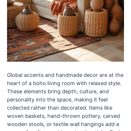
Global accents and handmade decor are at the
heart of a boho living room with relaxed style.
These elements bring depth, culture, and
personality into the space, making it feel
collected rather than decorated. Items like
woven baskets, hand-thrown pottery, carved
wooden stools, or textile wall hangings add a