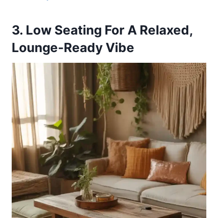
3. Low Seating For A Relaxed,
Lounge-Ready Vibe