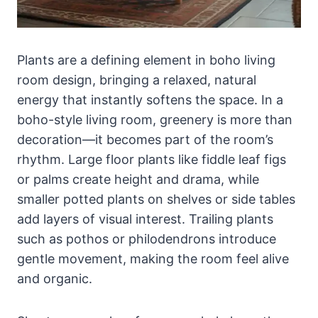
Plants are a defining element in boho living
room design, bringing a relaxed, natural
energy that instantly softens the space. In a
boho-style living room, greenery is more than
decoration—it becomes part of the room’s
rhythm. Large floor plants like fiddle leaf figs
or palms create height and drama, while
smaller potted plants on shelves or side tables
add layers of visual interest. Trailing plants
such as pothos or philodendrons introduce
gentle movement, making the room feel alive
and organic.