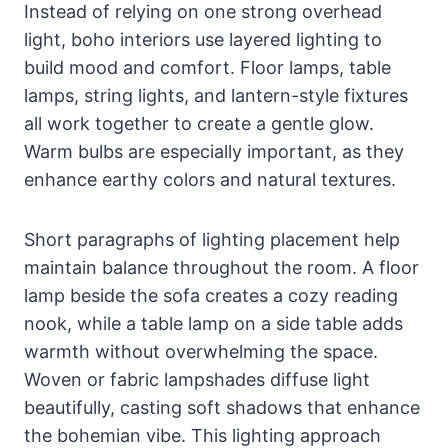
Instead of relying on one strong overhead
light, boho interiors use layered lighting to
build mood and comfort. Floor lamps, table
lamps, string lights, and lantern-style fixtures
all work together to create a gentle glow.
Warm bulbs are especially important, as they
enhance earthy colors and natural textures.
Short paragraphs of lighting placement help
maintain balance throughout the room. A floor
lamp beside the sofa creates a cozy reading
nook, while a table lamp on a side table adds
warmth without overwhelming the space.
Woven or fabric lampshades diffuse light
beautifully, casting soft shadows that enhance
the bohemian vibe. This lighting approach