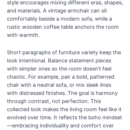
style encourages mixing different eras, shapes,
and materials. A vintage armchair can sit
comfortably beside a modern sofa, while a
rustic wooden coffee table anchors the room
with warmth.
Short paragraphs of furniture variety keep the
look intentional. Balance statement pieces
with simpler ones so the room doesn’t feel
chaotic. For example, pair a bold, patterned
chair with a neutral sofa, or mix sleek lines
with distressed finishes. The goal is harmony
through contrast, not perfection. This
collected look makes the living room feel like it
evolved over time. It reflects the boho mindset
—embracing individuality and comfort over