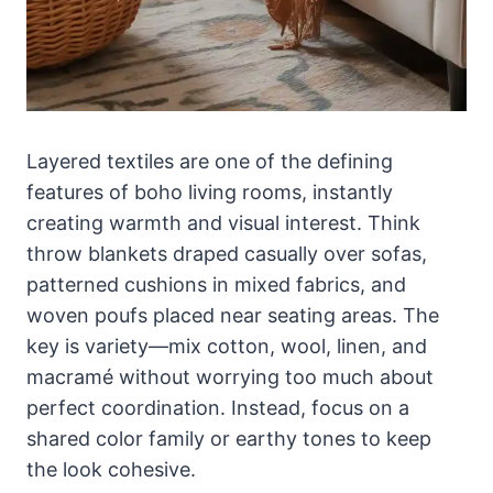
Layered textiles are one of the defining
features of boho living rooms, instantly
creating warmth and visual interest. Think
throw blankets draped casually over sofas,
patterned cushions in mixed fabrics, and
woven poufs placed near seating areas. The
key is variety—mix cotton, wool, linen, and
macramé without worrying too much about
perfect coordination. Instead, focus on a
shared color family or earthy tones to keep
the look cohesive.