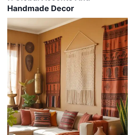
Handmade Decor