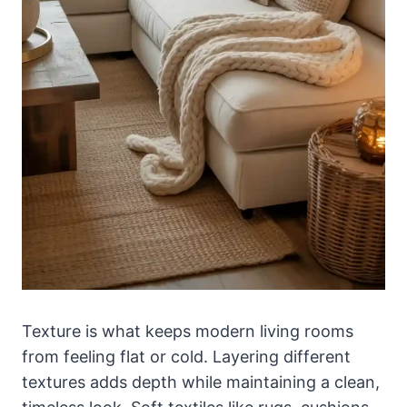
Texture is what keeps modern living rooms
from feeling flat or cold. Layering different
textures adds depth while maintaining a clean,