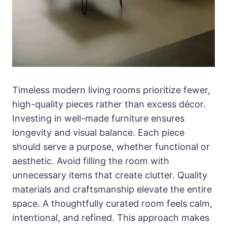
Timeless modern living rooms prioritize fewer,
high-quality pieces rather than excess décor.
Investing in well-made furniture ensures
longevity and visual balance. Each piece
should serve a purpose, whether functional or
aesthetic. Avoid filling the room with
unnecessary items that create clutter. Quality
materials and craftsmanship elevate the entire
space. A thoughtfully curated room feels calm,
intentional, and refined. This approach makes