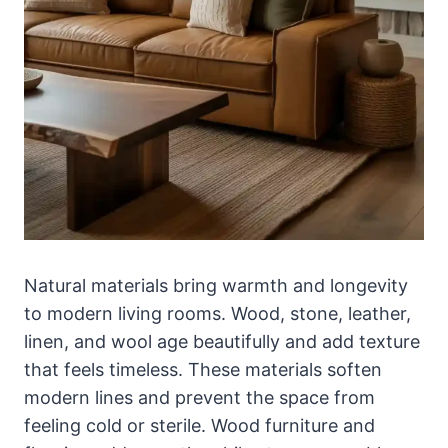
Natural materials bring warmth and longevity
to modern living rooms. Wood, stone, leather,
linen, and wool age beautifully and add texture
that feels timeless. These materials soften
modern lines and prevent the space from
feeling cold or sterile. Wood furniture and