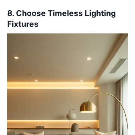
8. Choose Timeless Lighting
Fixtures