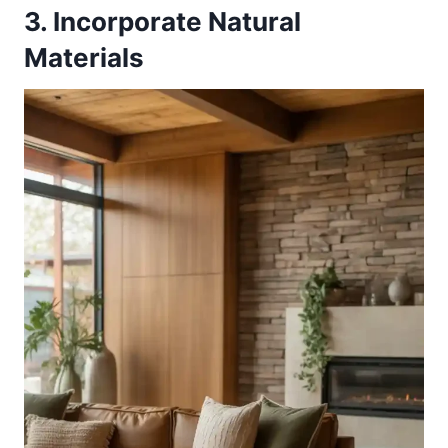
3. Incorporate Natural
Materials