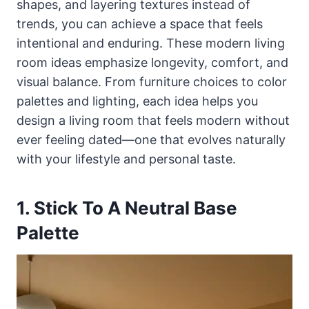
shapes, and layering textures instead of
trends, you can achieve a space that feels
intentional and enduring. These modern living
room ideas emphasize longevity, comfort, and
visual balance. From furniture choices to color
palettes and lighting, each idea helps you
design a living room that feels modern without
ever feeling dated—one that evolves naturally
with your lifestyle and personal taste.
1. Stick To A Neutral Base
Palette