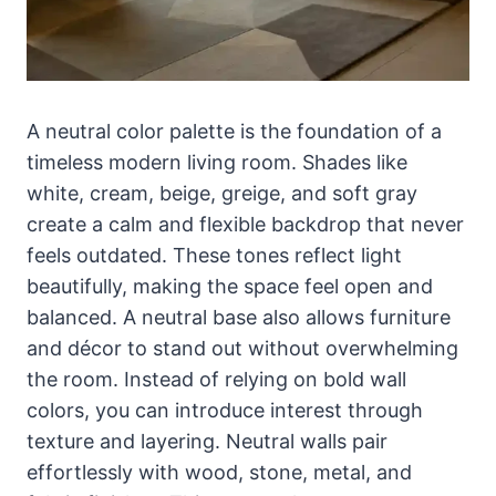
A neutral color palette is the foundation of a
timeless modern living room. Shades like
white, cream, beige, greige, and soft gray
create a calm and flexible backdrop that never
feels outdated. These tones reflect light
beautifully, making the space feel open and
balanced. A neutral base also allows furniture
and décor to stand out without overwhelming
the room. Instead of relying on bold wall
colors, you can introduce interest through
texture and layering. Neutral walls pair
effortlessly with wood, stone, metal, and