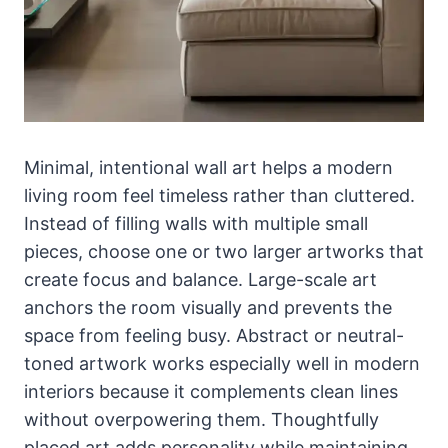
Minimal, intentional wall art helps a modern
living room feel timeless rather than cluttered.
Instead of filling walls with multiple small
pieces, choose one or two larger artworks that
create focus and balance. Large-scale art
anchors the room visually and prevents the
space from feeling busy. Abstract or neutral-
toned artwork works especially well in modern
interiors because it complements clean lines
without overpowering them. Thoughtfully
placed art adds personality while maintaining