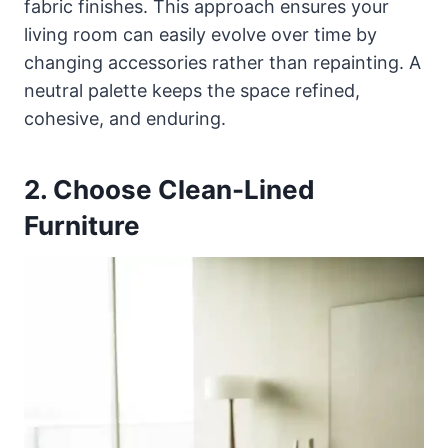
fabric finishes. This approach ensures your
living room can easily evolve over time by
changing accessories rather than repainting. A
neutral palette keeps the space refined,
cohesive, and enduring.
2. Choose Clean-Lined
Furniture