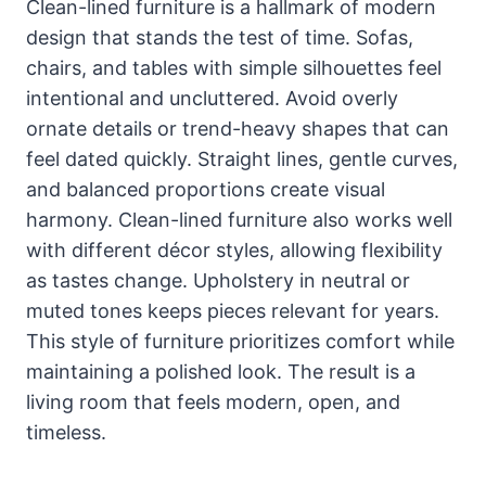
Clean-lined furniture is a hallmark of modern
design that stands the test of time. Sofas,
chairs, and tables with simple silhouettes feel
intentional and uncluttered. Avoid overly
ornate details or trend-heavy shapes that can
feel dated quickly. Straight lines, gentle curves,
and balanced proportions create visual
harmony. Clean-lined furniture also works well
with different décor styles, allowing flexibility
as tastes change. Upholstery in neutral or
muted tones keeps pieces relevant for years.
This style of furniture prioritizes comfort while
maintaining a polished look. The result is a
living room that feels modern, open, and
timeless.