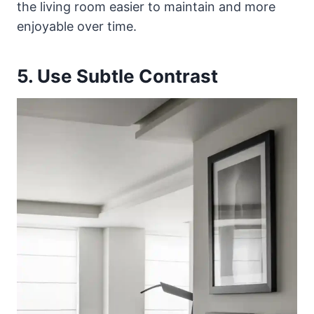
the living room easier to maintain and more
enjoyable over time.
5. Use Subtle Contrast