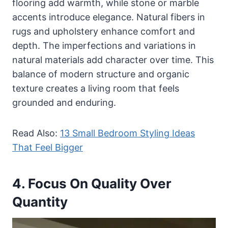
flooring add warmth, while stone or marble
accents introduce elegance. Natural fibers in
rugs and upholstery enhance comfort and
depth. The imperfections and variations in
natural materials add character over time. This
balance of modern structure and organic
texture creates a living room that feels
grounded and enduring.
Read Also:
13 Small Bedroom Styling Ideas
That Feel Bigger
4. Focus On Quality Over
Quantity