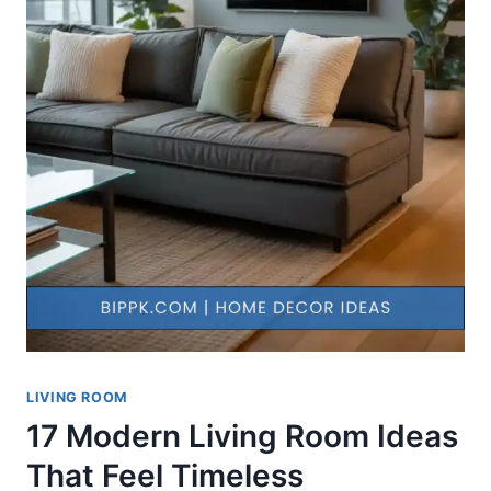
LIVING ROOM
17 Modern Living Room Ideas
That Feel Timeless