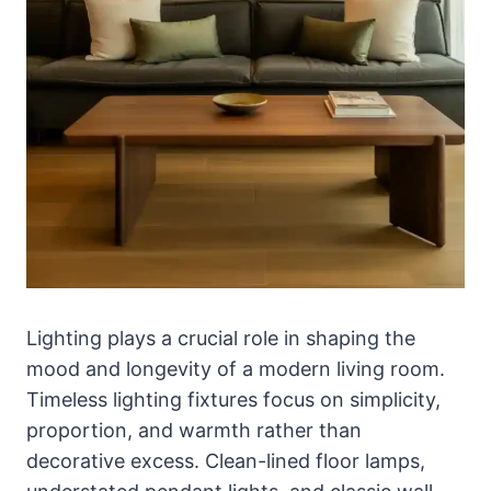
Lighting plays a crucial role in shaping the
mood and longevity of a modern living room.
Timeless lighting fixtures focus on simplicity,
proportion, and warmth rather than
decorative excess. Clean-lined floor lamps,