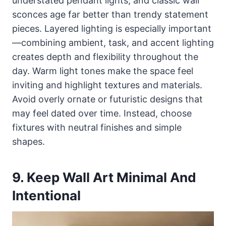
understated pendant lights, and classic wall
sconces age far better than trendy statement
pieces. Layered lighting is especially important
—combining ambient, task, and accent lighting
creates depth and flexibility throughout the
day. Warm light tones make the space feel
inviting and highlight textures and materials.
Avoid overly ornate or futuristic designs that
may feel dated over time. Instead, choose
fixtures with neutral finishes and simple
shapes.
9. Keep Wall Art Minimal And
Intentional