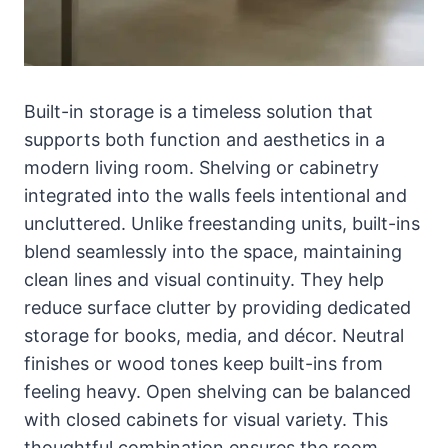
Built-in storage is a timeless solution that
supports both function and aesthetics in a
modern living room. Shelving or cabinetry
integrated into the walls feels intentional and
uncluttered. Unlike freestanding units, built-ins
blend seamlessly into the space, maintaining
clean lines and visual continuity. They help
reduce surface clutter by providing dedicated
storage for books, media, and décor. Neutral
finishes or wood tones keep built-ins from
feeling heavy. Open shelving can be balanced
with closed cabinets for visual variety. This
thoughtful combination ensures the room