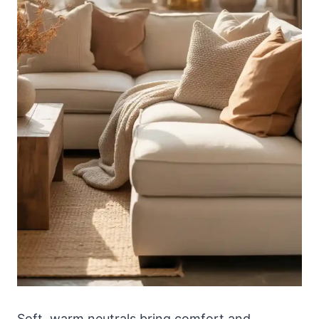
Soft, warm neutrals bring comfort and