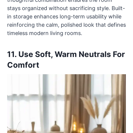
stays organized without sacrificing style. Built-
in storage enhances long-term usability while
reinforcing the calm, polished look that defines
timeless modern living rooms.
11. Use Soft, Warm Neutrals For
Comfort