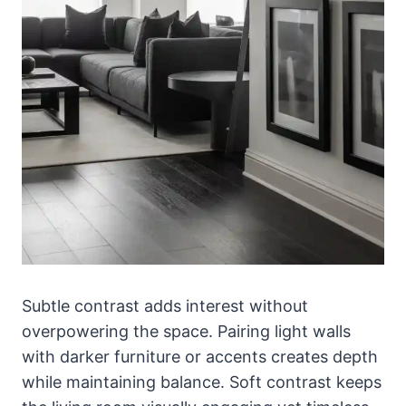
Subtle contrast adds interest without
overpowering the space. Pairing light walls
with darker furniture or accents creates depth
while maintaining balance. Soft contrast keeps