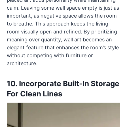
calm. Leaving some wall space empty is just as
important, as negative space allows the room
to breathe. This approach keeps the living
room visually open and refined. By prioritizing
meaning over quantity, wall art becomes an
elegant feature that enhances the room’s style
without competing with furniture or
architecture.
10. Incorporate Built-In Storage
For Clean Lines