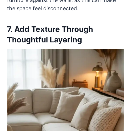
furniture against the walls, as this can make
the space feel disconnected.
7. Add Texture Through
Thoughtful Layering