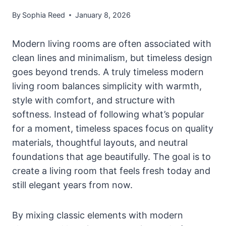
By
Sophia Reed
January 8, 2026
Modern living rooms are often associated with
clean lines and minimalism, but timeless design
goes beyond trends. A truly timeless modern
living room balances simplicity with warmth,
style with comfort, and structure with
softness. Instead of following what’s popular
for a moment, timeless spaces focus on quality
materials, thoughtful layouts, and neutral
foundations that age beautifully. The goal is to
create a living room that feels fresh today and
still elegant years from now.
By mixing classic elements with modern