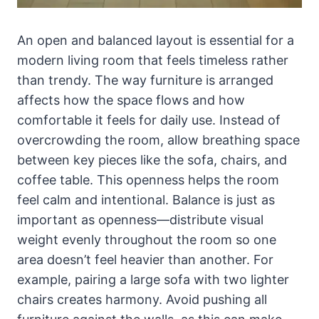
An open and balanced layout is essential for a
modern living room that feels timeless rather
than trendy. The way furniture is arranged
affects how the space flows and how
comfortable it feels for daily use. Instead of
overcrowding the room, allow breathing space
between key pieces like the sofa, chairs, and
coffee table. This openness helps the room
feel calm and intentional. Balance is just as
important as openness—distribute visual
weight evenly throughout the room so one
area doesn’t feel heavier than another. For
example, pairing a large sofa with two lighter
chairs creates harmony. Avoid pushing all