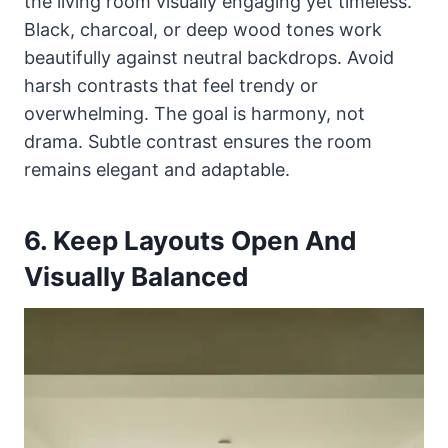
the living room visually engaging yet timeless.
Black, charcoal, or deep wood tones work
beautifully against neutral backdrops. Avoid
harsh contrasts that feel trendy or
overwhelming. The goal is harmony, not
drama. Subtle contrast ensures the room
remains elegant and adaptable.
6. Keep Layouts Open And
Visually Balanced