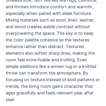
timeless look. Soft textiles like rugs, cushions,
and throws introduce comfort and warmth,
especially when paired with sleek furniture.
Mixing materials such as wool, linen, leather,
and wood creates subtle contrast without
overpowering the space. The key is to keep
the color palette cohesive so the textures
enhance rather than distract. Textured
elements also soften sharp lines, making the
room feel more livable and inviting. Even
simple additions like a woven rug or a knitted
throw can transform the atmosphere. By
focusing on texture instead of bold patterns or
trends, the living room gains character that
ages gracefully and feels relevant year after
year.