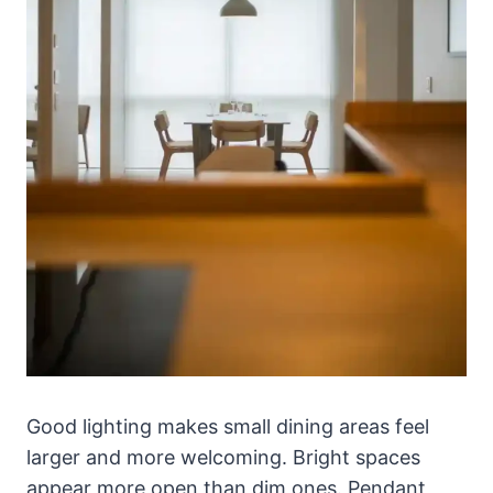
Good lighting makes small dining areas feel
larger and more welcoming. Bright spaces
appear more open than dim ones. Pendant