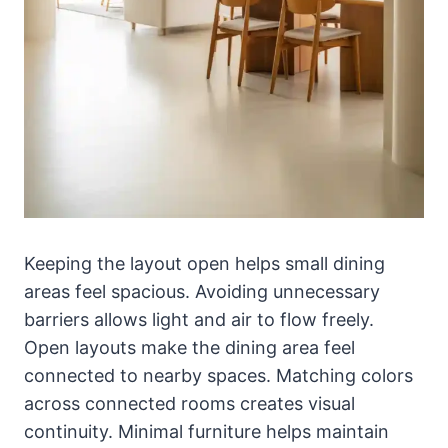
Keeping the layout open helps small dining
areas feel spacious. Avoiding unnecessary
barriers allows light and air to flow freely.
Open layouts make the dining area feel
connected to nearby spaces. Matching colors
across connected rooms creates visual
continuity. Minimal furniture helps maintain