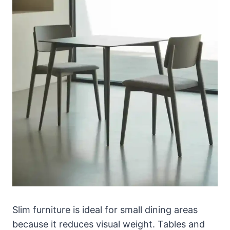
Slim furniture is ideal for small dining areas
because it reduces visual weight. Tables and