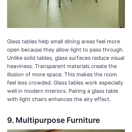
Glass tables help small dining areas feel more
open because they allow light to pass through.
Unlike solid tables, glass surfaces reduce visual
heaviness. Transparent materials create the
illusion of more space. This makes the room
feel less crowded. Glass tables work especially
well in modern interiors. Pairing a glass table
with light chairs enhances the airy effect.
9. Multipurpose Furniture