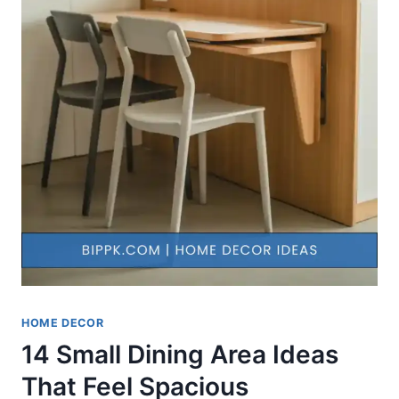
HOME DECOR
14 Small Dining Area Ideas
That Feel Spacious