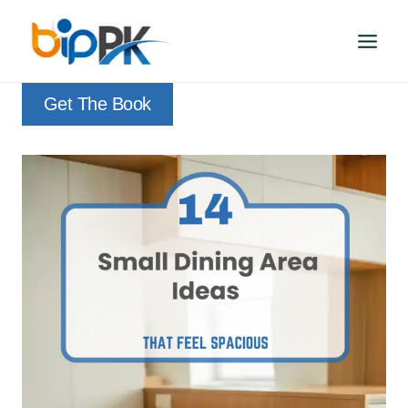
Skip
to
content
Get The Book