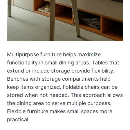
Multipurpose furniture helps maximize
functionality in small dining areas. Tables that
extend or include storage provide flexibility.
Benches with storage compartments help
keep items organized. Foldable chairs can be
stored when not needed. This approach allows
the dining area to serve multiple purposes.
Flexible furniture makes small spaces more
practical.