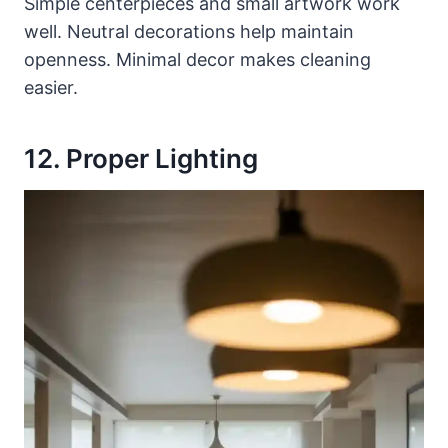
Simple centerpieces and small artwork work
well. Neutral decorations help maintain
openness. Minimal decor makes cleaning
easier.
12. Proper Lighting