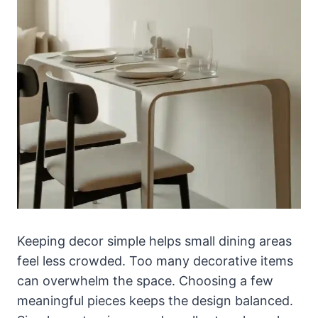
Keeping decor simple helps small dining areas
feel less crowded. Too many decorative items
can overwhelm the space. Choosing a few
meaningful pieces keeps the design balanced.