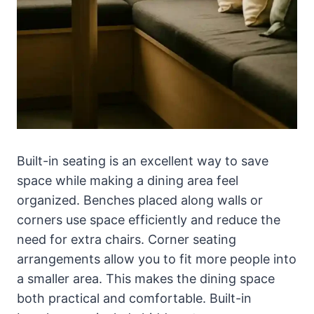
Built-in seating is an excellent way to save
space while making a dining area feel
organized. Benches placed along walls or
corners use space efficiently and reduce the
need for extra chairs. Corner seating
arrangements allow you to fit more people into
a smaller area. This makes the dining space
both practical and comfortable. Built-in