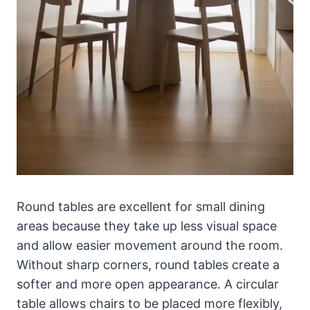
Round tables are excellent for small dining
areas because they take up less visual space
and allow easier movement around the room.
Without sharp corners, round tables create a
softer and more open appearance. A circular
table allows chairs to be placed more flexibly,