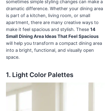
sometimes simple styling changes can make a
dramatic difference. Whether your dining area
is part of a kitchen, living room, or small
apartment, there are many creative ways to
make it feel spacious and stylish. These
14
Small Dining Area Ideas That Feel Spacious
will help you transform a compact dining area
into a bright, functional, and visually open
space.
1. Light Color Palettes