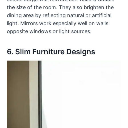
the size of the room. They also brighten the
dining area by reflecting natural or artificial
light. Mirrors work especially well on walls
opposite windows or light sources.
6. Slim Furniture Designs