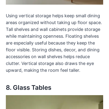
Using vertical storage helps keep small dining
areas organized without taking up floor space.
Tall shelves and wall cabinets provide storage
while maintaining openness. Floating shelves
are especially useful because they keep the
floor visible. Storing dishes, decor, and dining
accessories on wall shelves helps reduce
clutter. Vertical storage also draws the eye
upward, making the room feel taller.
8. Glass Tables