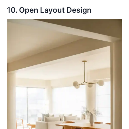
10. Open Layout Design