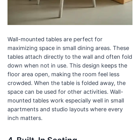
Wall-mounted tables are perfect for
maximizing space in small dining areas. These
tables attach directly to the wall and often fold
down when not in use. This design keeps the
floor area open, making the room feel less
crowded. When the table is folded away, the
space can be used for other activities. Wall-
mounted tables work especially well in small
apartments and studio layouts where every
inch matters.