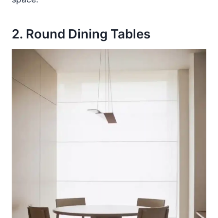
2. Round Dining Tables