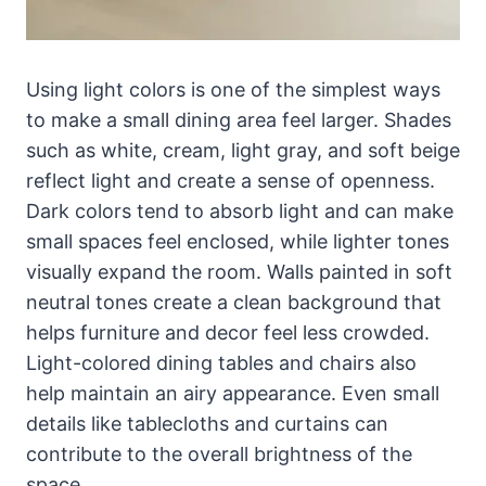
Using light colors is one of the simplest ways
to make a small dining area feel larger. Shades
such as white, cream, light gray, and soft beige
reflect light and create a sense of openness.
Dark colors tend to absorb light and can make
small spaces feel enclosed, while lighter tones
visually expand the room. Walls painted in soft
neutral tones create a clean background that
helps furniture and decor feel less crowded.
Light-colored dining tables and chairs also
help maintain an airy appearance. Even small
details like tablecloths and curtains can
contribute to the overall brightness of the
space.