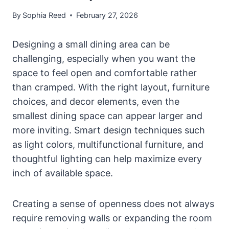
By
Sophia Reed
February 27, 2026
Designing a small dining area can be
challenging, especially when you want the
space to feel open and comfortable rather
than cramped. With the right layout, furniture
choices, and decor elements, even the
smallest dining space can appear larger and
more inviting. Smart design techniques such
as light colors, multifunctional furniture, and
thoughtful lighting can help maximize every
inch of available space.
Creating a sense of openness does not always
require removing walls or expanding the room