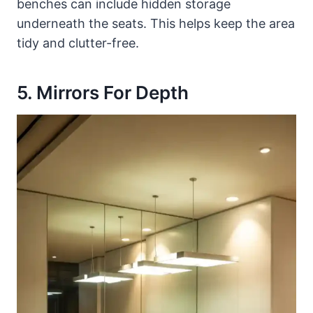
benches can include hidden storage
underneath the seats. This helps keep the area
tidy and clutter-free.
5. Mirrors For Depth