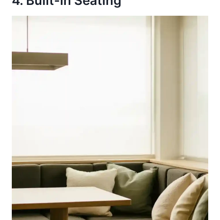
4. Built-In Seating