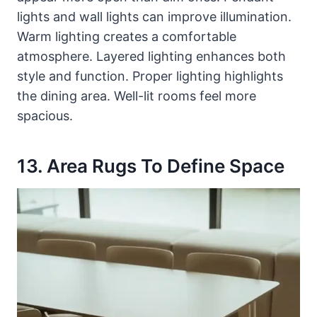
lights and wall lights can improve illumination.
Warm lighting creates a comfortable
atmosphere. Layered lighting enhances both
style and function. Proper lighting highlights
the dining area. Well-lit rooms feel more
spacious.
13. Area Rugs To Define Space