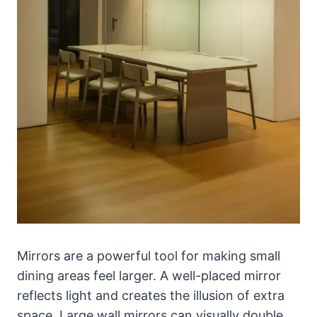
Mirrors are a powerful tool for making small
dining areas feel larger. A well-placed mirror
reflects light and creates the illusion of extra
space. Large wall mirrors can visually double