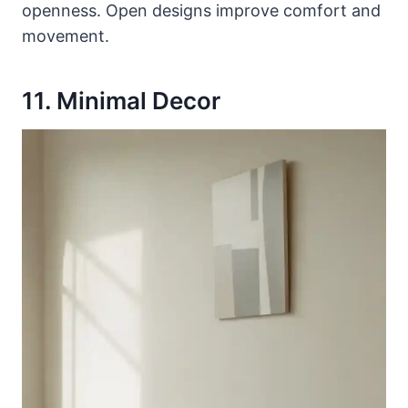
openness. Open designs improve comfort and
movement.
11. Minimal Decor