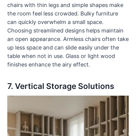
chairs with thin legs and simple shapes make
the room feel less crowded. Bulky furniture
can quickly overwhelm a small space.
Choosing streamlined designs helps maintain
an open appearance. Armless chairs often take
up less space and can slide easily under the
table when not in use. Glass or light wood
finishes enhance the airy effect.
7. Vertical Storage Solutions