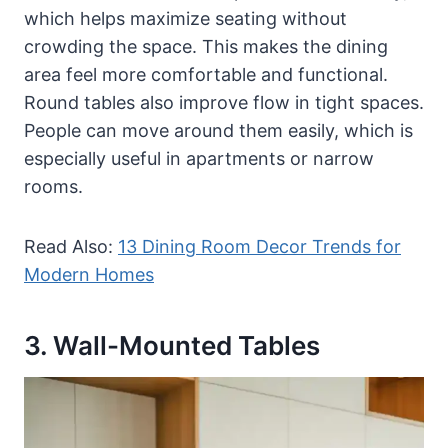
which helps maximize seating without
crowding the space. This makes the dining
area feel more comfortable and functional.
Round tables also improve flow in tight spaces.
People can move around them easily, which is
especially useful in apartments or narrow
rooms.
Read Also:
13 Dining Room Decor Trends for
Modern Homes
3. Wall-Mounted Tables