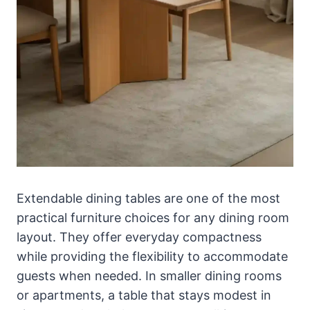
Extendable dining tables are one of the most
practical furniture choices for any dining room
layout. They offer everyday compactness
while providing the flexibility to accommodate
guests when needed. In smaller dining rooms
or apartments, a table that stays modest in