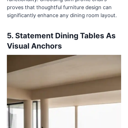
proves that thoughtful furniture design can
significantly enhance any dining room layout.
5. Statement Dining Tables As
Visual Anchors