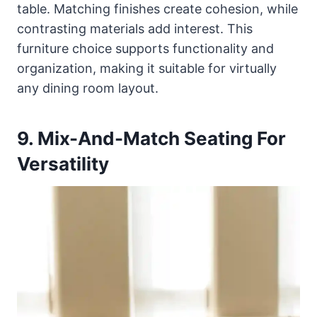
table. Matching finishes create cohesion, while
contrasting materials add interest. This
furniture choice supports functionality and
organization, making it suitable for virtually
any dining room layout.
9. Mix-And-Match Seating For
Versatility