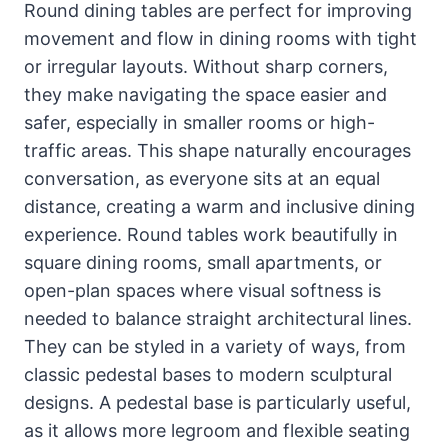
Round dining tables are perfect for improving
movement and flow in dining rooms with tight
or irregular layouts. Without sharp corners,
they make navigating the space easier and
safer, especially in smaller rooms or high-
traffic areas. This shape naturally encourages
conversation, as everyone sits at an equal
distance, creating a warm and inclusive dining
experience. Round tables work beautifully in
square dining rooms, small apartments, or
open-plan spaces where visual softness is
needed to balance straight architectural lines.
They can be styled in a variety of ways, from
classic pedestal bases to modern sculptural
designs. A pedestal base is particularly useful,
as it allows more legroom and flexible seating