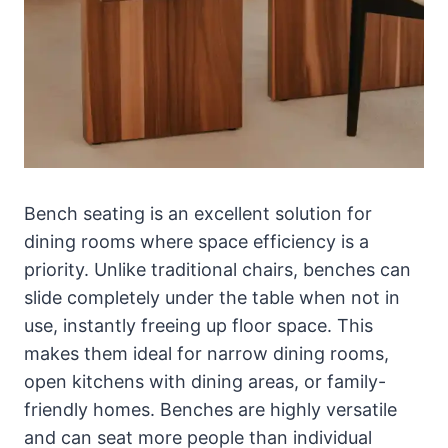
Bench seating is an excellent solution for
dining rooms where space efficiency is a
priority. Unlike traditional chairs, benches can
slide completely under the table when not in
use, instantly freeing up floor space. This
makes them ideal for narrow dining rooms,
open kitchens with dining areas, or family-
friendly homes. Benches are highly versatile
and can seat more people than individual