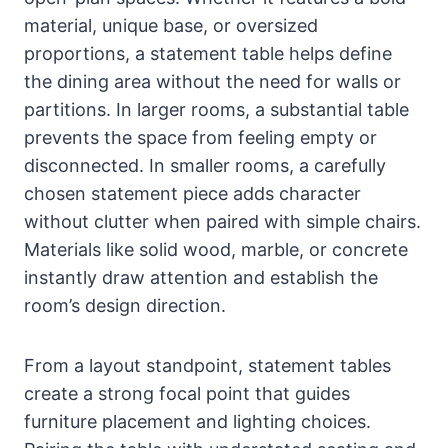
material, unique base, or oversized
proportions, a statement table helps define
the dining area without the need for walls or
partitions. In larger rooms, a substantial table
prevents the space from feeling empty or
disconnected. In smaller rooms, a carefully
chosen statement piece adds character
without clutter when paired with simple chairs.
Materials like solid wood, marble, or concrete
instantly draw attention and establish the
room’s design direction.
From a layout standpoint, statement tables
create a strong focal point that guides
furniture placement and lighting choices.