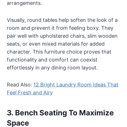
arrangements.
Visually, round tables help soften the look of a
room and prevent it from feeling boxy. They
pair well with upholstered chairs, slim wooden
seats, or even mixed materials for added
character. This furniture choice proves that
functionality and comfort can coexist
effortlessly in any dining room layout.
Read Also:
12 Bright Laundry Room Ideas That
Feel Fresh and Airy
3. Bench Seating To Maximize
Space