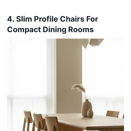
4. Slim Profile Chairs For
Compact Dining Rooms