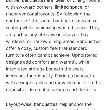
Built-in banquettes are ideal for dining rooms
with awkward corners, limited space, or
unconventional layouts. By following the
contours of the room, banquettes maximize
seating while minimizing wasted space. They
are particularly effective in alcoves, bay
windows, or narrow dining areas. Banquettes
offer a cozy, custom feel that standard
furniture often cannot achieve. Upholstered
designs add comfort and warmth, while
integrated storage beneath the seats
increases functionality. Pairing a banquette
with a simple table and movable chairs on the
opposite side creates balance and flexibility.
Layout-wise, banquettes help anchor the