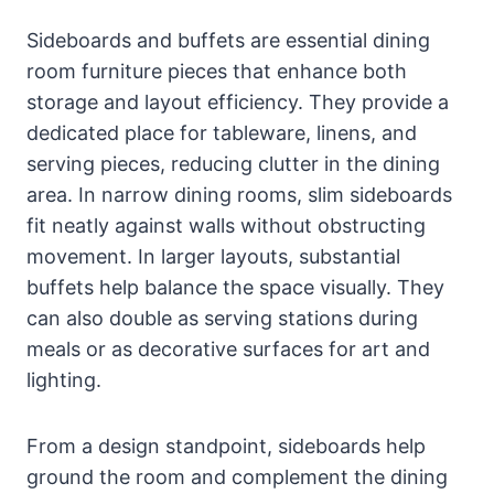
Sideboards and buffets are essential dining
room furniture pieces that enhance both
storage and layout efficiency. They provide a
dedicated place for tableware, linens, and
serving pieces, reducing clutter in the dining
area. In narrow dining rooms, slim sideboards
fit neatly against walls without obstructing
movement. In larger layouts, substantial
buffets help balance the space visually. They
can also double as serving stations during
meals or as decorative surfaces for art and
lighting.
From a design standpoint, sideboards help
ground the room and complement the dining