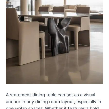
A statement dining table can act as a visual
anchor in any dining room layout, especially in
open-plan spaces. Whether it features a bold