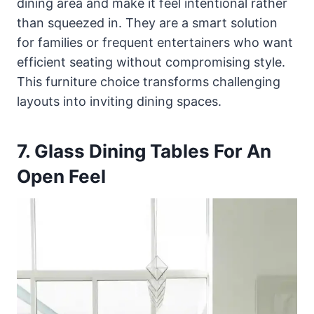
dining area and make it feel intentional rather
than squeezed in. They are a smart solution
for families or frequent entertainers who want
efficient seating without compromising style.
This furniture choice transforms challenging
layouts into inviting dining spaces.
7. Glass Dining Tables For An
Open Feel