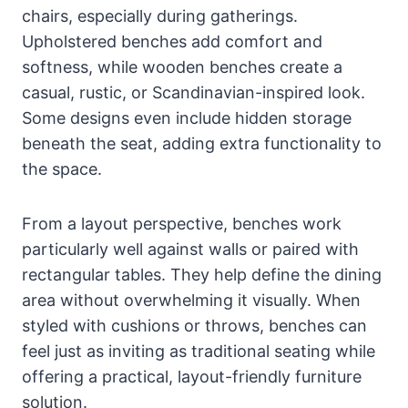
chairs, especially during gatherings.
Upholstered benches add comfort and
softness, while wooden benches create a
casual, rustic, or Scandinavian-inspired look.
Some designs even include hidden storage
beneath the seat, adding extra functionality to
the space.
From a layout perspective, benches work
particularly well against walls or paired with
rectangular tables. They help define the dining
area without overwhelming it visually. When
styled with cushions or throws, benches can
feel just as inviting as traditional seating while
offering a practical, layout-friendly furniture
solution.