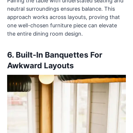
Pairing the table with understated seating and
neutral surroundings ensures balance. This
approach works across layouts, proving that
one well-chosen furniture piece can elevate
the entire dining room design.
6. Built-In Banquettes For
Awkward Layouts