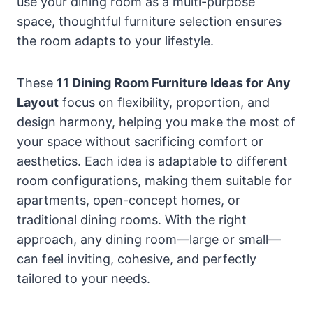
use your dining room as a multi-purpose
space, thoughtful furniture selection ensures
the room adapts to your lifestyle.
These
11 Dining Room Furniture Ideas for Any
Layout
focus on flexibility, proportion, and
design harmony, helping you make the most of
your space without sacrificing comfort or
aesthetics. Each idea is adaptable to different
room configurations, making them suitable for
apartments, open-concept homes, or
traditional dining rooms. With the right
approach, any dining room—large or small—
can feel inviting, cohesive, and perfectly
tailored to your needs.