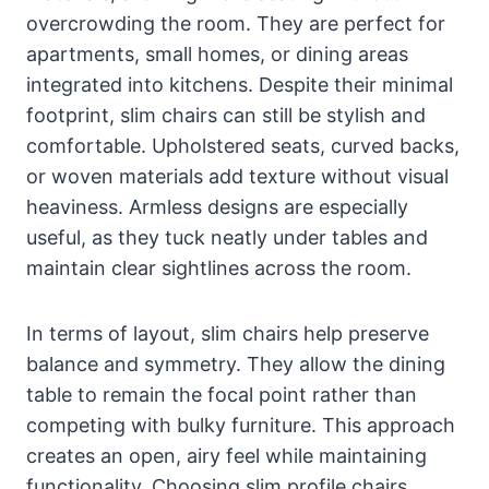
overcrowding the room. They are perfect for
apartments, small homes, or dining areas
integrated into kitchens. Despite their minimal
footprint, slim chairs can still be stylish and
comfortable. Upholstered seats, curved backs,
or woven materials add texture without visual
heaviness. Armless designs are especially
useful, as they tuck neatly under tables and
maintain clear sightlines across the room.
In terms of layout, slim chairs help preserve
balance and symmetry. They allow the dining
table to remain the focal point rather than
competing with bulky furniture. This approach
creates an open, airy feel while maintaining
functionality. Choosing slim profile chairs