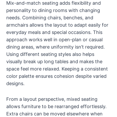
Mix-and-match seating adds flexibility and
personality to dining rooms with changing
needs. Combining chairs, benches, and
armchairs allows the layout to adapt easily for
everyday meals and special occasions. This
approach works well in open-plan or casual
dining areas, where uniformity isn’t required.
Using different seating styles also helps
visually break up long tables and makes the
space feel more relaxed. Keeping a consistent
color palette ensures cohesion despite varied
designs.
From a layout perspective, mixed seating
allows furniture to be rearranged effortlessly.
Extra chairs can be moved elsewhere when