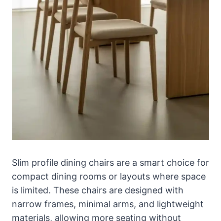
Slim profile dining chairs are a smart choice for
compact dining rooms or layouts where space
is limited. These chairs are designed with
narrow frames, minimal arms, and lightweight
materials, allowing more seating without