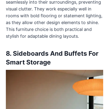
seamlessly into their surroundings, preventing
visual clutter. They work especially well in
rooms with bold flooring or statement lighting,
as they allow other design elements to shine.
This furniture choice is both practical and
stylish for adaptable dining layouts.
8. Sideboards And Buffets For
Smart Storage