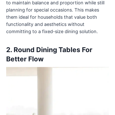
to maintain balance and proportion while still
planning for special occasions. This makes
them ideal for households that value both
functionality and aesthetics without
committing to a fixed-size dining solution.
2. Round Dining Tables For
Better Flow