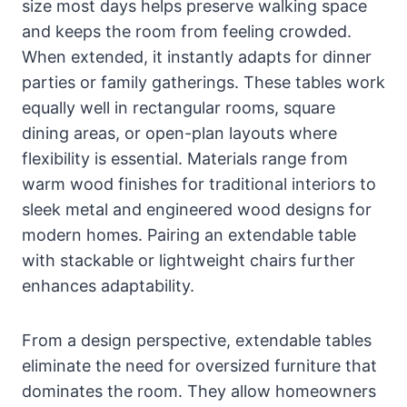
size most days helps preserve walking space
and keeps the room from feeling crowded.
When extended, it instantly adapts for dinner
parties or family gatherings. These tables work
equally well in rectangular rooms, square
dining areas, or open-plan layouts where
flexibility is essential. Materials range from
warm wood finishes for traditional interiors to
sleek metal and engineered wood designs for
modern homes. Pairing an extendable table
with stackable or lightweight chairs further
enhances adaptability.
From a design perspective, extendable tables
eliminate the need for oversized furniture that
dominates the room. They allow homeowners