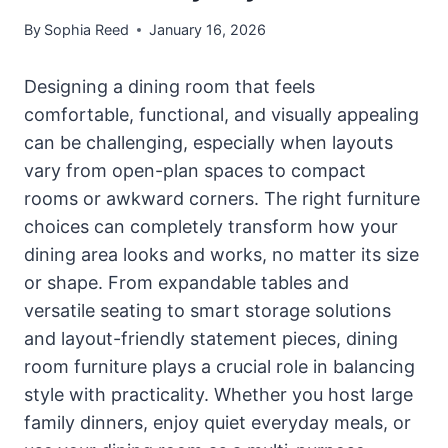
By
Sophia Reed
January 16, 2026
Designing a dining room that feels
comfortable, functional, and visually appealing
can be challenging, especially when layouts
vary from open-plan spaces to compact
rooms or awkward corners. The right furniture
choices can completely transform how your
dining area looks and works, no matter its size
or shape. From expandable tables and
versatile seating to smart storage solutions
and layout-friendly statement pieces, dining
room furniture plays a crucial role in balancing
style with practicality. Whether you host large
family dinners, enjoy quiet everyday meals, or