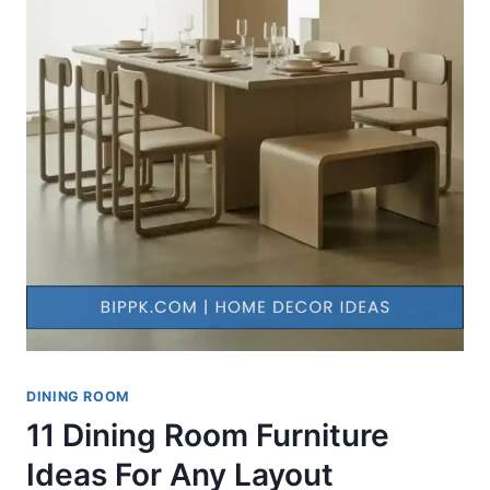
DINING ROOM
11 Dining Room Furniture
Ideas For Any Layout