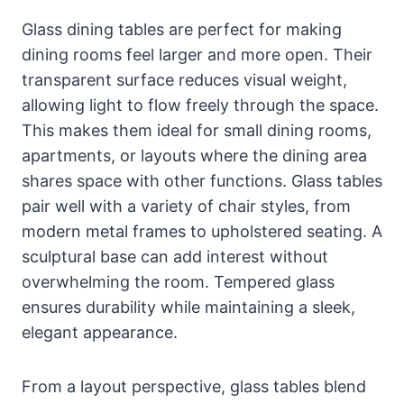
Glass dining tables are perfect for making
dining rooms feel larger and more open. Their
transparent surface reduces visual weight,
allowing light to flow freely through the space.
This makes them ideal for small dining rooms,
apartments, or layouts where the dining area
shares space with other functions. Glass tables
pair well with a variety of chair styles, from
modern metal frames to upholstered seating. A
sculptural base can add interest without
overwhelming the room. Tempered glass
ensures durability while maintaining a sleek,
elegant appearance.
From a layout perspective, glass tables blend