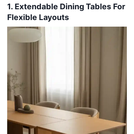
1. Extendable Dining Tables For
Flexible Layouts