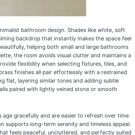
inimalist bathroom design. Shades like white, soft
lming backdrop that instantly makes the space feel
beautifully, helping both small and large bathrooms
lette, the room avoids visual clutter and maintains a
vide flexibility when selecting fixtures, tiles, and
ass finishes all pair effortlessly with a restrained
 flat, layering similar tones and adding subtle
alls paired with lightly veined stone or smooth
 age gracefully and are easier to refresh over time.
ion supports long-term serenity and timeless appeal.
at feels peaceful, uncluttered, and perfectly suited