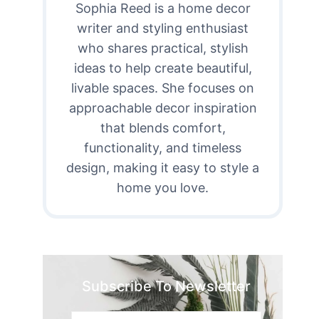
Sophia Reed is a home decor
writer and styling enthusiast
who shares practical, stylish
ideas to help create beautiful,
livable spaces. She focuses on
approachable decor inspiration
that blends comfort,
functionality, and timeless
design, making it easy to style a
home you love.
Subscribe To Newsletter