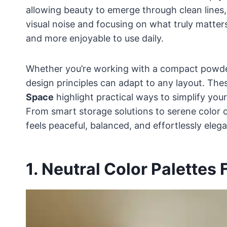
allowing beauty to emerge through clean lines, 
visual noise and focusing on what truly matte
and more enjoyable to use daily.
Whether you’re working with a compact powder
design principles can adapt to any layout. Th
Space
highlight practical ways to simplify you
From smart storage solutions to serene color 
feels peaceful, balanced, and effortlessly elega
1. Neutral Color Palettes