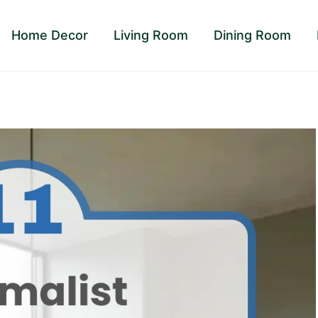
Home Decor
Living Room
Dining Room