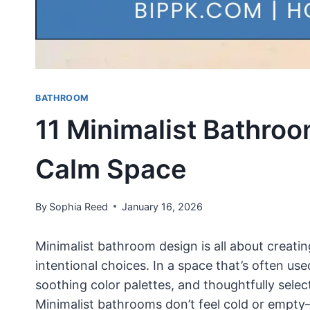
BATHROOM
11 Minimalist Bathroo
Calm Space
By
Sophia Reed
January 16, 2026
Minimalist bathroom design is all about creatin
intentional choices. In a space that’s often use
soothing color palettes, and thoughtfully sele
Minimalist bathrooms don’t feel cold or empty