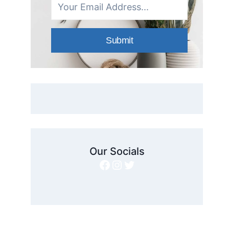
Submit
Our Socials
Facebook
Instagram
Twitter