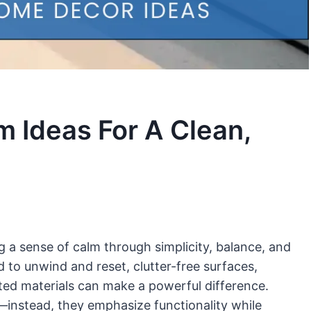
m Ideas For A Clean,
g a sense of calm through simplicity, balance, and
d to unwind and reset, clutter-free surfaces,
cted materials can make a powerful difference.
—instead, they emphasize functionality while