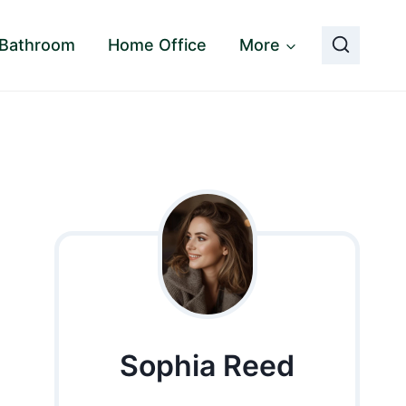
Bathroom
Home Office
More
Sophia Reed