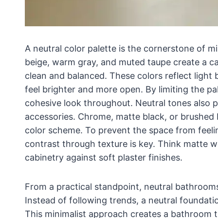
A neutral color palette is the cornerstone of m
beige, warm gray, and muted taupe create a ca
clean and balanced. These colors reflect light 
feel brighter and more open. By limiting the pa
cohesive look throughout. Neutral tones also pro
accessories. Chrome, matte black, or brushed br
color scheme. To prevent the space from feeling
contrast through texture is key. Think matte w
cabinetry against soft plaster finishes.
From a practical standpoint, neutral bathrooms
Instead of following trends, a neutral foundat
This minimalist approach creates a bathroom th