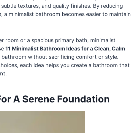
subtle textures, and quality finishes. By reducing
rs, a minimalist bathroom becomes easier to maintain
 room or a spacious primary bath, minimalist
ese
11 Minimalist Bathroom Ideas for a Clean, Calm
r bathroom without sacrificing comfort or style.
choices, each idea helps you create a bathroom that
nt.
 For A Serene Foundation