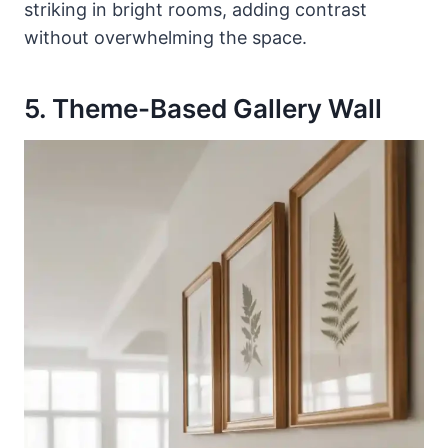
striking in bright rooms, adding contrast
without overwhelming the space.
5. Theme-Based Gallery Wall