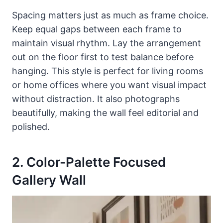
Spacing matters just as much as frame choice.
Keep equal gaps between each frame to
maintain visual rhythm. Lay the arrangement
out on the floor first to test balance before
hanging. This style is perfect for living rooms
or home offices where you want visual impact
without distraction. It also photographs
beautifully, making the wall feel editorial and
polished.
2. Color-Palette Focused
Gallery Wall