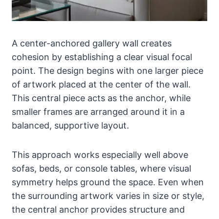
A center-anchored gallery wall creates
cohesion by establishing a clear visual focal
point. The design begins with one larger piece
of artwork placed at the center of the wall.
This central piece acts as the anchor, while
smaller frames are arranged around it in a
balanced, supportive layout.
This approach works especially well above
sofas, beds, or console tables, where visual
symmetry helps ground the space. Even when
the surrounding artwork varies in size or style,
the central anchor provides structure and