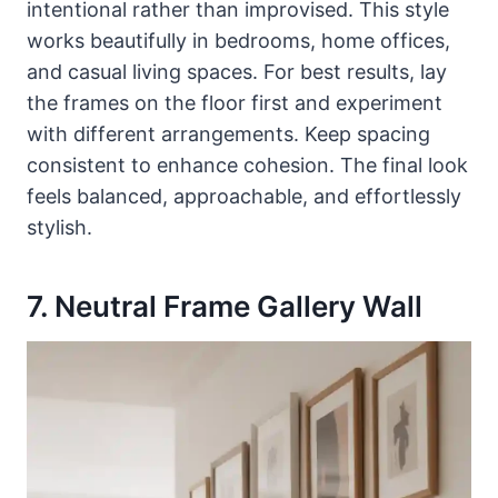
intentional rather than improvised. This style
works beautifully in bedrooms, home offices,
and casual living spaces. For best results, lay
the frames on the floor first and experiment
with different arrangements. Keep spacing
consistent to enhance cohesion. The final look
feels balanced, approachable, and effortlessly
stylish.
7. Neutral Frame Gallery Wall