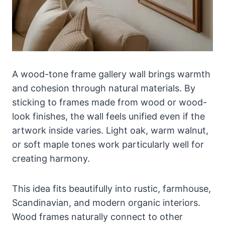
A wood-tone frame gallery wall brings warmth
and cohesion through natural materials. By
sticking to frames made from wood or wood-
look finishes, the wall feels unified even if the
artwork inside varies. Light oak, warm walnut,
or soft maple tones work particularly well for
creating harmony.
This idea fits beautifully into rustic, farmhouse,
Scandinavian, and modern organic interiors.
Wood frames naturally connect to other