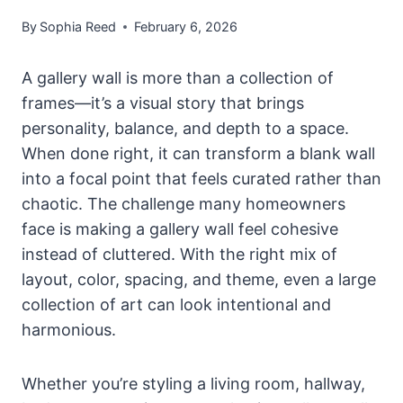
By
Sophia Reed
February 6, 2026
A gallery wall is more than a collection of
frames—it’s a visual story that brings
personality, balance, and depth to a space.
When done right, it can transform a blank wall
into a focal point that feels curated rather than
chaotic. The challenge many homeowners
face is making a gallery wall feel cohesive
instead of cluttered. With the right mix of
layout, color, spacing, and theme, even a large
collection of art can look intentional and
harmonious.
Whether you’re styling a living room, hallway,