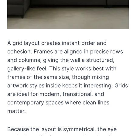
A grid layout creates instant order and
cohesion. Frames are aligned in precise rows
and columns, giving the wall a structured,
gallery-like feel. This style works best with
frames of the same size, though mixing
artwork styles inside keeps it interesting. Grids
are ideal for modern, transitional, and
contemporary spaces where clean lines
matter.
Because the layout is symmetrical, the eye