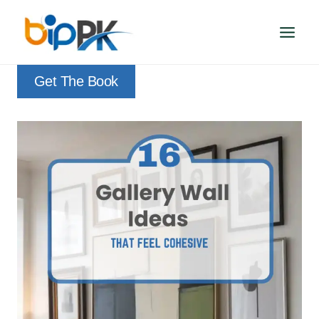
Skip
to
content
Get The Book