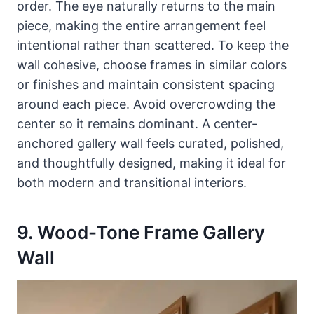
order. The eye naturally returns to the main
piece, making the entire arrangement feel
intentional rather than scattered. To keep the
wall cohesive, choose frames in similar colors
or finishes and maintain consistent spacing
around each piece. Avoid overcrowding the
center so it remains dominant. A center-
anchored gallery wall feels curated, polished,
and thoughtfully designed, making it ideal for
both modern and transitional interiors.
9. Wood-Tone Frame Gallery
Wall