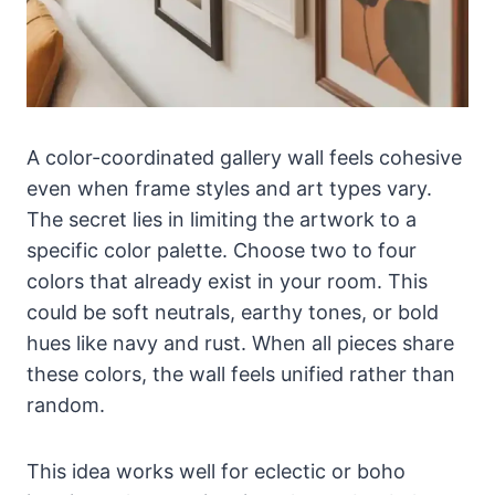
A color-coordinated gallery wall feels cohesive
even when frame styles and art types vary.
The secret lies in limiting the artwork to a
specific color palette. Choose two to four
colors that already exist in your room. This
could be soft neutrals, earthy tones, or bold
hues like navy and rust. When all pieces share
these colors, the wall feels unified rather than
random.
This idea works well for eclectic or boho