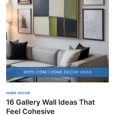
HOME DECOR
16 Gallery Wall Ideas That
Feel Cohesive