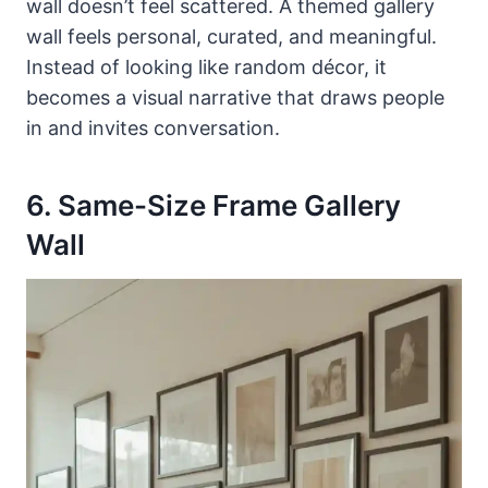
wall doesn’t feel scattered. A themed gallery
wall feels personal, curated, and meaningful.
Instead of looking like random décor, it
becomes a visual narrative that draws people
in and invites conversation.
6. Same-Size Frame Gallery
Wall