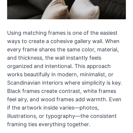
Using matching frames is one of the easiest
ways to create a cohesive gallery wall. When
every frame shares the same color, material,
and thickness, the wall instantly feels
organized and intentional. This approach
works beautifully in modern, minimalist, or
Scandinavian interiors where simplicity is key.
Black frames create contrast, white frames
feel airy, and wood frames add warmth. Even
if the artwork inside varies—photos,
illustrations, or typography—the consistent
framing ties everything together.