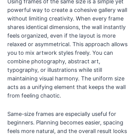
Using frames of the same size is a simple yet
powerful way to create a cohesive gallery wall
without limiting creativity. When every frame
shares identical dimensions, the wall instantly
feels organized, even if the layout is more
relaxed or asymmetrical. This approach allows
you to mix artwork styles freely. You can
combine photography, abstract art,
typography, or illustrations while still
maintaining visual harmony. The uniform size
acts as a unifying element that keeps the wall
from feeling chaotic.
Same-size frames are especially useful for
beginners. Planning becomes easier, spacing
feels more natural, and the overall result looks