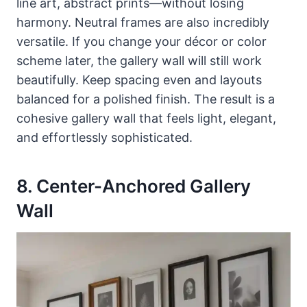
line art, abstract prints—without losing
harmony. Neutral frames are also incredibly
versatile. If you change your décor or color
scheme later, the gallery wall will still work
beautifully. Keep spacing even and layouts
balanced for a polished finish. The result is a
cohesive gallery wall that feels light, elegant,
and effortlessly sophisticated.
8. Center-Anchored Gallery
Wall