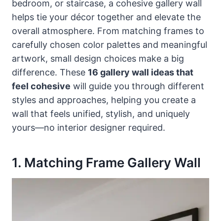
bedroom, or staircase, a cohesive gallery wall
helps tie your décor together and elevate the
overall atmosphere. From matching frames to
carefully chosen color palettes and meaningful
artwork, small design choices make a big
difference. These
16 gallery wall ideas that
feel cohesive
will guide you through different
styles and approaches, helping you create a
wall that feels unified, stylish, and uniquely
yours—no interior designer required.
1. Matching Frame Gallery Wall