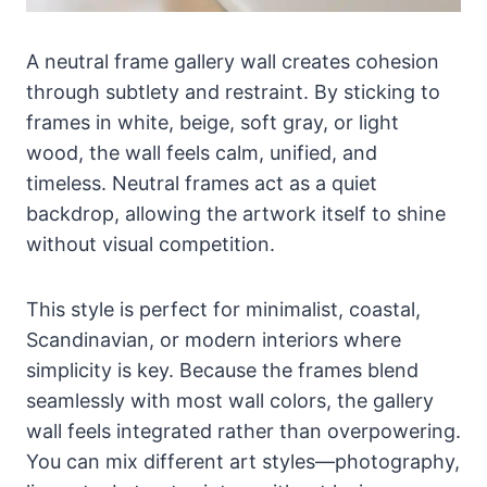
A neutral frame gallery wall creates cohesion
through subtlety and restraint. By sticking to
frames in white, beige, soft gray, or light
wood, the wall feels calm, unified, and
timeless. Neutral frames act as a quiet
backdrop, allowing the artwork itself to shine
without visual competition.
This style is perfect for minimalist, coastal,
Scandinavian, or modern interiors where
simplicity is key. Because the frames blend
seamlessly with most wall colors, the gallery
wall feels integrated rather than overpowering.
You can mix different art styles—photography,