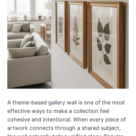
A theme-based gallery wall is one of the most
effective ways to make a collection feel
cohesive and intentional. When every piece of
artwork connects through a shared subject,