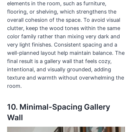
elements in the room, such as furniture,
flooring, or shelving, which strengthens the
overall cohesion of the space. To avoid visual
clutter, keep the wood tones within the same
color family rather than mixing very dark and
very light finishes. Consistent spacing and a
well-planned layout help maintain balance. The
final result is a gallery wall that feels cozy,
intentional, and visually grounded, adding
texture and warmth without overwhelming the
room.
10. Minimal-Spacing Gallery
Wall