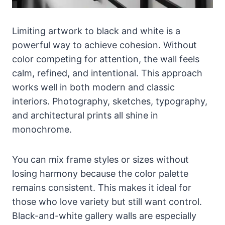
Limiting artwork to black and white is a
powerful way to achieve cohesion. Without
color competing for attention, the wall feels
calm, refined, and intentional. This approach
works well in both modern and classic
interiors. Photography, sketches, typography,
and architectural prints all shine in
monochrome.
You can mix frame styles or sizes without
losing harmony because the color palette
remains consistent. This makes it ideal for
those who love variety but still want control.
Black-and-white gallery walls are especially