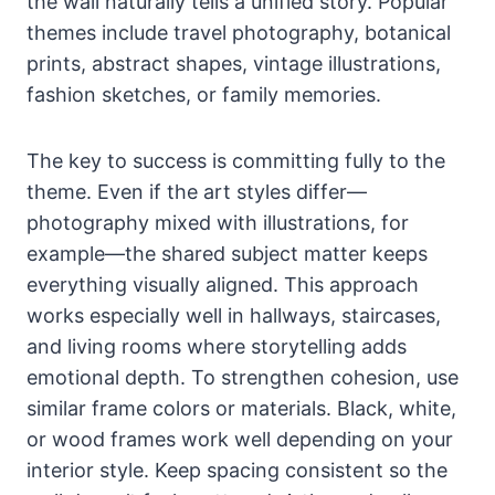
the wall naturally tells a unified story. Popular
themes include travel photography, botanical
prints, abstract shapes, vintage illustrations,
fashion sketches, or family memories.
The key to success is committing fully to the
theme. Even if the art styles differ—
photography mixed with illustrations, for
example—the shared subject matter keeps
everything visually aligned. This approach
works especially well in hallways, staircases,
and living rooms where storytelling adds
emotional depth. To strengthen cohesion, use
similar frame colors or materials. Black, white,
or wood frames work well depending on your
interior style. Keep spacing consistent so the