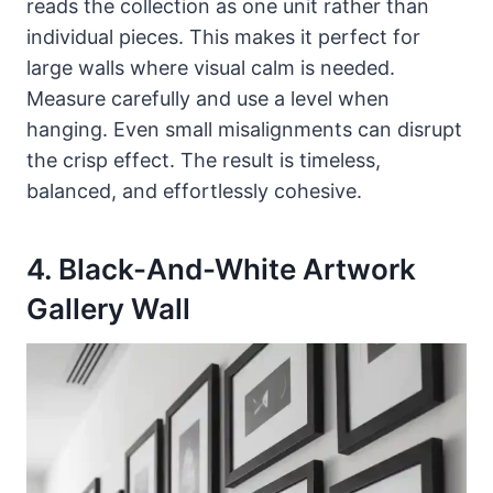
reads the collection as one unit rather than
individual pieces. This makes it perfect for
large walls where visual calm is needed.
Measure carefully and use a level when
hanging. Even small misalignments can disrupt
the crisp effect. The result is timeless,
balanced, and effortlessly cohesive.
4. Black-And-White Artwork
Gallery Wall