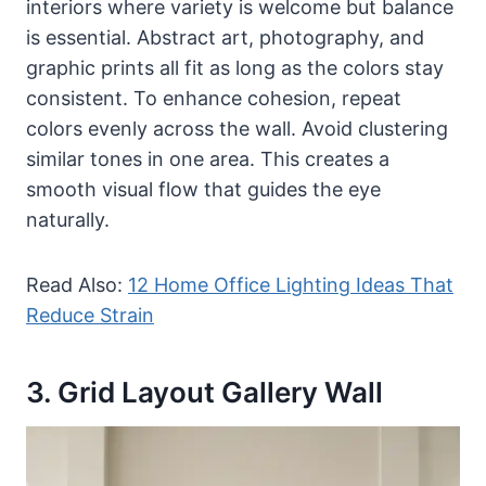
interiors where variety is welcome but balance
is essential. Abstract art, photography, and
graphic prints all fit as long as the colors stay
consistent. To enhance cohesion, repeat
colors evenly across the wall. Avoid clustering
similar tones in one area. This creates a
smooth visual flow that guides the eye
naturally.
Read Also:
12 Home Office Lighting Ideas That
Reduce Strain
3. Grid Layout Gallery Wall