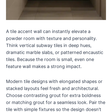
A tile accent wall can instantly elevate a
powder room with texture and personality.
Think vertical subway tiles in deep hues,
dramatic marble slabs, or patterned encaustic
tiles. Because the room is small, even one
feature wall makes a strong impact.
Modern tile designs with elongated shapes or
stacked layouts feel fresh and architectural.
Choose contrasting grout for extra boldness
or matching grout for a seamless look. Pair the
tile with simple fixtures so the design doesn’t