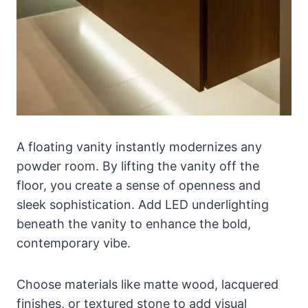
A floating vanity instantly modernizes any
powder room. By lifting the vanity off the
floor, you create a sense of openness and
sleek sophistication. Add LED underlighting
beneath the vanity to enhance the bold,
contemporary vibe.
Choose materials like matte wood, lacquered
finishes, or textured stone to add visual