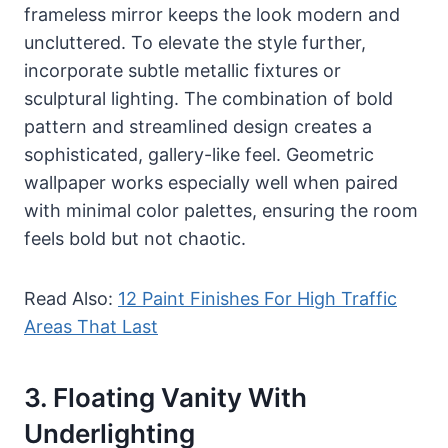
frameless mirror keeps the look modern and
uncluttered. To elevate the style further,
incorporate subtle metallic fixtures or
sculptural lighting. The combination of bold
pattern and streamlined design creates a
sophisticated, gallery-like feel. Geometric
wallpaper works especially well when paired
with minimal color palettes, ensuring the room
feels bold but not chaotic.
Read Also:
12 Paint Finishes For High Traffic
Areas That Last
3. Floating Vanity With
Underlighting