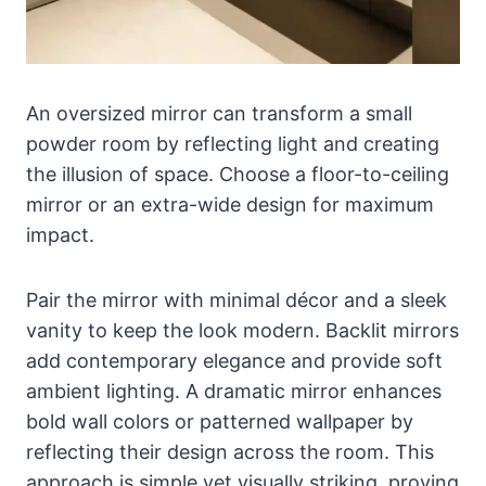
An oversized mirror can transform a small
powder room by reflecting light and creating
the illusion of space. Choose a floor-to-ceiling
mirror or an extra-wide design for maximum
impact.
Pair the mirror with minimal décor and a sleek
vanity to keep the look modern. Backlit mirrors
add contemporary elegance and provide soft
ambient lighting. A dramatic mirror enhances
bold wall colors or patterned wallpaper by
reflecting their design across the room. This
approach is simple yet visually striking, proving