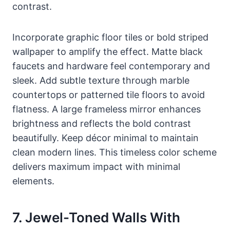
contrast.
Incorporate graphic floor tiles or bold striped
wallpaper to amplify the effect. Matte black
faucets and hardware feel contemporary and
sleek. Add subtle texture through marble
countertops or patterned tile floors to avoid
flatness. A large frameless mirror enhances
brightness and reflects the bold contrast
beautifully. Keep décor minimal to maintain
clean modern lines. This timeless color scheme
delivers maximum impact with minimal
elements.
7. Jewel-Toned Walls With