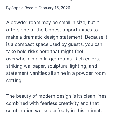
By
Sophia Reed
February 15, 2026
A powder room may be small in size, but it
offers one of the biggest opportunities to
make a dramatic design statement. Because it
is a compact space used by guests, you can
take bold risks here that might feel
overwhelming in larger rooms. Rich colors,
striking wallpaper, sculptural lighting, and
statement vanities all shine in a powder room
setting.
The beauty of modern design is its clean lines
combined with fearless creativity and that
combination works perfectly in this intimate