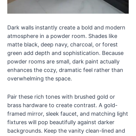
Dark walls instantly create a bold and modern
atmosphere in a powder room. Shades like
matte black, deep navy, charcoal, or forest
green add depth and sophistication. Because
powder rooms are small, dark paint actually
enhances the cozy, dramatic feel rather than
overwhelming the space.
Pair these rich tones with brushed gold or
brass hardware to create contrast. A gold-
framed mirror, sleek faucet, and matching light
fixtures will pop beautifully against darker
backgrounds. Keep the vanity clean-lined and