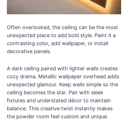
Often overlooked, the ceiling can be the most
unexpected place to add bold style. Paint it a
contrasting color, add wallpaper, or install
decorative panels.
A dark ceiling paired with lighter walls creates
cozy drama. Metallic wallpaper overhead adds
unexpected glamour. Keep walls simple so the
ceiling becomes the star. Pair with sleek
fixtures and understated décor to maintain
balance. This creative twist instantly makes
the powder room feel custom and unique.