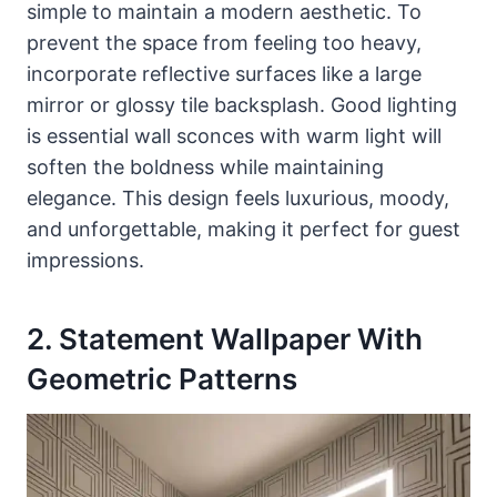
simple to maintain a modern aesthetic. To
prevent the space from feeling too heavy,
incorporate reflective surfaces like a large
mirror or glossy tile backsplash. Good lighting
is essential wall sconces with warm light will
soften the boldness while maintaining
elegance. This design feels luxurious, moody,
and unforgettable, making it perfect for guest
impressions.
2. Statement Wallpaper With
Geometric Patterns