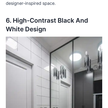
designer-inspired space.
6. High-Contrast Black And
White Design