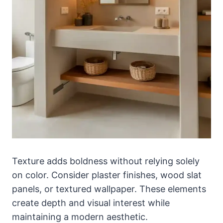
Texture adds boldness without relying solely
on color. Consider plaster finishes, wood slat
panels, or textured wallpaper. These elements
create depth and visual interest while
maintaining a modern aesthetic.