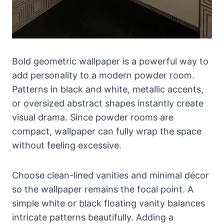
Bold geometric wallpaper is a powerful way to
add personality to a modern powder room.
Patterns in black and white, metallic accents,
or oversized abstract shapes instantly create
visual drama. Since powder rooms are
compact, wallpaper can fully wrap the space
without feeling excessive.
Choose clean-lined vanities and minimal décor
so the wallpaper remains the focal point. A
simple white or black floating vanity balances
intricate patterns beautifully. Adding a