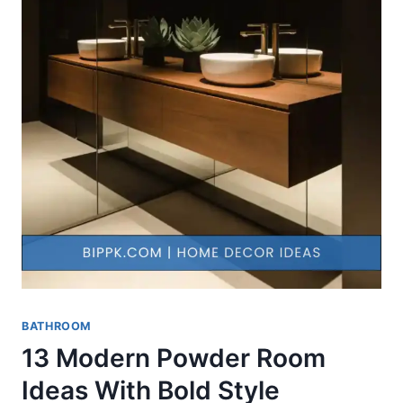
BATHROOM
13 Modern Powder Room
Ideas With Bold Style