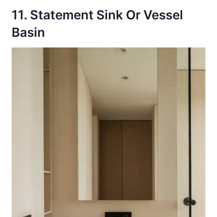
11. Statement Sink Or Vessel
Basin