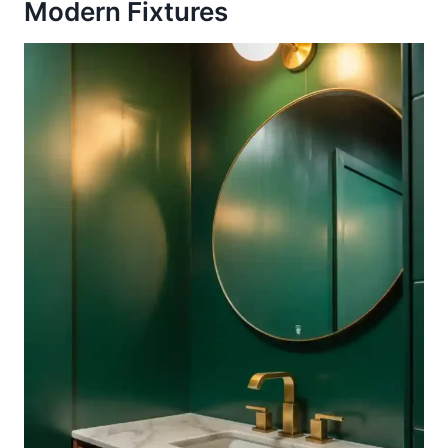
Modern Fixtures