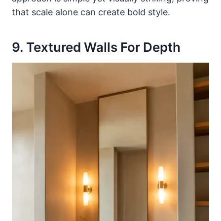
that scale alone can create bold style.
9. Textured Walls For Depth