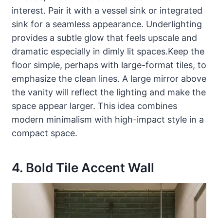
interest. Pair it with a vessel sink or integrated
sink for a seamless appearance. Underlighting
provides a subtle glow that feels upscale and
dramatic especially in dimly lit spaces.Keep the
floor simple, perhaps with large-format tiles, to
emphasize the clean lines. A large mirror above
the vanity will reflect the lighting and make the
space appear larger. This idea combines
modern minimalism with high-impact style in a
compact space.
4. Bold Tile Accent Wall