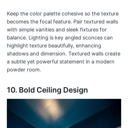
Keep the color palette cohesive so the texture
becomes the focal feature. Pair textured walls
with simple vanities and sleek fixtures for
balance. Lighting is key angled sconces can
highlight texture beautifully, enhancing
shadows and dimension. Textured walls create
a subtle yet powerful statement in a modern
powder room.
10. Bold Ceiling Design