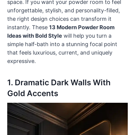
space. If you want your powder room to feel
unforgettable, stylish, and personality-filled,
the right design choices can transform it
instantly. These
13 Modern Powder Room
Ideas with Bold Style
will help you turn a
simple half-bath into a stunning focal point
that feels luxurious, current, and uniquely
expressive.
1. Dramatic Dark Walls With
Gold Accents