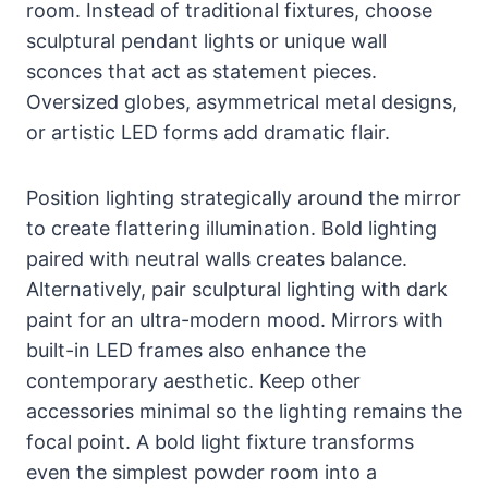
room. Instead of traditional fixtures, choose
sculptural pendant lights or unique wall
sconces that act as statement pieces.
Oversized globes, asymmetrical metal designs,
or artistic LED forms add dramatic flair.
Position lighting strategically around the mirror
to create flattering illumination. Bold lighting
paired with neutral walls creates balance.
Alternatively, pair sculptural lighting with dark
paint for an ultra-modern mood. Mirrors with
built-in LED frames also enhance the
contemporary aesthetic. Keep other
accessories minimal so the lighting remains the
focal point. A bold light fixture transforms
even the simplest powder room into a