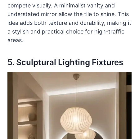
compete visually. A minimalist vanity and
understated mirror allow the tile to shine. This
idea adds both texture and durability, making it
a stylish and practical choice for high-traffic
areas.
5. Sculptural Lighting Fixtures