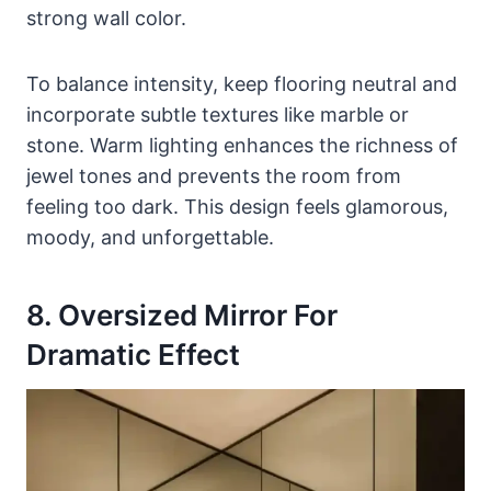
strong wall color.
To balance intensity, keep flooring neutral and
incorporate subtle textures like marble or
stone. Warm lighting enhances the richness of
jewel tones and prevents the room from
feeling too dark. This design feels glamorous,
moody, and unforgettable.
8. Oversized Mirror For
Dramatic Effect