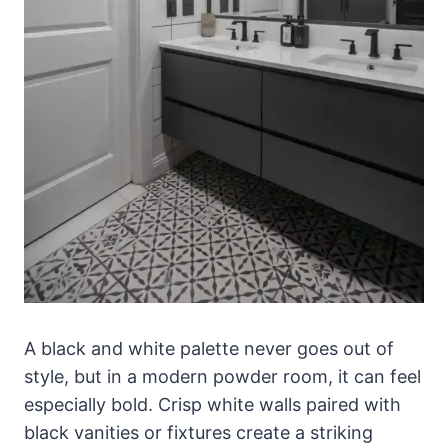
A black and white palette never goes out of
style, but in a modern powder room, it can feel
especially bold. Crisp white walls paired with
black vanities or fixtures create a striking