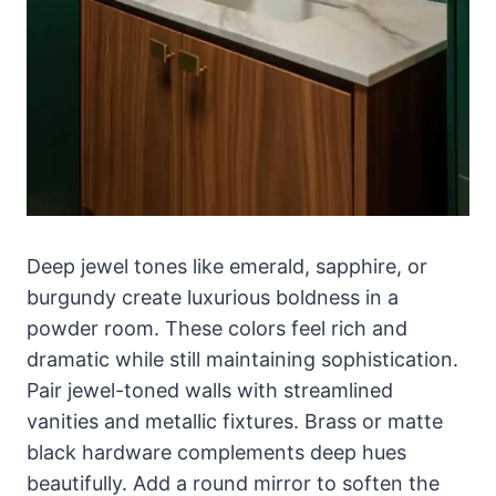
Deep jewel tones like emerald, sapphire, or
burgundy create luxurious boldness in a
powder room. These colors feel rich and
dramatic while still maintaining sophistication.
Pair jewel-toned walls with streamlined
vanities and metallic fixtures. Brass or matte
black hardware complements deep hues
beautifully. Add a round mirror to soften the