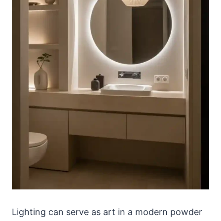
Lighting can serve as art in a modern powder