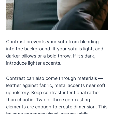
Contrast prevents your sofa from blending
into the background. If your sofa is light, add
darker pillows or a bold throw. If it’s dark,
introduce lighter accents.
Contrast can also come through materials —
leather against fabric, metal accents near soft
upholstery. Keep contrast intentional rather
than chaotic. Two or three contrasting
elements are enough to create dimension. This
balance enhances visual interest while