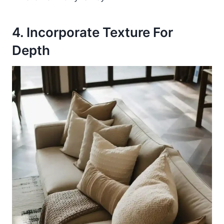
4. Incorporate Texture For
Depth