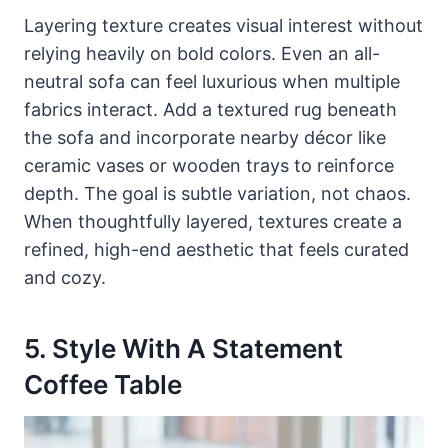
Layering texture creates visual interest without
relying heavily on bold colors. Even an all-
neutral sofa can feel luxurious when multiple
fabrics interact. Add a textured rug beneath
the sofa and incorporate nearby décor like
ceramic vases or wooden trays to reinforce
depth. The goal is subtle variation, not chaos.
When thoughtfully layered, textures create a
refined, high-end aesthetic that feels curated
and cozy.
5. Style With A Statement
Coffee Table