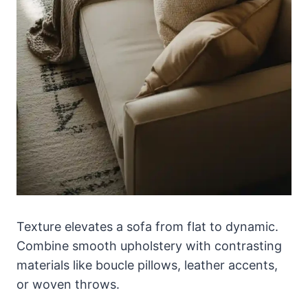
Texture elevates a sofa from flat to dynamic.
Combine smooth upholstery with contrasting
materials like boucle pillows, leather accents,
or woven throws.