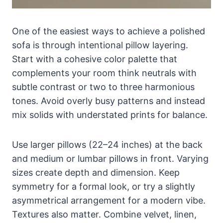
One of the easiest ways to achieve a polished
sofa is through intentional pillow layering.
Start with a cohesive color palette that
complements your room think neutrals with
subtle contrast or two to three harmonious
tones. Avoid overly busy patterns and instead
mix solids with understated prints for balance.
Use larger pillows (22–24 inches) at the back
and medium or lumbar pillows in front. Varying
sizes create depth and dimension. Keep
symmetry for a formal look, or try a slightly
asymmetrical arrangement for a modern vibe.
Textures also matter. Combine velvet, linen,