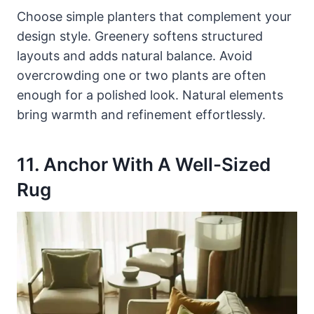
Choose simple planters that complement your
design style. Greenery softens structured
layouts and adds natural balance. Avoid
overcrowding one or two plants are often
enough for a polished look. Natural elements
bring warmth and refinement effortlessly.
11. Anchor With A Well-Sized
Rug