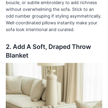
boucle, or subtle embroidery to add richness
without overwhelming the sofa. Stick to an
odd number grouping if styling asymmetrically.
Well-coordinated pillows instantly make your
sofa look intentional and curated.
2. Add A Soft, Draped Throw
Blanket