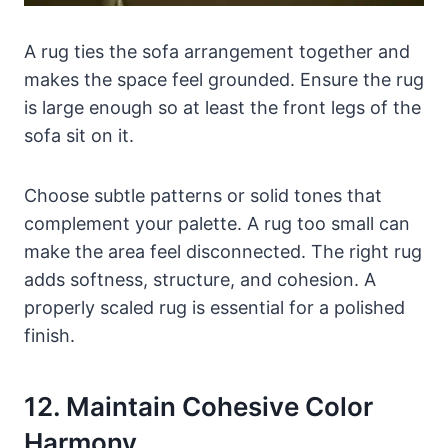
A rug ties the sofa arrangement together and
makes the space feel grounded. Ensure the rug
is large enough so at least the front legs of the
sofa sit on it.
Choose subtle patterns or solid tones that
complement your palette. A rug too small can
make the area feel disconnected. The right rug
adds softness, structure, and cohesion. A
properly scaled rug is essential for a polished
finish.
12. Maintain Cohesive Color
Harmony