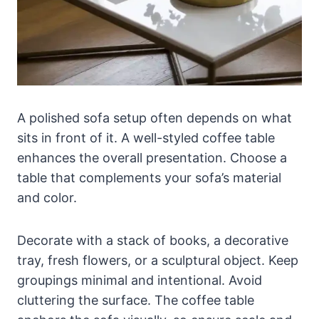
A polished sofa setup often depends on what
sits in front of it. A well-styled coffee table
enhances the overall presentation. Choose a
table that complements your sofa’s material
and color.
Decorate with a stack of books, a decorative
tray, fresh flowers, or a sculptural object. Keep
groupings minimal and intentional. Avoid
cluttering the surface. The coffee table