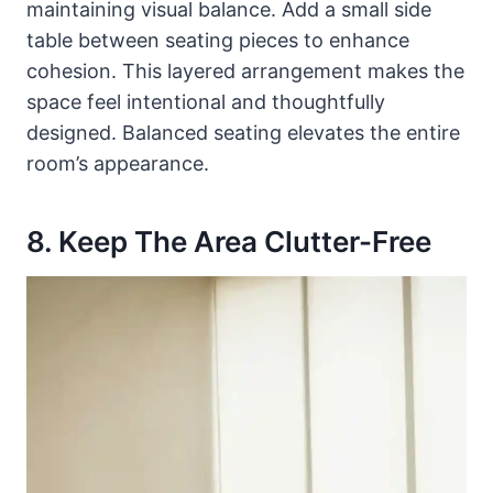
maintaining visual balance. Add a small side
table between seating pieces to enhance
cohesion. This layered arrangement makes the
space feel intentional and thoughtfully
designed. Balanced seating elevates the entire
room’s appearance.
8. Keep The Area Clutter-Free