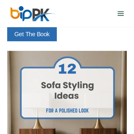
Skip
to
content
Get The Book