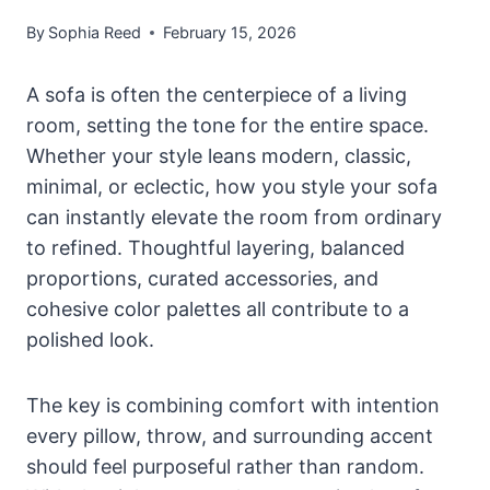
By
Sophia Reed
February 15, 2026
A sofa is often the centerpiece of a living
room, setting the tone for the entire space.
Whether your style leans modern, classic,
minimal, or eclectic, how you style your sofa
can instantly elevate the room from ordinary
to refined. Thoughtful layering, balanced
proportions, curated accessories, and
cohesive color palettes all contribute to a
polished look.
The key is combining comfort with intention
every pillow, throw, and surrounding accent
should feel purposeful rather than random.