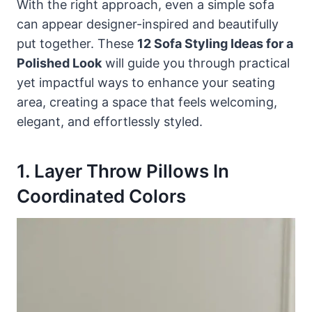
With the right approach, even a simple sofa
can appear designer-inspired and beautifully
put together. These
12 Sofa Styling Ideas for a
Polished Look
will guide you through practical
yet impactful ways to enhance your seating
area, creating a space that feels welcoming,
elegant, and effortlessly styled.
1. Layer Throw Pillows In
Coordinated Colors