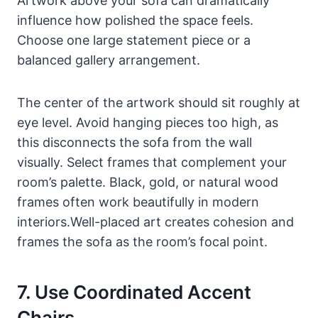
Artwork above your sofa can dramatically
influence how polished the space feels.
Choose one large statement piece or a
balanced gallery arrangement.
The center of the artwork should sit roughly at
eye level. Avoid hanging pieces too high, as
this disconnects the sofa from the wall
visually. Select frames that complement your
room’s palette. Black, gold, or natural wood
frames often work beautifully in modern
interiors.Well-placed art creates cohesion and
frames the sofa as the room’s focal point.
7. Use Coordinated Accent
Chairs