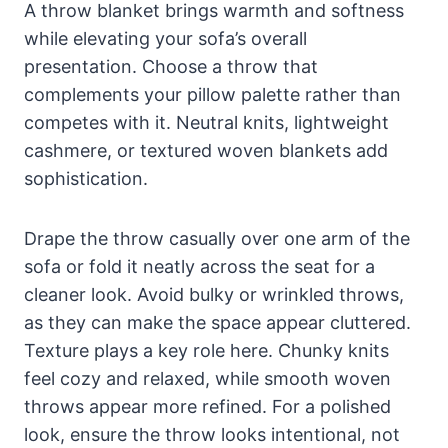
A throw blanket brings warmth and softness
while elevating your sofa’s overall
presentation. Choose a throw that
complements your pillow palette rather than
competes with it. Neutral knits, lightweight
cashmere, or textured woven blankets add
sophistication.
Drape the throw casually over one arm of the
sofa or fold it neatly across the seat for a
cleaner look. Avoid bulky or wrinkled throws,
as they can make the space appear cluttered.
Texture plays a key role here. Chunky knits
feel cozy and relaxed, while smooth woven
throws appear more refined. For a polished
look, ensure the throw looks intentional, not