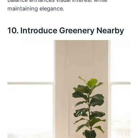
maintaining elegance.
10. Introduce Greenery Nearby