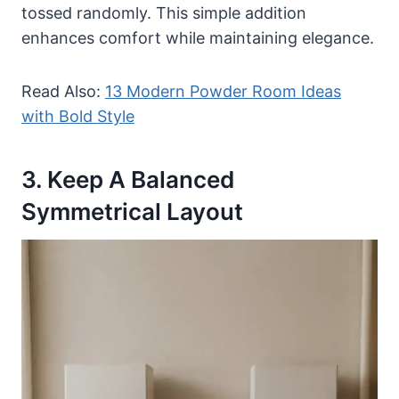
tossed randomly. This simple addition
enhances comfort while maintaining elegance.
Read Also:
13 Modern Powder Room Ideas
with Bold Style
3. Keep A Balanced
Symmetrical Layout