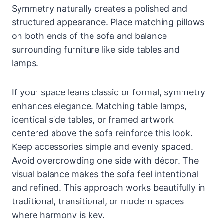
Symmetry naturally creates a polished and
structured appearance. Place matching pillows
on both ends of the sofa and balance
surrounding furniture like side tables and
lamps.
If your space leans classic or formal, symmetry
enhances elegance. Matching table lamps,
identical side tables, or framed artwork
centered above the sofa reinforce this look.
Keep accessories simple and evenly spaced.
Avoid overcrowding one side with décor. The
visual balance makes the sofa feel intentional
and refined. This approach works beautifully in
traditional, transitional, or modern spaces
where harmony is key.