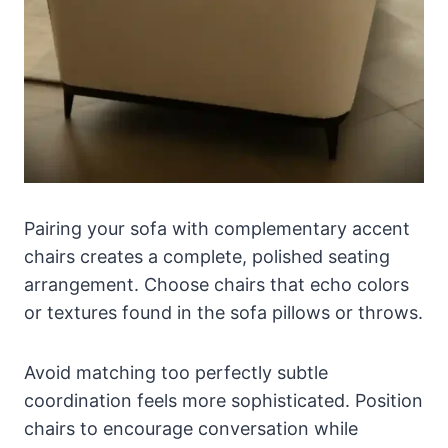
Pairing your sofa with complementary accent
chairs creates a complete, polished seating
arrangement. Choose chairs that echo colors
or textures found in the sofa pillows or throws.
Avoid matching too perfectly subtle
coordination feels more sophisticated. Position
chairs to encourage conversation while