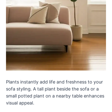
Plants instantly add life and freshness to your
sofa styling. A tall plant beside the sofa or a
small potted plant on a nearby table enhances
visual appeal.