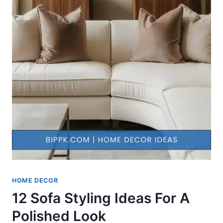
HOME DECOR
12 Sofa Styling Ideas For A
Polished Look