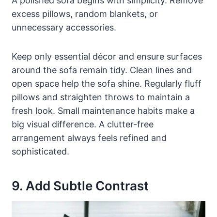
A polished sofa begins with simplicity. Remove
excess pillows, random blankets, or
unnecessary accessories.
Keep only essential décor and ensure surfaces
around the sofa remain tidy. Clean lines and
open space help the sofa shine. Regularly fluff
pillows and straighten throws to maintain a
fresh look. Small maintenance habits make a
big visual difference. A clutter-free
arrangement always feels refined and
sophisticated.
9. Add Subtle Contrast