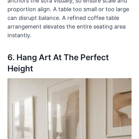
anchors the sofa visually, so ensure scale and
proportion align. A table too small or too large
can disrupt balance. A refined coffee table
arrangement elevates the entire seating area
instantly.
6. Hang Art At The Perfect
Height