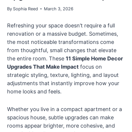
By
Sophia Reed
March 3, 2026
Refreshing your space doesn’t require a full
renovation or a massive budget. Sometimes,
the most noticeable transformations come
from thoughtful, small changes that elevate
the entire room. These
11 Simple Home Decor
Upgrades That Make Impact
focus on
strategic styling, texture, lighting, and layout
adjustments that instantly improve how your
home looks and feels.
Whether you live in a compact apartment or a
spacious house, subtle upgrades can make
rooms appear brighter, more cohesive, and