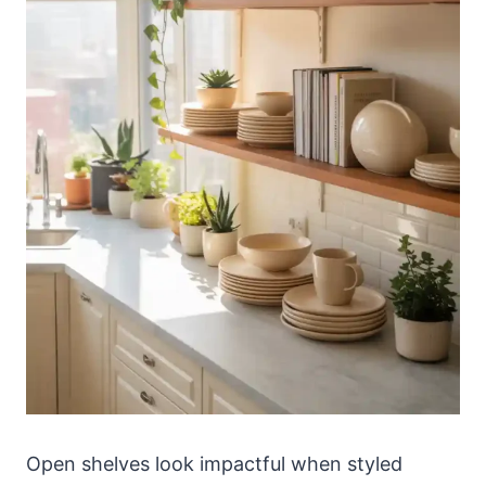
Open shelves look impactful when styled