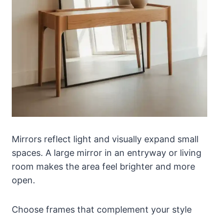
Mirrors reflect light and visually expand small
spaces. A large mirror in an entryway or living
room makes the area feel brighter and more
open.
Choose frames that complement your style