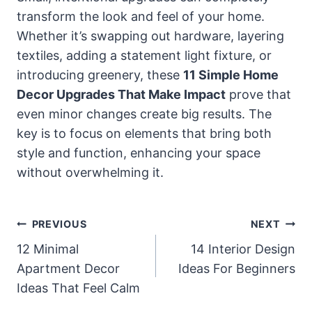
transform the look and feel of your home.
Whether it’s swapping out hardware, layering
textiles, adding a statement light fixture, or
introducing greenery, these
11 Simple Home
Decor Upgrades That Make Impact
prove that
even minor changes create big results. The
key is to focus on elements that bring both
style and function, enhancing your space
without overwhelming it.
Post
PREVIOUS
NEXT
Navigation
12 Minimal
14 Interior Design
Apartment Decor
Ideas For Beginners
Ideas That Feel Calm