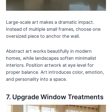
Large-scale art makes a dramatic impact.
Instead of multiple small frames, choose one
oversized piece to anchor the wall.
Abstract art works beautifully in modern
homes, while landscapes soften minimalist
interiors. Position artwork at eye level for
proper balance. Art introduces color, emotion,
and personality into a space.
7. Upgrade Window Treatments