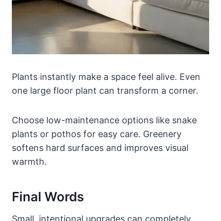
Plants instantly make a space feel alive. Even
one large floor plant can transform a corner.
Choose low-maintenance options like snake
plants or pothos for easy care. Greenery
softens hard surfaces and improves visual
warmth.
Final Words
Small, intentional upgrades can completely