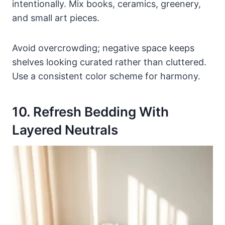
intentionally. Mix books, ceramics, greenery,
and small art pieces.
Avoid overcrowding; negative space keeps
shelves looking curated rather than cluttered.
Use a consistent color scheme for harmony.
10. Refresh Bedding With
Layered Neutrals