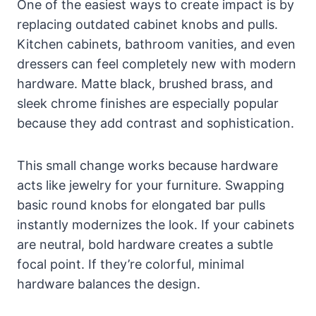
One of the easiest ways to create impact is by
replacing outdated cabinet knobs and pulls.
Kitchen cabinets, bathroom vanities, and even
dressers can feel completely new with modern
hardware. Matte black, brushed brass, and
sleek chrome finishes are especially popular
because they add contrast and sophistication.
This small change works because hardware
acts like jewelry for your furniture. Swapping
basic round knobs for elongated bar pulls
instantly modernizes the look. If your cabinets
are neutral, bold hardware creates a subtle
focal point. If they’re colorful, minimal
hardware balances the design.