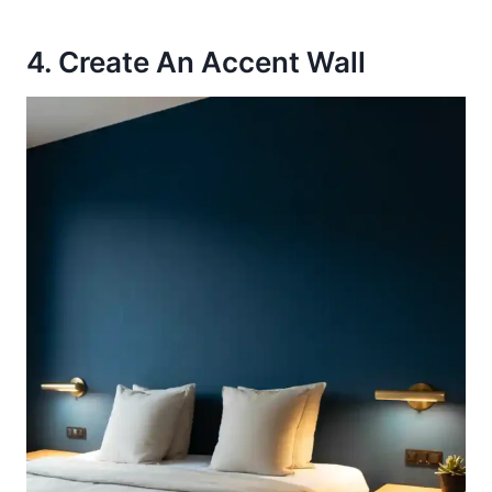
4. Create An Accent Wall