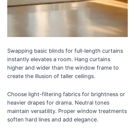
Swapping basic blinds for full-length curtains
instantly elevates a room. Hang curtains
higher and wider than the window frame to
create the illusion of taller ceilings.
Choose light-filtering fabrics for brightness or
heavier drapes for drama. Neutral tones
maintain versatility. Proper window treatments
soften hard lines and add elegance.