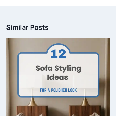
Similar Posts