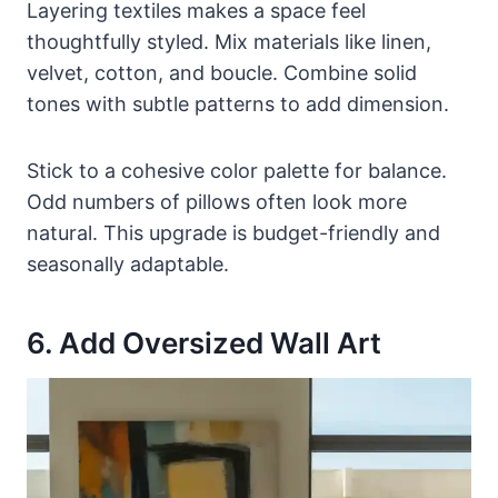
Layering textiles makes a space feel
thoughtfully styled. Mix materials like linen,
velvet, cotton, and boucle. Combine solid
tones with subtle patterns to add dimension.
Stick to a cohesive color palette for balance.
Odd numbers of pillows often look more
natural. This upgrade is budget-friendly and
seasonally adaptable.
6. Add Oversized Wall Art