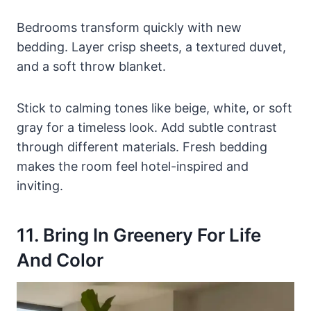
Bedrooms transform quickly with new
bedding. Layer crisp sheets, a textured duvet,
and a soft throw blanket.
Stick to calming tones like beige, white, or soft
gray for a timeless look. Add subtle contrast
through different materials. Fresh bedding
makes the room feel hotel-inspired and
inviting.
11. Bring In Greenery For Life
And Color