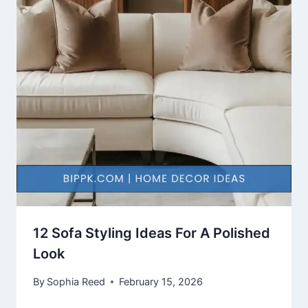
12 Sofa Styling Ideas For A Polished
Look
By
Sophia Reed
February 15, 2026