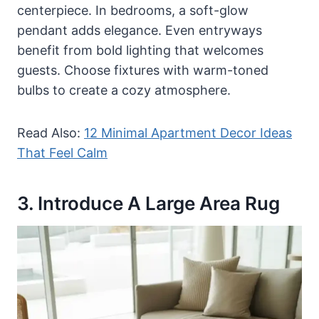
centerpiece. In bedrooms, a soft-glow
pendant adds elegance. Even entryways
benefit from bold lighting that welcomes
guests. Choose fixtures with warm-toned
bulbs to create a cozy atmosphere.
Read Also:
12 Minimal Apartment Decor Ideas
That Feel Calm
3. Introduce A Large Area Rug