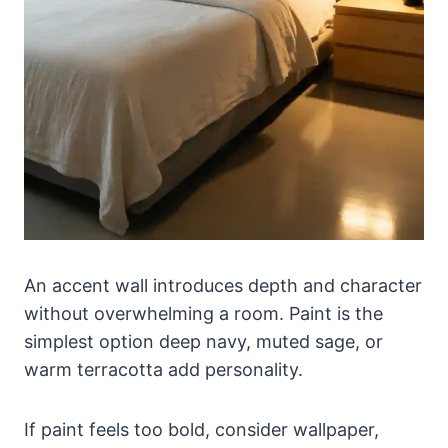
An accent wall introduces depth and character
without overwhelming a room. Paint is the
simplest option deep navy, muted sage, or
warm terracotta add personality.
If paint feels too bold, consider wallpaper,