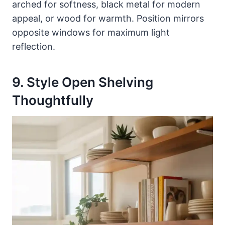
arched for softness, black metal for modern
appeal, or wood for warmth. Position mirrors
opposite windows for maximum light
reflection.
9. Style Open Shelving
Thoughtfully