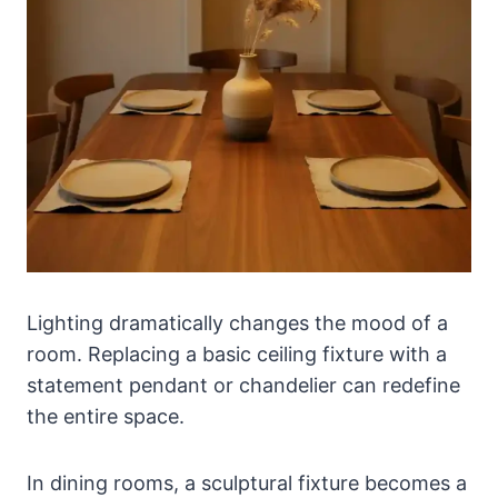
Lighting dramatically changes the mood of a
room. Replacing a basic ceiling fixture with a
statement pendant or chandelier can redefine
the entire space.
In dining rooms, a sculptural fixture becomes a