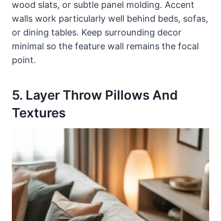
wood slats, or subtle panel molding. Accent
walls work particularly well behind beds, sofas,
or dining tables. Keep surrounding decor
minimal so the feature wall remains the focal
point.
5. Layer Throw Pillows And
Textures