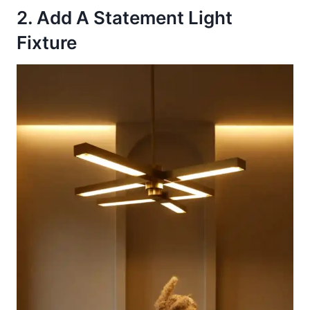
2. Add A Statement Light
Fixture