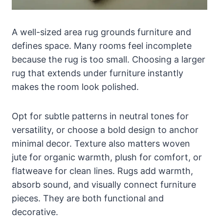
A well-sized area rug grounds furniture and
defines space. Many rooms feel incomplete
because the rug is too small. Choosing a larger
rug that extends under furniture instantly
makes the room look polished.
Opt for subtle patterns in neutral tones for
versatility, or choose a bold design to anchor
minimal decor. Texture also matters woven
jute for organic warmth, plush for comfort, or
flatweave for clean lines. Rugs add warmth,
absorb sound, and visually connect furniture
pieces. They are both functional and
decorative.