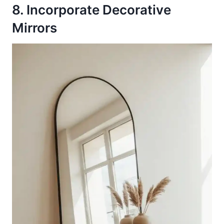
8. Incorporate Decorative
Mirrors