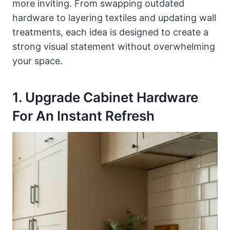
more inviting. From swapping outdated
hardware to layering textiles and updating wall
treatments, each idea is designed to create a
strong visual statement without overwhelming
your space.
1. Upgrade Cabinet Hardware
For An Instant Refresh