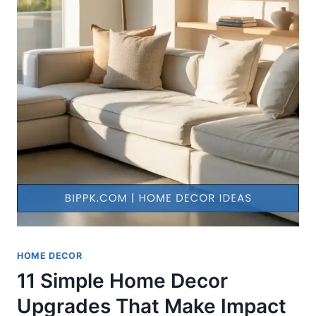
HOME DECOR
11 Simple Home Decor
Upgrades That Make Impact