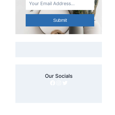
Submit
Our Socials
Facebook
Instagram
Twitter