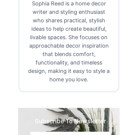
Sophia Reed is a home decor
writer and styling enthusiast
who shares practical, stylish
ideas to help create beautiful,
livable spaces. She focuses on
approachable decor inspiration
that blends comfort,
functionality, and timeless
design, making it easy to style a
home you love.
Subscribe To Newsletter