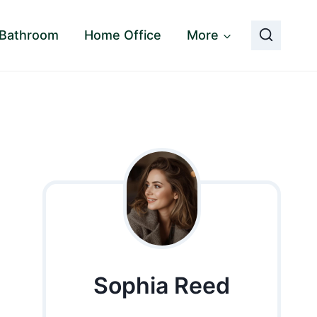
Bathroom
Home Office
More
Sophia Reed