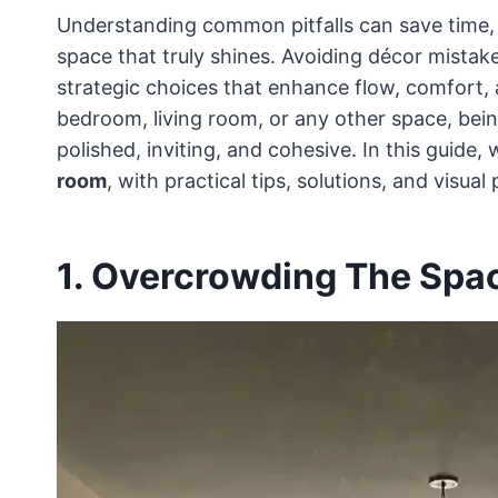
Understanding common pitfalls can save time, 
space that truly shines. Avoiding décor mistakes
strategic choices that enhance flow, comfort,
bedroom, living room, or any other space, bein
polished, inviting, and cohesive. In this guide,
room
, with practical tips, solutions, and visua
1. Overcrowding The Spa