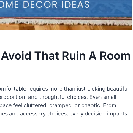
 Avoid That Ruin A Room
omfortable requires more than just picking beautiful
 proportion, and thoughtful choices. Even small
pace feel cluttered, cramped, or chaotic. From
emes and accessory choices, every decision impacts