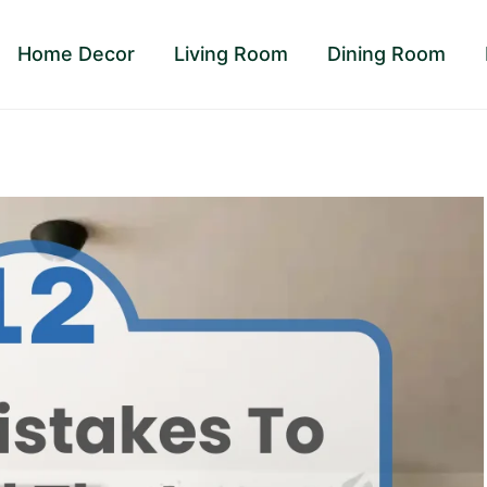
Home Decor
Living Room
Dining Room