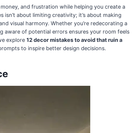
money, and frustration while helping you create a
 isn’t about limiting creativity; it’s about making
 and visual harmony. Whether you’re redecorating a
g aware of potential errors ensures your room feels
 we explore
12 decor mistakes to avoid that ruin a
l prompts to inspire better design decisions.
ce