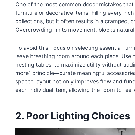
One of the most common décor mistakes that c
furniture or decorative items. Filling every in
collections, but it often results in a cramped,
Overcrowding limits movement, blocks natural 
To avoid this, focus on selecting essential furn
leave breathing room around each piece. Use mu
nesting tables, to maximize utility without addi
more” principle—curate meaningful accessories i
spaced layout not only improves flow and funct
each individual item, allowing the room to feel
2. Poor Lighting Choices