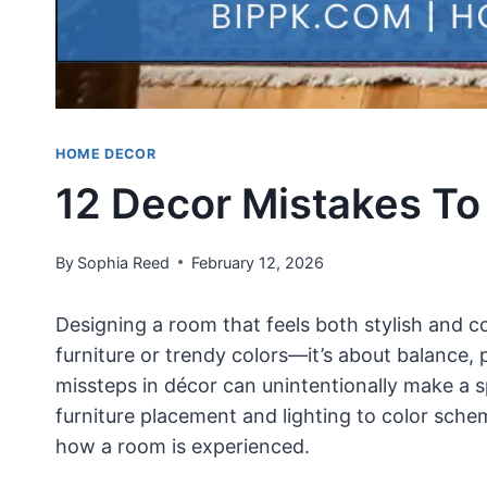
HOME DECOR
12 Decor Mistakes To
By
Sophia Reed
February 12, 2026
Designing a room that feels both stylish and c
furniture or trendy colors—it’s about balance,
missteps in décor can unintentionally make a s
furniture placement and lighting to color sch
how a room is experienced.