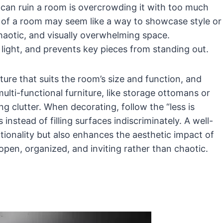
an ruin a room is overcrowding it with too much
ch of a room may seem like a way to showcase style or
 chaotic, and visually overwhelming space.
light, and prevents key pieces from standing out.
iture that suits the room’s size and function, and
lti-functional furniture, like storage ottomans or
ng clutter. When decorating, follow the “less is
nstead of filling surfaces indiscriminately. A well-
ionality but also enhances the aesthetic impact of
 open, organized, and inviting rather than chaotic.